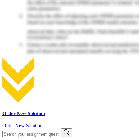
Order New Solution
Order New Solution