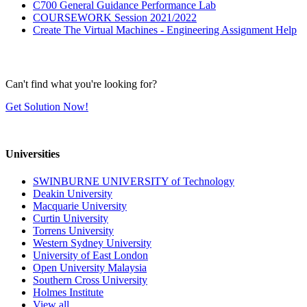
C700 General Guidance Performance Lab
COURSEWORK Session 2021/2022
Create The Virtual Machines - Engineering Assignment Help
Can't find what you're looking for?
Get Solution Now!
Universities
SWINBURNE UNIVERSITY of Technology
Deakin University
Macquarie University
Curtin University
Torrens University
Western Sydney University
University of East London
Open University Malaysia
Southern Cross University
Holmes Institute
View all