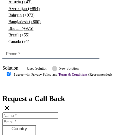
Austria (+43)
Azerbaijan (+994)
Bahrain (+973)
Bangladesh (+880)
Bhutan (+975)
Brazil (+55)
Canada (+1)
China (+86)
Congo (+243)
Cyprus (+357)
Solution
Denmark (+45)
Used Solution
New Solution
Dominican republic (+849)
I agree with Privacy Policy and
Terms & Conditions
(Recommended)
Egypt (+20)
Submit
Europe (+3)
Fiji (+679)
Request a Call Back
Finland (+358)
×
France (+33)
Gambia (+220)
Germany (+49)
Ghana (+233)
Country
Greece (+30)