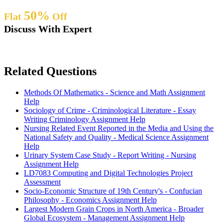
50%
Flat
Off
Discuss With Expert
Related Questions
Methods Of Mathematics - Science and Math Assignment
Help
Sociology of Crime - Criminological Literature - Essay
Writing Criminology Assignment Help
Nursing Related Event Reported in the Media and Using the
National Safety and Quality - Medical Science Assignment
Help
Urinary System Case Study - Report Writing - Nursing
Assignment Help
LD7083 Computing and Digital Technologies Project
Assessment
Socio-Economic Structure of 19th Century's - Confucian
Philosophy - Economics Assignment Help
Largest Modern Grain Crops in North America - Broader
Global Ecosystem - Management Assignment Help