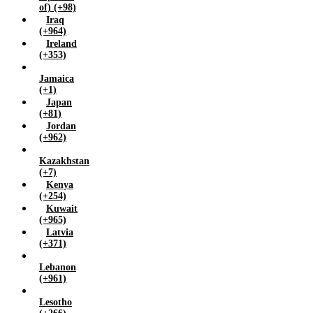
of) (+98)
Iraq
(+964)
Ireland
(+353)
Jamaica
(+1)
Japan
(+81)
Jordan
(+962)
Kazakhstan
(+7)
Kenya
(+254)
Kuwait
(+965)
Latvia
(+371)
Lebanon
(+961)
Lesotho