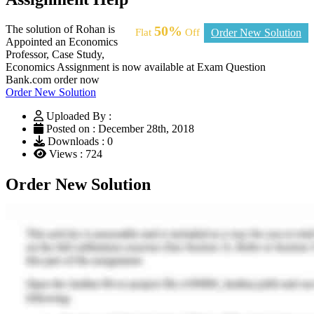
The solution of Rohan is
50%
Flat
Off
Order New Solution
Appointed an Economics
Professor, Case Study,
Economics Assignment is now available at Exam Question
Bank.com order now
Order New Solution
Uploaded By :
Posted on : December 28th, 2018
Downloads : 0
Views : 724
Order New Solution