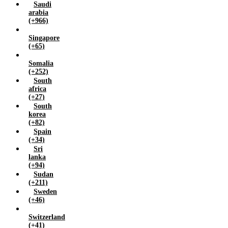
Saudi
arabia
(+966)
Singapore
(+65)
Somalia
(+252)
South
africa
(+27)
South
korea
(+82)
Spain
(+34)
Sri
lanka
(+94)
Sudan
(+211)
Sweden
(+46)
Switzerland
(+41)