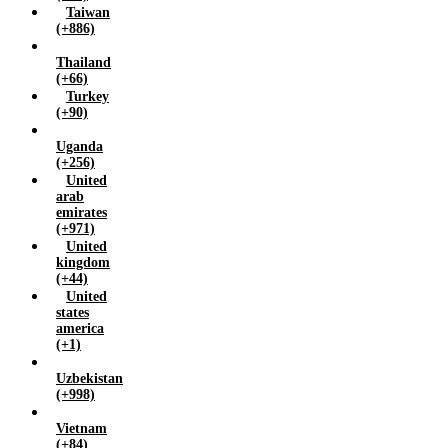
Taiwan
(+886)
Thailand
(+66)
Turkey
(+90)
Uganda
(+256)
United
arab
emirates
(+971)
United
kingdom
(+44)
United
states
america
(+1)
Uzbekistan
(+998)
Vietnam
(+84)