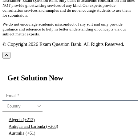
Disclaimer: Exam Question Bank only deals in academic consultation and does
NOT provide ghostwriting services of any kind. Our experts provide
consultation services and samples and do not encourage students to use them
for submission.
We do not encourage academic misconduct of any sort and only provide
guidance and reference to help in better understanding of concepts via our
subject matter experts.
© Copyright 2026 Exam Question Bank. All Rights Reserved.
Get Solution Now
Country
Algeria (+213)
Antigua and barbuda (+268)
Australia (+61)