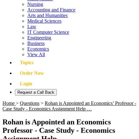
Nursing
Accounting and Finance
Arts and Humanities
Medical Sciences
Law
IT Computer Science
Engineering
Business
Economics
View All
Topics
Order Now
Login
Request a Call Back
Home
>
Questions
>
Rohan is Appointed an Economics’ Professor -
Case Study - Economics Assignment Help …
Rohan is Appointed an Economics
Professor - Case Study - Economics
Assignment Help