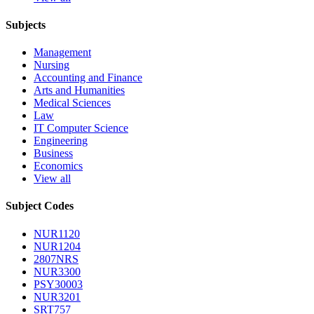
Subjects
Management
Nursing
Accounting and Finance
Arts and Humanities
Medical Sciences
Law
IT Computer Science
Engineering
Business
Economics
View all
Subject Codes
NUR1120
NUR1204
2807NRS
NUR3300
PSY30003
NUR3201
SRT757