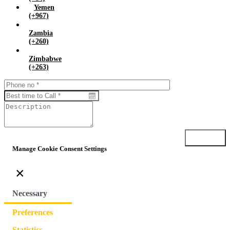
Yemen
(+967)
Zambia
(+260)
Zimbabwe
(+263)
Submit
Manage Cookie Consent Settings
×
Necessary
Preferences
Statistics