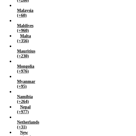
(+266)
Malaysia
(+60)
Maldives
(+960)
Malta
(+356)
Mauritius
(+230)
Mongolia
(+976)
Myanmar
(+95)
Namibia
(+264)
Nepal
(+977)
Netherlands
(+31)
New