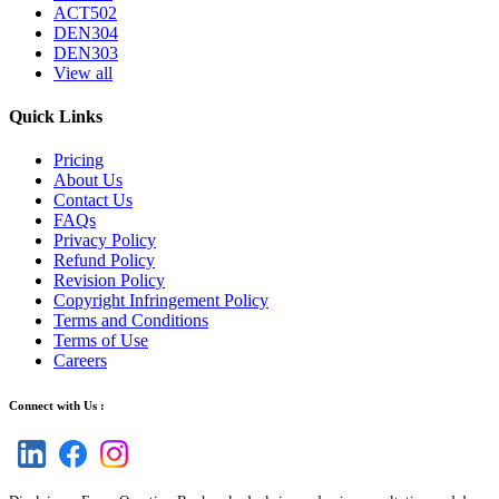
ACT502
DEN304
DEN303
View all
Quick Links
Pricing
About Us
Contact Us
FAQs
Privacy Policy
Refund Policy
Revision Policy
Copyright Infringement Policy
Terms and Conditions
Terms of Use
Careers
Connect with Us :