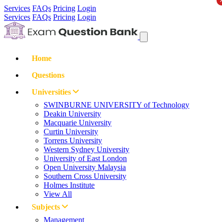
Services
FAQs
Pricing
Login
Services
FAQs
Pricing
Login
Home
Questions
Universities
SWINBURNE UNIVERSITY of Technology
Deakin University
Macquarie University
Curtin University
Torrens University
Western Sydney University
University of East London
Open University Malaysia
Southern Cross University
Holmes Institute
View All
Subjects
Management