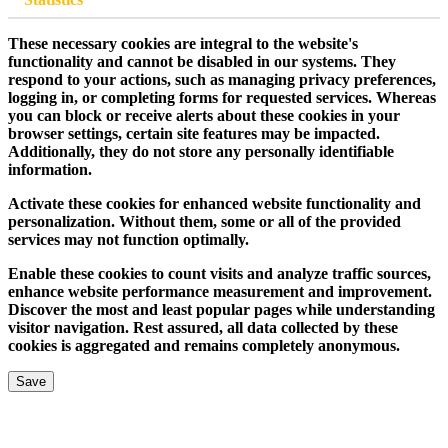
These necessary cookies are integral to the website's
functionality and cannot be disabled in our systems. They
respond to your actions, such as managing privacy preferences,
logging in, or completing forms for requested services. Whereas
you can block or receive alerts about these cookies in your
browser settings, certain site features may be impacted.
Additionally, they do not store any personally identifiable
information.
Activate these cookies for enhanced website functionality and
personalization. Without them, some or all of the provided
services may not function optimally.
Enable these cookies to count visits and analyze traffic sources,
enhance website performance measurement and improvement.
Discover the most and least popular pages while understanding
visitor navigation. Rest assured, all data collected by these
cookies is aggregated and remains completely anonymous.
Save