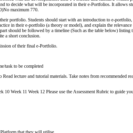
nd to decide what will be incorporated in their e-Portfolios. It allows s
 750)No maximum 770.
heir portfolio. Students should start with an introduction to e-portfolio,
practice in their e-portfolio (a theory or model), and explain the relevan
s part should be followed by a timeline (Such as the table below) listing t
ite a short conclusion.
sion of their final e-Portfolio.
e/task to be completed
o Read lecture and tutorial materials. Take notes from recommended re
 Week 11 Week 12 Please use the Assessment Rubric to guide you i
latform that they will utilise