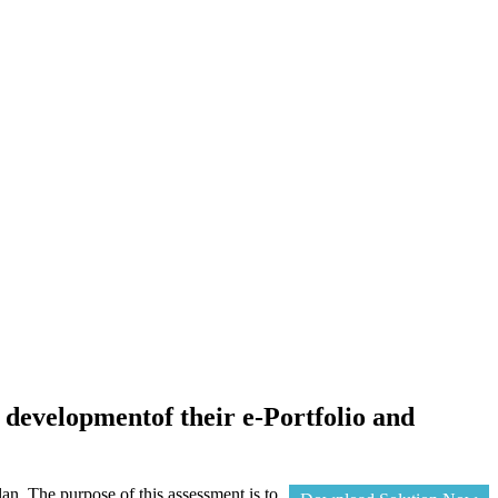
e developmentof their e-Portfolio and
lan. The purpose of this assessment is to