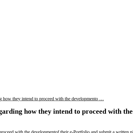
ding how they intend to proceed with the developmento …
regarding how they intend to proceed with th
 proceed with the developmentof their e-Portfolio and submit a written p