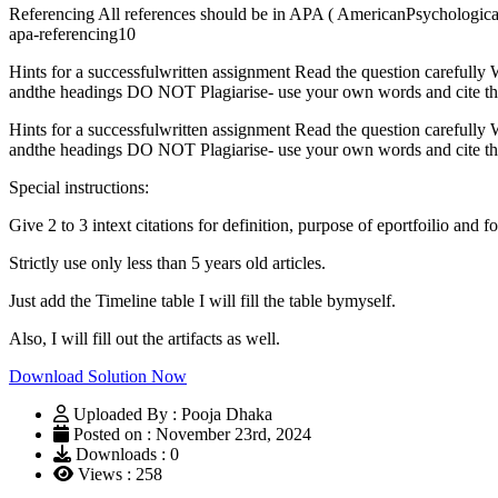
Referencing All references should be in APA ( AmericanPsychological A
apa-referencing10
Hints for a successfulwritten assignment Read the question carefully W
andthe headings DO NOT Plagiarise- use your own words and cite the
Hints for a successfulwritten assignment Read the question carefully W
andthe headings DO NOT Plagiarise- use your own words and cite the
Special instructions:
Give 2 to 3 intext citations for definition, purpose of eportfoilio and 
Strictly use only less than 5 years old articles.
Just add the Timeline table I will fill the table bymyself.
Also, I will fill out the artifacts as well.
Download Solution Now
Uploaded By : Pooja Dhaka
Posted on : November 23rd, 2024
Downloads : 0
Views : 258