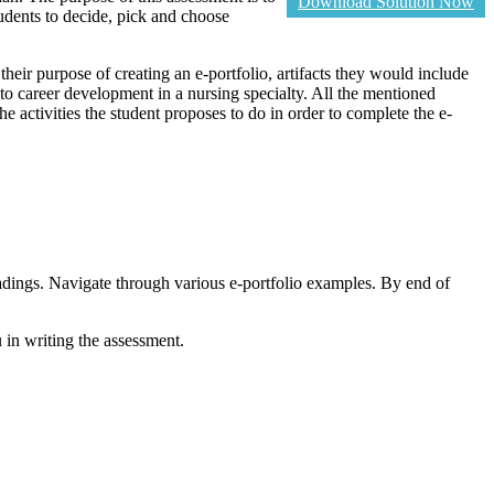
Download Solution Now
tudents to decide, pick and choose
 their purpose of creating an e-portfolio, artifacts they would include
ce to career development in a nursing specialty. All the mentioned
he activities the student proposes to do in order to complete the e-
adings. Navigate through various e-portfolio examples. By end of
n writing the assessment.