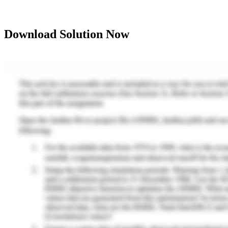
Download Solution Now