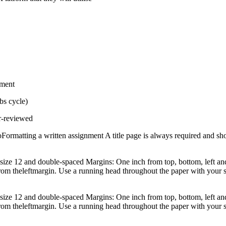
pment
bs cycle)
er-reviewed
olioFormatting a written assignment A title page is always required and 
e 12 and double-spaced Margins: One inch from top, bottom, left and ri
h from theleftmargin. Use a running head throughout the paper with your
e 12 and double-spaced Margins: One inch from top, bottom, left and ri
h from theleftmargin. Use a running head throughout the paper with your