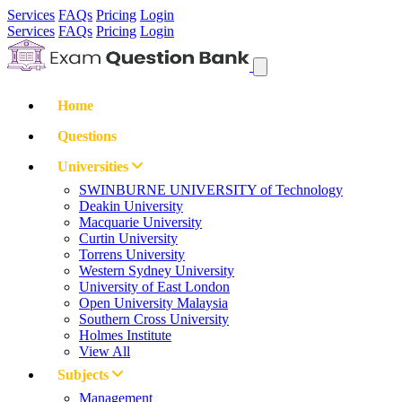
Services
FAQs
Pricing
Login
Services
FAQs
Pricing
Login
Home
Questions
Universities
SWINBURNE UNIVERSITY of Technology
Deakin University
Macquarie University
Curtin University
Torrens University
Western Sydney University
University of East London
Open University Malaysia
Southern Cross University
Holmes Institute
View All
Subjects
Management