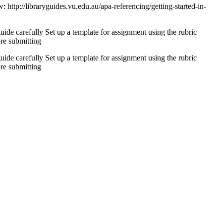
 http://libraryguides.vu.edu.au/apa-referencing/getting-started-in-
uide carefully Set up a template for assignment using the rubric
re submitting
uide carefully Set up a template for assignment using the rubric
re submitting