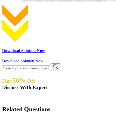
Download Solution Now
Download Solution Now
50%
Flat
Off
Discuss With Expert
Related Questions