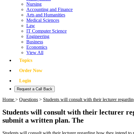
Nursing
Accounting and Finance
Arts and Humanities
Medical Sciences
Law
IT Computer Science
Engineering
Business
Economics
View All
Topics
Order Now
Login
Request a Call Back
Home
>
Questions
>
Students will consult with their lecturer regar
Students will consult with their lecturer 
submit a written plan. The
Students will consult with their lecturer regarding how they intend to