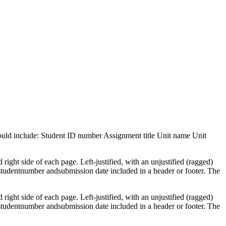
should include: Student ID number Assignment title Unit name Unit
ght side of each page. Left-justified, with an unjustified (ragged)
 studentnumber andsubmission date included in a header or footer. The
ght side of each page. Left-justified, with an unjustified (ragged)
 studentnumber andsubmission date included in a header or footer. The