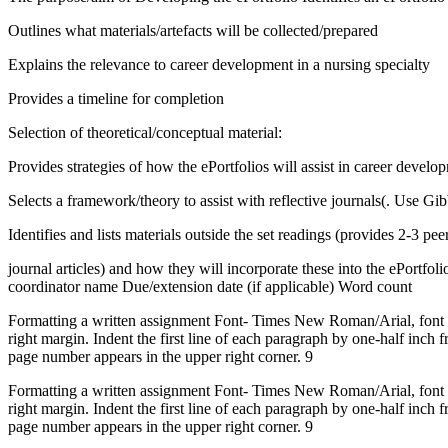
Outlines what materials/artefacts will be collected/prepared
Explains the relevance to career development in a nursing specialty
Provides a timeline for completion
Selection of theoretical/conceptual material:
Provides strategies of how the ePortfolios will assist in career develo
Selects a framework/theory to assist with reflective journals(. Use Gib
Identifies and lists materials outside the set readings (provides 2-3 pe
journal articles) and how they will incorporate these into the ePortf
coordinator name Due/extension date (if applicable) Word count
Formatting a written assignment Font- Times New Roman/Arial, font siz
right margin. Indent the first line of each paragraph by one-half inc
page number appears in the upper right corner. 9
Formatting a written assignment Font- Times New Roman/Arial, font siz
right margin. Indent the first line of each paragraph by one-half inc
page number appears in the upper right corner. 9