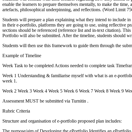
enable the learners to prepare themselves mentally, to make the time, a
artefacts, philosophical underpinning, and reflections. (Word Limit
Students will prepare a plan explaining what they intend to include in t
in their e-portfolio, platforms they are going to use, using reflective 
sections should be referenced (reference list and in-text citation). Thi
Portfolio will also be submitted. After the timeline, students should wr
Students will then use this framework to guide them through the submis
Example of Timeline
Week Task to be completed Actions needed to complete task Timefram
Week 1 Understanding & familiarise myself with what is an e-portfoli
week 1.
Week 2 Week 3 Week 4 Week 5 Week 6 Week 7 Week 8 Week 9 Week 10
Assessment MUST be submitted via Turnitin .
Rubric Criteria
Structure and organisation of e-portfolio proposed plan includes:
The purpose/aim of Developing the ePortfolio Identifies an ePortfolio P