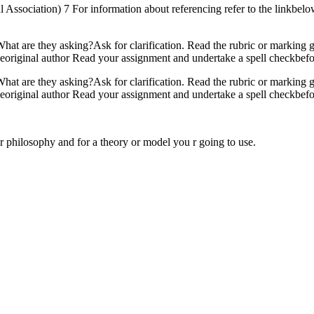
ssociation) 7 For information about referencing refer to the linkbelow:
hat are they asking?Ask for clarification. Read the rubric or marking g
original author Read your assignment and undertake a spell checkbefo
hat are they asking?Ask for clarification. Read the rubric or marking g
original author Read your assignment and undertake a spell checkbefo
for philosophy and for a theory or model you r going to use.