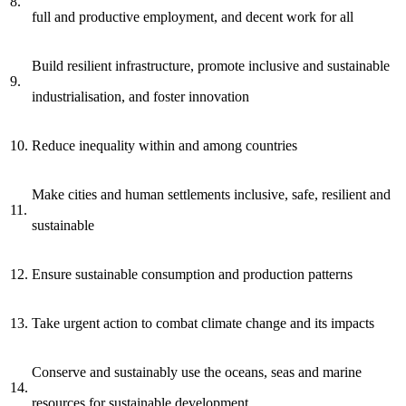
8.
full and productive employment, and decent work for all
Build resilient infrastructure, promote inclusive and sustainable
9.
industrialisation, and foster innovation
10.
Reduce inequality within and among countries
Make cities and human settlements inclusive, safe, resilient and
11.
sustainable
12.
Ensure sustainable consumption and production patterns
13.
Take urgent action to combat climate change and its impacts
Conserve and sustainably use the oceans, seas and marine
14.
resources for sustainable development