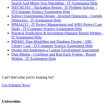
Search And Merge Sort Algorithms - IT Assignment Help
ITECH1101: - Hackathon Report - IT Problem Solving -
IT/Computer Science Assignment Help
Subject Experimental Design - Inverted Distractors - Upright
Distractors - IT Assignment Help
IPMA6212 - IT Project Management and WBS Project Case
Study - IT/Computer Science Assignment Help
Practical Application & Investment Planning Report Writing -
IT Assignment Help
MIS602: Data Modelling and Database Design - ABC
Library Case - IT/Computer Science Assignment Help
Design and Implement a Custom Environment Assessment
Data Mining - Configure and Run Each System - Report
Writing - IT Assignment Help
Can't find what you're looking for?
Get Solution Now!
Universities