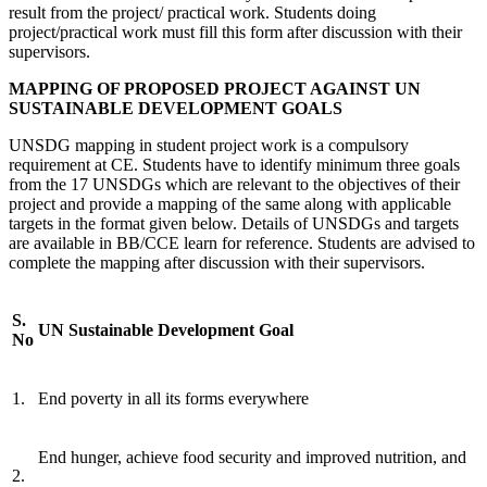
result from the project/ practical work. Students doing
project/practical work must fill this form after discussion with their
supervisors.
MAPPING
OF PROPOSED PROJECT AGAINST UN
SUSTAINABLE DEVELOPMENT GOALS
UNSDG mapping in student project work is a compulsory
requirement at CE. Students have to identify minimum three goals
from the 17 UNSDGs which are relevant to the objectives of their
project and provide a mapping of the same along with applicable
targets in the format given below. Details of UNSDGs and targets
are available in BB/CCE learn for reference. Students are advised to
complete the mapping after discussion with their supervisors.
S.
UN Sustainable Development Goal
No
1.
End poverty in all its forms everywhere
End hunger, achieve food security and improved nutrition, and
2.