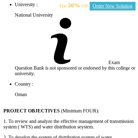
University :
50%
Flat
Off
Order New Solution
National University
Exam
Question Bank is not sponsored or endorsed by this college or
university.
Country :
Oman
PROJECT OBJECTIVES
(Minimum FOUR):
1. To review and analyze the effective management of transmission
system ( WTS) and water distribution seystem.
2. To develop the system of distribution system of water.