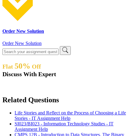
Order New Solution
Order New Solution
50%
Flat
Off
Discuss With Expert
Related Questions
Life Stories and Reflect on the Process of Choosing a Life
Stories - IT Assignment Help
SI023/BI023 - Information Technology Studies - IT
Assignment Help
CMPS 12B - Introduction to Data Structures, The Binary