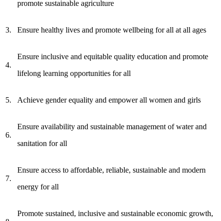
promote sustainable agriculture
3.
Ensure healthy lives and promote wellbeing for all at all ages
Ensure inclusive and equitable quality education and promote
4.
lifelong learning opportunities for all
5.
Achieve gender equality and empower all women and girls
Ensure availability and sustainable management of water and
6.
sanitation for all
Ensure access to affordable, reliable, sustainable and modern
7.
energy for all
Promote sustained, inclusive and sustainable economic growth,