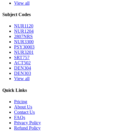
View all
Subject Codes
NUR1120
NUR1204
2807NRS
NUR3300
PSY30003
NUR3201
SRT757
ACT502
DEN304
DEN303
View all
Quick Links
Pricing
About Us
Contact Us
FAQs
Privacy Policy
Refund Policy