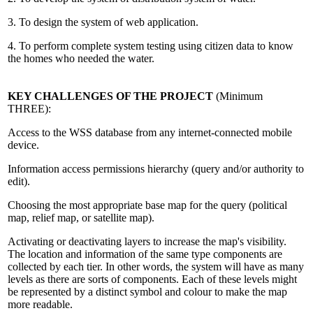
3. To design the system of web application.
4. To perform complete system testing using citizen data to know
the homes who needed the water.
KEY CHALLENGES OF THE PROJECT
(Minimum
THREE):
Access to the WSS database from any internet-connected mobile
device.
Information access permissions hierarchy (query and/or authority to
edit).
Choosing the most appropriate base map for the query (political
map, relief map, or satellite map).
Activating or deactivating layers to increase the map's visibility.
The location and information of the same type components are
collected by each tier. In other words, the system will have as many
levels as there are sorts of components. Each of these levels might
be represented by a distinct symbol and colour to make the map
more readable.