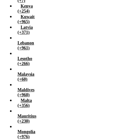
(+7)
Kenya
(+254)
Kuwait
(+965)
Latvia
(+371)
Lebanon
(+961)
Lesotho
(+266)
Malaysia
(+60)
Maldives
(+960)
Malta
(+356)
Mauritius
(+230)
Mongolia
(+976)