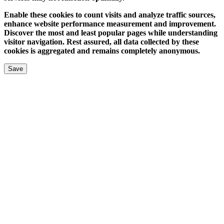
Enable these cookies to count visits and analyze traffic sources,
enhance website performance measurement and improvement.
Discover the most and least popular pages while understanding
visitor navigation. Rest assured, all data collected by these
cookies is aggregated and remains completely anonymous.
Save