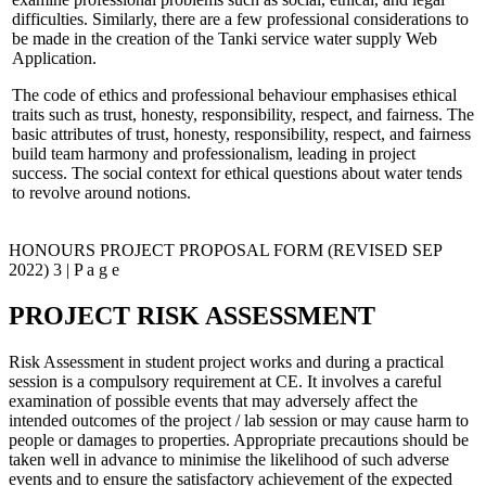
difficulties. Similarly, there are a few professional considerations to
be made in the creation of the Tanki service water supply Web
Application.
The code of ethics and professional behaviour emphasises ethical
traits such as trust, honesty, responsibility, respect, and fairness. The
basic attributes of trust, honesty, responsibility, respect, and fairness
build team harmony and professionalism, leading in project
success. The social context for ethical questions about water tends
to revolve around notions.
HONOURS PROJECT PROPOSAL FORM (REVISED SEP
2022) 3 | P a g e
PROJECT RISK ASSESSMENT
Risk Assessment in student project works and during a practical
session is a compulsory requirement at CE. It involves a careful
examination of possible events that may adversely affect the
intended outcomes of the project / lab session or may cause harm to
people or damages to properties. Appropriate precautions should be
taken well in advance to minimise the likelihood of such adverse
events and to ensure the satisfactory achievement of the expected