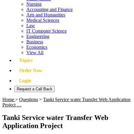
Nursing
Accounting and Finance
Arts and Humanities
Medical Sciences
Law
IT Computer Science
Engineering
Business
Economics
View All
Topics
Order Now
Login
Request a Call Back
Home
>
Questions
>
Tanki Service water Transfer Web Application
Project …
Tanki Service water Transfer Web
Application Project