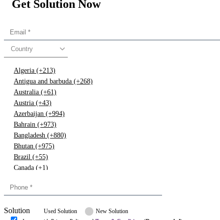
Get Solution Now
Country
Algeria (+213)
Antigua and barbuda (+268)
Australia (+61)
Austria (+43)
Azerbaijan (+994)
Bahrain (+973)
Bangladesh (+880)
Bhutan (+975)
Brazil (+55)
Canada (+1)
China (+86)
Congo (+243)
Cyprus (+357)
Solution
Denmark (+45)
Used Solution
New Solution