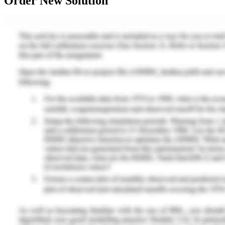
Order New Solution