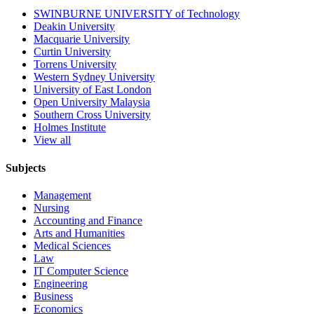
SWINBURNE UNIVERSITY of Technology
Deakin University
Macquarie University
Curtin University
Torrens University
Western Sydney University
University of East London
Open University Malaysia
Southern Cross University
Holmes Institute
View all
Subjects
Management
Nursing
Accounting and Finance
Arts and Humanities
Medical Sciences
Law
IT Computer Science
Engineering
Business
Economics