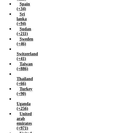
Spain
(+34)
Sri
lanka
(+94)
Sudan
(+211)
Sweden
(+46)
Switzerland
(+41)
Taiwan
(+886)
Thailand
(+66)
Turkey
(+90)
Uganda
(+256)
United
arab
emirates
(+971)