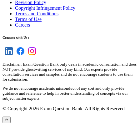
Revision Policy
Copyright Infringement Policy
Terms and Conditions
Terms of Use
Careers
Connect with Us :
Disclaimer: Exam Question Bank only deals in academic consultation and does
NOT provide ghostwriting services of any kind. Our experts provide
consultation services and samples and do not encourage students to use them
for submission.
We do not encourage academic misconduct of any sort and only provide
guidance and reference to help in better understanding of concepts via our
subject matter experts.
© Copyright 2026 Exam Question Bank. All Rights Reserved.