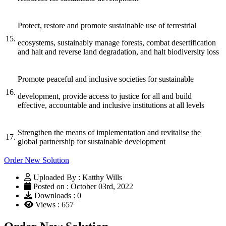
Protect, restore and promote sustainable use of terrestrial
15.
ecosystems, sustainably manage forests, combat desertification
and halt and reverse land degradation, and halt biodiversity loss
Promote peaceful and inclusive societies for sustainable
16.
development, provide access to justice for all and build
effective, accountable and inclusive institutions at all levels
Strengthen the means of implementation and revitalise the
17.
global partnership for sustainable development
Order New Solution
Uploaded By : Katthy Wills
Posted on : October 03rd, 2022
Downloads : 0
Views : 657