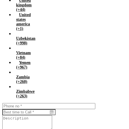
United
kingdom
(+44)
United
states
america
(+1)
Uzbekistan
(+998)
Vietnam
(+84)
Yemen
(+967)
Zambia
(+260)
Zimbabwe
(+263)