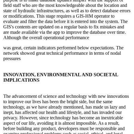
field staff who are the most knowledgeable about the location and
state of hydraulic infrastructures, as well as to detect database errors
or modifications. This stage requires a GIS-HM operator to
evaluate and filter the data before it is entered into the system. The
GIS's contents are updated on a regular basis to fix mistakes and
are made available via the app to improve the database over time.
Although the overall operational performance
was great, certain indicators performed below expectations. The
network showed great technical performance in terms of nodal
pressures
INNOVATION,
ENVIRONMENTAL AND SOCIETAL
IMPLICATIONS
The advancement of science and technology with new innovations
to improve our lives has been the bright side, but the same
technology, as we have already mentioned, has made us lazy and
inept, has affected our health and lifestyle, and has invaded our
privacy. However, since technology has become an inextricable
aspect of our life, avoiding it is almost impossible. As a result,
before building any product, developers must be responsible and
examine professional problems such as social, ethical, and legal