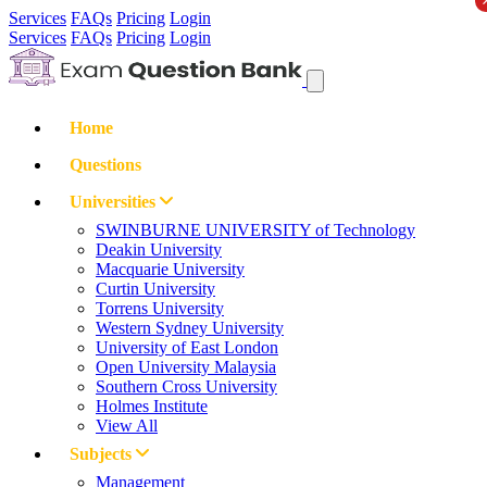
Services
FAQs
Pricing
Login
Services
FAQs
Pricing
Login
Home
Questions
Universities
SWINBURNE UNIVERSITY of Technology
Deakin University
Macquarie University
Curtin University
Torrens University
Western Sydney University
University of East London
Open University Malaysia
Southern Cross University
Holmes Institute
View All
Subjects
Management