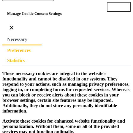
Submit
Manage Cookie Consent Settings
×
Necessary
Preferences
Statistics
These necessary cookies are integral to the website's
functionality and cannot be disabled in our systems. They
respond to your actions, such as managing privacy preferences,
logging in, or completing forms for requested services. Whereas
you can block or receive alerts about these cookies in your
browser settings, certain site features may be impacted.
Additionally, they do not store any personally identifiable
information.
Activate these cookies for enhanced website functionality and
personalization. Without them, some or all of the provided
services may not function optimally.