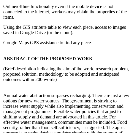
Online/offline functionality even if the mobile device is not
connected to the internet, workers may obtain the properties of the
items.
Using the GIS attribute table to view each piece, access to images
saved in Google Drive (or the cloud).
Google Maps GPS assistance to find any piece.
ABSTRACT OF THE PROPOSED WORK
(Brief description indicating the aim of the work, research problem,
proposed solution, methodology to be adopted and anticipated
outcomes within 200 words)
Annual water abstraction surpasses recharging. There are just a few
options for new water sources. The government is striving to
increase water supply while also implementing conservation and
management programmes. Flexible water policies that adjust to
shifting supply and demand are advocated in this article. For
effective water management, communities must be included. Food
security, rather than food self-sufficiency, is suggested. The app's
purpose is to make database updates simpler with the support of