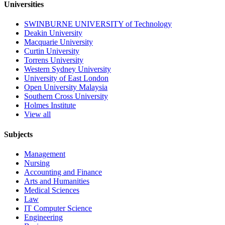
Universities
SWINBURNE UNIVERSITY of Technology
Deakin University
Macquarie University
Curtin University
Torrens University
Western Sydney University
University of East London
Open University Malaysia
Southern Cross University
Holmes Institute
View all
Subjects
Management
Nursing
Accounting and Finance
Arts and Humanities
Medical Sciences
Law
IT Computer Science
Engineering