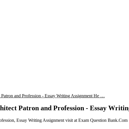
ct Patron and Profession - Essay Writing Assignment He …
chitect Patron and Profession - Essay Writi
rofession, Essay Writing Assignment visit at Exam Question Bank.Com f