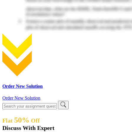
Order New Solution
Order New Solution
50%
Flat
Off
Discuss With Expert