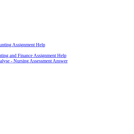
unting Assignment Help
ting and Finance Assignment Help
nalyse - Nursing Assessment Answer