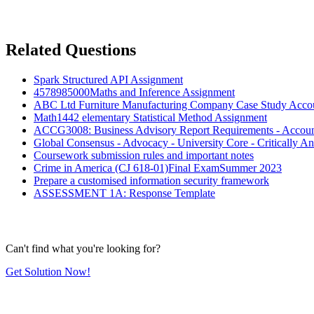
Related Questions
Spark Structured API Assignment
4578985000Maths and Inference Assignment
ABC Ltd Furniture Manufacturing Company Case Study Acco
Math1442 elementary Statistical Method Assignment
ACCG3008: Business Advisory Report Requirements - Accoun
Global Consensus - Advocacy - University Core - Critically A
Coursework submission rules and important notes
Crime in America (CJ 618-01)Final ExamSummer 2023
Prepare a customised information security framework
ASSESSMENT 1A: Response Template
Can't find what you're looking for?
Get Solution Now!