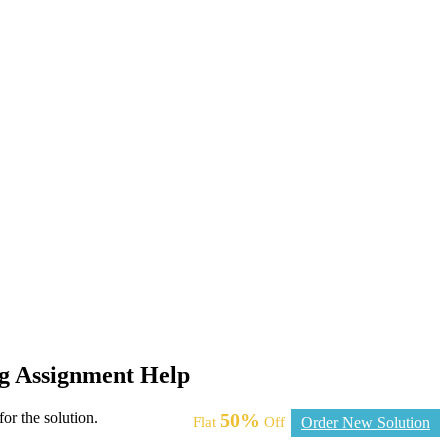
ng Assignment Help
or the solution.
50%
Flat
Off
Order New Solution