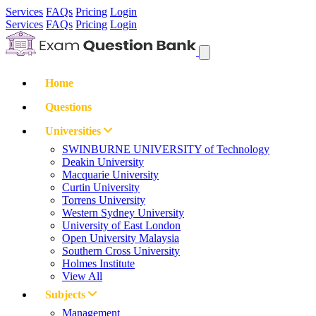
Services
FAQs
Pricing
Login
Services
FAQs
Pricing
Login
Home
Questions
Universities
SWINBURNE UNIVERSITY of Technology
Deakin University
Macquarie University
Curtin University
Torrens University
Western Sydney University
University of East London
Open University Malaysia
Southern Cross University
Holmes Institute
View All
Subjects
Management