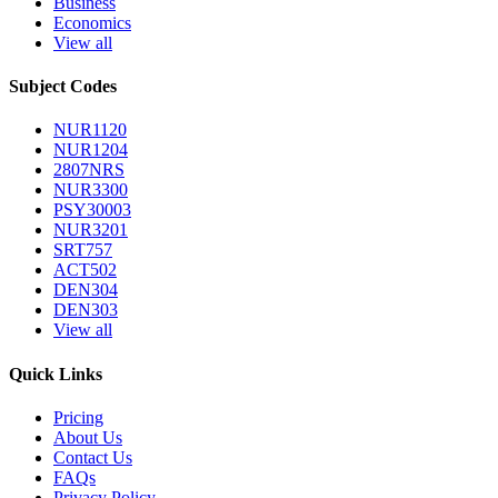
Business
Economics
View all
Subject Codes
NUR1120
NUR1204
2807NRS
NUR3300
PSY30003
NUR3201
SRT757
ACT502
DEN304
DEN303
View all
Quick Links
Pricing
About Us
Contact Us
FAQs
Privacy Policy