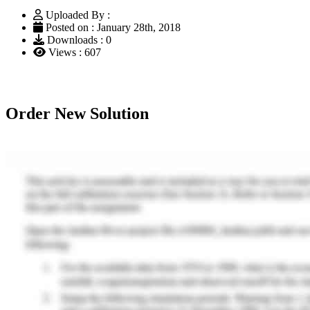
Uploaded By :
Posted on : January 28th, 2018
Downloads : 0
Views : 607
Order New Solution