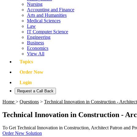
Nursing
Accounting and Finance
Arts and Humanities
Medical Sciences
Law
IT Computer Science
Engineering
Business
Economics
View All
Topics
Order Now
Login
Request a Call Back
Home
>
Questions
>
Technical Innovation in Construction - Archite
Technical Innovation in Construction - Ar
To Get Technical Innovation in Construction, Architect Patron and P
Order New Solution