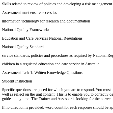
Skills related to review of policies and developing a risk management
Assessment must ensure access to:
information technology for research and documentation
National Quality Framework:
Education and Care Services National Regulations
National Quality Standard
service standards, policies and procedures as required by National Reg
children in a regulated education and care service in Australia.
Assessment Task 1: Written Knowledge Questions
Student Instruction
Specific questions are posed for which you are to respond. You must an
well as reflect on the unit content. This is to enable you to correctly 
guide at any time. The Trainer and Assessor is looking for the correct 
If no direction is provided, word count for each response should be