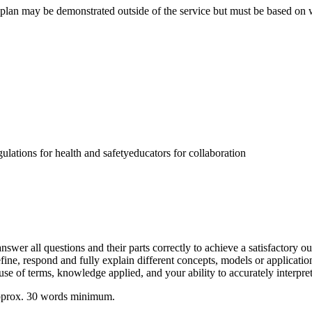
 plan may be demonstrated outside of the service but must be based on wo
ulations for health and safetyeducators for collaboration
swer all questions and their parts correctly to achieve a satisfactory o
define, respond and fully explain different concepts, models or applicati
use of terms, knowledge applied, and your ability to accurately interpret
 approx. 30 words minimum.