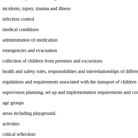
incidents, injury, trauma and illness
infection control
medical conditions
administration of medication
emergencies and evacuation
collection of children from premises and excursions
health and safety roles, responsibilities and interrelationships of diffe
regulations and requirements associated with the transport of children 
supervision planning, set up and implementation requirements and cons
age groups
areas including playground.
activities
critical reflection: