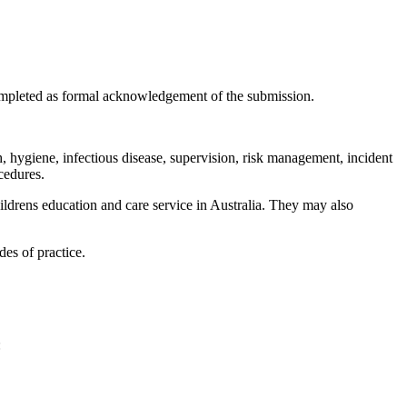
completed as formal acknowledgement of the submission.
, hygiene, infectious disease, supervision, risk management, incident
cedures.
ildrens education and care service in Australia. They may also
des of practice.
: