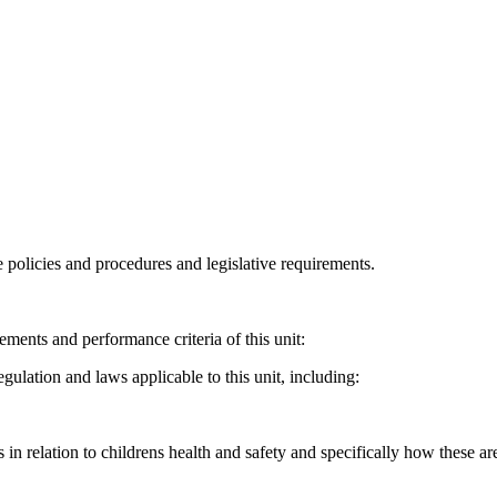
 policies and procedures and legislative requirements.
ments and performance criteria of this unit:
gulation and laws applicable to this unit, including:
n relation to childrens health and safety and specifically how these are