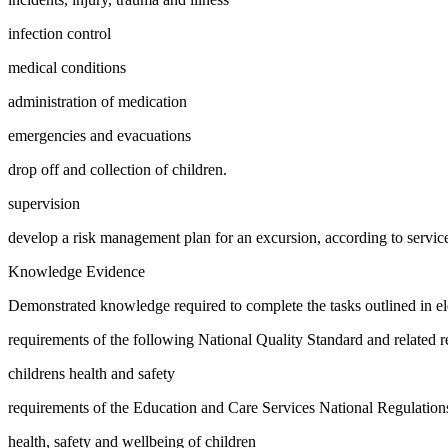
infection control
medical conditions
administration of medication
emergencies and evacuations
drop off and collection of children.
supervision
develop a risk management plan for an excursion, according to service
Knowledge Evidence
Demonstrated knowledge required to complete the tasks outlined in ele
requirements of the following National Quality Standard and related re
childrens health and safety
requirements of the Education and Care Services National Regulations i
health, safety and wellbeing of children