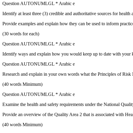
Question AUTONUMLGL * Arabic e
Identify at least three (3) credible and authoritative sources for heal
Provide examples and explain how they can be used to inform practic
(30 words for each)
Question AUTONUMLGL * Arabic e
Identify ways and explain how you would keep up to date with your k
Question AUTONUMLGL * Arabic e
Research and explain in your own words what the Principles of Risk
(40 words Minimum)
Question AUTONUMLGL * Arabic e
Examine the health and safety requirements under the National Qual
Provide an overview of the Quality Area 2 that is associated with Hea
(40 words Minimum)