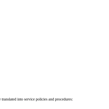
 translated into service policies and procedures: