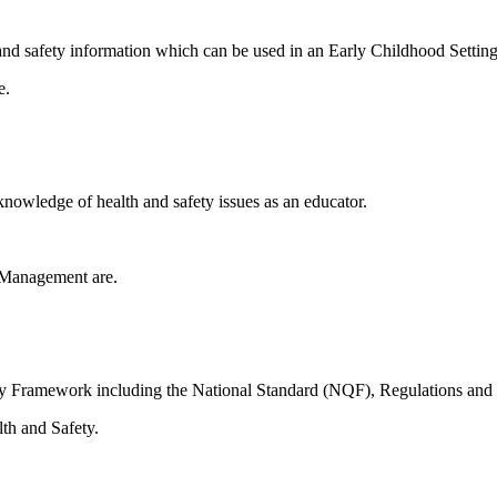
th and safety information which can be used in an Early Childhood Setting
e.
nowledge of health and safety issues as an educator.
 Management are.
ity Framework including the National Standard (NQF), Regulations and
lth and Safety.