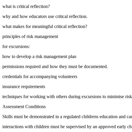
what is critical reflection?
why and how educators use critical reflection.
what makes for meaningful critical reflection?
principles of risk management
for excursions:
how to develop a risk management plan
permissions required and how they must be documented.
credentials for accompanying volunteers
insurance requirements
techniques for working with others during excursions to minimise risk
Assessment Conditions
Skills must be demonstrated in a regulated childrens education and care
interactions with children must be supervised by an approved early ch