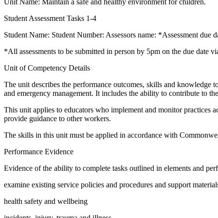
Unit Name: Maintain a safe and healthy environment for children.
Student Assessment Tasks 1-4
Student Name: Student Number: Assessors name: *Assessment due d
*All assessments to be submitted in person by 5pm on the due date v
Unit of Competency Details
The unit describes the performance outcomes, skills and knowledge to m
and emergency management. It includes the ability to contribute to t
This unit applies to educators who implement and monitor practices ac
provide guidance to other workers.
The skills in this unit must be applied in accordance with Commonwealt
Performance Evidence
Evidence of the ability to complete tasks outlined in elements and perfo
examine existing service policies and procedures and support material
health safety and wellbeing
incidents, injury, trauma and illness