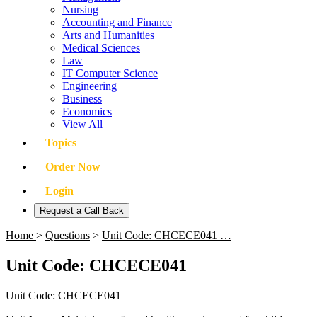
Nursing
Accounting and Finance
Arts and Humanities
Medical Sciences
Law
IT Computer Science
Engineering
Business
Economics
View All
Topics
Order Now
Login
Request a Call Back
Home
>
Questions
>
Unit Code: CHCECE041 …
Unit Code: CHCECE041
Unit Code: CHCECE041