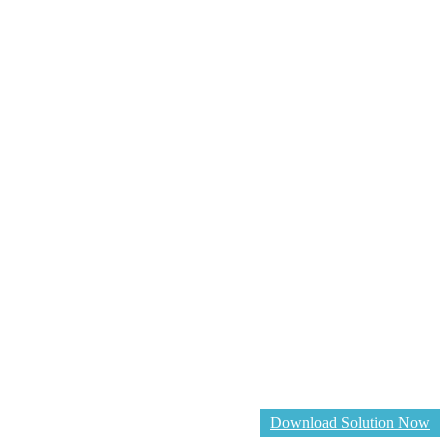
Download Solution Now