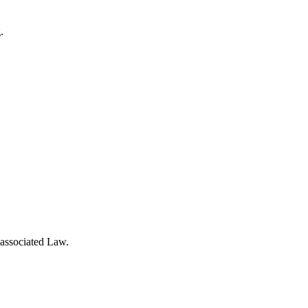
.
 associated Law.