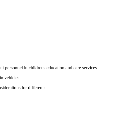
rent personnel in childrens education and care services
in vehicles.
iderations for different: