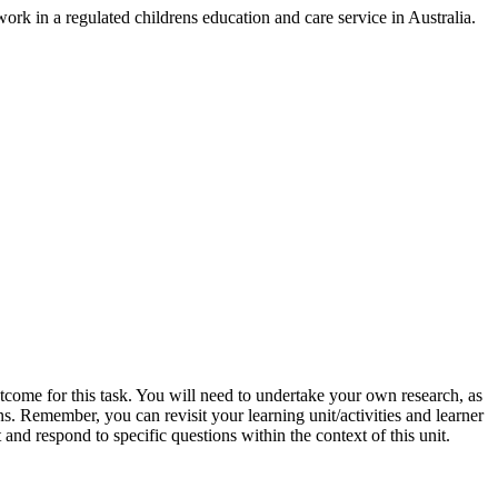
rk in a regulated childrens education and care service in Australia.
utcome for this task. You will need to undertake your own research, as
ons. Remember, you can revisit your learning unit/activities and learner
 and respond to specific questions within the context of this unit.