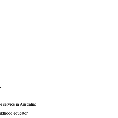
.
 service in Australia:
ildhood educator.