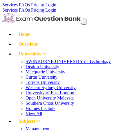
Services
FAQs
Pricing
Login
Services
FAQs
Pricing
Login
Home
Questions
Universities
SWINBURNE UNIVERSITY of Technology
Deakin University
Macquarie University
Curtin University
Torrens University
Western Sydney University
University of East London
Open University Malaysia
Southern Cross University
Holmes Institute
View All
Subjects
Management