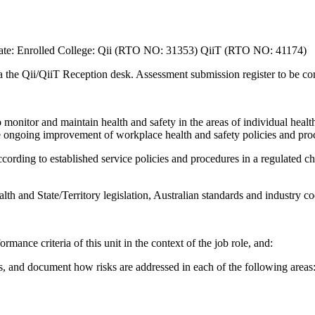
ate: Enrolled College: Qii (RTO NO: 31353) QiiT (RTO NO: 41174)
ia the Qii/QiiT Reception desk. Assessment submission register to be 
onitor and maintain health and safety in the areas of individual health
he ongoing improvement of workplace health and safety policies and pro
cording to established service policies and procedures in a regulated ch
h and State/Territory legislation, Australian standards and industry co
rmance criteria of this unit in the context of the job role, and:
s, and document how risks are addressed in each of the following areas