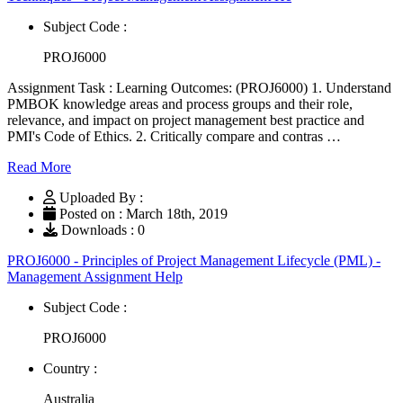
Subject Code :
PROJ6000
Assignment Task : Learning Outcomes: (PROJ6000) 1. Understand
PMBOK knowledge areas and process groups and their role,
relevance, and impact on project management best practice and
PMI's Code of Ethics. 2. Critically compare and contras …
Read More
Uploaded By :
Posted on : March 18th, 2019
Downloads : 0
PROJ6000 - Principles of Project Management Lifecycle (PML) -
Management Assignment Help
Subject Code :
PROJ6000
Country :
Australia