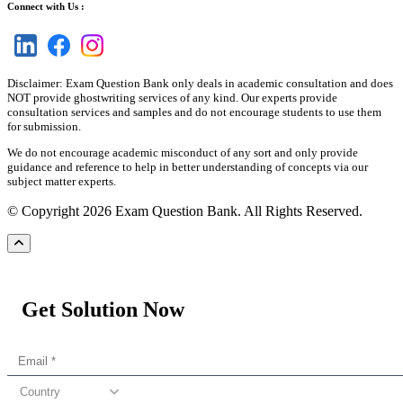
Connect with Us :
Disclaimer: Exam Question Bank only deals in academic consultation and does
NOT provide ghostwriting services of any kind. Our experts provide
consultation services and samples and do not encourage students to use them
for submission.
We do not encourage academic misconduct of any sort and only provide
guidance and reference to help in better understanding of concepts via our
subject matter experts.
© Copyright 2026 Exam Question Bank. All Rights Reserved.
Get Solution Now
Country