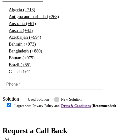
Algeria (+213)
Antigua and barbuda (+268)
Australia (+61)
Austria (+43)
Azerbaijan (+994)
Bahrain (+973)
Bangladesh (+880)
Bhutan (+975)
Brazil (+55)
Canada (+1)
China (+86)
Congo (+243)
Cyprus (+357)
Solution
Denmark (+45)
Used Solution
New Solution
Dominican republic (+849)
I agree with Privacy Policy and
Terms & Conditions
(Recommended)
Egypt (+20)
Submit
Europe (+3)
Fiji (+679)
Request a Call Back
Finland (+358)