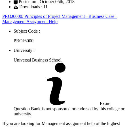
Posted on : October 05th, 2018
Downloads : 11
PROJ6000: Principles of Project Management - Business Case -
Management Assignment Help
Subject Code :
PROJ6000
University :
Universal Business School
Exam
Question Bank is not sponsored or endorsed by this college or
university.
If you are looking for Management assignment help of the highest