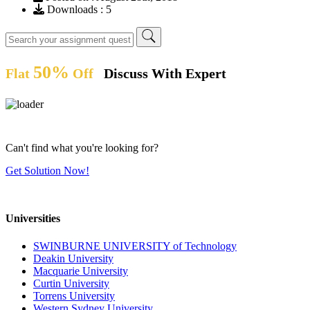
Downloads : 5
50%
Flat
Off
Discuss With Expert
Can't find what you're looking for?
Get Solution Now!
Universities
SWINBURNE UNIVERSITY of Technology
Deakin University
Macquarie University
Curtin University
Torrens University
Western Sydney University