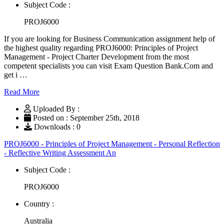
Subject Code :
PROJ6000
If you are looking for Business Communication assignment help of
the highest quality regarding PROJ6000: Principles of Project
Management - Project Charter Development from the most
competent specialists you can visit Exam Question Bank.Com and
get i …
Read More
Uploaded By :
Posted on : September 25th, 2018
Downloads : 0
PROJ6000 - Principles of Project Management - Personal Reflection
- Reflective Writing Assessment An
Subject Code :
PROJ6000
Country :
Australia