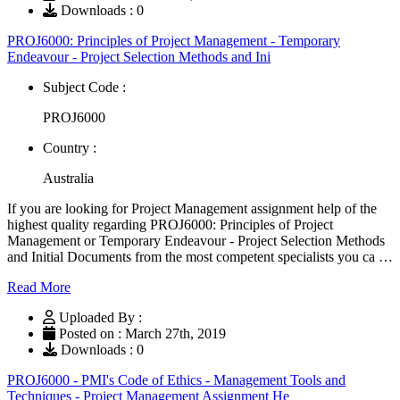
Downloads : 0
PROJ6000: Principles of Project Management - Temporary
Endeavour - Project Selection Methods and Ini
Subject Code :
PROJ6000
Country :
Australia
If you are looking for Project Management assignment help of the
highest quality regarding PROJ6000: Principles of Project
Management or Temporary Endeavour - Project Selection Methods
and Initial Documents from the most competent specialists you ca …
Read More
Uploaded By :
Posted on : March 27th, 2019
Downloads : 0
PROJ6000 - PMI's Code of Ethics - Management Tools and
Techniques - Project Management Assignment He