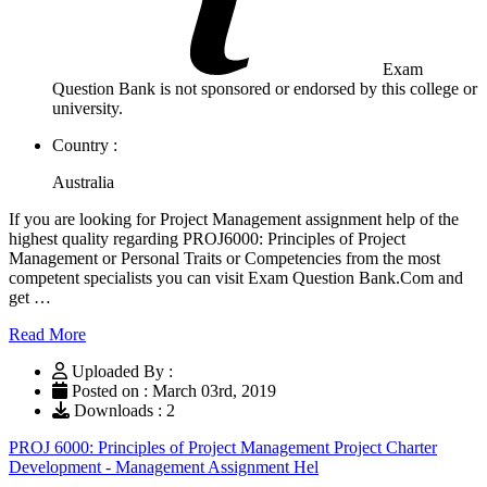
Exam
Question Bank is not sponsored or endorsed by this college or
university.
Country :
Australia
If you are looking for Project Management assignment help of the
highest quality regarding PROJ6000: Principles of Project
Management or Personal Traits or Competencies from the most
competent specialists you can visit Exam Question Bank.Com and
get …
Read More
Uploaded By :
Posted on : March 03rd, 2019
Downloads : 2
PROJ 6000: Principles of Project Management Project Charter
Development - Management Assignment Hel