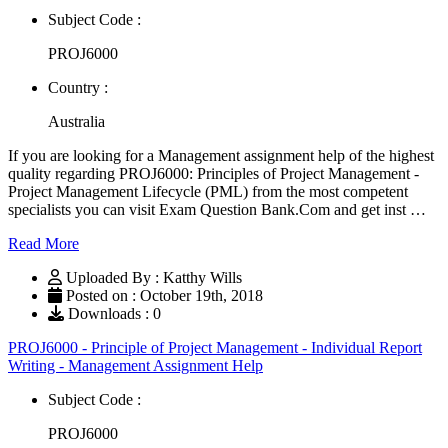
Subject Code :
PROJ6000
Country :
Australia
If you are looking for a Management assignment help of the highest
quality regarding PROJ6000: Principles of Project Management -
Project Management Lifecycle (PML) from the most competent
specialists you can visit Exam Question Bank.Com and get inst …
Read More
Uploaded By : Katthy Wills
Posted on : October 19th, 2018
Downloads : 0
PROJ6000 - Principle of Project Management - Individual Report
Writing - Management Assignment Help
Subject Code :
PROJ6000