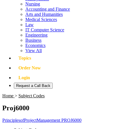
Nursing
Accounting and Finance
Arts and Humanities
Medical Sciences
Law
IT Computer Science
Engineering
Business
Economics
View All
Topics
Order Now
Login
Request a Call Back
Home
>
Subject Codes
Proj6000
PrinciplesofProjectManagement PROJ6000