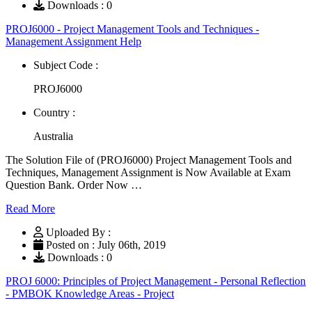
Downloads : 0
PROJ6000 - Project Management Tools and Techniques -
Management Assignment Help
Subject Code :
PROJ6000
Country :
Australia
The Solution File of (PROJ6000) Project Management Tools and
Techniques, Management Assignment is Now Available at Exam
Question Bank. Order Now …
Read More
Uploaded By :
Posted on : July 06th, 2019
Downloads : 0
PROJ 6000: Principles of Project Management - Personal Reflection
- PMBOK Knowledge Areas - Project