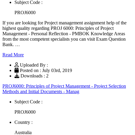
Subject Code :
PROJ6000
If you are looking for Project management assignment help of the
highest quality regarding PROJ 6000: Principles of Project
Management - Personal Reflection - PMBOK Knowledge Areas
from the most competent specialists you can visit Exam Question
Bank. …
Read More
Uploaded By :
Posted on : July 03rd, 2019
Downloads : 2
PROJ6000: Principles of Project Management - Project Selection
Methods and Initial Documents - Manag
Subject Code :
PROJ6000
Country :
Australia