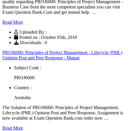
quality regarding PROJ6000: Principles of Project Management -
Business Case from the most competent specialists you can visit
Exam Question Bank.Com and get instant help. …
Read More
Uploaded By :
Posted on : October 05th, 2018
Downloads : 0
PROJ6000: Principles of Project Management - Lifecycle (PML)
Opinion Post and Peer Response - Manag
Subject Code :
PROJ6000
Country :
Australia
The Solution of PROJ6000: Principles of Project Management,
Lifecycle (PML) Opinion Post and Peer Response, Assignment is
now available at Exam Question Bank.com order now …
Read More