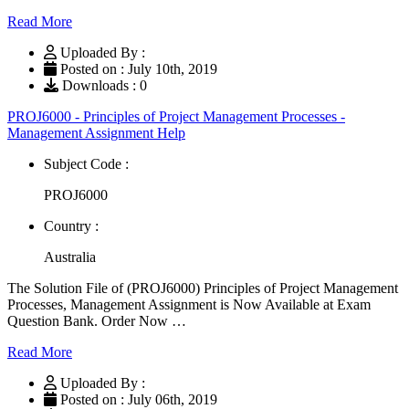
Read More
Uploaded By :
Posted on : July 10th, 2019
Downloads : 0
PROJ6000 - Principles of Project Management Processes -
Management Assignment Help
Subject Code :
PROJ6000
Country :
Australia
The Solution File of (PROJ6000) Principles of Project Management
Processes, Management Assignment is Now Available at Exam
Question Bank. Order Now …
Read More
Uploaded By :
Posted on : July 06th, 2019