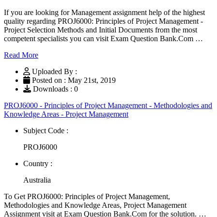
If you are looking for Management assignment help of the highest
quality regarding PROJ6000: Principles of Project Management -
Project Selection Methods and Initial Documents from the most
competent specialists you can visit Exam Question Bank.Com …
Read More
Uploaded By :
Posted on : May 21st, 2019
Downloads : 0
PROJ6000 - Principles of Project Management - Methodologies and
Knowledge Areas - Project Management
Subject Code :
PROJ6000
Country :
Australia
To Get PROJ6000: Principles of Project Management,
Methodologies and Knowledge Areas, Project Management
Assignment visit at Exam Question Bank.Com for the solution. …