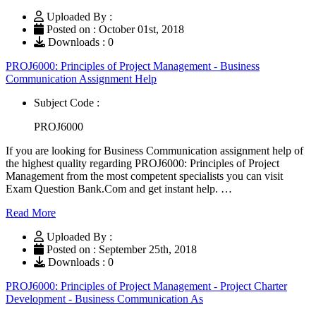
Uploaded By :
Posted on : October 01st, 2018
Downloads : 0
PROJ6000: Principles of Project Management - Business
Communication Assignment Help
Subject Code :
PROJ6000
If you are looking for Business Communication assignment help of
the highest quality regarding PROJ6000: Principles of Project
Management from the most competent specialists you can visit
Exam Question Bank.Com and get instant help. …
Read More
Uploaded By :
Posted on : September 25th, 2018
Downloads : 0
PROJ6000: Principles of Project Management - Project Charter
Development - Business Communication As