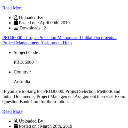
Read More
Uploaded By :
Posted on : April 09th, 2019
Downloads : 2
PROJ6000 - Project Selection Methods and Initial Documents -
Project Management Assignment Help
Subject Code :
PROJ6000
Country :
Australia
IF you are looking for PROJ6000: Project Selection Methods and
Initial Documents, Project Management Assignment then visit Exam
Question Bank.Com for the solution. …
Read More
Uploaded By :
Posted on : March 28th, 2019