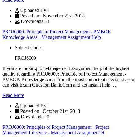
Uploaded By :
Posted on : November 21st, 2018
Downloads : 3
PROJ6000: Principle of Project Management - PMBOK
Knowledge Areas - Management Assignment Help
Subject Code :
PROJ6000
If you are looking for Management assignment help of the highest
quality regarding PROJ6000: Principle of Project Management -
PMBOK Knowledge Areas from the most competent specialists you
can visit Exam Question Bank.Com and get instant help. …
Read More
Uploaded By :
Posted on : October 21st, 2018
Downloads : 0
PROJ6000: Principles of Project Management - Project
Management Lifecycle - Management Assignment H