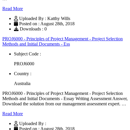
Read More
Uploaded By : Katthy Wills
Posted on : August 28th, 2018
Downloads : 0
PROJ6000 - Principles of Project Management - Project Selection
Methods and Initial Documents - Ess
Subject Code :
PROJ6000
Country :
Australia
PROJ6000 - Principles of Project Management - Project Selection
Methods and Initial Documents - Essay Writing Assessment Answer,
Download the solution from our management assessment expert. …
Read More
Uploaded By :
Posted on : August 28th, 2018