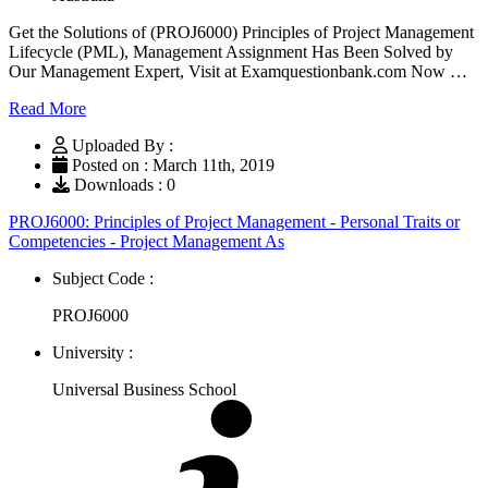
Get the Solutions of (PROJ6000) Principles of Project Management
Lifecycle (PML), Management Assignment Has Been Solved by
Our Management Expert, Visit at Examquestionbank.com Now …
Read More
Uploaded By :
Posted on : March 11th, 2019
Downloads : 0
PROJ6000: Principles of Project Management - Personal Traits or
Competencies - Project Management As
Subject Code :
PROJ6000
University :
Universal Business School