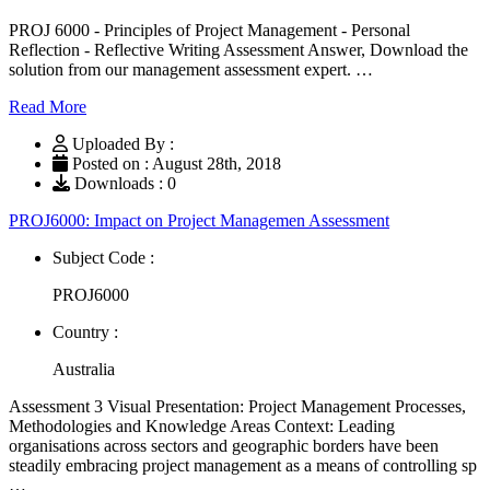
PROJ 6000 - Principles of Project Management - Personal
Reflection - Reflective Writing Assessment Answer, Download the
solution from our management assessment expert. …
Read More
Uploaded By :
Posted on : August 28th, 2018
Downloads : 0
PROJ6000: Impact on Project Managemen Assessment
Subject Code :
PROJ6000
Country :
Australia
Assessment 3 Visual Presentation: Project Management Processes,
Methodologies and Knowledge Areas Context: Leading
organisations across sectors and geographic borders have been
steadily embracing project management as a means of controlling sp
…