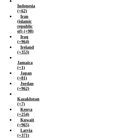
Indonesia
Zimbabwe (+263)
(+62)
Iran
(islamic
republic
of) (+98)
Iraq
(+964)
Ireland
(+353)
Jamaica
(+1)
Japan
(+81)
Jordan
(+962)
Kazakhstan
(+7)
Kenya
(+254)
Kuwait
(+965)
Latvia
(+371)