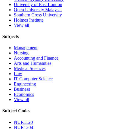
University of East London
Open University Malaysia
Southern Cross University
Holmes Institute
View all
Subjects
Management
Nursing
Accounting and Finance
Arts and Humanities
Medical Sciences
Law
IT Computer Science
Engineering
Business
Economics
View all
Subject Codes
NUR1120
NUR1204