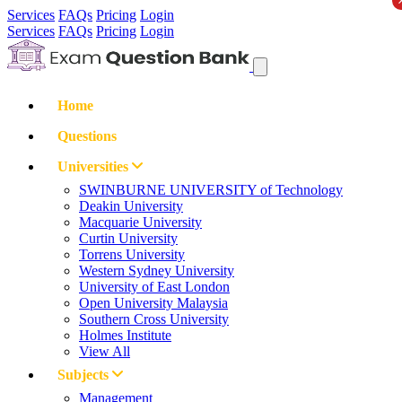
Services
FAQs
Pricing
Login
Services
FAQs
Pricing
Login
Home
Questions
Universities
SWINBURNE UNIVERSITY of Technology
Deakin University
Macquarie University
Curtin University
Torrens University
Western Sydney University
University of East London
Open University Malaysia
Southern Cross University
Holmes Institute
View All
Subjects
Management