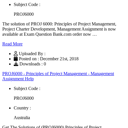
Subject Code :
PROJ6000
The solution of PROJ 6000: Principles of Project Management,
Project Charter Development, Management Assignment is now
available at Exam Question Bank.com order now …
Read More
Uploaded By :
Posted on : December 21st, 2018
Downloads : 0
PROJ6000 - Principles of Project Management - Management
Assignment Help
Subject Code :
PROJ6000
Country :
Australia
Get The Solutions of (PROJ6000) Principles of Project