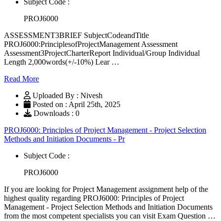
Subject Code :
PROJ6000
ASSESSMENT3BRIEF SubjectCodeandTitle
PROJ6000:PrinciplesofProjectManagement Assessment
Assessment3ProjectCharterReport Individual/Group Individual
Length 2,000words(+/-10%) Lear …
Read More
Uploaded By : Nivesh
Posted on : April 25th, 2025
Downloads : 0
PROJ6000: Principles of Project Management - Project Selection
Methods and Initiation Documents - Pr
Subject Code :
PROJ6000
If you are looking for Project Management assignment help of the
highest quality regarding PROJ6000: Principles of Project
Management - Project Selection Methods and Initiation Documents
from the most competent specialists you can visit Exam Question …