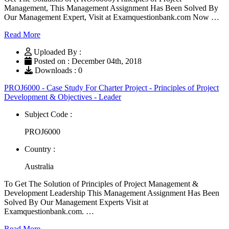
Management, This Management Assignment Has Been Solved By
Our Management Expert, Visit at Examquestionbank.com Now …
Read More
Uploaded By :
Posted on : December 04th, 2018
Downloads : 0
PROJ6000 - Case Study For Charter Project - Principles of Project
Development & Objectives - Leader
Subject Code :
PROJ6000
Country :
Australia
To Get The Solution of Principles of Project Management &
Development Leadership This Management Assignment Has Been
Solved By Our Management Experts Visit at
Examquestionbank.com. …
Read More