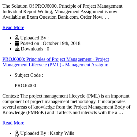
The Solution Of PROJ6000, Principle of Project Management,
Individual Report Writing, Management Assignment is now
Available at Exam Question Bank.com. Order Now. …
Read More
Uploaded By :
Posted on : October 19th, 2018
Downloads : 0
PROJ6000: Principles of Project Management - Project
Management Lifecycle (PML) - Management Assignm
Subject Code :
PROJ6000
Context: The project management lifecycle (PML) is an important
component of project management methodology. It incorporates
several areas of knowledge from the Project Management Body of
Knowledge (PMBoK) and it affects and interacts with the a …
Read More
Uploaded By : Katthy Wills