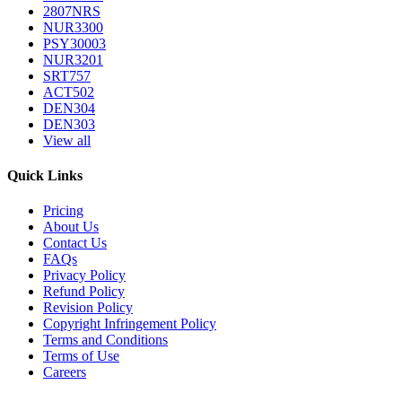
2807NRS
NUR3300
PSY30003
NUR3201
SRT757
ACT502
DEN304
DEN303
View all
Quick Links
Pricing
About Us
Contact Us
FAQs
Privacy Policy
Refund Policy
Revision Policy
Copyright Infringement Policy
Terms and Conditions
Terms of Use
Careers