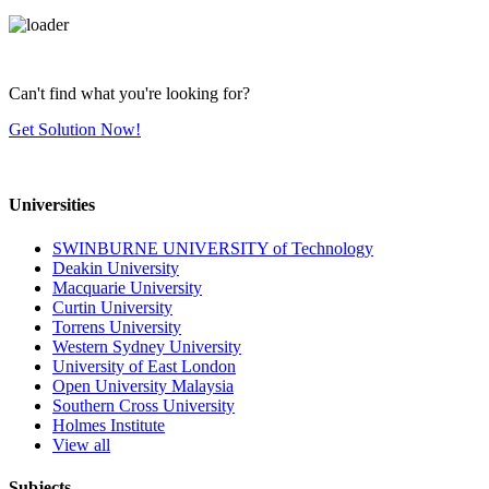
Can't find what you're looking for?
Get Solution Now!
Universities
SWINBURNE UNIVERSITY of Technology
Deakin University
Macquarie University
Curtin University
Torrens University
Western Sydney University
University of East London
Open University Malaysia
Southern Cross University
Holmes Institute
View all
Subjects