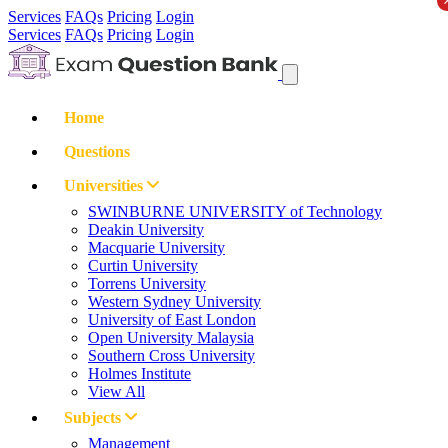
Services
FAQs
Pricing
Login
Services
FAQs
Pricing
Login
Home
Questions
Universities
SWINBURNE UNIVERSITY of Technology
Deakin University
Macquarie University
Curtin University
Torrens University
Western Sydney University
University of East London
Open University Malaysia
Southern Cross University
Holmes Institute
View All
Subjects
Management