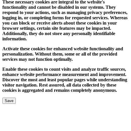
These necessary cookies are integral to the website's
functionality and cannot be disabled in our systems. They
respond to your actions, such as managing privacy preferences,
logging in, or completing forms for requested services. Whereas
you can block or receive alerts about these cookies in your
browser settings, certain site features may be impacted.
Additionally, they do not store any personally identifiable
information.
Activate these cookies for enhanced website functionality and
personalization. Without them, some or all of the provided
services may not function optimally.
Enable these cookies to count visits and analyze traffic sources,
enhance website performance measurement and improvement.
Discover the most and least popular pages while understanding
visitor navigation. Rest assured, all data collected by these
cookies is aggregated and remains completely anonymous.
Save