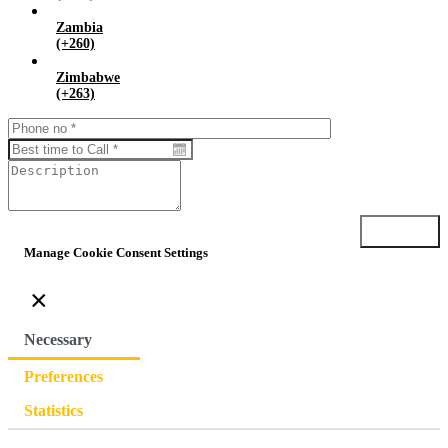
Zambia
(+260)
Zimbabwe
(+263)
Submit
Manage Cookie Consent Settings
×
Necessary
Preferences
Statistics