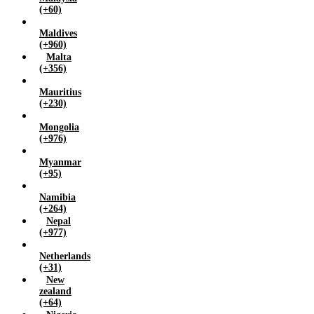
(+60)
Maldives
(+960)
Malta
(+356)
Mauritius
(+230)
Mongolia
(+976)
Myanmar
(+95)
Namibia
(+264)
Nepal
(+977)
Netherlands
(+31)
New
zealand
(+64)