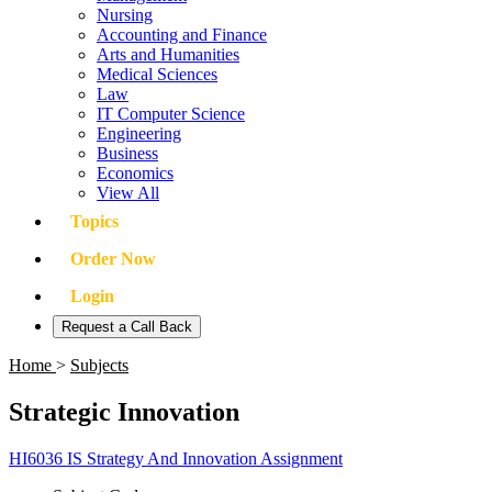
Nursing
Accounting and Finance
Arts and Humanities
Medical Sciences
Law
IT Computer Science
Engineering
Business
Economics
View All
Topics
Order Now
Login
Request a Call Back
Home
>
Subjects
Strategic Innovation
HI6036 IS Strategy And Innovation Assignment