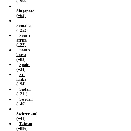
(+966)
Singapore
(+65)
Somalia
(+252)
South
africa
(+27)
South
korea
(+82)
Spain
(+34)
Sri
lanka
(+94)
Sudan
(+211)
Sweden
(+46)
Switzerland
(+41)
Taiwan
(+886)