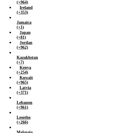
(+964)
Ireland
(+353)
Jamaica
(+1)
Japan
(+81)
Jordan
(+962)
Kazakhstan
(+7)
Kenya
(+254)
Kuwait
(+965)
Latvia
(+371)
Lebanon
(+961)
Lesotho
(+266)
Malaysia