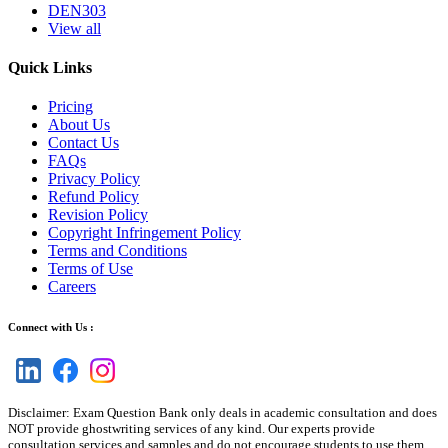
DEN303
View all
Quick Links
Pricing
About Us
Contact Us
FAQs
Privacy Policy
Refund Policy
Revision Policy
Copyright Infringement Policy
Terms and Conditions
Terms of Use
Careers
Connect with Us :
Disclaimer: Exam Question Bank only deals in academic consultation and does
NOT provide ghostwriting services of any kind. Our experts provide
consultation services and samples and do not encourage students to use them