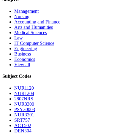
Management
Nursing
Accounting and Finance
Arts and Humanities
Medical Sciences
Law
IT Computer Science
Engineering
Business
Economics
View all
Subject Codes
NUR1120
NUR1204
2807NRS
NUR3300
PSY30003
NUR3201
SRT757
ACT502
DEN304