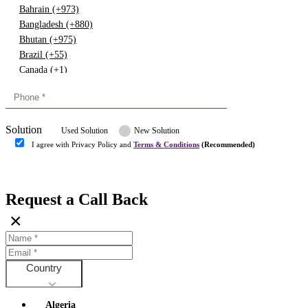
Bahrain (+973)
Bangladesh (+880)
Bhutan (+975)
Brazil (+55)
Canada (+1)
China (+86)
Congo (+243)
Cyprus (+357)
Solution
Denmark (+45)
Used Solution
New Solution
Dominican republic (+849)
I agree with Privacy Policy and
Terms & Conditions
(Recommended)
Egypt (+20)
Submit
Europe (+3)
Fiji (+679)
Request a Call Back
Finland (+358)
×
France (+33)
Gambia (+220)
Germany (+49)
Ghana (+233)
Country
Greece (+30)
Guyana (+592)
Algeria