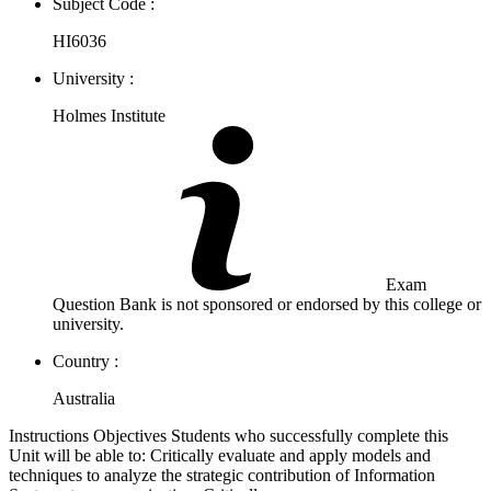
Subject Code :
HI6036
University :
Holmes Institute
Exam
Question Bank is not sponsored or endorsed by this college or
university.
Country :
Australia
Instructions Objectives Students who successfully complete this
Unit will be able to: Critically evaluate and apply models and
techniques to analyze the strategic contribution of Information