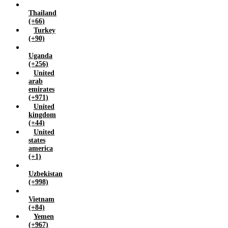
Thailand
(+66)
Turkey
(+90)
Uganda
(+256)
United
arab
emirates
(+971)
United
kingdom
(+44)
United
states
america
(+1)
Uzbekistan
(+998)
Vietnam
(+84)
Yemen
(+967)