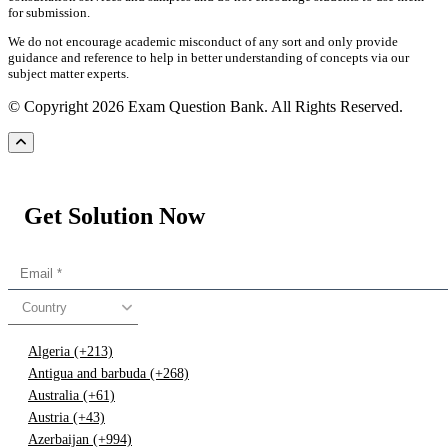
for submission.
We do not encourage academic misconduct of any sort and only provide
guidance and reference to help in better understanding of concepts via our
subject matter experts.
© Copyright 2026 Exam Question Bank. All Rights Reserved.
Get Solution Now
Country
Algeria (+213)
Antigua and barbuda (+268)
Australia (+61)
Austria (+43)
Azerbaijan (+994)