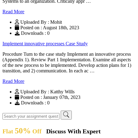
Systems to an organization. Critically appr …
Read More
Uploaded By : Mohit
Posted on : August 18th, 2023
Downloads : 0
Implement innovative processes Case Study
Procedure Turn to the case study Implement an innovative process
(Appendix 1). Review Part 1 Implementation. Examine all aspects
of the new process to be implemented. Develop action plans for 1)
transition, and 2) communication. In each ac …
Read More
Uploaded By : Katthy Wills
Posted on : January 07th, 2023
Downloads : 0
50%
Flat
Off
Discuss With Expert