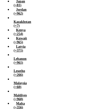
Japan
(+81)
Jordan
(+962)
Kazakhstan
(+7)
Kenya
(+254)
Kuwait
(+965)
Latvia
(+371)
Lebanon
(+961)
Lesotho
(+266)
Malaysia
(+60)
Maldives
(+960)
Malta
(+356)