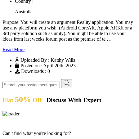
Country :
Australia
Purpose: You will create an argument Reality application. You may
use any plateform you wish. (Android CoreAR, Apple ARKit or a
3rd party solution such as unity). You might be able to use your
ideas from last weeks forum post as the premise of te …
Read More
Uploaded By : Katthy Wills
Posted on : April 20th, 2023
Downloads : 0
50%
Flat
Off
Discuss With Expert
Can't find what you're looking for?