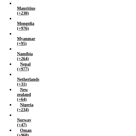
Mauritius
(+230)
Mongolia
(+976)
Myanmar
(+95)
Namibia
(+264)
Nepal
(+977)
Netherlands
(+31)
New
zealand
(+64)
Nigeria
(+234)
Norway
(+47)
Oman
(+968)