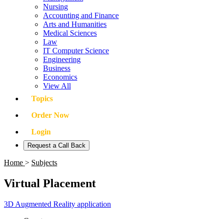
Nursing
Accounting and Finance
Arts and Humanities
Medical Sciences
Law
IT Computer Science
Engineering
Business
Economics
View All
Topics
Order Now
Login
Request a Call Back
Home
>
Subjects
Virtual Placement
3D Augmented Reality application