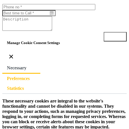
Submit
Manage Cookie Consent Settings
×
Necessary
Preferences
Statistics
These necessary cookies are integral to the website's
functionality and cannot be disabled in our systems. They
respond to your actions, such as managing privacy preferences,
logging in, or completing forms for requested services. Whereas
you can block or receive alerts about these cookies in your
browser settings, certain site features may be impacted.