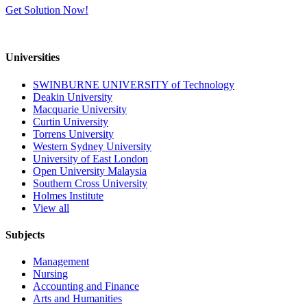
Get Solution Now!
Universities
SWINBURNE UNIVERSITY of Technology
Deakin University
Macquarie University
Curtin University
Torrens University
Western Sydney University
University of East London
Open University Malaysia
Southern Cross University
Holmes Institute
View all
Subjects
Management
Nursing
Accounting and Finance
Arts and Humanities