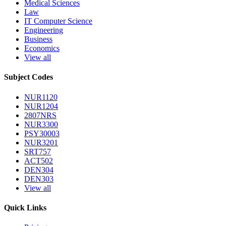
Medical Sciences
Law
IT Computer Science
Engineering
Business
Economics
View all
Subject Codes
NUR1120
NUR1204
2807NRS
NUR3300
PSY30003
NUR3201
SRT757
ACT502
DEN304
DEN303
View all
Quick Links