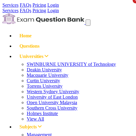
Services
FAQs
Pricing
Login
Services
FAQs
Pricing
Login
Home
Questions
Universities
SWINBURNE UNIVERSITY of Technology
Deakin University
Macquarie University
Curtin University
Torrens University
Western Sydney University
University of East London
Open University Malaysia
Southern Cross University
Holmes Institute
View All
Subjects
Management