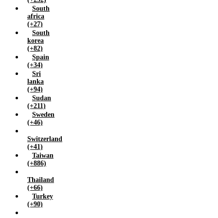
South
africa
(+27)
South
korea
(+82)
Spain
(+34)
Sri
lanka
(+94)
Sudan
(+211)
Sweden
(+46)
Switzerland
(+41)
Taiwan
(+886)
Thailand
(+66)
Turkey
(+90)