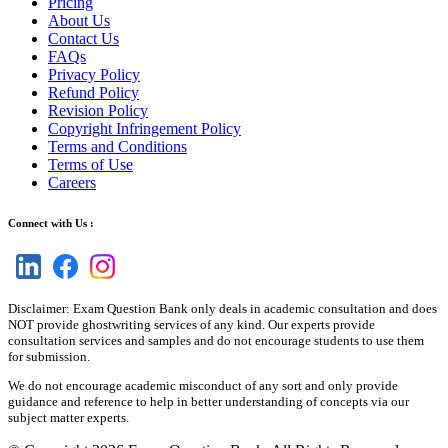
Pricing
About Us
Contact Us
FAQs
Privacy Policy
Refund Policy
Revision Policy
Copyright Infringement Policy
Terms and Conditions
Terms of Use
Careers
Connect with Us :
Disclaimer: Exam Question Bank only deals in academic consultation and does
NOT provide ghostwriting services of any kind. Our experts provide
consultation services and samples and do not encourage students to use them
for submission.
We do not encourage academic misconduct of any sort and only provide
guidance and reference to help in better understanding of concepts via our
subject matter experts.