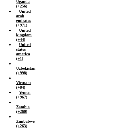
Uganda
(+256)
United
arab
emirates
(+971)
United
kingdom
(+44)
United
states
america
(+1)
Uzbekistan
(+998)
Vietnam
(+84)
Yemen
(+967)
Zambia
(+260)
Zimbabwe
(+263)