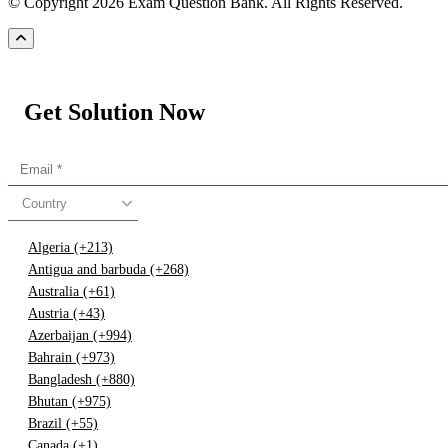
© Copyright 2026 Exam Question Bank. All Rights Reserved.
Get Solution Now
Country
Algeria (+213)
Antigua and barbuda (+268)
Australia (+61)
Austria (+43)
Azerbaijan (+994)
Bahrain (+973)
Bangladesh (+880)
Bhutan (+975)
Brazil (+55)
Canada (+1)