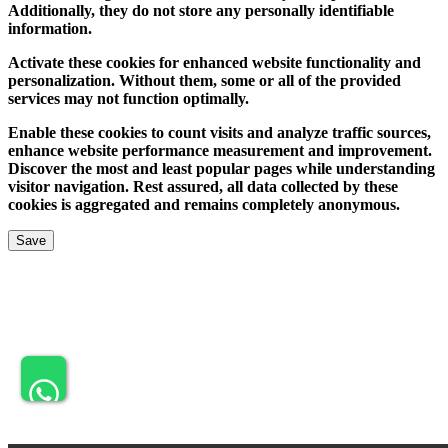
Additionally, they do not store any personally identifiable
information.
Activate these cookies for enhanced website functionality and
personalization. Without them, some or all of the provided
services may not function optimally.
Enable these cookies to count visits and analyze traffic sources,
enhance website performance measurement and improvement.
Discover the most and least popular pages while understanding
visitor navigation. Rest assured, all data collected by these
cookies is aggregated and remains completely anonymous.
Save