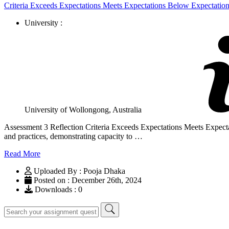
Criteria Exceeds Expectations Meets Expectations Below Expectatio
University :
University of Wollongong, Australia
Assessment 3 Reflection Criteria Exceeds Expectations Meets Expecta
and practices, demonstrating capacity to …
Read More
Uploaded By : Pooja Dhaka
Posted on : December 26th, 2024
Downloads : 0