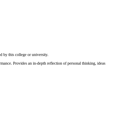
by this college or university.
nce. Provides an in-depth reflection of personal thinking, ideas