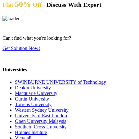
50%
Flat
Off
Discuss With Expert
Can't find what you're looking for?
Get Solution Now!
Universities
SWINBURNE UNIVERSITY of Technology
Deakin University
Macquarie University
Curtin University
Torrens University
Western Sydney University
University of East London
Open University Malaysia
Southern Cross University
Holmes Institute
View all