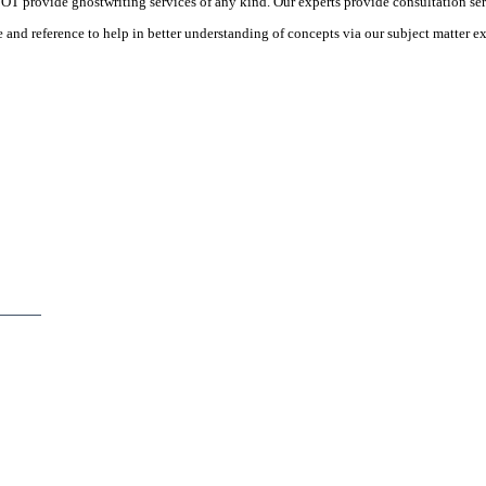
 provide ghostwriting services of any kind. Our experts provide consultation ser
d reference to help in better understanding of concepts via our subject matter ex