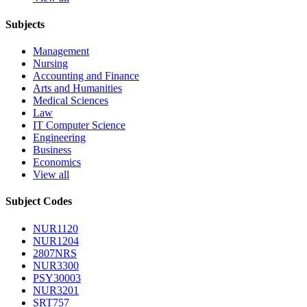
Subjects
Management
Nursing
Accounting and Finance
Arts and Humanities
Medical Sciences
Law
IT Computer Science
Engineering
Business
Economics
View all
Subject Codes
NUR1120
NUR1204
2807NRS
NUR3300
PSY30003
NUR3201
SRT757