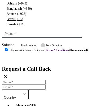
Bahrain (+973)
Bangladesh (+880)
Bhutan (+975)
Brazil (+55)
Canada (+1)
China (+86)
Congo (+243)
Cyprus (+357)
Solution
Denmark (+45)
Used Solution
New Solution
Dominican republic (+849)
I agree with Privacy Policy and
Terms & Conditions
(Recommended)
Egypt (+20)
Submit
Europe (+3)
Fiji (+679)
Request a Call Back
Finland (+358)
×
France (+33)
Gambia (+220)
Germany (+49)
Ghana (+233)
Country
Greece (+30)
Guyana (+592)
Algeria (+213)