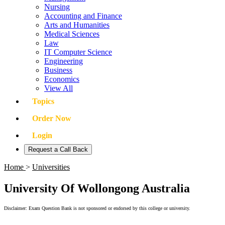
Nursing
Accounting and Finance
Arts and Humanities
Medical Sciences
Law
IT Computer Science
Engineering
Business
Economics
View All
Topics
Order Now
Login
Request a Call Back
Home
>
Universities
University Of Wollongong Australia
Disclaimer: Exam Question Bank is not sponsored or endorsed by this college or university.