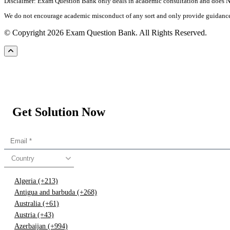
Disclaimer: Exam Question Bank only deals in academic consultation and does NOT
We do not encourage academic misconduct of any sort and only provide guidance an
© Copyright 2026 Exam Question Bank. All Rights Reserved.
Get Solution Now
Country
Algeria (+213)
Antigua and barbuda (+268)
Australia (+61)
Austria (+43)
Azerbaijan (+994)