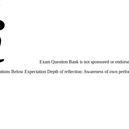
n
Exam Question Bank is not sponsored or endorsed 
tions Below Expectation Depth of reflection: Awareness of own performa