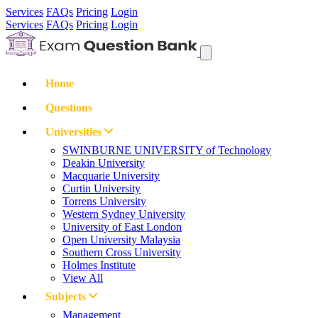
Services
FAQs
Pricing
Login
Services
FAQs
Pricing
Login
Home
Questions
Universities
SWINBURNE UNIVERSITY of Technology
Deakin University
Macquarie University
Curtin University
Torrens University
Western Sydney University
University of East London
Open University Malaysia
Southern Cross University
Holmes Institute
View All
Subjects
Management