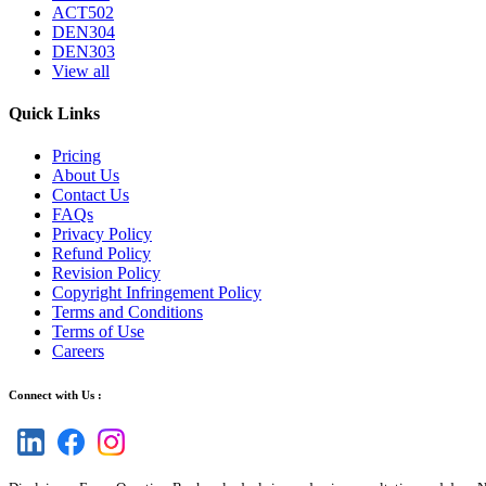
ACT502
DEN304
DEN303
View all
Quick Links
Pricing
About Us
Contact Us
FAQs
Privacy Policy
Refund Policy
Revision Policy
Copyright Infringement Policy
Terms and Conditions
Terms of Use
Careers
Connect with Us :