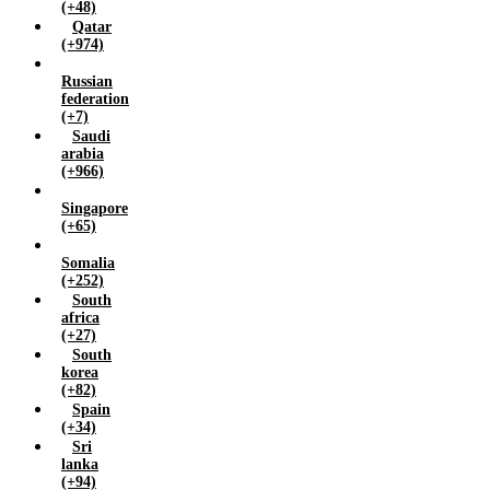
(+48)
Qatar
(+974)
Russian
federation
(+7)
Saudi
arabia
(+966)
Singapore
(+65)
Somalia
(+252)
South
africa
(+27)
South
korea
(+82)
Spain
(+34)
Sri
lanka
(+94)