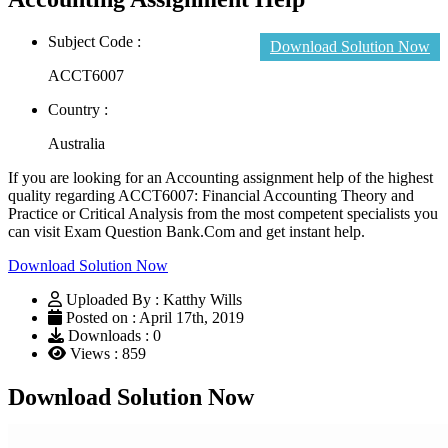
Subject Code :
Download Solution Now
ACCT6007
Country :
Australia
If you are looking for an Accounting assignment help of the highest
quality regarding ACCT6007: Financial Accounting Theory and
Practice or Critical Analysis from the most competent specialists you
can visit Exam Question Bank.Com and get instant help.
Download Solution Now
Uploaded By : Katthy Wills
Posted on : April 17th, 2019
Downloads : 0
Views : 859
Download Solution Now