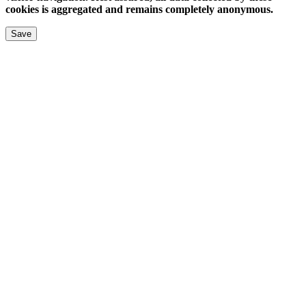
cookies is aggregated and remains completely anonymous.
Save