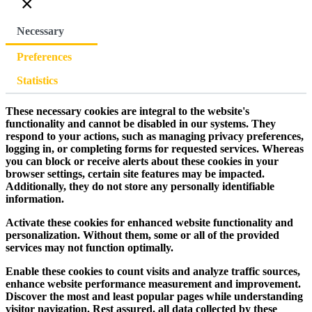
×
Necessary
Preferences
Statistics
These necessary cookies are integral to the website's
functionality and cannot be disabled in our systems. They
respond to your actions, such as managing privacy preferences,
logging in, or completing forms for requested services. Whereas
you can block or receive alerts about these cookies in your
browser settings, certain site features may be impacted.
Additionally, they do not store any personally identifiable
information.
Activate these cookies for enhanced website functionality and
personalization. Without them, some or all of the provided
services may not function optimally.
Enable these cookies to count visits and analyze traffic sources,
enhance website performance measurement and improvement.
Discover the most and least popular pages while understanding
visitor navigation. Rest assured, all data collected by these