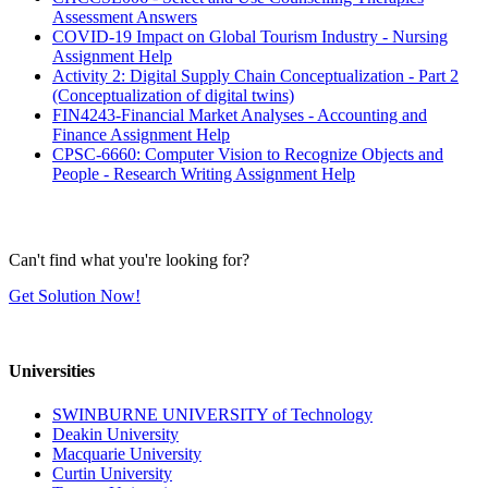
Assessment Answers
COVID-19 Impact on Global Tourism Industry - Nursing
Assignment Help
Activity 2: Digital Supply Chain Conceptualization - Part 2
(Conceptualization of digital twins)
FIN4243-Financial Market Analyses - Accounting and
Finance Assignment Help
CPSC-6660: Computer Vision to Recognize Objects and
People - Research Writing Assignment Help
Can't find what you're looking for?
Get Solution Now!
Universities
SWINBURNE UNIVERSITY of Technology
Deakin University
Macquarie University
Curtin University