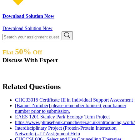
Download Solution Now
Download Solution Now
50%
Flat
Off
Discuss With Expert
Related Questions
CHC33015 Certificate III in Individual Support Assessment
[Banner Number] please remember to insert your banner
number prior to submission.
EAES 1201 Stanley Park Ecology Term Project
https://www.phrasebank.manchester.ac.uk/introducing-work/
Interdisciplinary Project (Protein-Protein Interaction
Networks) - IT Assignment Help
CHCCSL006 - Select and Use Counselling Therapies