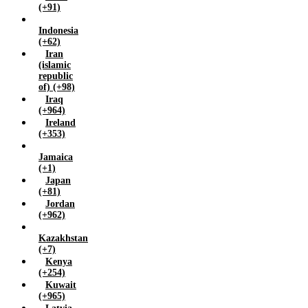
Yemen (+967)
(+91)
Zambia (+260)
Indonesia
Zimbabwe (+263)
(+62)
Iran
(islamic
republic
of) (+98)
Iraq
(+964)
Ireland
(+353)
Jamaica
(+1)
Japan
(+81)
Jordan
(+962)
Kazakhstan
(+7)
Kenya
(+254)
Kuwait
(+965)