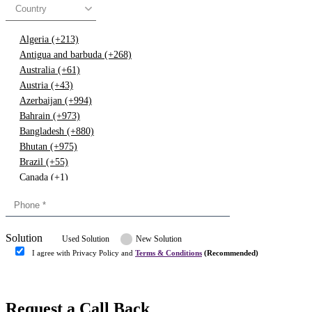
Country
Algeria (+213)
Antigua and barbuda (+268)
Australia (+61)
Austria (+43)
Azerbaijan (+994)
Bahrain (+973)
Bangladesh (+880)
Bhutan (+975)
Brazil (+55)
Canada (+1)
China (+86)
Congo (+243)
Cyprus (+357)
Solution
Denmark (+45)
Used Solution
New Solution
Dominican republic (+849)
I agree with Privacy Policy and
Terms & Conditions
(Recommended)
Egypt (+20)
Submit
Europe (+3)
Fiji (+679)
Request a Call Back