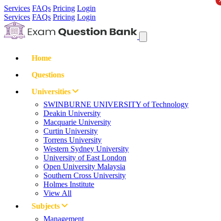
Services
FAQs
Pricing
Login
Services
FAQs
Pricing
Login
Home
Questions
Universities
SWINBURNE UNIVERSITY of Technology
Deakin University
Macquarie University
Curtin University
Torrens University
Western Sydney University
University of East London
Open University Malaysia
Southern Cross University
Holmes Institute
View All
Subjects
Management