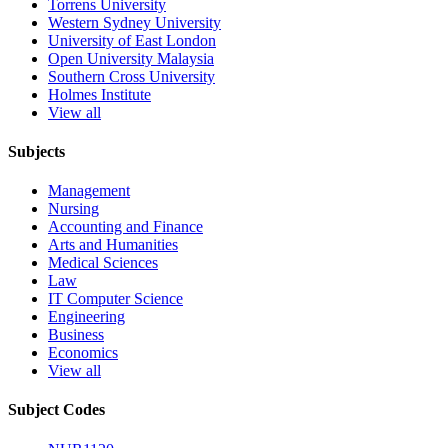
Torrens University
Western Sydney University
University of East London
Open University Malaysia
Southern Cross University
Holmes Institute
View all
Subjects
Management
Nursing
Accounting and Finance
Arts and Humanities
Medical Sciences
Law
IT Computer Science
Engineering
Business
Economics
View all
Subject Codes