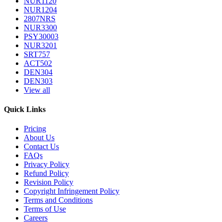
NUR1120
NUR1204
2807NRS
NUR3300
PSY30003
NUR3201
SRT757
ACT502
DEN304
DEN303
View all
Quick Links
Pricing
About Us
Contact Us
FAQs
Privacy Policy
Refund Policy
Revision Policy
Copyright Infringement Policy
Terms and Conditions
Terms of Use
Careers