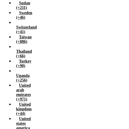
Sudan
(+211)
Sweden
(+46)
Switzerland
(+41)
Taiwan
(+886)
Thailand
(+66)
Turkey
(+90)
Uganda
(+256)
United
arab
emirates
(+971)
United
kingdom
(+44)
United
states
america