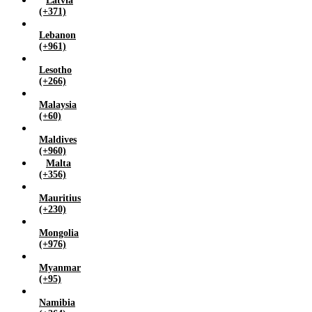
Latvia
(+371)
Lebanon
(+961)
Lesotho
(+266)
Malaysia
(+60)
Maldives
(+960)
Malta
(+356)
Mauritius
(+230)
Mongolia
(+976)
Myanmar
(+95)
Namibia