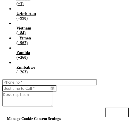
(+1)
Uzbekistan
(+998)
Vietnam
(+84)
Yemen
(+967)
Zambia
(+260)
Zimbabwe
(+263)
Submit
Manage Cookie Consent Settings