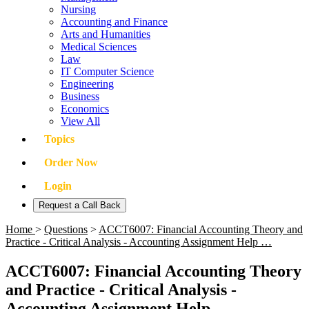
Nursing
Accounting and Finance
Arts and Humanities
Medical Sciences
Law
IT Computer Science
Engineering
Business
Economics
View All
Topics
Order Now
Login
Request a Call Back
Home
>
Questions
>
ACCT6007: Financial Accounting Theory and
Practice - Critical Analysis - Accounting Assignment Help …
ACCT6007: Financial Accounting Theory
and Practice - Critical Analysis -
Accounting Assignment Help