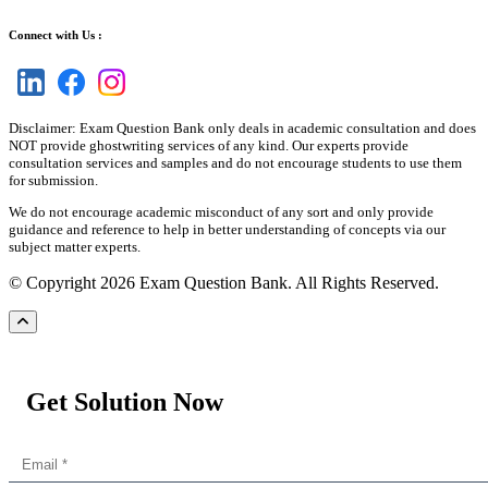
Connect with Us :
Disclaimer: Exam Question Bank only deals in academic consultation and does
NOT provide ghostwriting services of any kind. Our experts provide
consultation services and samples and do not encourage students to use them
for submission.
We do not encourage academic misconduct of any sort and only provide
guidance and reference to help in better understanding of concepts via our
subject matter experts.
© Copyright 2026 Exam Question Bank. All Rights Reserved.
Get Solution Now