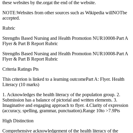
these websites by the.orgat the end of the website.
NOTE:Websites from other sources such as Wikipedia willNOTbe
accepted.
Rubric
Strengths Based Nursing and Health Promotion NUR10008-Part A
Flyer & Part B Report Rubric
Strengths Based Nursing and Health Promotion NUR10008-Part A
Flyer & Part B Report Rubric
Criteria Ratings Pts
This criterion is linked to a learning outcomePart A: Flyer. Health
Literacy (10 marks)
1. Acknowledges the health literacy of the population group. 2.
Submission has a balance of pictorial and written elements. 3.
Imaginative and engaging approach to flyer. 4.Clarity of expression
(accuracy, spelling, grammar, punctuation).Range 10to >7.9Pts
High Distinction
Comprehensive acknowledgement of the health literacy of the