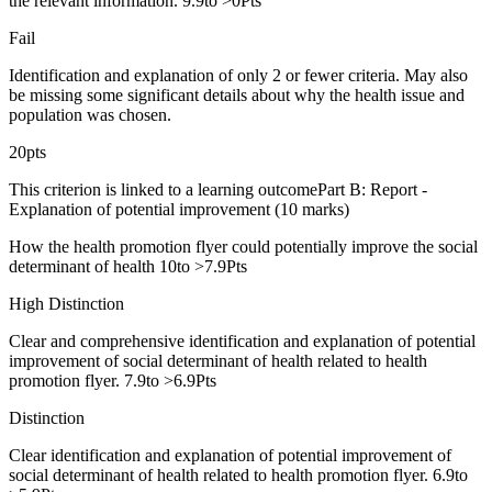
the relevant information. 9.9to >0Pts
Fail
Identification and explanation of only 2 or fewer criteria. May also
be missing some significant details about why the health issue and
population was chosen.
20pts
This criterion is linked to a learning outcomePart B: Report -
Explanation of potential improvement (10 marks)
How the health promotion flyer could potentially improve the social
determinant of health 10to >7.9Pts
High Distinction
Clear and comprehensive identification and explanation of potential
improvement of social determinant of health related to health
promotion flyer. 7.9to >6.9Pts
Distinction
Clear identification and explanation of potential improvement of
social determinant of health related to health promotion flyer. 6.9to