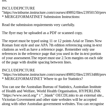
list.
INCLUDEPICTURE
"https://swinburne.instructure.com/courses/49892/files/23950150/pre
* MERGEFORMATINET Submission Instructions:
Read the submission requirements very carefully.
The flyer may be uploaded as a PDF or scanned copy.
The report must be typed using 11 or 12 points Arial or Times New
Roman font style and use APA 7th edition referencing using in-text
citations as well as have a reference page. Remember only use
references in the reference page that you used in the in-text portion
of your assessment.The report must use 2.5cm margins on each side
of the page with double spacing between lines.
INCLUDEPICTURE
"https://swinburne.instructure.com/courses/49892/files/23953488/pre
* MERGEFORMATINET Where to go for Statistics?
You can use the Australian Bureau of Statistics, Australian Institute
of Health and Welfare, World Health Organisation, HYPERLINK
"https://www.oecd.org/" t "_blank" OECDLinks to an external site.,
Victorian Government and other state websites will be accepted
along with other Australian government websites. You can recognise