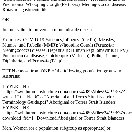
Pneumonia, Whooping Cough (Pertussis), Meningococcal disease,
Rotavirus gastroenteritis
OR
Immunisation to prevent a communicable disease:
Examples: COVID 19 Vaccines,Influenza (the flu), Measles,
Mumps, and Rubella (MMR); Whooping Cough (Pertussis);
Meningococcal disease; Hepatitis B; Human Papillomavirus (HPV);
Pneumococcal disease; Chickenpox (Varicella); Polio; Tetanus,
Diphtheria, and Pertussis (Tdap)
THEN choose from ONE of the following population groups in
Australia:
HYPERLINK
"https://swinburne.instructure.com/courses/49892/files/24199637?
wrap=1" t "_blank" o "Aboriginal and Torres Strait Islander
Terminology Guide.pdf" Aboriginal or Torres Strait Islanders
HYPERLINK
"https://swinburne.instructure.com/courses/49892/files/24199637/do
download_frd=1" Download Aboriginal or Torres Strait Islanders
Men, Women (or a population subgroup as appropriate) or