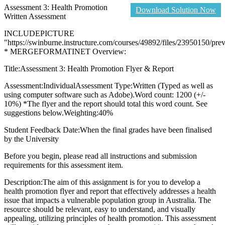
Assessment 3: Health Promotion
Download Solution Now
Written Assessment
INCLUDEPICTURE
"https://swinburne.instructure.com/courses/49892/files/23950150/pre
* MERGEFORMATINET Overview:
Title:Assessment 3: Health Promotion Flyer & Report
Assessment:IndividualAssessment Type:Written (Typed as well as
using computer software such as Adobe).Word count: 1200 (+/-
10%) *The flyer and the report should total this word count. See
suggestions below.Weighting:40%
Student Feedback Date:When the final grades have been finalised
by the University
Before you begin, please read all instructions and submission
requirements for this assessment item.
Description:The aim of this assignment is for you to develop a
health promotion flyer and report that effectively addresses a health
issue that impacts a vulnerable population group in Australia. The
resource should be relevant, easy to understand, and visually
appealing, utilizing principles of health promotion. This assessment