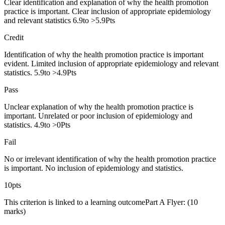
Clear identification and explanation of why the health promotion
practice is important. Clear inclusion of appropriate epidemiology
and relevant statistics 6.9to >5.9Pts
Credit
Identification of why the health promotion practice is important
evident. Limited inclusion of appropriate epidemiology and relevant
statistics. 5.9to >4.9Pts
Pass
Unclear explanation of why the health promotion practice is
important. Unrelated or poor inclusion of epidemiology and
statistics. 4.9to >0Pts
Fail
No or irrelevant identification of why the health promotion practice
is important. No inclusion of epidemiology and statistics.
10pts
This criterion is linked to a learning outcomePart A Flyer: (10
marks)