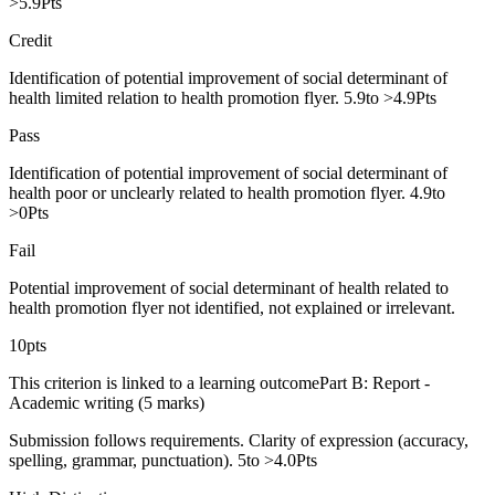
>5.9Pts
Credit
Identification of potential improvement of social determinant of
health limited relation to health promotion flyer. 5.9to >4.9Pts
Pass
Identification of potential improvement of social determinant of
health poor or unclearly related to health promotion flyer. 4.9to
>0Pts
Fail
Potential improvement of social determinant of health related to
health promotion flyer not identified, not explained or irrelevant.
10pts
This criterion is linked to a learning outcomePart B: Report -
Academic writing (5 marks)
Submission follows requirements. Clarity of expression (accuracy,
spelling, grammar, punctuation). 5to >4.0Pts