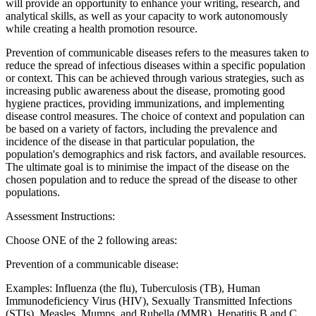
will provide an opportunity to enhance your writing, research, and
analytical skills, as well as your capacity to work autonomously
while creating a health promotion resource.
Prevention of communicable diseases refers to the measures taken to
reduce the spread of infectious diseases within a specific population
or context. This can be achieved through various strategies, such as
increasing public awareness about the disease, promoting good
hygiene practices, providing immunizations, and implementing
disease control measures. The choice of context and population can
be based on a variety of factors, including the prevalence and
incidence of the disease in that particular population, the
population's demographics and risk factors, and available resources.
The ultimate goal is to minimise the impact of the disease on the
chosen population and to reduce the spread of the disease to other
populations.
Assessment Instructions:
Choose ONE of the 2 following areas:
Prevention of a communicable disease:
Examples: Influenza (the flu), Tuberculosis (TB), Human
Immunodeficiency Virus (HIV), Sexually Transmitted Infections
(STIs), Measles, Mumps, and Rubella (MMR), Hepatitis B and C,