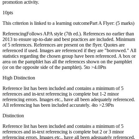
promotion activity.
10pts
This criterion is linked to a learning outcomePart A Flyer: (5 marks)
ReferencingFollows APA style (7th ed.). References no earlier than
2013 to ensure up-to-date and best practices are included. Minimum
of 5 references. References are present on the flyer. Quotes are
referenced if used. Images are referenced if they are "borrowed." All
statistics regarding the chosen group have been referenced. A box or
area on the pamphlet has all the references shown on the pamphlet
(or on the opposite side of the pamphlet). 5to >4.0Pts
High Distinction
Reference list has been included and contains a minimum of 5
references and in-text referencing is complete but 1-2 minor
referencing errors. Images etc., have all been adequately referenced.
All referencing has been included accurately. 4to >2.9Pts
Distinction
Reference list has been included and contains a minimum of 5
references and in-text referencing is complete but 2 or 3 minor
referencing errors. Images etc., have all been adequately referenced.