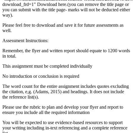
download_frd=1" Download here.(you can remove the title page or
you can submit with the title page- marks will not be deducted either
way).
Please feel free to download and save it for future assessments as
well.
Assessment Instructions:
Remember, the flyer and written report should equate to 1200 words
in total.
This assignment must be completed individually
No introduction or conclusion is required
The word count for the entire assignment includes quotes excluding
the citation, e,g. (Adams, 2015) and headings. It does not include
the reference list(s).
Please use the rubric to plan and develop your flyer and report to
ensure you include all the required information
You will be expected to use evidence-based resources to support
your writing including in-text referencing and a complete reference