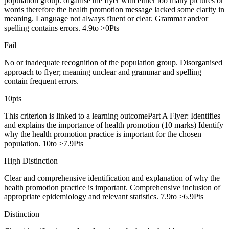
population group. organise the flyer with either too many pictures or
words therefore the health promotion message lacked some clarity in
meaning. Language not always fluent or clear. Grammar and/or
spelling contains errors. 4.9to >0Pts
Fail
No or inadequate recognition of the population group. Disorganised
approach to flyer; meaning unclear and grammar and spelling
contain frequent errors.
10pts
This criterion is linked to a learning outcomePart A Flyer: Identifies
and explains the importance of health promotion (10 marks) Identify
why the health promotion practice is important for the chosen
population. 10to >7.9Pts
High Distinction
Clear and comprehensive identification and explanation of why the
health promotion practice is important. Comprehensive inclusion of
appropriate epidemiology and relevant statistics. 7.9to >6.9Pts
Distinction