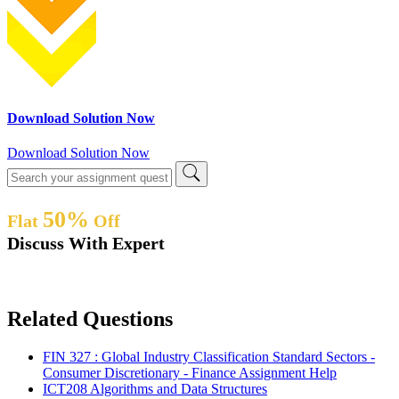
Download Solution Now
Download Solution Now
50%
Flat
Off
Discuss With Expert
Related Questions
FIN 327 : Global Industry Classification Standard Sectors -
Consumer Discretionary - Finance Assignment Help
ICT208 Algorithms and Data Structures