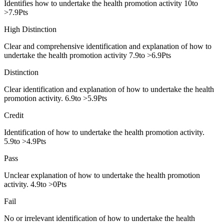
Identifies how to undertake the health promotion activity 10to
>7.9Pts
High Distinction
Clear and comprehensive identification and explanation of how to
undertake the health promotion activity 7.9to >6.9Pts
Distinction
Clear identification and explanation of how to undertake the health
promotion activity. 6.9to >5.9Pts
Credit
Identification of how to undertake the health promotion activity.
5.9to >4.9Pts
Pass
Unclear explanation of how to undertake the health promotion
activity. 4.9to >0Pts
Fail
No or irrelevant identification of how to undertake the health