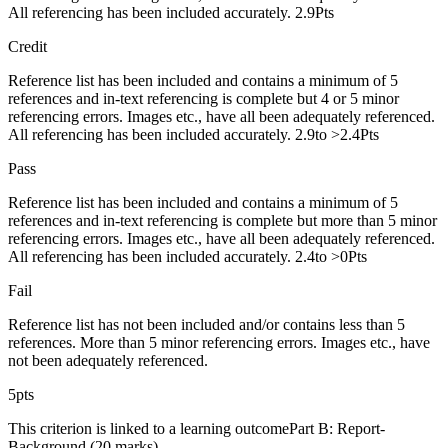
All referencing has been included accurately. 2.9Pts
Credit
Reference list has been included and contains a minimum of 5
references and in-text referencing is complete but 4 or 5 minor
referencing errors. Images etc., have all been adequately referenced.
All referencing has been included accurately. 2.9to >2.4Pts
Pass
Reference list has been included and contains a minimum of 5
references and in-text referencing is complete but more than 5 minor
referencing errors. Images etc., have all been adequately referenced.
All referencing has been included accurately. 2.4to >0Pts
Fail
Reference list has not been included and/or contains less than 5
references. More than 5 minor referencing errors. Images etc., have
not been adequately referenced.
5pts
This criterion is linked to a learning outcomePart B: Report-
Background (20 marks)