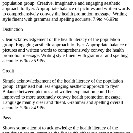
population group. Creative, imaginative and engaging aesthetic
approach to flyer. Appropriate balance of pictures and written words
to comprehensively convey the health promotion message. Writing
style fluent with grammar and spelling accurate. 7.9to >6.9Pts
Distinction
Clear acknowledgement of the health literacy of the population
group. Engaging aesthetic approach to flyer. Appropriate balance of
pictures and written words to comprehensively convey the health
promotion message. Writing style fluent with grammar and spelling
accurate. 6.9to >5.9Pts
Credit
Simple acknowledgement of the health literacy of the population
group. Organised but less engaging aesthetic approach to flyer.
Balance between pictures and written explanation could be
improved to more accurately convey health promotion message.
Language mainly clear and fluent. Grammar and spelling overall
accurate. 5.9to >4.9Pts
Pass
Shows some attempt to acknowledge the health literacy of the