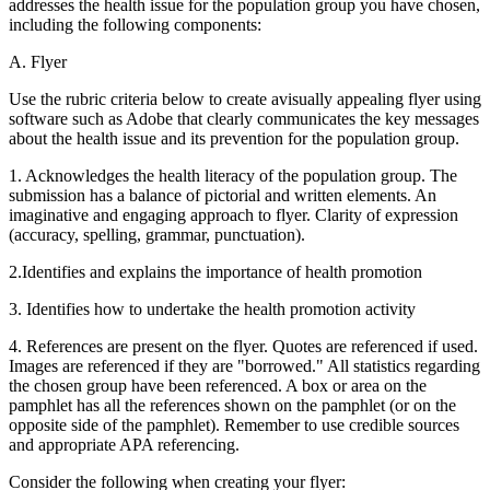
addresses the health issue for the population group you have chosen,
including the following components:
A. Flyer
Use the rubric criteria below to create avisually appealing flyer using
software such as Adobe that clearly communicates the key messages
about the health issue and its prevention for the population group.
1. Acknowledges the health literacy of the population group. The
submission has a balance of pictorial and written elements. An
imaginative and engaging approach to flyer. Clarity of expression
(accuracy, spelling, grammar, punctuation).
2.Identifies and explains the importance of health promotion
3. Identifies how to undertake the health promotion activity
4. References are present on the flyer. Quotes are referenced if used.
Images are referenced if they are "borrowed." All statistics regarding
the chosen group have been referenced. A box or area on the
pamphlet has all the references shown on the pamphlet (or on the
opposite side of the pamphlet). Remember to use credible sources
and appropriate APA referencing.
Consider the following when creating your flyer: