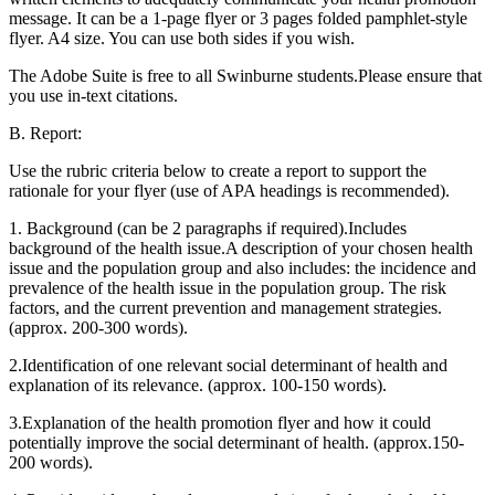
message. It can be a 1-page flyer or 3 pages folded pamphlet-style
flyer. A4 size. You can use both sides if you wish.
The Adobe Suite is free to all Swinburne students.Please ensure that
you use in-text citations.
B. Report:
Use the rubric criteria below to create a report to support the
rationale for your flyer (use of APA headings is recommended).
1. Background (can be 2 paragraphs if required).Includes
background of the health issue.A description of your chosen health
issue and the population group and also includes: the incidence and
prevalence of the health issue in the population group. The risk
factors, and the current prevention and management strategies.
(approx. 200-300 words).
2.Identification of one relevant social determinant of health and
explanation of its relevance. (approx. 100-150 words).
3.Explanation of the health promotion flyer and how it could
potentially improve the social determinant of health. (approx.150-
200 words).