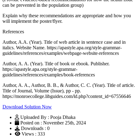
can be prevented in the population group)
Explain why these recommendations are appropriate and how you
will implement the poster/flyer.
References
Author, A.A. (Year). Title of web article in sentence case and in
italics. Website Name. https://apastyle.apa.org/style-grammar-
guidelines/references/examples/webpage-website-references
Author, A. A. (Year). Title of book or ebook. Publisher.
https://apastyle.apa.org/style-grammar-
guidelines/references/examples/book-references
Author, A. A., Author, B. B., & Author, C. C. (Year). Title of article.
Title of Journal, Volume (Issue), pp - pp.
https://monroecollege.libguides.com/ld.php?content_id=67556646
Download Solution Now
Uploaded By : Pooja Dhaka
Posted on : November 25th, 2024
Downloads : 0
Views : 333