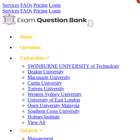
Services
FAQs
Pricing
Login
Services
FAQs
Pricing
Login
Home
Questions
Universities
SWINBURNE UNIVERSITY of Technology
Deakin University
Macquarie University
Curtin University
Torrens University
Western Sydney University
University of East London
Open University Malaysia
Southern Cross University
Holmes Institute
View All
Subjects
Management