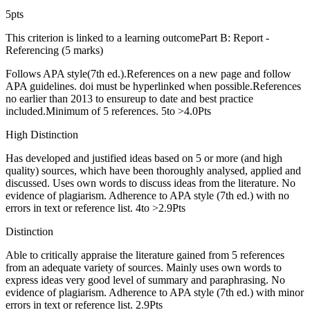
5pts
This criterion is linked to a learning outcomePart B: Report -
Referencing (5 marks)
Follows APA style(7th ed.).References on a new page and follow
APA guidelines. doi must be hyperlinked when possible.References
no earlier than 2013 to ensureup to date and best practice
included.Minimum of 5 references. 5to >4.0Pts
High Distinction
Has developed and justified ideas based on 5 or more (and high
quality) sources, which have been thoroughly analysed, applied and
discussed. Uses own words to discuss ideas from the literature. No
evidence of plagiarism. Adherence to APA style (7th ed.) with no
errors in text or reference list. 4to >2.9Pts
Distinction
Able to critically appraise the literature gained from 5 references
from an adequate variety of sources. Mainly uses own words to
express ideas very good level of summary and paraphrasing. No
evidence of plagiarism. Adherence to APA style (7th ed.) with minor
errors in text or reference list. 2.9Pts