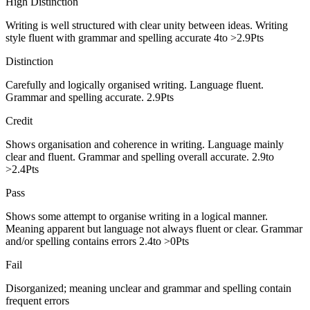
High Distinction
Writing is well structured with clear unity between ideas. Writing
style fluent with grammar and spelling accurate 4to >2.9Pts
Distinction
Carefully and logically organised writing. Language fluent.
Grammar and spelling accurate. 2.9Pts
Credit
Shows organisation and coherence in writing. Language mainly
clear and fluent. Grammar and spelling overall accurate. 2.9to
>2.4Pts
Pass
Shows some attempt to organise writing in a logical manner.
Meaning apparent but language not always fluent or clear. Grammar
and/or spelling contains errors 2.4to >0Pts
Fail
Disorganized; meaning unclear and grammar and spelling contain
frequent errors