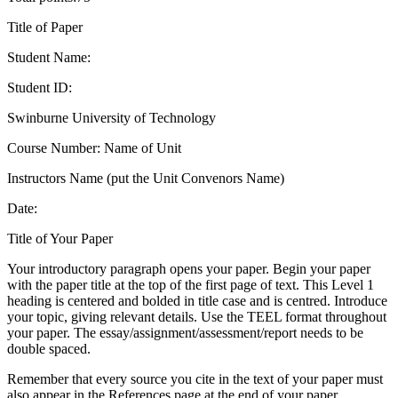
Title of Paper
Student Name:
Student ID:
Swinburne University of Technology
Course Number: Name of Unit
Instructors Name (put the Unit Convenors Name)
Date:
Title of Your Paper
Your introductory paragraph opens your paper. Begin your paper
with the paper title at the top of the first page of text. This Level 1
heading is centered and bolded in title case and is centred. Introduce
your topic, giving relevant details. Use the TEEL format throughout
your paper. The essay/assignment/assessment/report needs to be
double spaced.
Remember that every source you cite in the text of your paper must
also appear in the References page at the end of your paper.