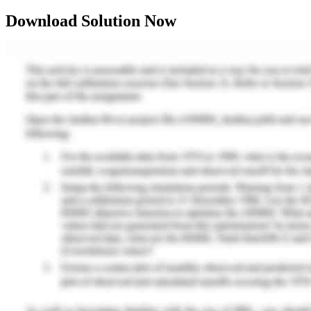
Download Solution Now