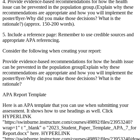
4. Provide evidence-based recommendations for how the health
issue can be prevented in the population group.(Explain why these
recommendations are appropriate and how you will implement the
poster/flyer-Why did you make those decisions? What is the
rationale?) (approx. 150-200 words).
5. Include a reference page: Remember to use credible sources and
appropriate APA referencing.
Consider the following when creating your report:
Provide evidence-based recommendations for how the health issue
can be prevented in the population groupExplain why these
recommendations are appropriate and how you will implement the
poster/flyer-Why did you make those decisions? What is the
rationale?
APA Report Template
Here is an APA template that you can use when submitting your
assessment. It shows how to use headings as well. Click
HYPERLINK
"https://swinburne.instructure.com/courses/49892/files/23953240?
wrap=1" t "_blank" o "2023_Student_Paper_Template_APA_7_for
Report.docx" here. HYPERLINK
"https://swinburne.instructure.com/courses/49892/files/23953240/do