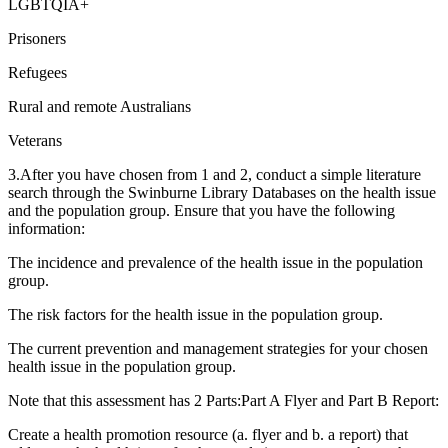
LGBTQIA+
Prisoners
Refugees
Rural and remote Australians
Veterans
3.After you have chosen from 1 and 2, conduct a simple literature
search through the Swinburne Library Databases on the health issue
and the population group. Ensure that you have the following
information:
The incidence and prevalence of the health issue in the population
group.
The risk factors for the health issue in the population group.
The current prevention and management strategies for your chosen
health issue in the population group.
Note that this assessment has 2 Parts:Part A Flyer and Part B Report:
Create a health promotion resource (a. flyer and b. a report) that