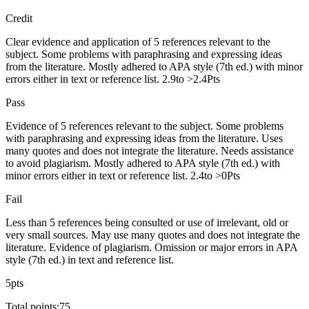
Credit
Clear evidence and application of 5 references relevant to the
subject. Some problems with paraphrasing and expressing ideas
from the literature. Mostly adhered to APA style (7th ed.) with minor
errors either in text or reference list. 2.9to >2.4Pts
Pass
Evidence of 5 references relevant to the subject. Some problems
with paraphrasing and expressing ideas from the literature. Uses
many quotes and does not integrate the literature. Needs assistance
to avoid plagiarism. Mostly adhered to APA style (7th ed.) with
minor errors either in text or reference list. 2.4to >0Pts
Fail
Less than 5 references being consulted or use of irrelevant, old or
very small sources. May use many quotes and does not integrate the
literature. Evidence of plagiarism. Omission or major errors in APA
style (7th ed.) in text and reference list.
5pts
Total points:75