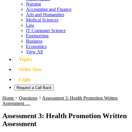
Nursing
Accounting and Finance
Arts and Humanities
Medical Sciences
Law
IT Computer Science
Engineering
Business
Economics
View All
Topics
Order Now
Login
Request a Call Back
Home
>
Questions
>
Assessment 3: Health Promotion Written
Assessment …
Assessment 3: Health Promotion Written
Assessment