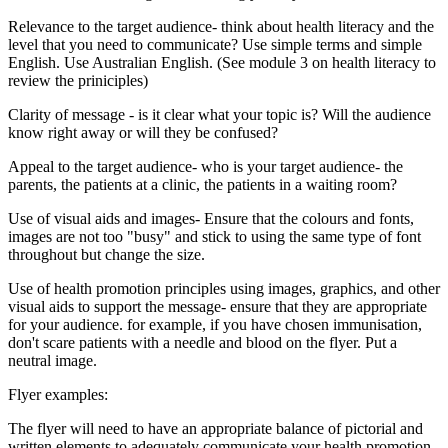
Relevance to the target audience- think about health literacy and the
level that you need to communicate? Use simple terms and simple
English. Use Australian English. (See module 3 on health literacy to
review the priniciples)
Clarity of message - is it clear what your topic is? Will the audience
know right away or will they be confused?
Appeal to the target audience- who is your target audience- the
parents, the patients at a clinic, the patients in a waiting room?
Use of visual aids and images- Ensure that the colours and fonts,
images are not too "busy" and stick to using the same type of font
throughout but change the size.
Use of health promotion principles using images, graphics, and other
visual aids to support the message- ensure that they are appropriate
for your audience. for example, if you have chosen immunisation,
don't scare patients with a needle and blood on the flyer. Put a
neutral image.
Flyer examples:
The flyer will need to have an appropriate balance of pictorial and
written elements to adequately communicate your health promotion