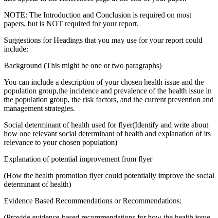
NOTE: The Introduction and Conclusion is required on most
papers, but is NOT required for your report.
Suggestions for Headings that you may use for your report could
include:
Background (This might be one or two paragraphs)
You can include a description of your chosen health issue and the
population group,the incidence and prevalence of the health issue in
the population group, the risk factors, and the current prevention and
management strategies.
Social determinant of health used for flyer(Identify and write about
how one relevant social determinant of health and explanation of its
relevance to your chosen population)
Explanation of potential improvement from flyer
(How the health promotion flyer could potentially improve the social
determinant of health)
Evidence Based Recommendations or Recommendations:
(Provide evidence-based recommendations for how the health issue