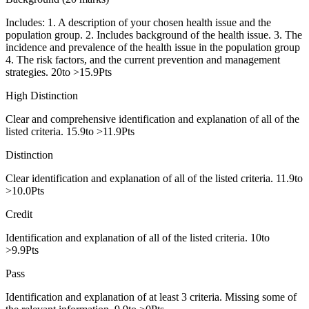
Includes: 1. A description of your chosen health issue and the
population group. 2. Includes background of the health issue. 3. The
incidence and prevalence of the health issue in the population group
4. The risk factors, and the current prevention and management
strategies. 20to >15.9Pts
High Distinction
Clear and comprehensive identification and explanation of all of the
listed criteria. 15.9to >11.9Pts
Distinction
Clear identification and explanation of all of the listed criteria. 11.9to
>10.0Pts
Credit
Identification and explanation of all of the listed criteria. 10to
>9.9Pts
Pass
Identification and explanation of at least 3 criteria. Missing some of