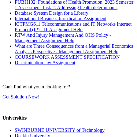
PUBH102: Foundations of Health Promotion, 2023 Semester
1 Assessment Task 2: Addressing health determinants
Database System Design for a Library
International Business Jurisdication Assignment
ICTPMG611 Telecommunications and IT Networks Internet
Protocol (IP) - IT Assignment Help
RTW And Injury Management And OHS Policy -
Management Assignment Help
What are Three Consequences from a Managerial Economics
Analysis Perspective - Management Assignment Help
COURSEWORK ASSESSMENT SPECIFICATION
Discrimination law Assignment
Can't find what you're looking for?
Get Solution Now!
Universities
SWINBURNE UNIVERSITY of Technology
Deakin University