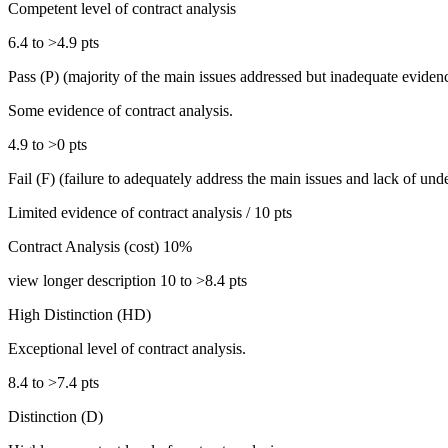
Competent level of contract analysis
6.4 to >4.9 pts
Pass (P) (majority of the main issues addressed but inadequate eviden
Some evidence of contract analysis.
4.9 to >0 pts
Fail (F) (failure to adequately address the main issues and lack of unde
Limited evidence of contract analysis / 10 pts
Contract Analysis (cost) 10%
view longer description 10 to >8.4 pts
High Distinction (HD)
Exceptional level of contract analysis.
8.4 to >7.4 pts
Distinction (D)