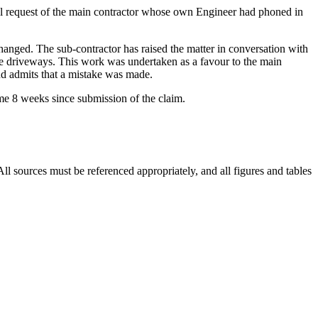
bal request of the main contractor whose own Engineer had phoned in
changed. The sub-contractor has raised the matter in conversation with
r the driveways. This work was undertaken as a favour to the main
and admits that a mistake was made.
me 8 weeks since submission of the claim.
 sources must be referenced appropriately, and all figures and tables