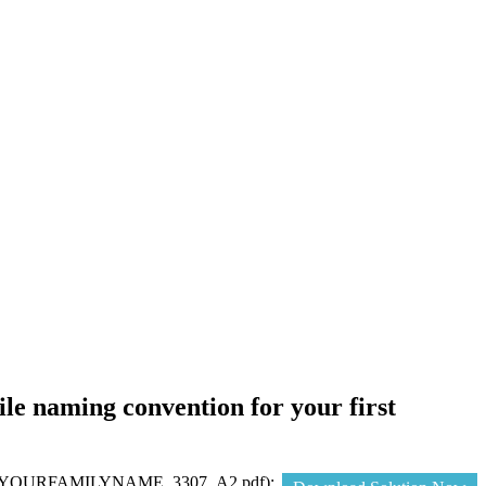
e naming convention for your first
n (e.g. YOURFAMILYNAME_3307_A2.pdf);