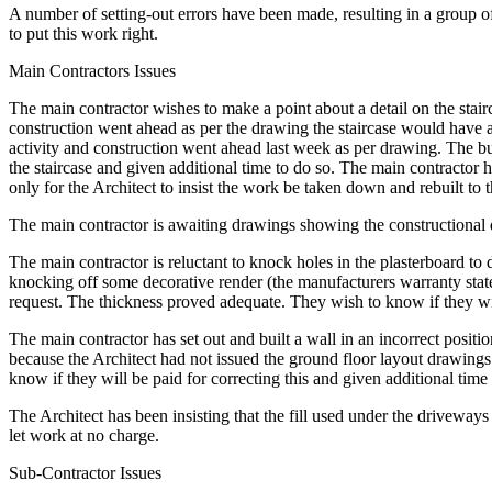
A number of setting-out errors have been made, resulting in a group of 
to put this work right.
Main Contractors Issues
The main contractor wishes to make a point about a detail on the stair
construction went ahead as per the drawing the staircase would have a 
activity and construction went ahead last week as per drawing. The bui
the staircase and given additional time to do so. The main contractor h
only for the Architect to insist the work be taken down and rebuilt to
The main contractor is awaiting drawings showing the constructional d
The main contractor is reluctant to knock holes in the plasterboard to 
knocking off some decorative render (the manufacturers warranty states 
request. The thickness proved adequate. They wish to know if they wil
The main contractor has set out and built a wall in an incorrect positi
because the Architect had not issued the ground floor layout drawings s
know if they will be paid for correcting this and given additional time 
The Architect has been insisting that the fill used under the driveway
let work at no charge.
Sub-Contractor Issues