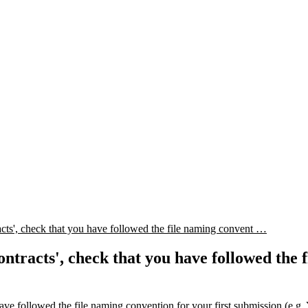
, check that you have followed the file naming convent …
cts', check that you have followed the fil
ave followed the file naming convention for your first submissio