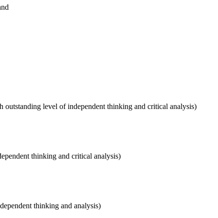
and
outstanding level of independent thinking and critical analysis)
dependent thinking and critical analysis)
independent thinking and analysis)