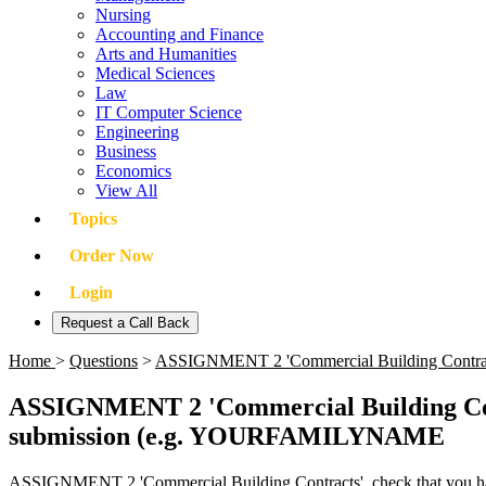
Nursing
Accounting and Finance
Arts and Humanities
Medical Sciences
Law
IT Computer Science
Engineering
Business
Economics
View All
Topics
Order Now
Login
Request a Call Back
Home
>
Questions
>
ASSIGNMENT 2 'Commercial Building Contracts'
ASSIGNMENT 2 'Commercial Building Contra
submission (e.g. YOURFAMILYNAME
ASSIGNMENT 2 'Commercial Building Contracts', check that you h