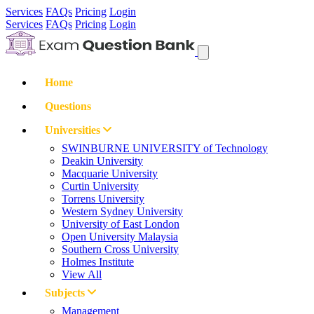
Services
FAQs
Pricing
Login
Services
FAQs
Pricing
Login
Home
Questions
Universities
SWINBURNE UNIVERSITY of Technology
Deakin University
Macquarie University
Curtin University
Torrens University
Western Sydney University
University of East London
Open University Malaysia
Southern Cross University
Holmes Institute
View All
Subjects
Management