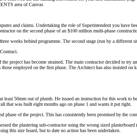
SMENTS area of Canvas
isputes and claims. Undertaking the role of Superintendent you have be
tractor on the second phase of an $100 million multi-phase constructio
y three weeks behind programme. The second stage (run by a different sit
Contract.
 of the project has become strained. The main contractor decided to try 
s those employed on the first phase. The Architect has also insisted on k
 at least 50mm out of plumb. He issued an instruction for this work to b
all that was built eight months ago on phase 1 and wants it put right.
ond phase of the project. This has consistently been promised by the con
tnessed the plastering sub-contractor using the wrong sized plasterboar
ing this size board, but to date no action has been undertaken.