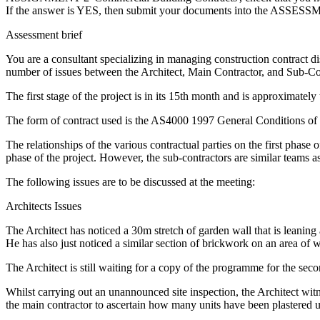
If the answer is YES, then submit your documents into the ASSES
Assessment brief
You are a consultant specializing in managing construction contract d
number of issues between the Architect, Main Contractor, and Sub-Con
The first stage of the project is in its 15th month and is approximatel
The form of contract used is the AS4000 1997 General Conditions of 
The relationships of the various contractual parties on the first phase
phase of the project. However, the sub-contractors are similar teams a
The following issues are to be discussed at the meeting:
Architects Issues
The Architect has noticed a 30m stretch of garden wall that is leaning
He has also just noticed a similar section of brickwork on an area of w
The Architect is still waiting for a copy of the programme for the sec
Whilst carrying out an unannounced site inspection, the Architect wi
the main contractor to ascertain how many units have been plastered us