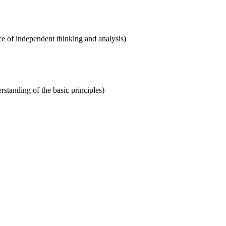
ce of independent thinking and analysis)
rstanding of the basic principles)