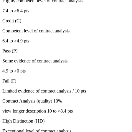
Highly competent level of contract analysis.
7.4 to >6.4 pts
Credit (C)
Competent level of contract analysis
6.4 to >4.9 pts
Pass (P)
Some evidence of contract analysis.
4.9 to >0 pts
Fail (F)
Limited evidence of contract analysis / 10 pts
Contract Analysis (quality) 10%
view longer description 10 to >8.4 pts
High Distinction (HD)
Exceptional level of contract analysis.