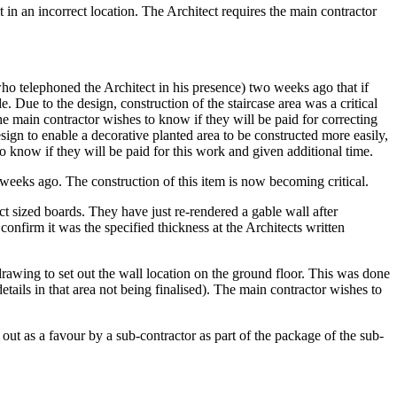
 in an incorrect location. The Architect requires the main contractor
who telephoned the Architect in his presence) two weeks ago that if
 Due to the design, construction of the staircase area was a critical
he main contractor wishes to know if they will be paid for correcting
esign to enable a decorative planted area to be constructed more easily,
o know if they will be paid for this work and given additional time.
 weeks ago. The construction of this item is now becoming critical.
ct sized boards. They have just re-rendered a gable wall after
confirm it was the specified thickness at the Architects written
 drawing to set out the wall location on the ground floor. This was done
tails in that area not being finalised). The main contractor wishes to
out as a favour by a sub-contractor as part of the package of the sub-