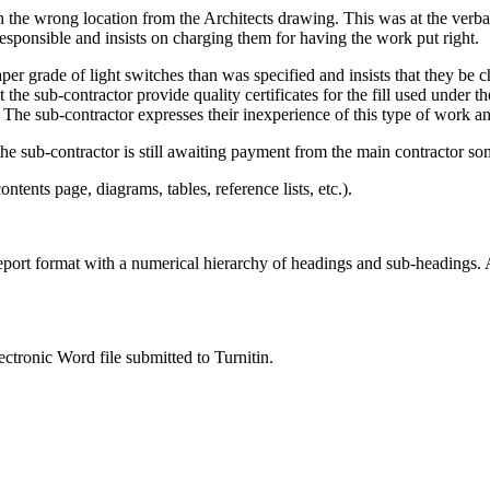
 in the wrong location from the Architects drawing. This was at the ver
responsible and insists on charging them for having the work put right.
aper grade of light switches than was specified and insists that they be 
at the sub-contractor provide quality certificates for the fill used unde
. The sub-contractor expresses their inexperience of this type of work 
e sub-contractor is still awaiting payment from the main contractor so
ents page, diagrams, tables, reference lists, etc.).
ort format with a numerical hierarchy of headings and sub-headings. All
ctronic Word file submitted to Turnitin.