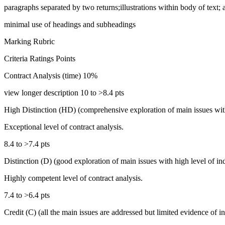
paragraphs separated by two returns;illustrations within body of text; 
minimal use of headings and subheadings
Marking Rubric
Criteria Ratings Points
Contract Analysis (time) 10%
view longer description 10 to >8.4 pts
High Distinction (HD) (comprehensive exploration of main issues with 
Exceptional level of contract analysis.
8.4 to >7.4 pts
Distinction (D) (good exploration of main issues with high level of in
Highly competent level of contract analysis.
7.4 to >6.4 pts
Credit (C) (all the main issues are addressed but limited evidence of 