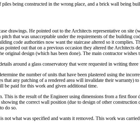
piles being constructed in the wrong place, and a brick wall being built
case drawings. He pointed out to the Architects representative on site (
pitch that was unacceptable under the requirements of the building code.
lding code authorities now want the staircase altered so it complies. T
as pointed out that on a previous occasion they altered the Architects d
 the original design (which has been done). The main contractor wishes t
etails around a glass conservatory that were requested in writing three
determine the number of units that have been plastered using the incorre
that any patching of a rendered area will invalidate their warranty) to 
l be paid for this work and given additional time.
on. This is the result of the Engineer using dimensions from a first floor
howing the correct wall position (due to design of other construction de
to do so.
s is not what was specified and wants it removed. This work was carried 