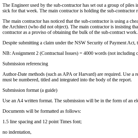
The Engineer used by the sub-contractor has set out a group of piles
sick for that week. The main contractor is holding the sub-contractor 
The main contractor has noticed that the sub-contractor is using a che
the Architect (who did not object). The main contractor is insisting th
contractor as a proviso of obtaining the bulk of the sub-contract work
Despite submitting a claim under the NSW Security of Payment Act, th
NB: Assignment 2 (Contractual Issues) = 4000 words (not including cont
Submission referencing
Author-Date methods (such as APA or Harvard) are required. Use a rep
must be numbered, titled and integrated into the body of the report.
Submission format (a guide)
Use an A4 written format. The submission will be in the form of an ele
Documents will be formatted as follows:
1.5 line spacing and 12 point Times font;
no indentation,