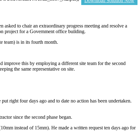
Download Solution Now
en asked to chair an extraordinary progress meeting and resolve a
n project for a Government office building.
e team) is in its fourth month.
and improve this by employing a different site team for the second
eeping the same representative on site.
e put right four days ago and to date no action has been undertaken.
tractor since the second phase began.
d (10mm instead of 15mm). He made a written request ten days ago for