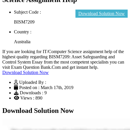
Subject Code :
Download Solution Now
BISM7209
Country :
Australia
If you are looking for IT/Computer Science assignment help of the
highest quality regarding BISM7209: Asset Safeguarding and
Control System Essay from the most competent specialists you can
visit Exam Question Bank.Com and get instant help.
Download Solution Now
Uploaded By :
Posted on : March 17th, 2019
Downloads : 9
Views : 890
Download Solution Now