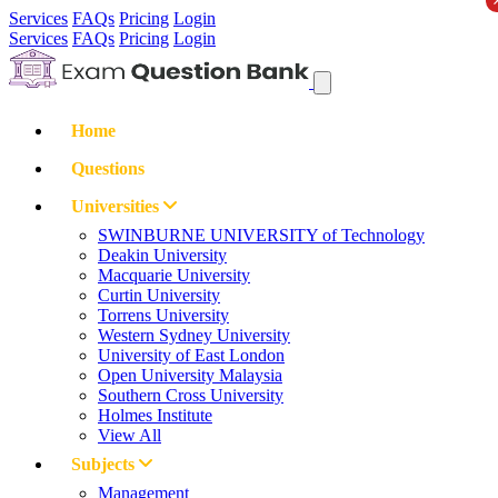
Services
FAQs
Pricing
Login
Services
FAQs
Pricing
Login
Home
Questions
Universities
SWINBURNE UNIVERSITY of Technology
Deakin University
Macquarie University
Curtin University
Torrens University
Western Sydney University
University of East London
Open University Malaysia
Southern Cross University
Holmes Institute
View All
Subjects
Management