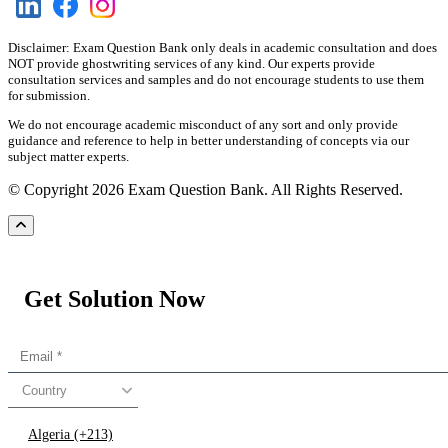
Disclaimer: Exam Question Bank only deals in academic consultation and does
NOT provide ghostwriting services of any kind. Our experts provide
consultation services and samples and do not encourage students to use them
for submission.
We do not encourage academic misconduct of any sort and only provide
guidance and reference to help in better understanding of concepts via our
subject matter experts.
© Copyright 2026 Exam Question Bank. All Rights Reserved.
Get Solution Now
Country
Algeria (+213)