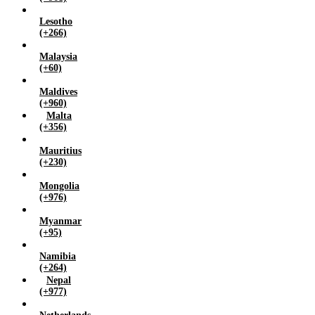
Lesotho
(+266)
Malaysia
(+60)
Maldives
(+960)
Malta
(+356)
Mauritius
(+230)
Mongolia
(+976)
Myanmar
(+95)
Namibia
(+264)
Nepal
(+977)