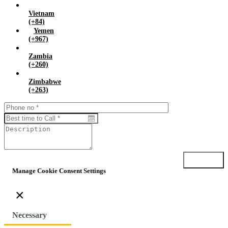
Vietnam
(+84)
Yemen
(+967)
Zambia
(+260)
Zimbabwe
(+263)
Submit
Manage Cookie Consent Settings
×
Necessary