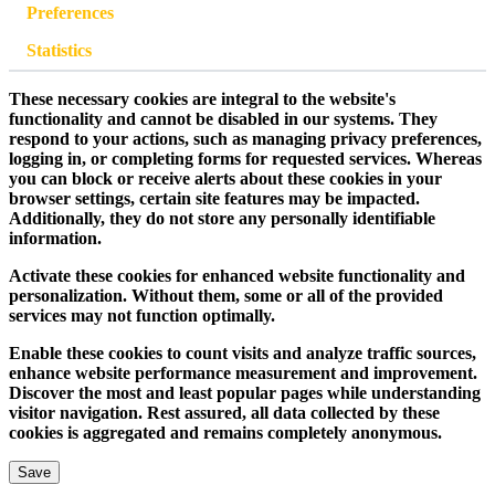
Preferences
Statistics
These necessary cookies are integral to the website's
functionality and cannot be disabled in our systems. They
respond to your actions, such as managing privacy preferences,
logging in, or completing forms for requested services. Whereas
you can block or receive alerts about these cookies in your
browser settings, certain site features may be impacted.
Additionally, they do not store any personally identifiable
information.
Activate these cookies for enhanced website functionality and
personalization. Without them, some or all of the provided
services may not function optimally.
Enable these cookies to count visits and analyze traffic sources,
enhance website performance measurement and improvement.
Discover the most and least popular pages while understanding
visitor navigation. Rest assured, all data collected by these
cookies is aggregated and remains completely anonymous.
Save