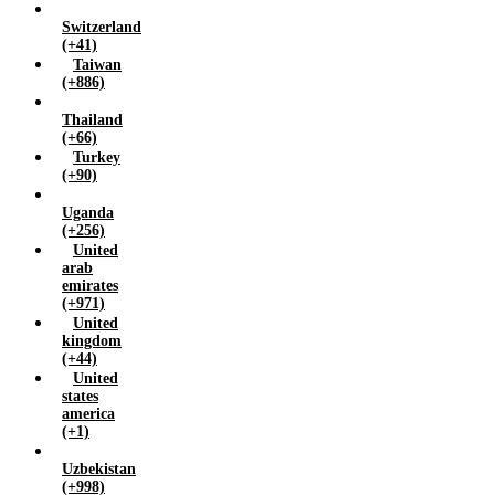
Switzerland
(+41)
Taiwan
(+886)
Thailand
(+66)
Turkey
(+90)
Uganda
(+256)
United
arab
emirates
(+971)
United
kingdom
(+44)
United
states
america
(+1)
Uzbekistan
(+998)