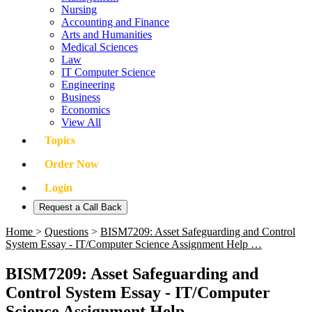
Nursing
Accounting and Finance
Arts and Humanities
Medical Sciences
Law
IT Computer Science
Engineering
Business
Economics
View All
Topics
Order Now
Login
Request a Call Back
Home
>
Questions
>
BISM7209: Asset Safeguarding and Control
System Essay - IT/Computer Science Assignment Help …
BISM7209: Asset Safeguarding and
Control System Essay - IT/Computer
Science Assignment Help