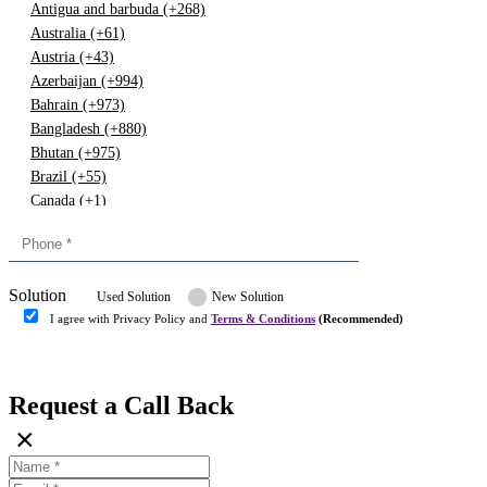
Antigua and barbuda (+268)
Australia (+61)
Austria (+43)
Azerbaijan (+994)
Bahrain (+973)
Bangladesh (+880)
Bhutan (+975)
Brazil (+55)
Canada (+1)
China (+86)
Congo (+243)
Cyprus (+357)
Solution
Denmark (+45)
Used Solution
New Solution
Dominican republic (+849)
I agree with Privacy Policy and
Terms & Conditions
(Recommended)
Egypt (+20)
Submit
Europe (+3)
Fiji (+679)
Request a Call Back
Finland (+358)
×
France (+33)
Gambia (+220)