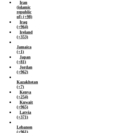
Iran
(islamic
republic
of) (+98)
Iraq
(+964)
Ireland
(+353)
Jamaica
(+1)
Japan
(+81)
Jordan
(+962)
Kazakhstan
(+7)
Kenya
(+254)
Kuwait
(+965)
Latvia
(+371)
Lebanon
(+961)