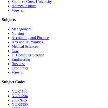
Southern Cross University
Holmes Institute
View all
Subjects
Management
Nursing
Accounting and Finance
Arts and Humanities
Medical Sciences
Law
IT Computer Science
Engineering
Business
Economics
View all
Subject Codes
NUR1120
NUR1204
2807NRS
NUR3300