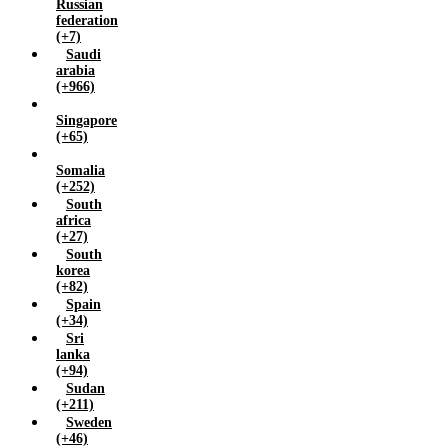
Russian
federation
(+7)
Saudi
arabia
(+966)
Singapore
(+65)
Somalia
(+252)
South
africa
(+27)
South
korea
(+82)
Spain
(+34)
Sri
lanka
(+94)
Sudan
(+211)
Sweden
(+46)