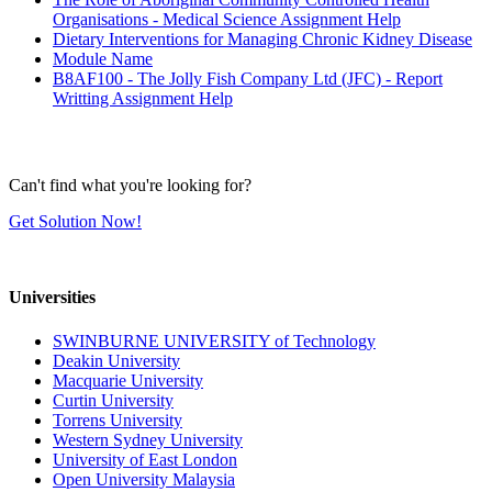
Organisations - Medical Science Assignment Help
Dietary Interventions for Managing Chronic Kidney Disease
Module Name
B8AF100 - The Jolly Fish Company Ltd (JFC) - Report
Writting Assignment Help
Can't find what you're looking for?
Get Solution Now!
Universities
SWINBURNE UNIVERSITY of Technology
Deakin University
Macquarie University
Curtin University
Torrens University
Western Sydney University
University of East London
Open University Malaysia