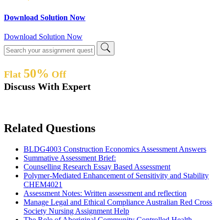
Download Solution Now
Download Solution Now
50%
Flat
Off
Discuss With Expert
Related Questions
BLDG4003 Construction Economics Assessment Answers
Summative Assessment Brief:
Counselling Research Essay Based Assessment
Polymer-Mediated Enhancement of Sensitivity and Stability
CHEM4021
Assessment Notes: Written assessment and reflection
Manage Legal and Ethical Compliance Australian Red Cross
Society Nursing Assignment Help
The Role of Aboriginal Community Controlled Health