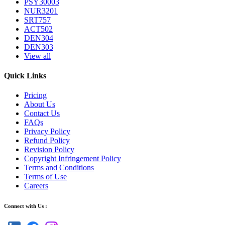
PSY30003
NUR3201
SRT757
ACT502
DEN304
DEN303
View all
Quick Links
Pricing
About Us
Contact Us
FAQs
Privacy Policy
Refund Policy
Revision Policy
Copyright Infringement Policy
Terms and Conditions
Terms of Use
Careers
Connect with Us :