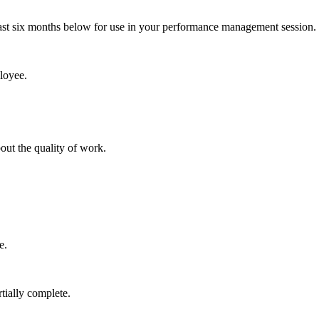
last six months below for use in your performance management session.
loyee.
ut the quality of work.
e.
tially complete.