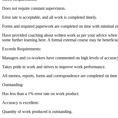
Does not require constant supervision.
Error rate is acceptable, and all work is completed timely.
Forms and required paperwork are completed on time with minimal er
Have provided coaching about written work as per your advice when I
some further learning here. A formal external course may be beneficia
Exceeds Requirements:
Managers and co-workers have commented on high levels of accuracy
Takes pride in work and strives to improve work performance.
All memos, reports, forms and correspondence are completed on time 
Outstanding:
Has less than a 1% error rate on work product.
Accuracy is excellent.
Quantity of work produced is outstanding.