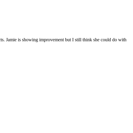
. Jamie is showing improvement but I still think she could do with