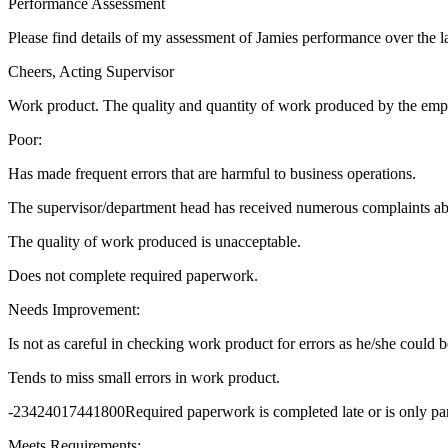
Performance Assessment
Please find details of my assessment of Jamies performance over the 
Cheers, Acting Supervisor
Work product. The quality and quantity of work produced by the emp
Poor:
Has made frequent errors that are harmful to business operations.
The supervisor/department head has received numerous complaints abo
The quality of work produced is unacceptable.
Does not complete required paperwork.
Needs Improvement:
Is not as careful in checking work product for errors as he/she could b
Tends to miss small errors in work product.
-23424017441800Required paperwork is completed late or is only par
Meets Requirements: