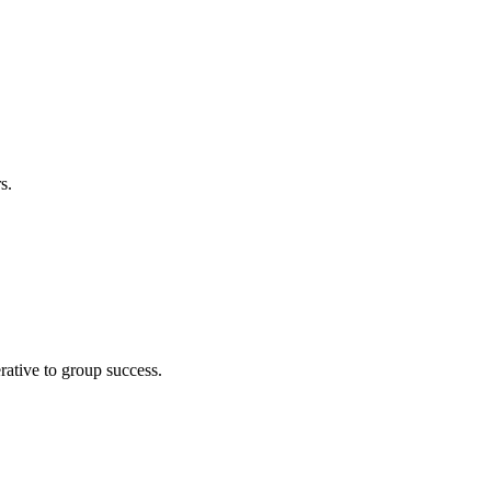
s.
ative to group success.