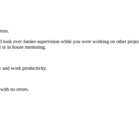
rors.
 took over Jamies supervision while you were working on other projects
l or in house mentoring.
 and work productivity.
with no errors.