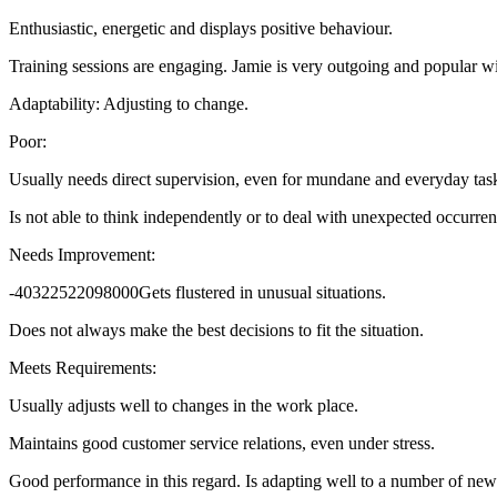
Enthusiastic, energetic and displays positive behaviour.
Training sessions are engaging. Jamie is very outgoing and popular wit
Adaptability: Adjusting to change.
Poor:
Usually needs direct supervision, even for mundane and everyday tas
Is not able to think independently or to deal with unexpected occurren
Needs Improvement:
-40322522098000Gets flustered in unusual situations.
Does not always make the best decisions to fit the situation.
Meets Requirements:
Usually adjusts well to changes in the work place.
Maintains good customer service relations, even under stress.
Good performance in this regard. Is adapting well to a number of new