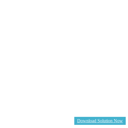
Download Solution Now