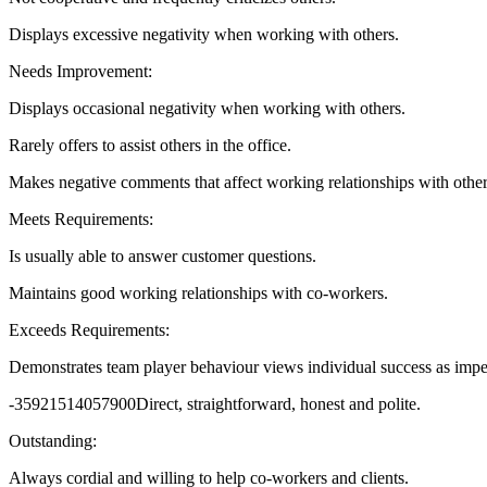
Displays excessive negativity when working with others.
Needs Improvement:
Displays occasional negativity when working with others.
Rarely offers to assist others in the office.
Makes negative comments that affect working relationships with other
Meets Requirements:
Is usually able to answer customer questions.
Maintains good working relationships with co-workers.
Exceeds Requirements:
Demonstrates team player behaviour views individual success as imper
-35921514057900Direct, straightforward, honest and polite.
Outstanding:
Always cordial and willing to help co-workers and clients.