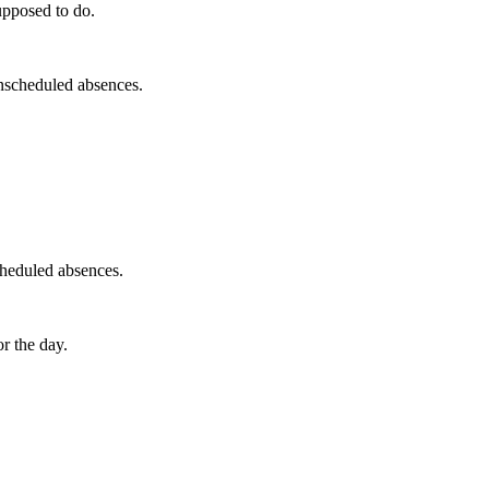
upposed to do.
unscheduled absences.
cheduled absences.
r the day.