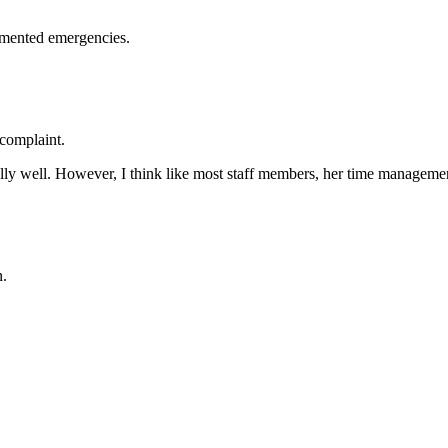
mented emergencies.
complaint.
ly well. However, I think like most staff members, her time managemen
n.