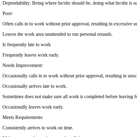
Dependability: Being where he/she should be, doing what he/she is s
Poor:
Often calls in to work without prior approval, resulting in excessive 
Leaves the work area unattended to run personal errands.
Is frequently late to work
Frequently leaves work early.
Needs Improvement:
Occasionally calls in to work without prior approval, resulting in uns
Occasionally arrives late to work.
Sometimes does not make sure all work is completed before leaving fo
Occasionally leaves work early.
Meets Requirements:
Consistently arrives to work on time.