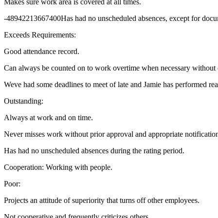
Makes sure work area is covered at all times.
-48942213667400Has had no unscheduled absences, except for docu
Exceeds Requirements:
Good attendance record.
Can always be counted on to work overtime when necessary without 
Weve had some deadlines to meet of late and Jamie has performed real
Outstanding:
Always at work and on time.
Never misses work without prior approval and appropriate notificatio
Has had no unscheduled absences during the rating period.
Cooperation: Working with people.
Poor:
Projects an attitude of superiority that turns off other employees.
Not cooperative and frequently criticizes others.