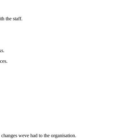
h the staff.
ks.
ces.
 changes weve had to the organisation.