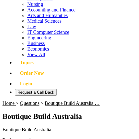
Nursing
Accounting and Finance
Arts and Humanities
Medical Sciences
Law
IT Computer Science
Engineering
Business
Economics
View All
Topics
Order Now
Login
Request a Call Back
Home
>
Questions
>
Boutique Build Australia …
Boutique Build Australia
Boutique Build Australia