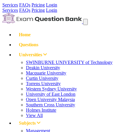
Services
FAQs
Pricing
Login
Services
FAQs
Pricing
Login
Home
Questions
Universities
SWINBURNE UNIVERSITY of Technology
Deakin University
Macquarie University
Curtin University
Torrens University
Western Sydney University
University of East London
Open University Malaysia
Southern Cross University
Holmes Institute
View All
Subjects
Management