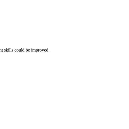
t skills could be improved.