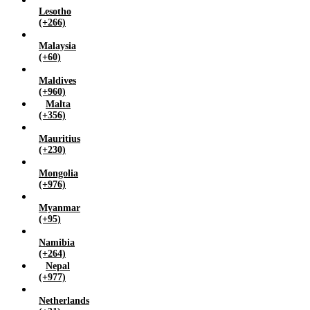
Lesotho
(+266)
Malaysia
(+60)
Maldives
(+960)
Malta
(+356)
Mauritius
(+230)
Mongolia
(+976)
Myanmar
(+95)
Namibia
(+264)
Nepal
(+977)
Netherlands