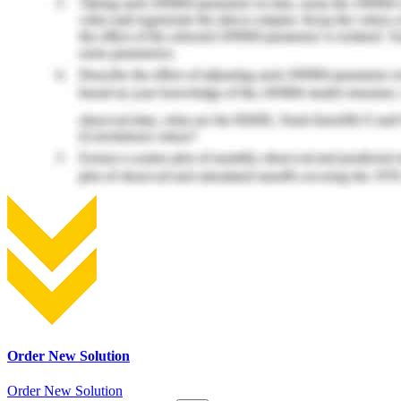
Order New Solution
Order New Solution