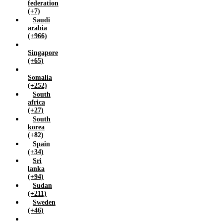
federation
(+7)
Saudi
arabia
(+966)
Singapore
(+65)
Somalia
(+252)
South
africa
(+27)
South
korea
(+82)
Spain
(+34)
Sri
lanka
(+94)
Sudan
(+211)
Sweden
(+46)