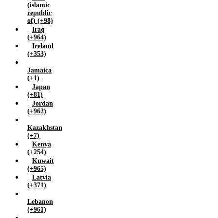
(islamic
republic
of) (+98)
Iraq
(+964)
Ireland
(+353)
Jamaica
(+1)
Japan
(+81)
Jordan
(+962)
Kazakhstan
(+7)
Kenya
(+254)
Kuwait
(+965)
Latvia
(+371)
Lebanon
(+961)