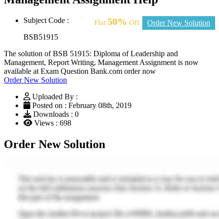
Subject Code :
50%
Flat
Off
Order New Solution
BSB51915
The solution of BSB 51915: Diploma of Leadership and
Management, Report Writing, Management Assignment is now
available at Exam Question Bank.com order now
Order New Solution
Uploaded By :
Posted on : February 08th, 2019
Downloads : 0
Views : 698
Order New Solution