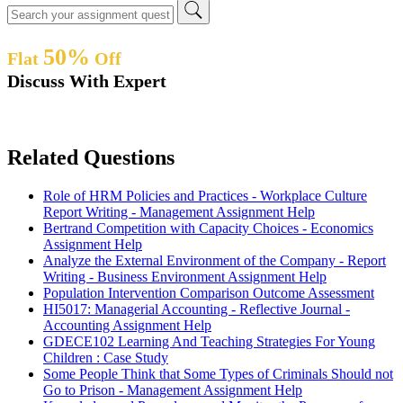
50%
Flat
Off
Discuss With Expert
Related Questions
Role of HRM Policies and Practices - Workplace Culture
Report Writing - Management Assignment Help
Bertrand Competition with Capacity Choices - Economics
Assignment Help
Analyze the External Environment of the Company - Report
Writing - Business Environment Assignment Help
Population Intervention Comparison Outcome Assessment
HI5017: Managerial Accounting - Reflective Journal -
Accounting Assignment Help
GDECE102 Learning And Teaching Strategies For Young
Children : Case Study
Some People Think that Some Types of Criminals Should not
Go to Prison - Management Assignment Help