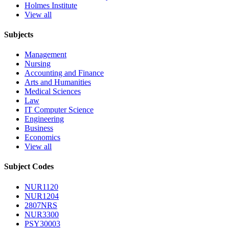
Holmes Institute
View all
Subjects
Management
Nursing
Accounting and Finance
Arts and Humanities
Medical Sciences
Law
IT Computer Science
Engineering
Business
Economics
View all
Subject Codes
NUR1120
NUR1204
2807NRS
NUR3300
PSY30003