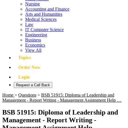
Nursing
Accounting and Finance
Arts and Humanities
Medical Sciences
Law
IT Computer Science
Engineering
Business
Economics
View All
Topics
Order Now
Login
Request a Call Back
Home
>
Questions
>
BSB 51915: Diploma of Leadership and
Management - Report Writing - Management Assignment Help …
BSB 51915: Diploma of Leadership and
Management - Report Writing -
Management Assignment Help