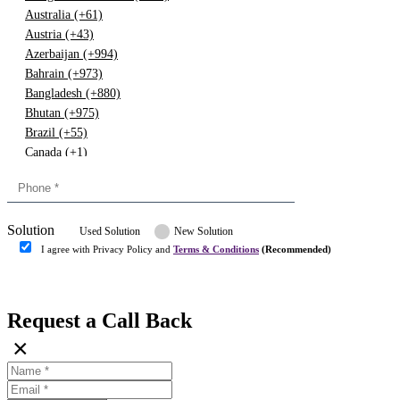
Australia (+61)
Austria (+43)
Azerbaijan (+994)
Bahrain (+973)
Bangladesh (+880)
Bhutan (+975)
Brazil (+55)
Canada (+1)
China (+86)
Congo (+243)
Cyprus (+357)
Solution
Denmark (+45)
Used Solution
New Solution
Dominican republic (+849)
I agree with Privacy Policy and
Terms & Conditions
(Recommended)
Egypt (+20)
Submit
Europe (+3)
Fiji (+679)
Request a Call Back
Finland (+358)
×
France (+33)
Gambia (+220)
Germany (+49)