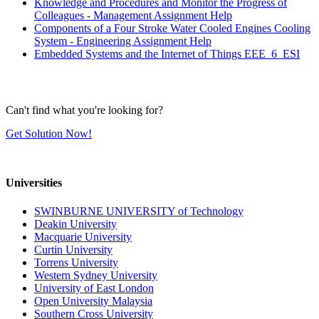
Knowledge and Procedures and Monitor the Progress of
Colleagues - Management Assignment Help
Components of a Four Stroke Water Cooled Engines Cooling
System - Engineering Assignment Help
Embedded Systems and the Internet of Things EEE_6_ESI
Can't find what you're looking for?
Get Solution Now!
Universities
SWINBURNE UNIVERSITY of Technology
Deakin University
Macquarie University
Curtin University
Torrens University
Western Sydney University
University of East London
Open University Malaysia
Southern Cross University