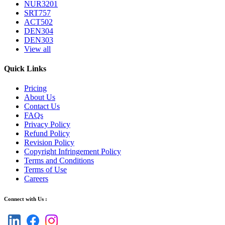
NUR3201
SRT757
ACT502
DEN304
DEN303
View all
Quick Links
Pricing
About Us
Contact Us
FAQs
Privacy Policy
Refund Policy
Revision Policy
Copyright Infringement Policy
Terms and Conditions
Terms of Use
Careers
Connect with Us :