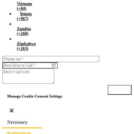
Vietnam
(+84)
Yemen
(+967)
Zambia
(+260)
Zimbabwe
(+263)
Submit
Manage Cookie Consent Settings
×
Necessary
Preferences