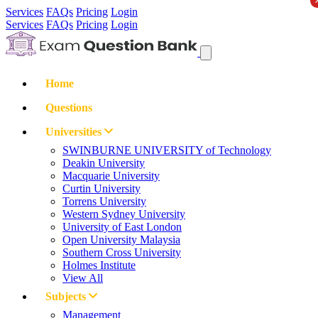
Services
FAQs
Pricing
Login
Services
FAQs
Pricing
Login
Home
Questions
Universities
SWINBURNE UNIVERSITY of Technology
Deakin University
Macquarie University
Curtin University
Torrens University
Western Sydney University
University of East London
Open University Malaysia
Southern Cross University
Holmes Institute
View All
Subjects
Management