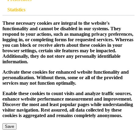
Statistics
These necessary cookies are integral to the website's
functionality and cannot be disabled in our systems. They
respond to your actions, such as managing privacy preferences,
logging in, or completing forms for requested services. Whereas
you can block or receive alerts about these cookies in your
browser settings, certain site features may be impacted.
Additionally, they do not store any personally identifiable
information.
Activate these cookies for enhanced website functionality and
personalization. Without them, some or all of the provided
services may not function optimally.
Enable these cookies to count visits and analyze traffic sources,
enhance website performance measurement and improvement.
Discover the most and least popular pages while understanding
visitor navigation. Rest assured, all data collected by these
cookies is aggregated and remains completely anonymous.
Save