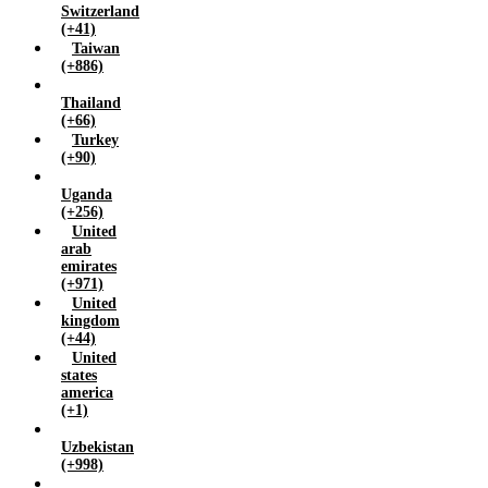
Switzerland
(+41)
Taiwan
(+886)
Thailand
(+66)
Turkey
(+90)
Uganda
(+256)
United
arab
emirates
(+971)
United
kingdom
(+44)
United
states
america
(+1)
Uzbekistan
(+998)