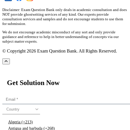
Disclaimer: Exam Question Bank only deals in academic consultation and does
NOT provide ghostwriting services of any kind. Our experts provide
consultation services and samples and do not encourage students to use them
for submission.
We do not encourage academic misconduct of any sort and only provide
guidance and reference to help in better understanding of concepts via our
subject matter experts.
© Copyright 2026 Exam Question Bank. All Rights Reserved.
Get Solution Now
Country
Algeria (+213)
Antigua and barbuda (+268)