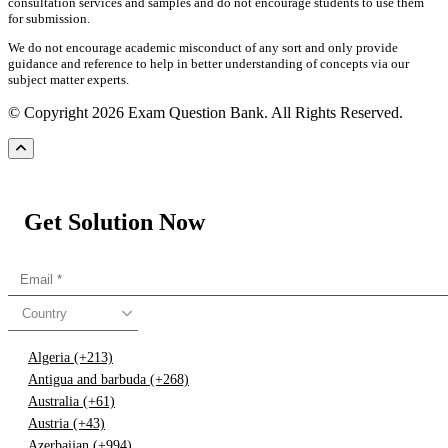
consultation services and samples and do not encourage students to use them
for submission.
We do not encourage academic misconduct of any sort and only provide
guidance and reference to help in better understanding of concepts via our
subject matter experts.
© Copyright 2026 Exam Question Bank. All Rights Reserved.
Get Solution Now
Country
Algeria (+213)
Antigua and barbuda (+268)
Australia (+61)
Austria (+43)
Azerbaijan (+994)