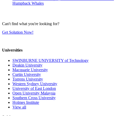
Humpback Whales
Can't find what you're looking for?
Get Solution Now!
Universities
SWINBURNE UNIVERSITY of Technology
Deakin University
Macquarie University
Curtin University
Torrens University
Western Sydney University
University of East London
Open University Malaysia
Southern Cross University
Holmes Institute
View all