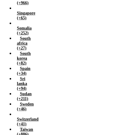
(+966)
Singapore
(+65)
Somalia
(+252)
South
africa
(+27)
South
korea
(+82)
Spain
(+34)
Sri
lanka
(+94)
Sudan
(+211)
Sweden
(+46)
Switzerland
(+41)
Taiwan
(+886)