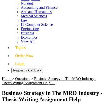
Nursing
Accounting and Finance
Arts and Humanities
Medical Sciences
Law
IT Computer Science
Engineering
Business
Economics
View All
Topics
Order Now
Login
Request a Call Back
Home
>
Questions
>
Business Strategy in The MRO Industry -
Thesis Writing Assignment Help …
Business Strategy in The MRO Industry -
Thesis Writing Assignment Help