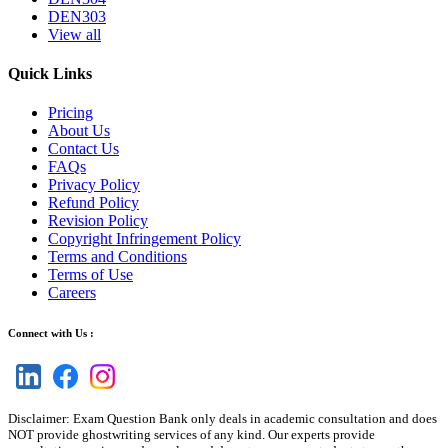
DEN303
View all
Quick Links
Pricing
About Us
Contact Us
FAQs
Privacy Policy
Refund Policy
Revision Policy
Copyright Infringement Policy
Terms and Conditions
Terms of Use
Careers
Connect with Us :
Disclaimer: Exam Question Bank only deals in academic consultation and does
NOT provide ghostwriting services of any kind. Our experts provide