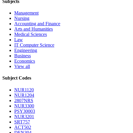
Subjects
Management
Nursing
Accounting and Finance
Arts and Humanities
Medical Sciences
Law
IT Computer Science
Engineering
Business
Economics
View all
Subject Codes
NUR1120
NUR1204
2807NRS
NUR3300
PSY30003
NUR3201
SRT757
ACT502
DEN304