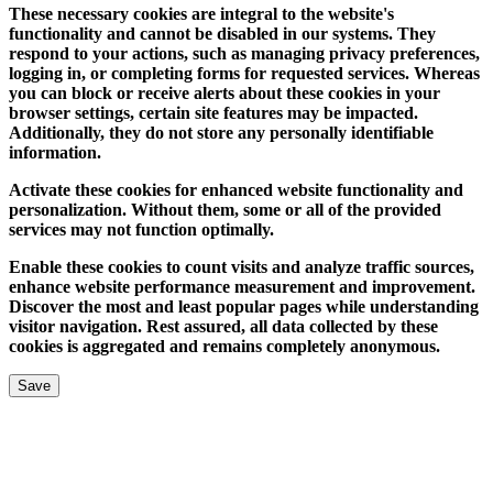
These necessary cookies are integral to the website's
functionality and cannot be disabled in our systems. They
respond to your actions, such as managing privacy preferences,
logging in, or completing forms for requested services. Whereas
you can block or receive alerts about these cookies in your
browser settings, certain site features may be impacted.
Additionally, they do not store any personally identifiable
information.
Activate these cookies for enhanced website functionality and
personalization. Without them, some or all of the provided
services may not function optimally.
Enable these cookies to count visits and analyze traffic sources,
enhance website performance measurement and improvement.
Discover the most and least popular pages while understanding
visitor navigation. Rest assured, all data collected by these
cookies is aggregated and remains completely anonymous.
Save