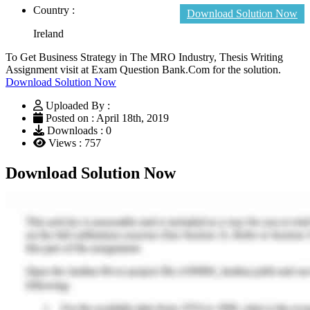
Country :
Download Solution Now
Ireland
To Get Business Strategy in The MRO Industry, Thesis Writing
Assignment visit at Exam Question Bank.Com for the solution.
Download Solution Now
Uploaded By :
Posted on : April 18th, 2019
Downloads : 0
Views : 757
Download Solution Now