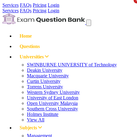
Services
FAQs
Pricing
Login
Services
FAQs
Pricing
Login
Home
Questions
Universities
SWINBURNE UNIVERSITY of Technology
Deakin University
Macquarie University
Curtin University
Torrens University
Western Sydney University
University of East London
Open University Malaysia
Southern Cross University
Holmes Institute
View All
Subjects
Management