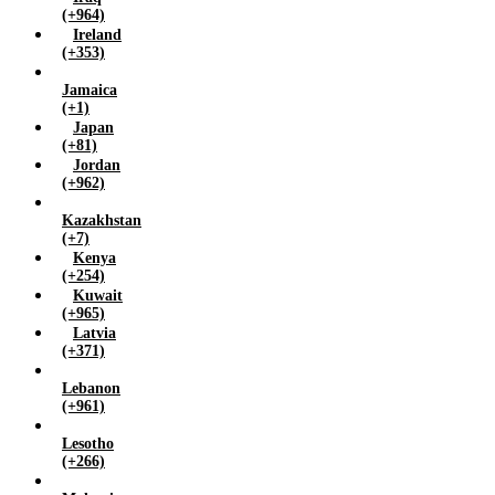
(+964)
Ireland
(+353)
Jamaica
(+1)
Japan
(+81)
Jordan
(+962)
Kazakhstan
(+7)
Kenya
(+254)
Kuwait
(+965)
Latvia
(+371)
Lebanon
(+961)
Lesotho
(+266)