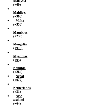
Malaysia
(+60)
Maldives
(+960)
Malta
(+356)
Mauritius
(+230)
Mongolia
(+976)
Myanmar
(+95)
Namibia
(+264)
Nepal
(+977)
Netherlands
(+31)
New
zealand
(+64)