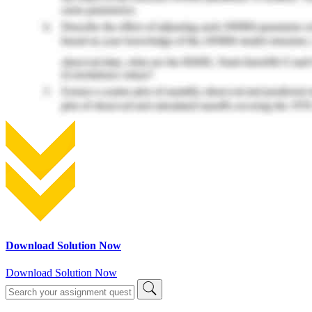
Download Solution Now
Download Solution Now