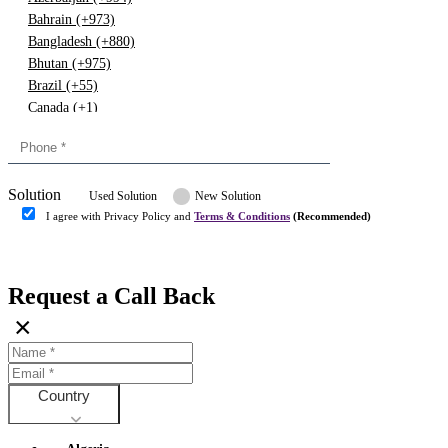
Bahrain (+973)
Bangladesh (+880)
Bhutan (+975)
Brazil (+55)
Canada (+1)
China (+86)
Congo (+243)
Cyprus (+357)
Solution
Denmark (+45)
Used Solution
New Solution
Dominican republic (+849)
I agree with Privacy Policy and
Terms & Conditions
(Recommended)
Egypt (+20)
Submit
Europe (+3)
Fiji (+679)
Request a Call Back
Finland (+358)
×
France (+33)
Gambia (+220)
Germany (+49)
Ghana (+233)
Country
Greece (+30)
Guyana (+592)