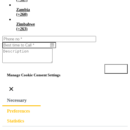
Zambia
(+260)
Zimbabwe
(+263)
Submit
Manage Cookie Consent Settings
×
Necessary
Preferences
Statistics