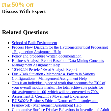
50%
Flat
Off
Discuss With Expert
Related Questions
School of Built Environment
Process Flow Diagram for the Hydrometallurgical Processing
- Engineering Assignment Help
Policy and procedure Written documentation
Business Analysis Report Based on Data Mining Concepts
Management Assignment Help
10543224 Pestele / Swot Analysis Report
Dual-Task Situation - Memorize a Pattern in Various
Configurations - Management Assignment Help
This is an individual piece of work that accounts for 70% of
your overall module marks. The total achievable points for
this assignment is 100, which will be converted to 70%.
Assessment 3: Creating a Movement Experience
BUS4023: Business Ethics - Nature of Philosophy and
Framework - Management Assignment Help
Comparative Surface Display Behaviors in Juvenile and Adult