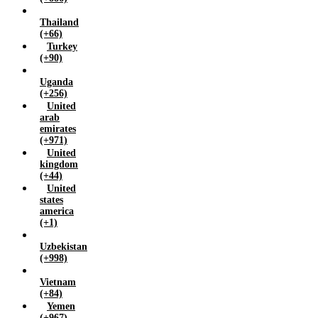
Thailand
(+66)
Turkey
(+90)
Uganda
(+256)
United
arab
emirates
(+971)
United
kingdom
(+44)
United
states
america
(+1)
Uzbekistan
(+998)
Vietnam
(+84)
Yemen
(+967)