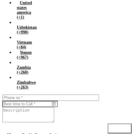
United
states
america
(+1)
Uzbekistan
(+998)
Vietnam
(+84)
Yemen
(+967)
Zambia
(+260)
Zimbabwe
(+263)
Submit