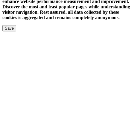
enhance website performance measurement and improvement.
Discover the most and least popular pages while understanding
visitor navigation. Rest assured, all data collected by these
cookies is aggregated and remains completely anonymous.
Save