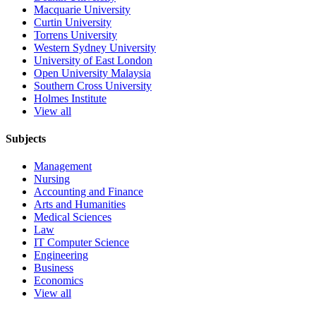
Macquarie University
Curtin University
Torrens University
Western Sydney University
University of East London
Open University Malaysia
Southern Cross University
Holmes Institute
View all
Subjects
Management
Nursing
Accounting and Finance
Arts and Humanities
Medical Sciences
Law
IT Computer Science
Engineering
Business
Economics
View all