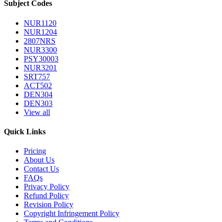
Subject Codes
NUR1120
NUR1204
2807NRS
NUR3300
PSY30003
NUR3201
SRT757
ACT502
DEN304
DEN303
View all
Quick Links
Pricing
About Us
Contact Us
FAQs
Privacy Policy
Refund Policy
Revision Policy
Copyright Infringement Policy