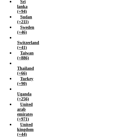
Sri
lanka
(+94)
Sudan
(+211)
Sweden
(+46)
Switzerland
(+41)
Taiwan
(+886)
Thailand
(+66)
Turkey
(+90)
Uganda
(+256)
United
arab
emirates
(+971)
United
kingdom
(+44)