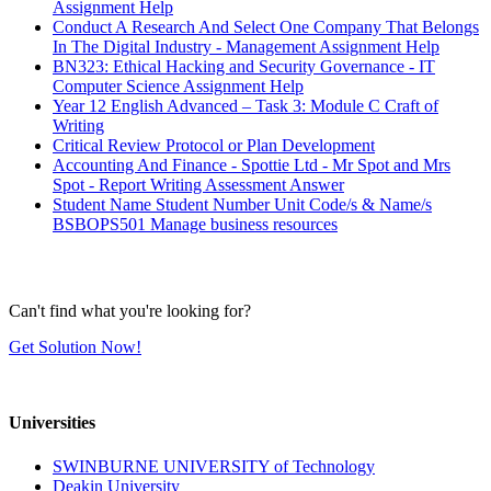
Assignment Help
Conduct A Research And Select One Company That Belongs
In The Digital Industry - Management Assignment Help
BN323: Ethical Hacking and Security Governance - IT
Computer Science Assignment Help
Year 12 English Advanced – Task 3: Module C Craft of
Writing
Critical Review Protocol or Plan Development
Accounting And Finance - Spottie Ltd - Mr Spot and Mrs
Spot - Report Writing Assessment Answer
Student Name Student Number Unit Code/s & Name/s
BSBOPS501 Manage business resources
Can't find what you're looking for?
Get Solution Now!
Universities
SWINBURNE UNIVERSITY of Technology
Deakin University