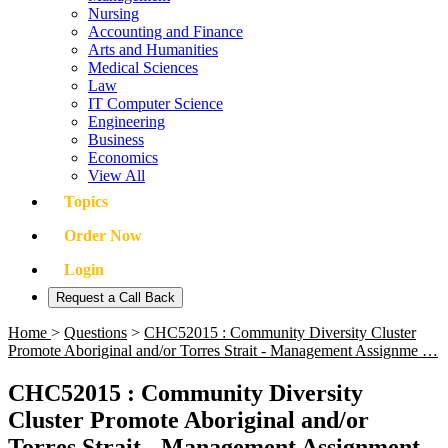
Nursing
Accounting and Finance
Arts and Humanities
Medical Sciences
Law
IT Computer Science
Engineering
Business
Economics
View All
Topics
Order Now
Login
Request a Call Back
Home
>
Questions
>
CHC52015 : Community Diversity Cluster
Promote Aboriginal and/or Torres Strait - Management Assignme …
CHC52015 : Community Diversity
Cluster Promote Aboriginal and/or
Torres Strait - Management Assignment