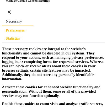
Manage Cookie Consent Settings
×
Necessary
Preferences
Statistics
These necessary cookies are integral to the website's
functionality and cannot be disabled in our systems. They
respond to your actions, such as managing privacy preferences,
logging in, or completing forms for requested services. Whereas
you can block or receive alerts about these cookies in your
browser settings, certain site features may be impacted.
Additionally, they do not store any personally identifiable
information.
Activate these cookies for enhanced website functionality and
personalization. Without them, some or all of the provided
services may not function optimally.
Enable these cookies to count visits and analyze traffic sources,