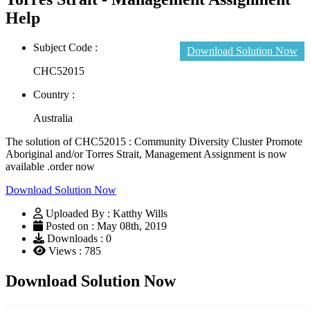
Help
Subject Code :
Download Solution Now
CHC52015
Country :
Australia
The solution of CHC52015 : Community Diversity Cluster Promote
Aboriginal and/or Torres Strait, Management Assignment is now
available .order now
Download Solution Now
Uploaded By : Katthy Wills
Posted on : May 08th, 2019
Downloads : 0
Views : 785
Download Solution Now