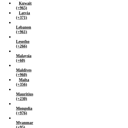
Kuwait
(+965)
Latvia
(+371)
Lebanon
(+961)
Lesotho
(+266)
Malaysia
(+60)
Maldives
(+960)
Malta
(+356)
Mauritius
(+230)
Mongolia
(+976)
Myanmar
(+95)