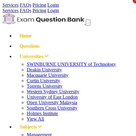
Services
FAQs
Pricing
Login
Services
FAQs
Pricing
Login
Home
Questions
Universities
SWINBURNE UNIVERSITY of Technology
Deakin University
Macquarie University
Curtin University
Torrens University
Western Sydney University
University of East London
Open University Malaysia
Southern Cross University
Holmes Institute
View All
Subjects
Management