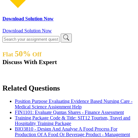
Download Solution Now
Download Solution Now
50%
Flat
Off
Discuss With Expert
Related Questions
Position Purpose Evaluating Evidence Based Nursing Care -
Medical Science Assignment Help
FIN1101: Evaluate Qantas Shares - Finance Assessment
Training Package Code & Title: SIT12 Tourism, Travel and
Hospitality Training Package
BIO3810 - Design And Analyse A Food Process For
Production Of A Food Or Beverage Product - Management