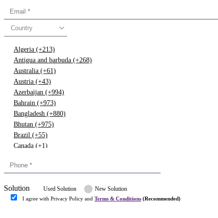
Country
Algeria (+213)
Antigua and barbuda (+268)
Australia (+61)
Austria (+43)
Azerbaijan (+994)
Bahrain (+973)
Bangladesh (+880)
Bhutan (+975)
Brazil (+55)
Canada (+1)
China (+86)
Congo (+243)
Cyprus (+357)
Solution
Denmark (+45)
Used Solution
New Solution
Dominican republic (+849)
I agree with Privacy Policy and
Terms & Conditions
(Recommended)
Egypt (+20)
Submit