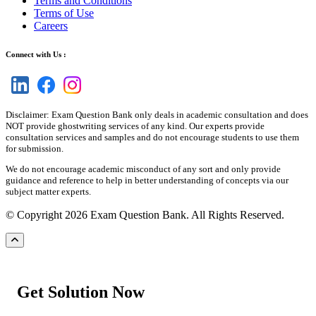
Terms and Conditions
Terms of Use
Careers
Connect with Us :
Disclaimer: Exam Question Bank only deals in academic consultation and does
NOT provide ghostwriting services of any kind. Our experts provide
consultation services and samples and do not encourage students to use them
for submission.
We do not encourage academic misconduct of any sort and only provide
guidance and reference to help in better understanding of concepts via our
subject matter experts.
© Copyright 2026 Exam Question Bank. All Rights Reserved.
Get Solution Now