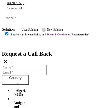
Brazil (+55)
Canada (+1)
China (+86)
Congo (+243)
Cyprus (+357)
Solution
Denmark (+45)
Used Solution
New Solution
Dominican republic (+849)
I agree with Privacy Policy and
Terms & Conditions
(Recommended)
Egypt (+20)
Submit
Europe (+3)
Fiji (+679)
Request a Call Back
Finland (+358)
×
France (+33)
Gambia (+220)
Germany (+49)
Ghana (+233)
Country
Greece (+30)
Guyana (+592)
Algeria
Hong kong (+852)
(+213)
Hungary (+36)
Antigua
India (+91)
and