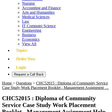
Nursing
Accounting and Finance
Arts and Humanities
Medical Sciences
Law
IT Computer Science
Engineering
Business
Economics
View All
Topics
Order Now
Login
Request a Call Back
Home
>
Questions
>
CHC52015 : Diploma of Community Service
Case Study Work Placement Booklet - Management Assignment …
CHC52015 : Diploma of Community
Service Case Study Work Placement
Booklet - Management Assignment Help