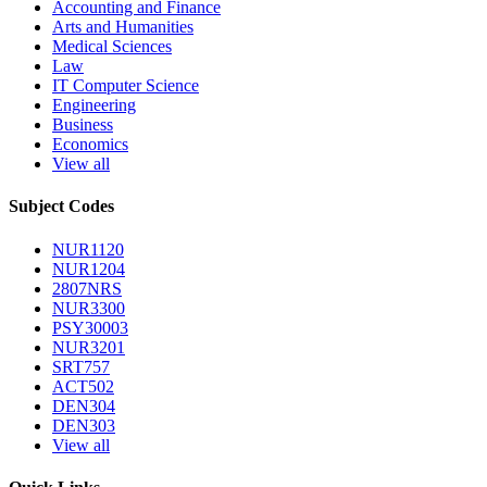
Accounting and Finance
Arts and Humanities
Medical Sciences
Law
IT Computer Science
Engineering
Business
Economics
View all
Subject Codes
NUR1120
NUR1204
2807NRS
NUR3300
PSY30003
NUR3201
SRT757
ACT502
DEN304
DEN303
View all