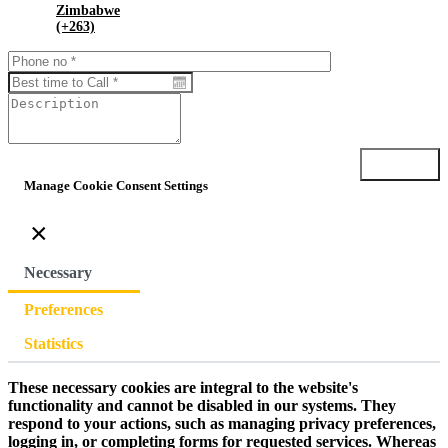
Zimbabwe
(+263)
Submit
Manage Cookie Consent Settings
×
Necessary
Preferences
Statistics
These necessary cookies are integral to the website's
functionality and cannot be disabled in our systems. They
respond to your actions, such as managing privacy preferences,
logging in, or completing forms for requested services. Whereas