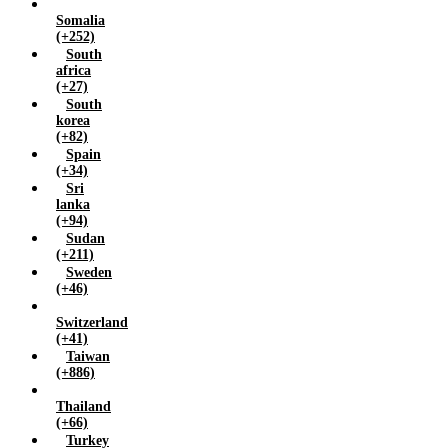
Somalia
(+252)
South
africa
(+27)
South
korea
(+82)
Spain
(+34)
Sri
lanka
(+94)
Sudan
(+211)
Sweden
(+46)
Switzerland
(+41)
Taiwan
(+886)
Thailand
(+66)
Turkey