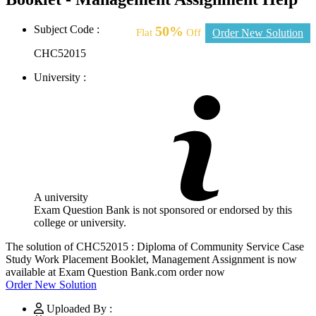
Subject Code :
50%
Flat
Off
Order New Solution
CHC52015
University :
A university
Exam Question Bank is not sponsored or endorsed by this
college or university.
The solution of CHC52015 : Diploma of Community Service Case
Study Work Placement Booklet, Management Assignment is now
available at Exam Question Bank.com order now
Order New Solution
Uploaded By :