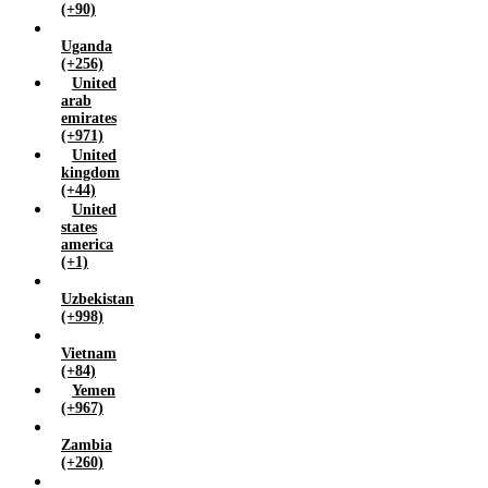
(+90)
Uganda
(+256)
United
arab
emirates
(+971)
United
kingdom
(+44)
United
states
america
(+1)
Uzbekistan
(+998)
Vietnam
(+84)
Yemen
(+967)
Zambia
(+260)