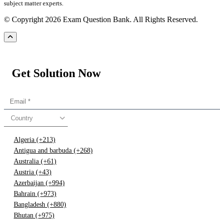
subject matter experts.
© Copyright 2026 Exam Question Bank. All Rights Reserved.
Get Solution Now
Country
Algeria (+213)
Antigua and barbuda (+268)
Australia (+61)
Austria (+43)
Azerbaijan (+994)
Bahrain (+973)
Bangladesh (+880)
Bhutan (+975)