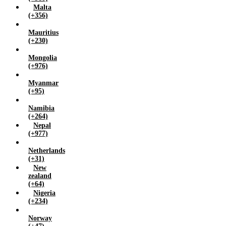
Malta
(+356)
Mauritius
(+230)
Mongolia
(+976)
Myanmar
(+95)
Namibia
(+264)
Nepal
(+977)
Netherlands
(+31)
New
zealand
(+64)
Nigeria
(+234)
Norway