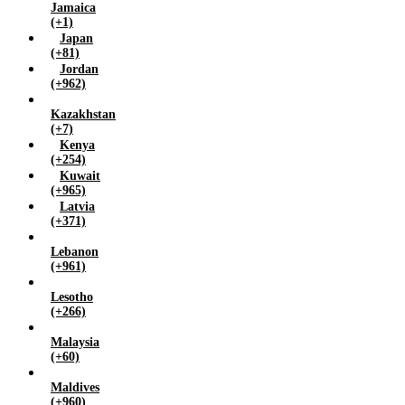
Jamaica
(+1)
Japan
(+81)
Jordan
(+962)
Kazakhstan
(+7)
Kenya
(+254)
Kuwait
(+965)
Latvia
(+371)
Lebanon
(+961)
Lesotho
(+266)
Malaysia
(+60)
Maldives
(+960)