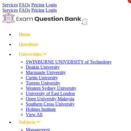
Services
FAQs
Pricing
Login
Services
FAQs
Pricing
Login
Home
Questions
Universities
SWINBURNE UNIVERSITY of Technology
Deakin University
Macquarie University
Curtin University
Torrens University
Western Sydney University
University of East London
Open University Malaysia
Southern Cross University
Holmes Institute
View All
Subjects
Management