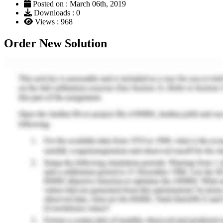
Posted on : March 06th, 2019
Downloads : 0
Views : 968
Order New Solution