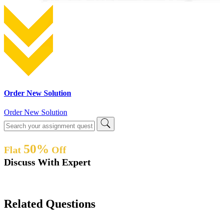
Order New Solution
Order New Solution
50%
Flat
Off
Discuss With Expert
Related Questions