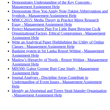
Demonstrates Understanding of the Key Concepts -
Management Assignment Help
Demonstrate How You Apply Note-Taking Abbreviations and
Symbols - Management Assignment Help
MMCC2015: Media Theory in Practice Major Research
Essay - Management Assignment Help
Project Management Plan For Little Bang Brewing Co.&
Organizational Factors, Ethical Compromises - Management
Assignment Help
Write an Analytical Paper Highlighting the Utility of Online
Classes - Management Assignment Help
Banking system in Sri Lanka Report Writing - Management
Assignment Help
Maslow's Hierarchy of Needs - Report Writing - Management
Assignment Help
MIS500: Gabor George Burt Case Study - Management
Assignment Help
Journal Analyses - Discipline Areas Contribute to
Understanding of Event Issues - Management Assignment
Help
Identify an Aboriginal and Torres Strait Islander Organisation
- Management Assignment Help