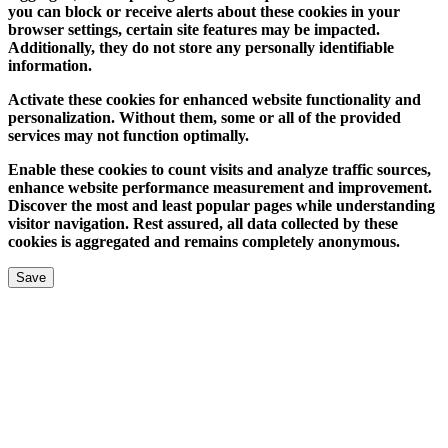
you can block or receive alerts about these cookies in your
browser settings, certain site features may be impacted.
Additionally, they do not store any personally identifiable
information.
Activate these cookies for enhanced website functionality and
personalization. Without them, some or all of the provided
services may not function optimally.
Enable these cookies to count visits and analyze traffic sources,
enhance website performance measurement and improvement.
Discover the most and least popular pages while understanding
visitor navigation. Rest assured, all data collected by these
cookies is aggregated and remains completely anonymous.
Save