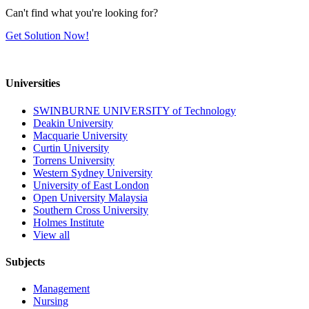
Can't find what you're looking for?
Get Solution Now!
Universities
SWINBURNE UNIVERSITY of Technology
Deakin University
Macquarie University
Curtin University
Torrens University
Western Sydney University
University of East London
Open University Malaysia
Southern Cross University
Holmes Institute
View all
Subjects
Management
Nursing