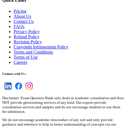
Quick Links
Pricing
About Us
Contact Us
FAQs
Privacy Policy
Refund Policy
Revision Policy
Copyright Infringement Policy
Terms and Conditions
Terms of Use
Careers
Connect with Us :
Disclaimer: Exam Question Bank only deals in academic consultation and does
NOT provide ghostwriting services of any kind. Our experts provide
consultation services and samples and do not encourage students to use them
for submission.
We do not encourage academic misconduct of any sort and only provide
guidance and reference to help in better understanding of concepts via our