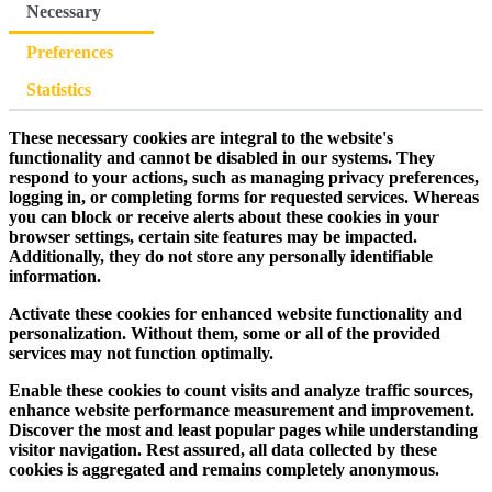
Necessary
Preferences
Statistics
These necessary cookies are integral to the website's
functionality and cannot be disabled in our systems. They
respond to your actions, such as managing privacy preferences,
logging in, or completing forms for requested services. Whereas
you can block or receive alerts about these cookies in your
browser settings, certain site features may be impacted.
Additionally, they do not store any personally identifiable
information.
Activate these cookies for enhanced website functionality and
personalization. Without them, some or all of the provided
services may not function optimally.
Enable these cookies to count visits and analyze traffic sources,
enhance website performance measurement and improvement.
Discover the most and least popular pages while understanding
visitor navigation. Rest assured, all data collected by these
cookies is aggregated and remains completely anonymous.