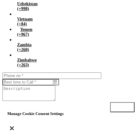
Uzbekistan
(+998)
Vietnam
(+84)
Yemen
(+967)
Zambia
(+260)
Zimbabwe
(+263)
Submit
Manage Cookie Consent Settings
×