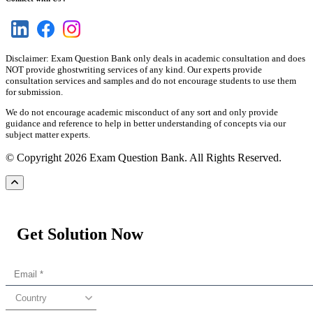
Disclaimer: Exam Question Bank only deals in academic consultation and does
NOT provide ghostwriting services of any kind. Our experts provide
consultation services and samples and do not encourage students to use them
for submission.
We do not encourage academic misconduct of any sort and only provide
guidance and reference to help in better understanding of concepts via our
subject matter experts.
© Copyright 2026 Exam Question Bank. All Rights Reserved.
Get Solution Now
Country