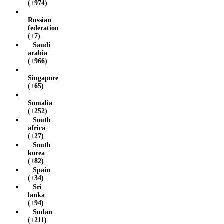
(+974)
Russian
federation
(+7)
Saudi
arabia
(+966)
Singapore
(+65)
Somalia
(+252)
South
africa
(+27)
South
korea
(+82)
Spain
(+34)
Sri
lanka
(+94)
Sudan
(+211)