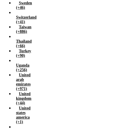
Sweden
(+46)
Switzerland
(+41)
Taiwan
(+886)
Thailand
(+66)
Turkey
(+90)
Uganda
(+256)
United
arab
emirates
(+971)
United
kingdom
(+44)
United
states
america
(+1)