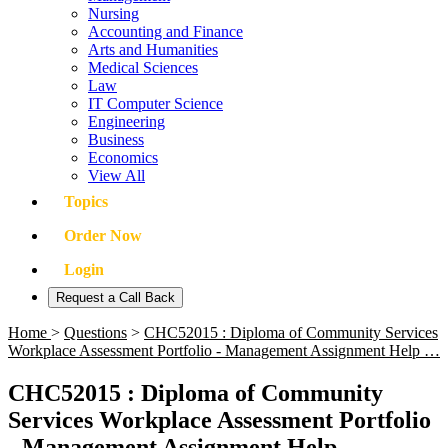
Nursing
Accounting and Finance
Arts and Humanities
Medical Sciences
Law
IT Computer Science
Engineering
Business
Economics
View All
Topics
Order Now
Login
Request a Call Back
Home
>
Questions
>
CHC52015 : Diploma of Community Services
Workplace Assessment Portfolio - Management Assignment Help …
CHC52015 : Diploma of Community
Services Workplace Assessment Portfolio
- Management Assignment Help