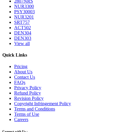
2807NRS
NUR3300
PSY30003
NUR3201
SRT757
ACT502
DEN304
DEN303
View all
Quick Links
Pricing
About Us
Contact Us
FAQs
Privacy Policy
Refund Policy
Revision Policy
Copyright Infringement Policy
Terms and Conditions
Terms of Use
Careers
Connect with Us :