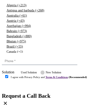
Algeria (+213)
Antigua and barbuda (+268)
Australia (+61)
Austria (+43)
Azerbaijan (+994)
Bahrain (+973)
Bangladesh (+880)
Bhutan (+975)
Brazil (+55)
Canada (+1)
China (+86)
Congo (+243)
Cyprus (+357)
Solution
Denmark (+45)
Used Solution
New Solution
Dominican republic (+849)
I agree with Privacy Policy and
Terms & Conditions
(Recommended)
Egypt (+20)
Submit
Europe (+3)
Fiji (+679)
Request a Call Back
Finland (+358)
×
France (+33)