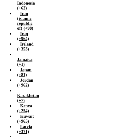
Indonesia
Zimbabwe (+263)
(+62)
Iran
(islamic
republic
of) (+98)
Iraq
(+964)
Ireland
(+353)
Jamaica
(+1)
Japan
(+81)
Jordan
(+962)
Kazakhstan
(+7)
Kenya
(+254)
Kuwait
(+965)
Latvia
(+371)