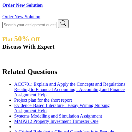
Order New Solution
Order New Solution
50%
Flat
Off
Discuss With Expert
Related Questions
ACC701: Explain and Apply the Concepts and Regulations
Relating to Financial Accounting - Accounting and Finance
Assignment Help
Project plan for the short report
Evidence-Based Literature - Essay Writing Nursing
Assignment Help
Systems Modelling and Simulation Assignment
MMP212 Property Investment Trimester One
A Critical Role that a Clinical Coach has is to Provide -