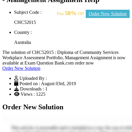
Subject Code :
50%
Flat
Off
Order New Solution
CHC52015
Country :
Australia
The solution of CHC52015 : Diploma of Community Services
Workplace Assessment Portfolio, Management Assignment is now
available at Exam Question Bank.com order now
Order New Solution
Uploaded By :
Posted on : August 03rd, 2019
Downloads : 1
Views : 1225
Order New Solution