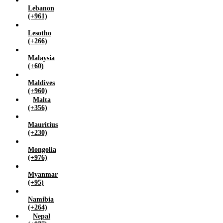
Lebanon
(+961)
Lesotho
(+266)
Malaysia
(+60)
Maldives
(+960)
Malta
(+356)
Mauritius
(+230)
Mongolia
(+976)
Myanmar
(+95)
Namibia
(+264)
Nepal