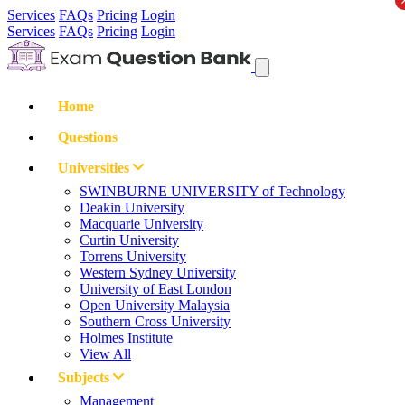
Services
FAQs
Pricing
Login
Services
FAQs
Pricing
Login
Home
Questions
Universities
SWINBURNE UNIVERSITY of Technology
Deakin University
Macquarie University
Curtin University
Torrens University
Western Sydney University
University of East London
Open University Malaysia
Southern Cross University
Holmes Institute
View All
Subjects
Management