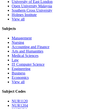
University of East London
Open University Malaysia
Southern Cross University
Holmes Institute
View all
Subjects
Management
Nursing
Accounting and Finance
Arts and Humanities
Medical Sciences
Law
IT Computer Science
Engineering
Business
Economics
View all
Subject Codes
NUR1120
NUR1204