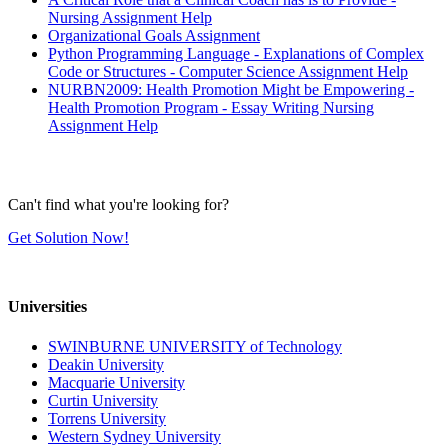
Nursing Assignment Help
Organizational Goals Assignment
Python Programming Language - Explanations of Complex
Code or Structures - Computer Science Assignment Help
NURBN2009: Health Promotion Might be Empowering -
Health Promotion Program - Essay Writing Nursing
Assignment Help
Can't find what you're looking for?
Get Solution Now!
Universities
SWINBURNE UNIVERSITY of Technology
Deakin University
Macquarie University
Curtin University
Torrens University
Western Sydney University