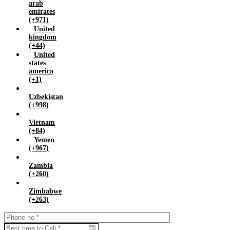
arab
emirates
(+971)
United
kingdom
(+44)
United
states
america
(+1)
Uzbekistan
(+998)
Vietnam
(+84)
Yemen
(+967)
Zambia
(+260)
Zimbabwe
(+263)