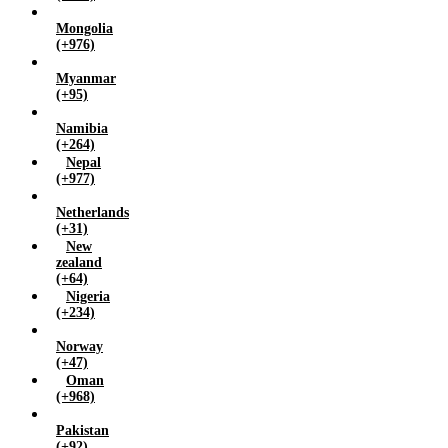
Mongolia
(+976)
Myanmar
(+95)
Namibia
(+264)
Nepal
(+977)
Netherlands
(+31)
New
zealand
(+64)
Nigeria
(+234)
Norway
(+47)
Oman
(+968)
Pakistan
(+92)