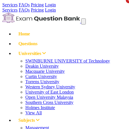
Services
FAQs
Pricing
Login
Services
FAQs
Pricing
Login
Home
Questions
Universities
SWINBURNE UNIVERSITY of Technology
Deakin University
Macquarie University
Curtin University
Torrens University
Western Sydney University
University of East London
Open University Malaysia
Southern Cross University
Holmes Institute
View All
Subjects
Management