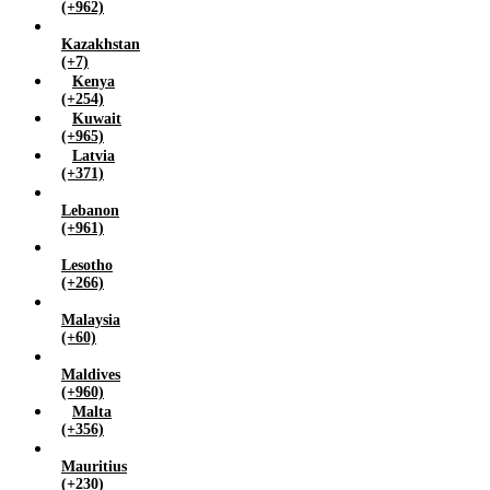
(+962)
Kazakhstan
(+7)
Kenya
(+254)
Kuwait
(+965)
Latvia
(+371)
Lebanon
(+961)
Lesotho
(+266)
Malaysia
(+60)
Maldives
(+960)
Malta
(+356)
Mauritius
(+230)