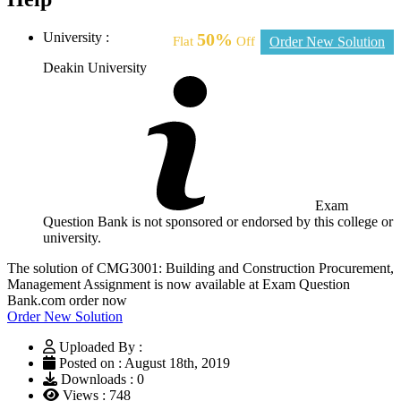
University :
50%
Flat
Off
Order New Solution
Deakin University
Exam
Question Bank is not sponsored or endorsed by this college or
university.
The solution of CMG3001: Building and Construction Procurement,
Management Assignment is now available at Exam Question
Bank.com order now
Order New Solution
Uploaded By :
Posted on : August 18th, 2019
Downloads : 0
Views : 748