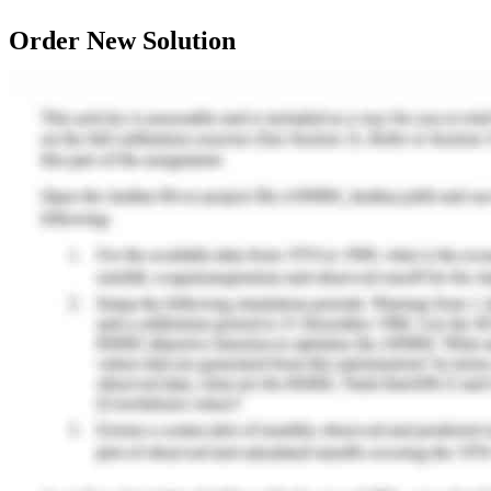
Order New Solution