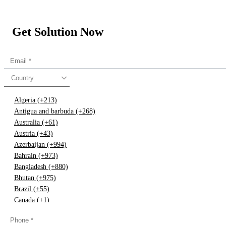
Get Solution Now
Country
Algeria (+213)
Antigua and barbuda (+268)
Australia (+61)
Austria (+43)
Azerbaijan (+994)
Bahrain (+973)
Bangladesh (+880)
Bhutan (+975)
Brazil (+55)
Canada (+1)
China (+86)
Congo (+243)