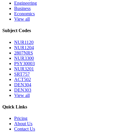
Engineering
Business
Economics
View all
Subject Codes
NUR1120
NUR1204
2807NRS
NUR3300
PSY30003
NUR3201
SRT757
ACT502
DEN304
DEN303
View all
Quick Links
Pricing
About Us
Contact Us