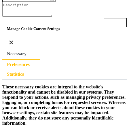
Submit
Manage Cookie Consent Settings
×
Necessary
Preferences
Statistics
These necessary cookies are integral to the website's
functionality and cannot be disabled in our systems. They
respond to your actions, such as managing privacy preferences,
logging in, or completing forms for requested services. Whereas
you can block or receive alerts about these cookies in your
browser settings, certain site features may be impacted.
Additionally, they do not store any personally identifiable
information.