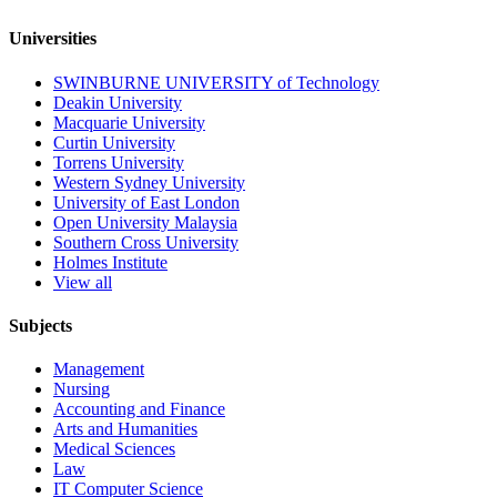
Universities
SWINBURNE UNIVERSITY of Technology
Deakin University
Macquarie University
Curtin University
Torrens University
Western Sydney University
University of East London
Open University Malaysia
Southern Cross University
Holmes Institute
View all
Subjects
Management
Nursing
Accounting and Finance
Arts and Humanities
Medical Sciences
Law
IT Computer Science