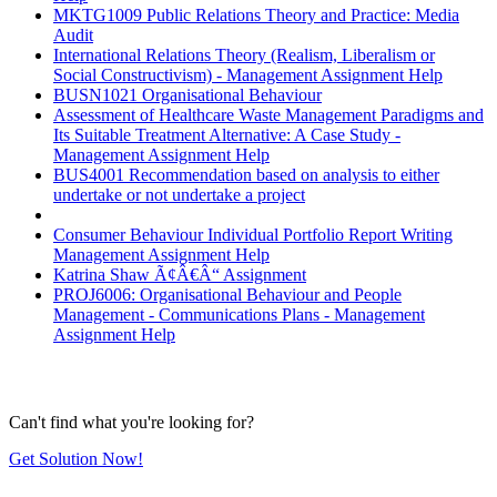
MKTG1009 Public Relations Theory and Practice: Media
Audit
International Relations Theory (Realism, Liberalism or
Social Constructivism) - Management Assignment Help
BUSN1021 Organisational Behaviour
Assessment of Healthcare Waste Management Paradigms and
Its Suitable Treatment Alternative: A Case Study -
Management Assignment Help
BUS4001 Recommendation based on analysis to either
undertake or not undertake a project
Consumer Behaviour Individual Portfolio Report Writing
Management Assignment Help
Katrina Shaw Ã¢Â€Â“ Assignment
PROJ6006: Organisational Behaviour and People
Management - Communications Plans - Management
Assignment Help
Can't find what you're looking for?
Get Solution Now!