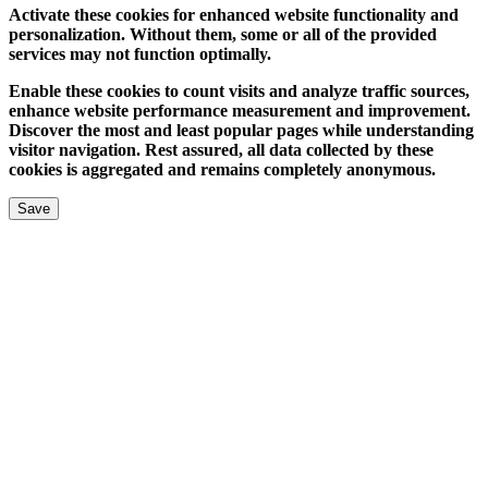
Activate these cookies for enhanced website functionality and
personalization. Without them, some or all of the provided
services may not function optimally.
Enable these cookies to count visits and analyze traffic sources,
enhance website performance measurement and improvement.
Discover the most and least popular pages while understanding
visitor navigation. Rest assured, all data collected by these
cookies is aggregated and remains completely anonymous.
Save