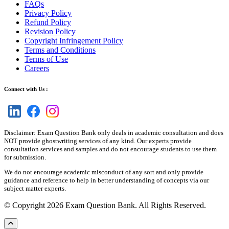
FAQs
Privacy Policy
Refund Policy
Revision Policy
Copyright Infringement Policy
Terms and Conditions
Terms of Use
Careers
Connect with Us :
Disclaimer: Exam Question Bank only deals in academic consultation and does
NOT provide ghostwriting services of any kind. Our experts provide
consultation services and samples and do not encourage students to use them
for submission.
We do not encourage academic misconduct of any sort and only provide
guidance and reference to help in better understanding of concepts via our
subject matter experts.
© Copyright 2026 Exam Question Bank. All Rights Reserved.