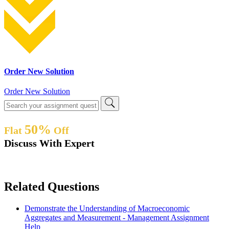
Order New Solution
Order New Solution
50%
Flat
Off
Discuss With Expert
Related Questions
Demonstrate the Understanding of Macroeconomic
Aggregates and Measurement - Management Assignment
Help