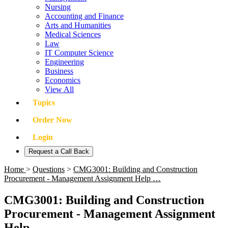
Nursing
Accounting and Finance
Arts and Humanities
Medical Sciences
Law
IT Computer Science
Engineering
Business
Economics
View All
Topics
Order Now
Login
Request a Call Back
Home
>
Questions
>
CMG3001: Building and Construction
Procurement - Management Assignment Help …
CMG3001: Building and Construction
Procurement - Management Assignment
Help