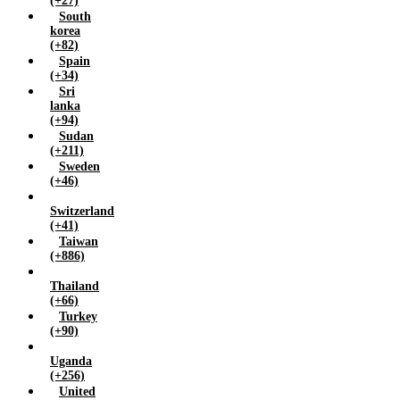
(+27)
South
korea
(+82)
Spain
(+34)
Sri
lanka
(+94)
Sudan
(+211)
Sweden
(+46)
Switzerland
(+41)
Taiwan
(+886)
Thailand
(+66)
Turkey
(+90)
Uganda
(+256)
United