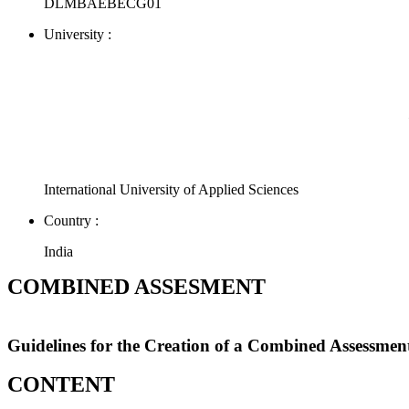
DLMBAEBECG01
University :
International University of Applied Sciences
Country :
India
COMBINED ASSESMENT
Guidelines for the Creation of a Combined Assessmen
CONTENT