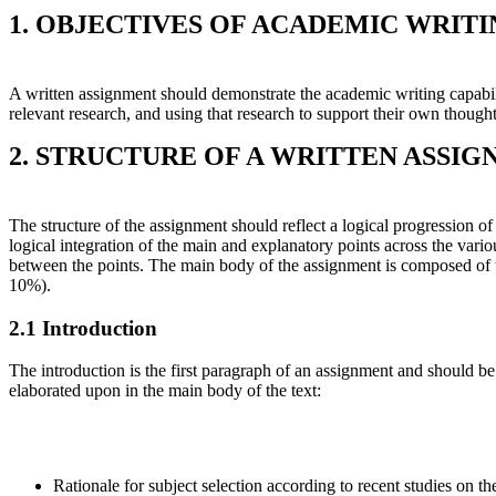
1. OBJECTIVES OF ACADEMIC WRIT
A written assignment should demonstrate the academic writing capabilit
relevant research, and using that research to support their own thought
2. STRUCTURE OF A WRITTEN ASSI
The structure of the assignment should reflect a logical progression o
logical integration of the main and explanatory points across the vari
between the points. The main body of the assignment is composed of 
10%).
2.1 Introduction
The introduction is the first paragraph of an assignment and should be 
elaborated upon in the main body of the text:
Rationale for subject selection according to recent studies on t