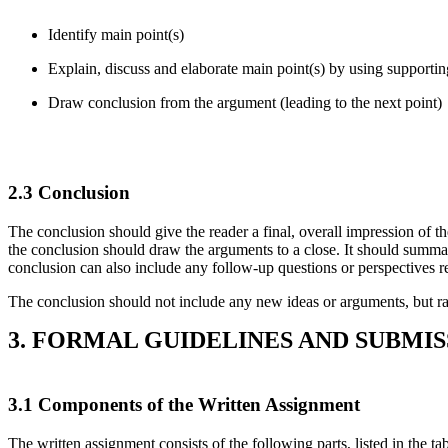
Identify main point(s)
Explain, discuss and elaborate main point(s) by using supportin
Draw conclusion from the argument (leading to the next point)
2.3 Conclusion
The conclusion should give the reader a final, overall impression of th
the conclusion should draw the arguments to a close. It should summa
conclusion can also include any follow-up questions or perspectives re
The conclusion should not include any new ideas or arguments, but rath
3. FORMAL GUIDELINES AND SUBMI
3.1 Components of the Written Assignment
The written assignment consists of the following parts, listed in the tab