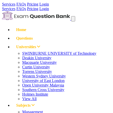
Services
FAQs
Pricing
Login
Services
FAQs
Pricing
Login
Home
Questions
Universities
SWINBURNE UNIVERSITY of Technology
Deakin University
Macquarie University
Curtin University
Torrens University
Western Sydney University
University of East London
Open University Malaysia
Southern Cross University
Holmes Institute
View All
Subjects
Management