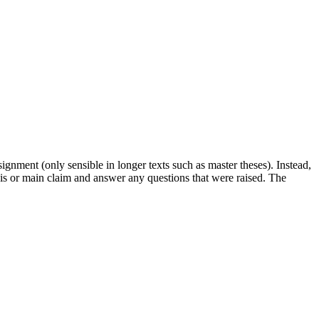
signment (only sensible in longer texts such as master theses). Instead,
is or main claim and answer any questions that were raised. The