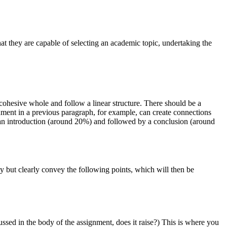
at they are capable of selecting an academic topic, undertaking the
 cohesive whole and follow a linear structure. There should be a
gument in a previous paragraph, for example, can create connections
an introduction (around 20%) and followed by a conclusion (around
tly but clearly convey the following points, which will then be
ussed in the body of the assignment, does it raise?) This is where you