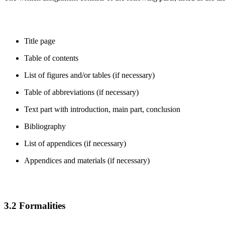
Title page
Table of contents
List of figures and/or tables (if necessary)
Table of abbreviations (if necessary)
Text part with introduction, main part, conclusion
Bibliography
List of appendices (if necessary)
Appendices and materials (if necessary)
3.2 Formalities