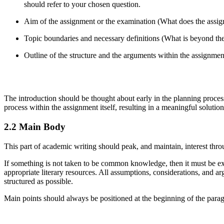
should refer to your chosen question.
Aim of the assignment or the examination (What does the assi
Topic boundaries and necessary definitions (What is beyond th
Outline of the structure and the arguments within the assignme
The introduction should be thought about early in the planning process
process within the assignment itself, resulting in a meaningful solution
2.2 Main Body
This part of academic writing should peak, and maintain, interest th
If something is not taken to be common knowledge, then it must be exp
appropriate literary resources. All assumptions, considerations, and
structured as possible.
Main points should always be positioned at the beginning of the parag