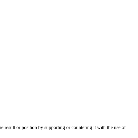
e result or position by supporting or countering it with the use of