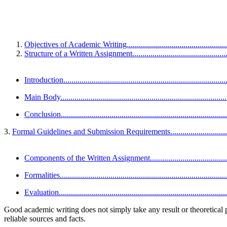
Objectives of Academic Writing........................................................
Structure of a Written Assignment.....................................................
Introduction..................................................................................
Main Body....................................................................................
Conclusion...................................................................................
3.
Formal Guidelines and Submission Requirements......................................
Components of the Written Assignment.............................................
Formalities...................................................................................
Evaluation....................................................................................
Good academic writing does not simply take any result or theoretical po
reliable sources and facts.