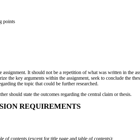
g points
e assignment. It should not be a repetition of what was written in the as
rize the key arguments within the assignment, seek to conclude the thes
garding the topic that could be further researched.
er should state the outcomes regarding the central claim or thesis.
SSION REQUIREMENTS
le of contents (except for title page and table of contents):