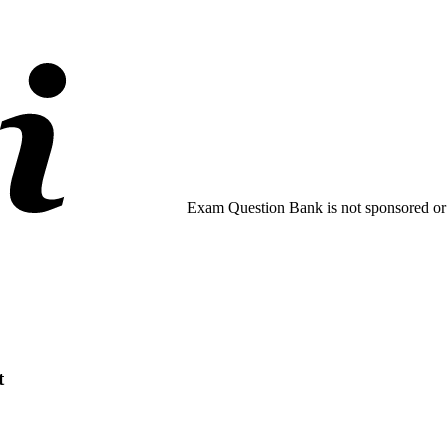
Exam Question Bank is not sponsored or e
t