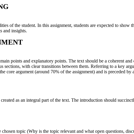
ING
ies of the student. In this assignment, students are expected to show th
s and insights.
GNMENT
f main points and explanatory points. The text should be a coherent and
ous sections, with clear transitions between them. Referring to a key ar
the core argument (around 70% of the assignment) and is preceded by 
created as an integral part of the text. The introduction should succinc
he chosen topic (Why is the topic relevant and what open questions, disc