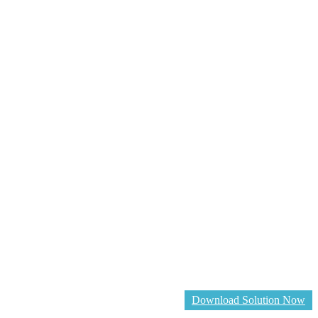
Download Solution Now