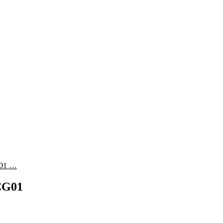
01 …
G01