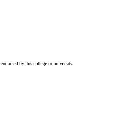
ndorsed by this college or university.