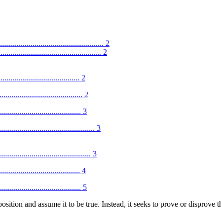
.............................................. 2
............................................. 2
....................................... 2
........................................ 2
........................................ 3
...................................... 3
....................................... 3
........................................ 4
........................................ 5
sition and assume it to be true. Instead, it seeks to prove or disprove th