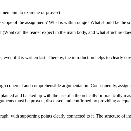
gnment aim to examine or prove?)
e scope of the assignment? What is within range? What should be the s
nt (What can the reader expect in the main body, and what structure doe
, even if it is written last. Thereby, the introduction helps to clearly 
.
rough coherent and comprehensible argumentation. Consequently, assign
lained and backed up with the use of a theoretically or practically re
 arguments must be proven, discussed and confirmed by providing adequa
raph, with supporting points clearly connected to it. The structure of i