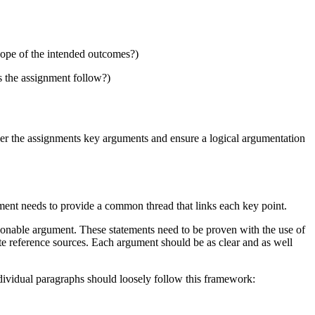
cope of the intended outcomes?)
s the assignment follow?)
cover the assignments key arguments and ensure a logical argumentation
ment needs to provide a common thread that links each key point.
asonable argument. These statements need to be proven with the use of
te reference sources. Each argument should be as clear and as well
ndividual paragraphs should loosely follow this framework: