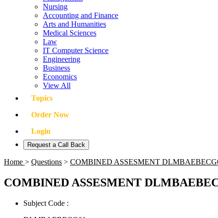
Nursing
Accounting and Finance
Arts and Humanities
Medical Sciences
Law
IT Computer Science
Engineering
Business
Economics
View All
Topics
Order Now
Login
Request a Call Back
Home
>
Questions
>
COMBINED ASSESMENT DLMBAEBECG
COMBINED ASSESMENT DLMBAEBEC
Subject Code :