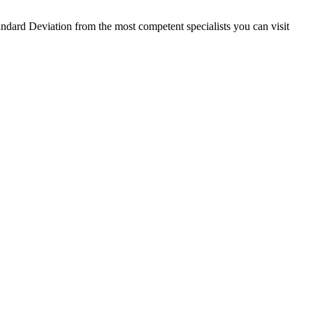
ndard Deviation from the most competent specialists you can visit