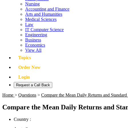
Nursing
Accounting and Finance
Arts and Humanities
Medical Sciences
Law
IT Computer Science
Engineering
Business
Economics
View All
Topics
Order Now
Login
Request a Call Back
Home
>
Questions
>
Compare the Mean Daily Returns and Standard
Compare the Mean Daily Returns and Stan
Country :