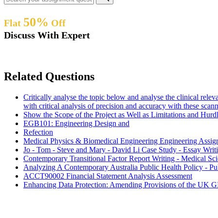
50%
Flat
Off
Discuss With Expert
Related Questions
Critically analyse the topic below and analyse the clinical rele
with critical analysis of precision and accuracy with these scan
Show the Scope of the Project as Well as Limitations and Hur
EGB101: Engineering Design and
Refection
Medical Physics & Biomedical Engineering Engineering Assi
Jo - Tom - Steve and Mary - David Li Case Study - Essay Wri
Contemporary Transitional Factor Report Writing - Medical S
Analyzing A Contemporary Australia Public Health Policy - Pu
ACCT90002 Financial Statement Analysis Assessment
Enhancing Data Protection: Amending Provisions of the UK G