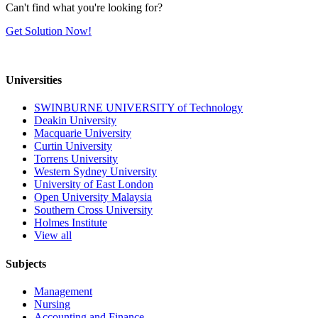
Can't find what you're looking for?
Get Solution Now!
Universities
SWINBURNE UNIVERSITY of Technology
Deakin University
Macquarie University
Curtin University
Torrens University
Western Sydney University
University of East London
Open University Malaysia
Southern Cross University
Holmes Institute
View all
Subjects
Management
Nursing
Accounting and Finance