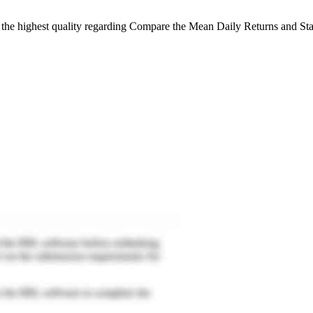
 the highest quality regarding Compare the Mean Daily Returns and Sta