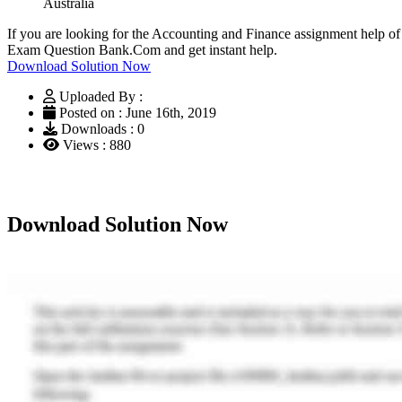
Australia
If you are looking for the Accounting and Finance assignment help of
Exam Question Bank.Com and get instant help.
Download Solution Now
Uploaded By :
Posted on : June 16th, 2019
Downloads : 0
Views : 880
Download Solution Now