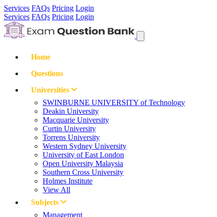
Services
FAQs
Pricing
Login
Services
FAQs
Pricing
Login
Home
Questions
Universities
SWINBURNE UNIVERSITY of Technology
Deakin University
Macquarie University
Curtin University
Torrens University
Western Sydney University
University of East London
Open University Malaysia
Southern Cross University
Holmes Institute
View All
Subjects
Management