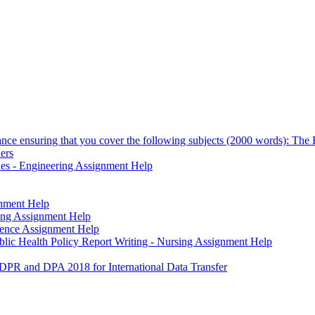
vance ensuring that you cover the following subjects (2000 words): The H
ners
dles - Engineering Assignment Help
gnment Help
ting Assignment Help
cience Assignment Help
blic Health Policy Report Writing - Nursing Assignment Help
DPR and DPA 2018 for International Data Transfer