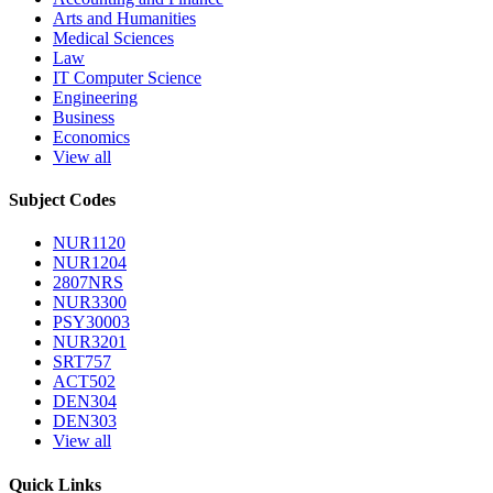
Arts and Humanities
Medical Sciences
Law
IT Computer Science
Engineering
Business
Economics
View all
Subject Codes
NUR1120
NUR1204
2807NRS
NUR3300
PSY30003
NUR3201
SRT757
ACT502
DEN304
DEN303
View all
Quick Links