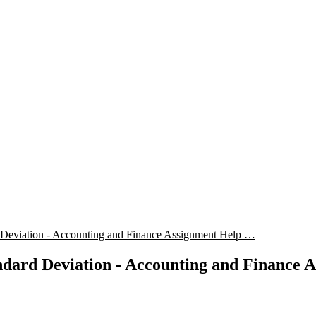
 Deviation - Accounting and Finance Assignment Help …
dard Deviation - Accounting and Finance 