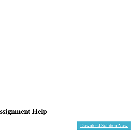
Assignment Help
Download Solution Now