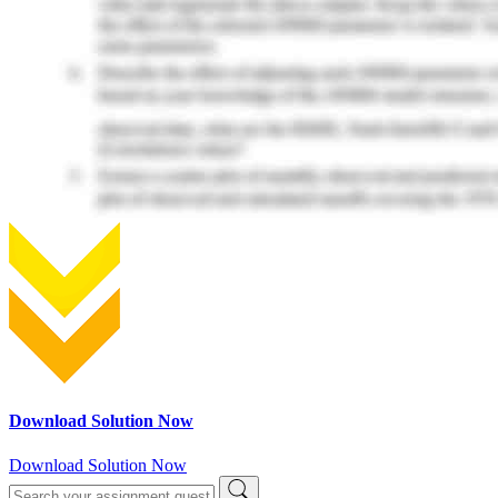
Download Solution Now
Download Solution Now