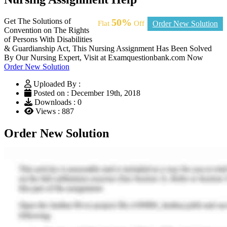
Get The Solutions of
50%
Flat
Off
Order New Solution
Convention on The Rights
of Persons With Disabilities
& Guardianship Act, This Nursing Assignment Has Been Solved
By Our Nursing Expert, Visit at Examquestionbank.com Now
Order New Solution
Uploaded By :
Posted on : December 19th, 2018
Downloads : 0
Views : 887
Order New Solution