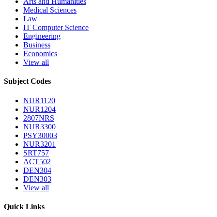
Arts and Humanities
Medical Sciences
Law
IT Computer Science
Engineering
Business
Economics
View all
Subject Codes
NUR1120
NUR1204
2807NRS
NUR3300
PSY30003
NUR3201
SRT757
ACT502
DEN304
DEN303
View all
Quick Links