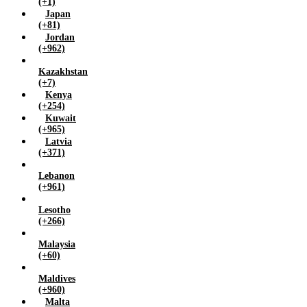
(+1)
Japan
(+81)
Jordan
(+962)
Kazakhstan
(+7)
Kenya
(+254)
Kuwait
(+965)
Latvia
(+371)
Lebanon
(+961)
Lesotho
(+266)
Malaysia
(+60)
Maldives
(+960)
Malta