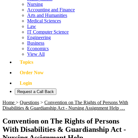
Nursing
Accounting and Finance
Arts and Humanities
Medical Sciences
Law
IT Computer Science
Engineering
Business
Economics
View All
Topics
Order Now
Login
Request a Call Back
Home
>
Questions
>
Convention on The Rights of Persons With
Disabilities & Guardianship Act - Nursing Assignment Help …
Convention on The Rights of Persons
With Disabilities & Guardianship Act -
Nursing Assignment Help