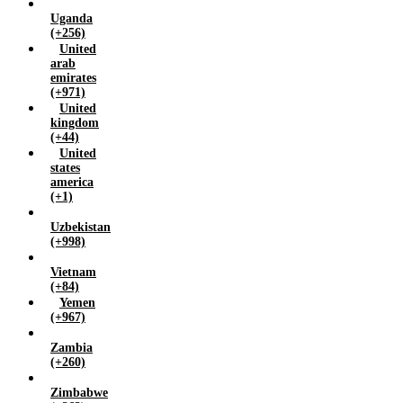
Uganda
(+256)
United
arab
emirates
(+971)
United
kingdom
(+44)
United
states
america
(+1)
Uzbekistan
(+998)
Vietnam
(+84)
Yemen
(+967)
Zambia
(+260)
Zimbabwe