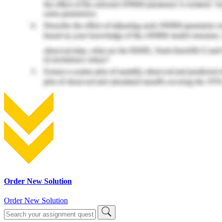
Order New Solution
Order New Solution