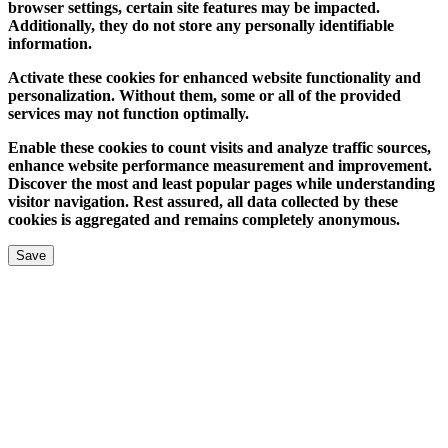
browser settings, certain site features may be impacted.
Additionally, they do not store any personally identifiable
information.
Activate these cookies for enhanced website functionality and
personalization. Without them, some or all of the provided
services may not function optimally.
Enable these cookies to count visits and analyze traffic sources,
enhance website performance measurement and improvement.
Discover the most and least popular pages while understanding
visitor navigation. Rest assured, all data collected by these
cookies is aggregated and remains completely anonymous.
Save