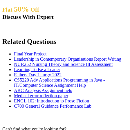
50%
Flat
Off
Discuss With Expert
Related Questions
Final Year Project
Leadership in Contemporary Organisations Report Writing
NUR252 Nursing Theory and Science III Assessment
Learning To Be a Leader
Fathers Day Liturgy 2022
CS5220 Adv Applications Programming in Java -
IT/Computer Science Assignment Help
ABC Analysis Assignment help
Medical error reflection paper
ENGL 102: Introduction to Prose Fiction
C700 General Guidance Performance Lab
Can't find what you're looking for?