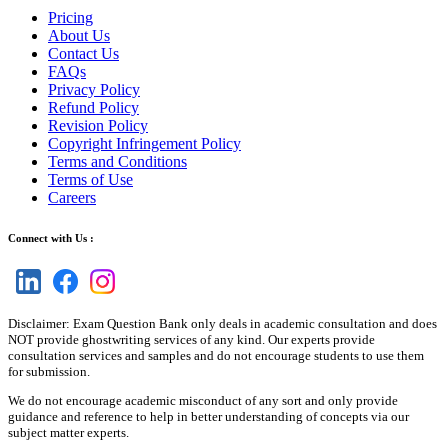
Pricing
About Us
Contact Us
FAQs
Privacy Policy
Refund Policy
Revision Policy
Copyright Infringement Policy
Terms and Conditions
Terms of Use
Careers
Connect with Us :
Disclaimer: Exam Question Bank only deals in academic consultation and does
NOT provide ghostwriting services of any kind. Our experts provide
consultation services and samples and do not encourage students to use them
for submission.
We do not encourage academic misconduct of any sort and only provide
guidance and reference to help in better understanding of concepts via our
subject matter experts.