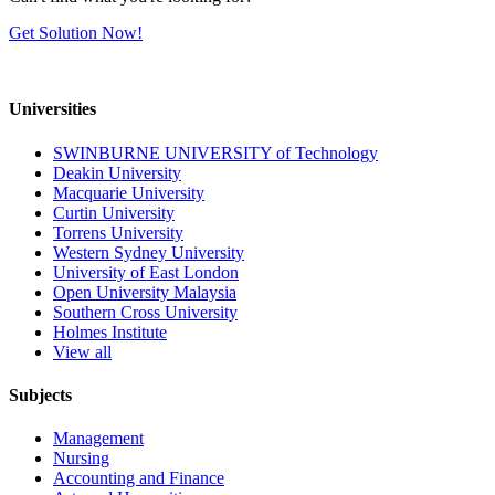
Get Solution Now!
Universities
SWINBURNE UNIVERSITY of Technology
Deakin University
Macquarie University
Curtin University
Torrens University
Western Sydney University
University of East London
Open University Malaysia
Southern Cross University
Holmes Institute
View all
Subjects
Management
Nursing
Accounting and Finance