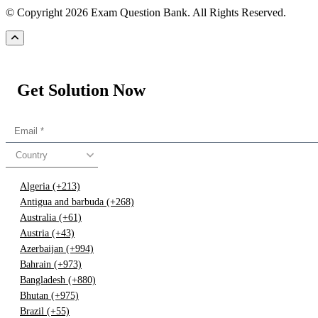
© Copyright 2026 Exam Question Bank. All Rights Reserved.
Get Solution Now
Country
Algeria (+213)
Antigua and barbuda (+268)
Australia (+61)
Austria (+43)
Azerbaijan (+994)
Bahrain (+973)
Bangladesh (+880)
Bhutan (+975)
Brazil (+55)