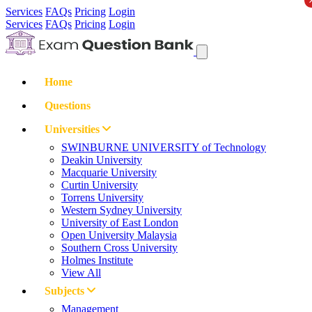
Services
FAQs
Pricing
Login
Services
FAQs
Pricing
Login
Home
Questions
Universities
SWINBURNE UNIVERSITY of Technology
Deakin University
Macquarie University
Curtin University
Torrens University
Western Sydney University
University of East London
Open University Malaysia
Southern Cross University
Holmes Institute
View All
Subjects
Management