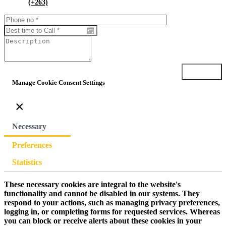
(+263)
Submit
Manage Cookie Consent Settings
×
Necessary
Preferences
Statistics
These necessary cookies are integral to the website's
functionality and cannot be disabled in our systems. They
respond to your actions, such as managing privacy preferences,
logging in, or completing forms for requested services. Whereas
you can block or receive alerts about these cookies in your