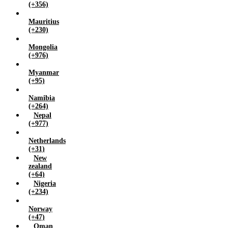
(+356)
Mauritius
(+230)
Mongolia
(+976)
Myanmar
(+95)
Namibia
(+264)
Nepal
(+977)
Netherlands
(+31)
New
zealand
(+64)
Nigeria
(+234)
Norway
(+47)
Oman