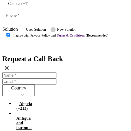
Canada (+1)
China (+86)
Congo (+243)
Cyprus (+357)
Solution
Denmark (+45)
Used Solution
New Solution
Dominican republic (+849)
I agree with Privacy Policy and
Terms & Conditions
(Recommended)
Egypt (+20)
Submit
Europe (+3)
Fiji (+679)
Request a Call Back
Finland (+358)
×
France (+33)
Gambia (+220)
Germany (+49)
Ghana (+233)
Country
Greece (+30)
Guyana (+592)
Algeria
Hong kong (+852)
(+213)
Hungary (+36)
Antigua
India (+91)
and
Indonesia (+62)
barbuda