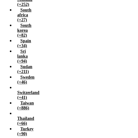
(+252)
South
africa
(+27)
South
korea
(+82)
Spain
(+34)
Sri
lanka
(+94)
Sudan
(+211)
Sweden
(+46)
Switzerland
(+41)
Taiwan
(+886)
Thailand
(+66)
Turkey
(+90)