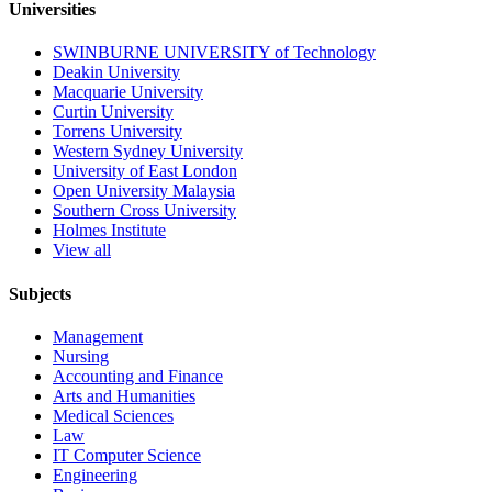
Universities
SWINBURNE UNIVERSITY of Technology
Deakin University
Macquarie University
Curtin University
Torrens University
Western Sydney University
University of East London
Open University Malaysia
Southern Cross University
Holmes Institute
View all
Subjects
Management
Nursing
Accounting and Finance
Arts and Humanities
Medical Sciences
Law
IT Computer Science
Engineering