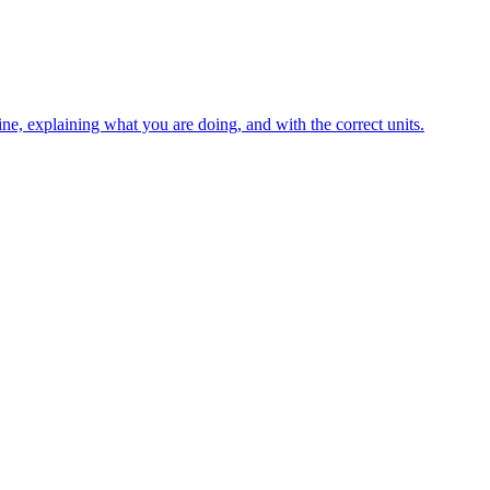
ne, explaining what you are doing, and with the correct units.