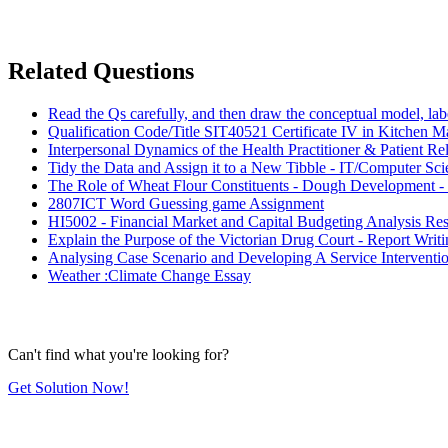
Related Questions
Read the Qs carefully, and then draw the conceptual model, labe
Qualification Code/Title SIT40521 Certificate IV in Kitchen 
Interpersonal Dynamics of the Health Practitioner & Patient R
Tidy the Data and Assign it to a New Tibble - IT/Computer Sc
The Role of Wheat Flour Constituents - Dough Development -
2807ICT Word Guessing game Assignment
HI5002 - Financial Market and Capital Budgeting Analysis Re
Explain the Purpose of the Victorian Drug Court - Report Wr
Analysing Case Scenario and Developing A Service Interventi
Weather :Climate Change Essay
Can't find what you're looking for?
Get Solution Now!