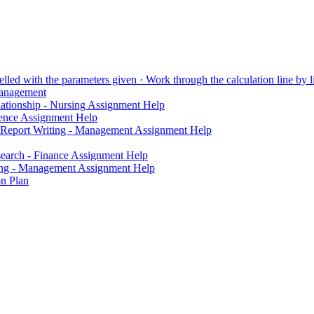
lled with the parameters given · Work through the calculation line by li
Management
elationship - Nursing Assignment Help
ience Assignment Help
 Report Writing - Management Assignment Help
search - Finance Assignment Help
iting - Management Assignment Help
on Plan