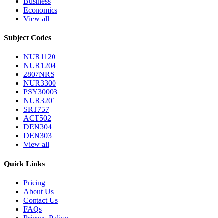
Business
Economics
View all
Subject Codes
NUR1120
NUR1204
2807NRS
NUR3300
PSY30003
NUR3201
SRT757
ACT502
DEN304
DEN303
View all
Quick Links
Pricing
About Us
Contact Us
FAQs
Privacy Policy