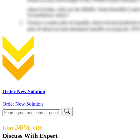
Order New Solution
Order New Solution
50%
Flat
Off
Discuss With Expert