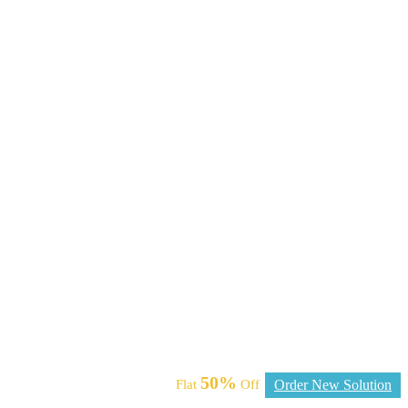
50%
Flat
Off
Order New Solution