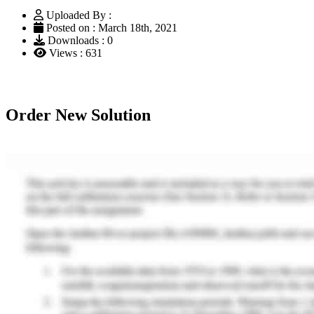
Uploaded By :
Posted on : March 18th, 2021
Downloads : 0
Views : 631
Order New Solution