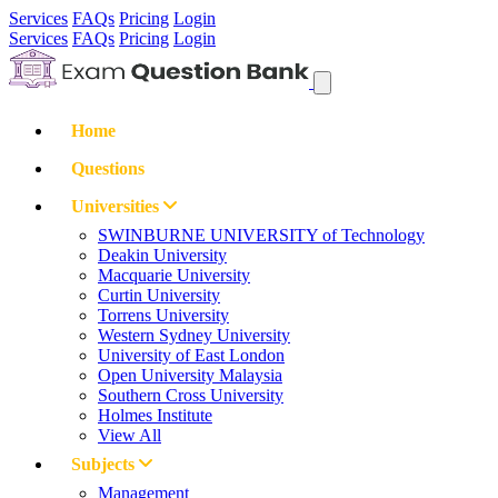
Services
FAQs
Pricing
Login
Services
FAQs
Pricing
Login
Home
Questions
Universities
SWINBURNE UNIVERSITY of Technology
Deakin University
Macquarie University
Curtin University
Torrens University
Western Sydney University
University of East London
Open University Malaysia
Southern Cross University
Holmes Institute
View All
Subjects
Management