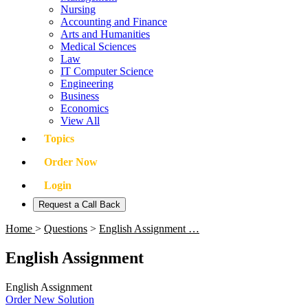
Nursing
Accounting and Finance
Arts and Humanities
Medical Sciences
Law
IT Computer Science
Engineering
Business
Economics
View All
Topics
Order Now
Login
Request a Call Back
Home
>
Questions
>
English Assignment …
English Assignment
English Assignment
Order New Solution