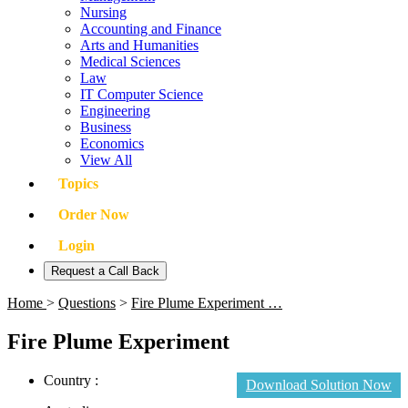
Nursing
Accounting and Finance
Arts and Humanities
Medical Sciences
Law
IT Computer Science
Engineering
Business
Economics
View All
Topics
Order Now
Login
Request a Call Back
Home
>
Questions
>
Fire Plume Experiment …
Fire Plume Experiment
Country :
Download Solution Now