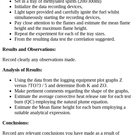
Set in a tray of methylated spirits (200/300ml)
Initialize the data recording devices,
Light taper provided and carefully ignite the fuel whilst
simultaneously starting the recording devices,
Pay close attention to the flames and estimate the mean flame
height and the maximum flame height.
Repeat the experiment for each of the tray sizes.
From the resulting data test the correlation suggested.
Results and Observations:
Record clearly any observations made.
Analysis of Results:
Using the data from the logging equipment plot graphs Z
versus ?TO?3 / 5 and determine Both K and ZO.
Make pertinent comments regarding the shape of the graphs,
Estimate the average convective heat release rate for each test
burn (QC) employing the natural plume equation.
Estimate the Mean flame height for each burn employing a
suitable analytical expression.
Conclusions:
Record any relevant conclusions you have made as a result of