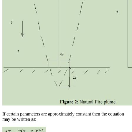
If certain parameters are approximately constant then the equation
may be written as: