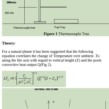
Theory:
For a natural plume it has been suggested that the following
equation correlates the change of Temperature over ambient .To
along the fire axis with regard to vertical height (Z) and the pools
convective heat output Q(Fig 2).