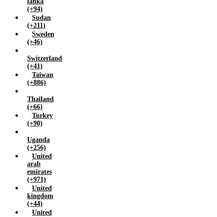
lanka
(+94)
Sudan
(+211)
Sweden
(+46)
Switzerland
(+41)
Taiwan
(+886)
Thailand
(+66)
Turkey
(+90)
Uganda
(+256)
United
arab
emirates
(+971)
United
kingdom
(+44)
United