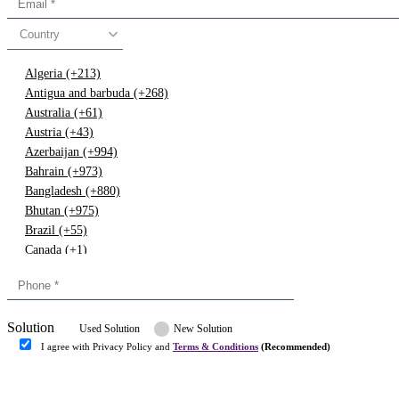
Country
Algeria (+213)
Antigua and barbuda (+268)
Australia (+61)
Austria (+43)
Azerbaijan (+994)
Bahrain (+973)
Bangladesh (+880)
Bhutan (+975)
Brazil (+55)
Canada (+1)
China (+86)
Congo (+243)
Cyprus (+357)
Solution
Denmark (+45)
Used Solution
New Solution
Dominican republic (+849)
I agree with Privacy Policy and
Terms & Conditions
(Recommended)
Egypt (+20)
Submit
Europe (+3)