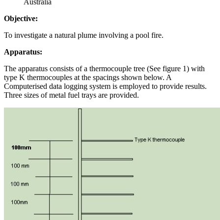
Australia
Objective:
To investigate a natural plume involving a pool fire.
Apparatus:
The apparatus consists of a thermocouple tree (See figure 1) with
type K thermocouples at the spacings shown below. A
Computerised data logging system is employed to provide results.
Three sizes of metal fuel trays are provided.