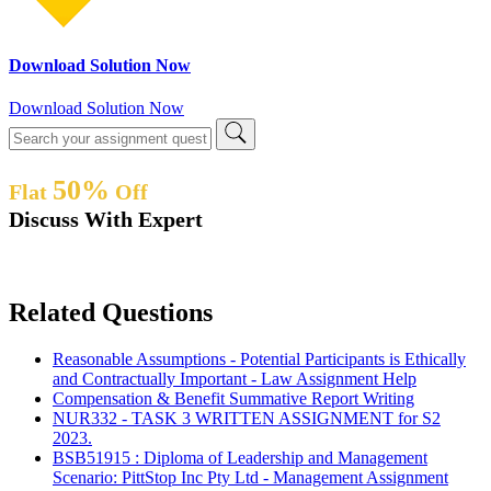
Download Solution Now
Download Solution Now
50%
Flat
Off
Discuss With Expert
Related Questions
Reasonable Assumptions - Potential Participants is Ethically
and Contractually Important - Law Assignment Help
Compensation & Benefit Summative Report Writing
NUR332 - TASK 3 WRITTEN ASSIGNMENT for S2
2023.
BSB51915 : Diploma of Leadership and Management
Scenario: PittStop Inc Pty Ltd - Management Assignment