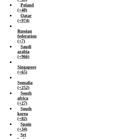
Poland
(+48)
Qatar
(+974)
Russian
federation
(+7)
Saudi
arabia
(+966)
Singapore
(+65)
Somalia
(+252)
South
africa
(+27)
South
korea
(+82)
Spain
(+34)
Sri