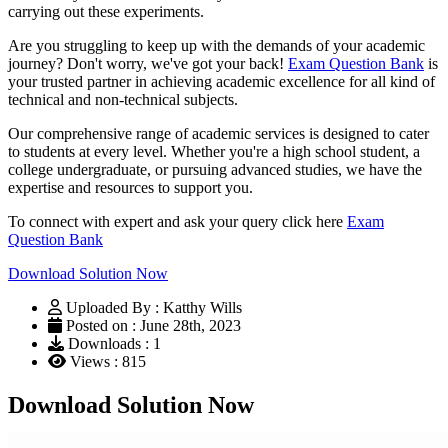
carrying out these experiments.
Are you struggling to keep up with the demands of your academic
journey? Don't worry, we've got your back!
Exam Question Bank
is
your trusted partner in achieving academic excellence for all kind of
technical and non-technical subjects.
Our comprehensive range of academic services is designed to cater
to students at every level. Whether you're a high school student, a
college undergraduate, or pursuing advanced studies, we have the
expertise and resources to support you.
To connect with expert and ask your query click here
Exam
Question Bank
Download Solution Now
Uploaded By : Katthy Wills
Posted on : June 28th, 2023
Downloads : 1
Views : 815
Download Solution Now