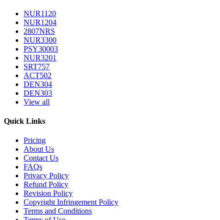
NUR1120
NUR1204
2807NRS
NUR3300
PSY30003
NUR3201
SRT757
ACT502
DEN304
DEN303
View all
Quick Links
Pricing
About Us
Contact Us
FAQs
Privacy Policy
Refund Policy
Revision Policy
Copyright Infringement Policy
Terms and Conditions
Terms of Use