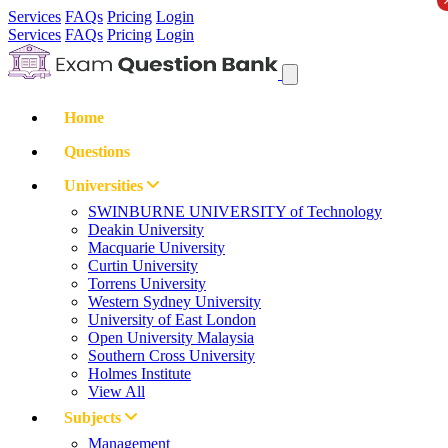
Services
FAQs
Pricing
Login
Services
FAQs
Pricing
Login
Home
Questions
Universities
SWINBURNE UNIVERSITY of Technology
Deakin University
Macquarie University
Curtin University
Torrens University
Western Sydney University
University of East London
Open University Malaysia
Southern Cross University
Holmes Institute
View All
Subjects
Management