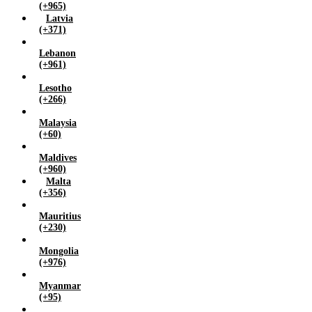
(+965)
Latvia
(+371)
Lebanon
(+961)
Lesotho
(+266)
Malaysia
(+60)
Maldives
(+960)
Malta
(+356)
Mauritius
(+230)
Mongolia
(+976)
Myanmar
(+95)