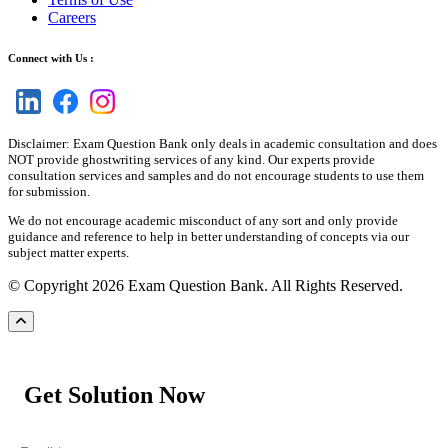
Careers
Connect with Us :
Disclaimer: Exam Question Bank only deals in academic consultation and does
NOT provide ghostwriting services of any kind. Our experts provide
consultation services and samples and do not encourage students to use them
for submission.
We do not encourage academic misconduct of any sort and only provide
guidance and reference to help in better understanding of concepts via our
subject matter experts.
© Copyright 2026 Exam Question Bank. All Rights Reserved.
Get Solution Now