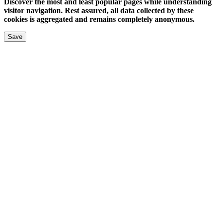
Discover the most and least popular pages while understanding
visitor navigation. Rest assured, all data collected by these
cookies is aggregated and remains completely anonymous.
Save