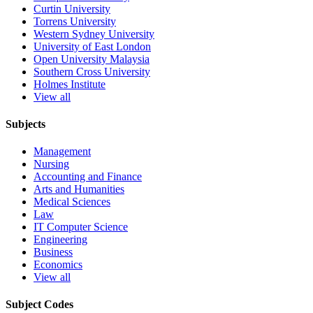
Curtin University
Torrens University
Western Sydney University
University of East London
Open University Malaysia
Southern Cross University
Holmes Institute
View all
Subjects
Management
Nursing
Accounting and Finance
Arts and Humanities
Medical Sciences
Law
IT Computer Science
Engineering
Business
Economics
View all
Subject Codes