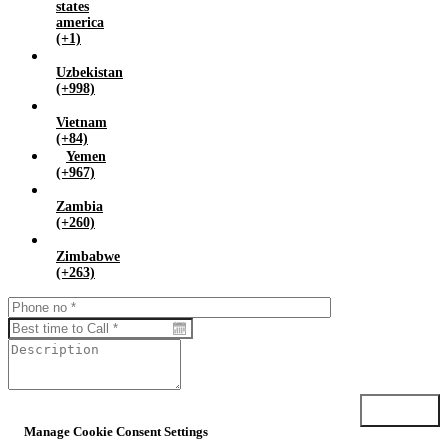
states
america
(+1)
Uzbekistan
(+998)
Vietnam
(+84)
Yemen
(+967)
Zambia
(+260)
Zimbabwe
(+263)
Submit
Manage Cookie Consent Settings