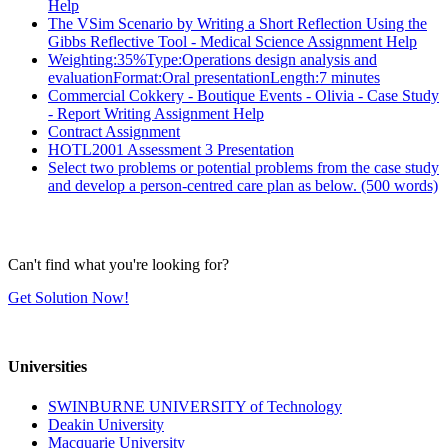
Help
The VSim Scenario by Writing a Short Reflection Using the
Gibbs Reflective Tool - Medical Science Assignment Help
Weighting:35%Type:Operations design analysis and
evaluationFormat:Oral presentationLength:7 minutes
Commercial Cokkery - Boutique Events - Olivia - Case Study
- Report Writing Assignment Help
Contract Assignment
HOTL2001 Assessment 3 Presentation
Select two problems or potential problems from the case study
and develop a person-centred care plan as below. (500 words)
Can't find what you're looking for?
Get Solution Now!
Universities
SWINBURNE UNIVERSITY of Technology
Deakin University
Macquarie University