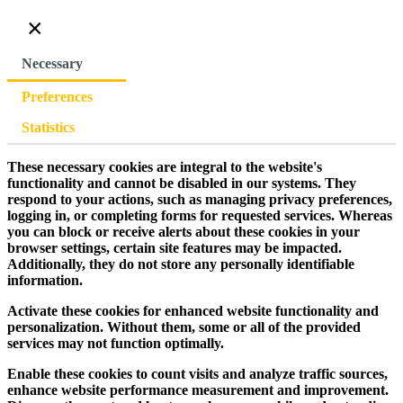
×
Necessary
Preferences
Statistics
These necessary cookies are integral to the website's
functionality and cannot be disabled in our systems. They
respond to your actions, such as managing privacy preferences,
logging in, or completing forms for requested services. Whereas
you can block or receive alerts about these cookies in your
browser settings, certain site features may be impacted.
Additionally, they do not store any personally identifiable
information.
Activate these cookies for enhanced website functionality and
personalization. Without them, some or all of the provided
services may not function optimally.
Enable these cookies to count visits and analyze traffic sources,
enhance website performance measurement and improvement.