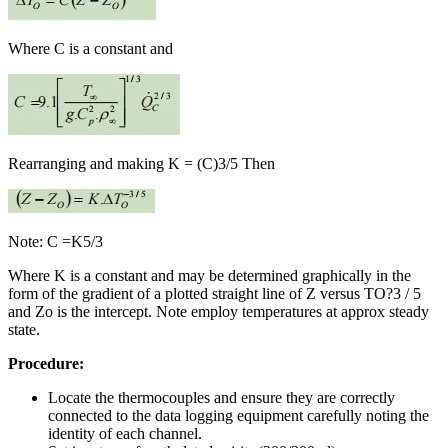
Where C is a constant and
Rearranging and making K = (C)3/5 Then
Note: C =K5/3
Where K is a constant and may be determined graphically in the
form of the gradient of a plotted straight line of Z versus TO?3 / 5
and Zo is the intercept. Note employ temperatures at approx steady
state.
Procedure:
Locate the thermocouples and ensure they are correctly
connected to the data logging equipment carefully noting the
identity of each channel.