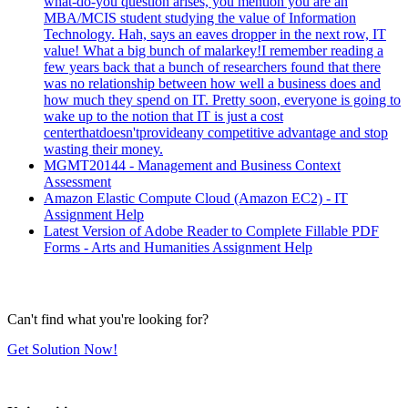
what-do-you question arises, you mention you are an
MBA/MCIS student studying the value of Information
Technology. Hah, says an eaves dropper in the next row, IT
value! What a big bunch of malarkey!I remember reading a
few years back that a bunch of researchers found that there
was no relationship between how well a business does and
how much they spend on IT. Pretty soon, everyone is going to
wake up to the notion that IT is just a cost
centerthatdoesn'tprovideany competitive advantage and stop
wasting their money.
MGMT20144 - Management and Business Context
Assessment
Amazon Elastic Compute Cloud (Amazon EC2) - IT
Assignment Help
Latest Version of Adobe Reader to Complete Fillable PDF
Forms - Arts and Humanities Assignment Help
Can't find what you're looking for?
Get Solution Now!