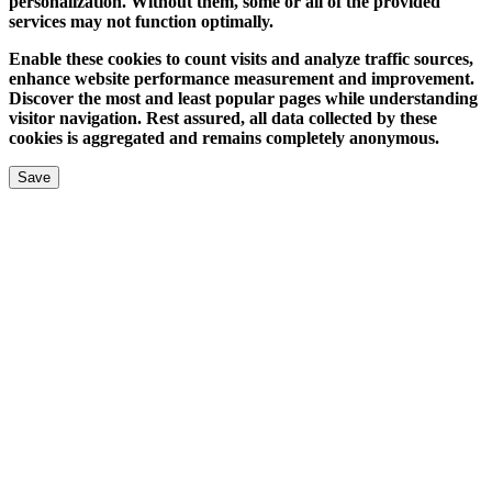
personalization. Without them, some or all of the provided
services may not function optimally.
Enable these cookies to count visits and analyze traffic sources,
enhance website performance measurement and improvement.
Discover the most and least popular pages while understanding
visitor navigation. Rest assured, all data collected by these
cookies is aggregated and remains completely anonymous.
Save