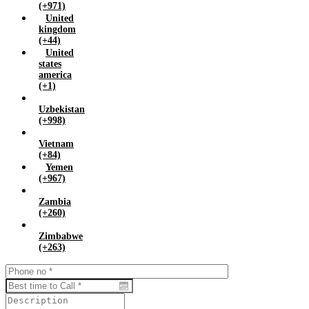
(+971)
United
kingdom
(+44)
United
states
america
(+1)
Uzbekistan
(+998)
Vietnam
(+84)
Yemen
(+967)
Zambia
(+260)
Zimbabwe
(+263)