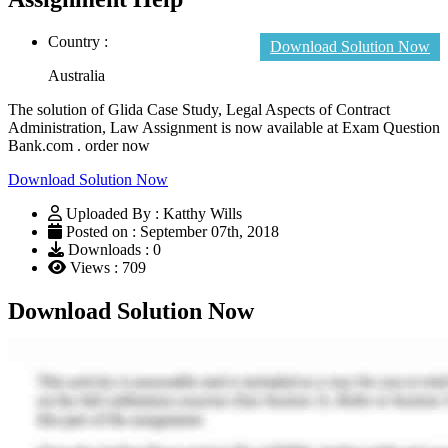
Country :
Download Solution Now
Australia
The solution of Glida Case Study, Legal Aspects of Contract
Administration, Law Assignment is now available at Exam Question
Bank.com . order now
Download Solution Now
Uploaded By : Katthy Wills
Posted on : September 07th, 2018
Downloads : 0
Views : 709
Download Solution Now