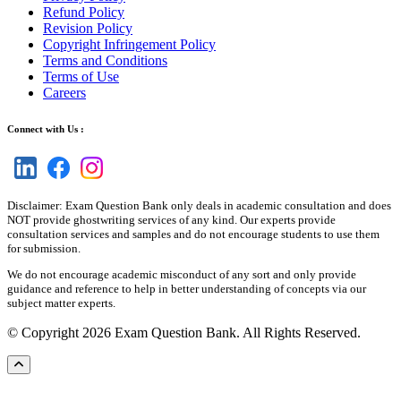
Refund Policy
Revision Policy
Copyright Infringement Policy
Terms and Conditions
Terms of Use
Careers
Connect with Us :
Disclaimer: Exam Question Bank only deals in academic consultation and does
NOT provide ghostwriting services of any kind. Our experts provide
consultation services and samples and do not encourage students to use them
for submission.
We do not encourage academic misconduct of any sort and only provide
guidance and reference to help in better understanding of concepts via our
subject matter experts.
© Copyright 2026 Exam Question Bank. All Rights Reserved.