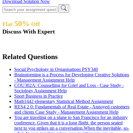
Download Solution Now
50%
Flat
Off
Discuss With Expert
Related Questions
Social Psychology in Organisations PSY340
Brainstorming is a Process for Developing Creative Solutions
- Management Assignment Help
COU302A: Counselling for Grief and Loss - Case Study -
Sociology Assignment Help
Sport Business in Practice
Math1442 elementary Statistical Method Assignment
RES4 2 0: Fundamentals of Real Estate - Annoyed customers
and clients Case Study - Management Assignment Help
You are traveling on a plane to San Francisco for an industry
conference. Given that it is a long flight, the person seated
next to you strikes up a conversation.When the inevitable, so-