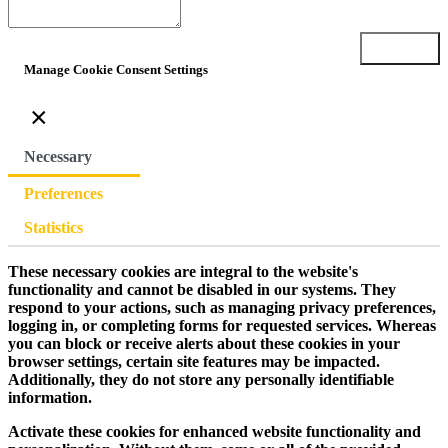
Submit
Manage Cookie Consent Settings
×
Necessary
Preferences
Statistics
These necessary cookies are integral to the website's
functionality and cannot be disabled in our systems. They
respond to your actions, such as managing privacy preferences,
logging in, or completing forms for requested services. Whereas
you can block or receive alerts about these cookies in your
browser settings, certain site features may be impacted.
Additionally, they do not store any personally identifiable
information.
Activate these cookies for enhanced website functionality and