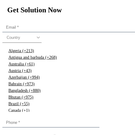
Get Solution Now
Country
Algeria (+213)
Antigua and barbuda (+268)
Australia (+61)
Austria (+43)
Azerbaijan (+994)
Bahrain (+973)
Bangladesh (+880)
Bhutan (+975)
Brazil (+55)
Canada (+1)
China (+86)
Congo (+243)
Cyprus (+357)