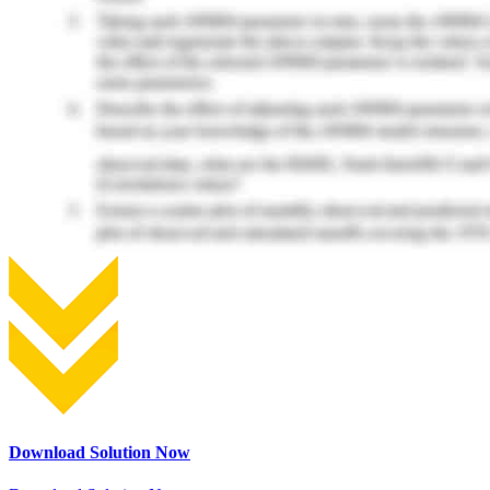
Download Solution Now