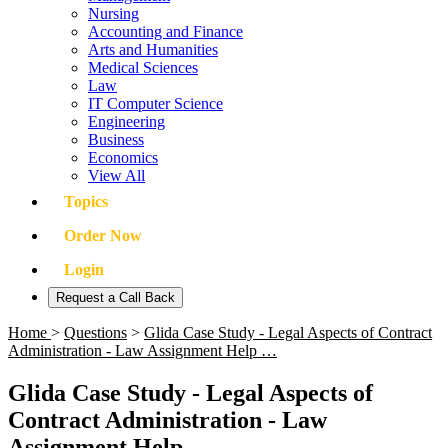
Nursing
Accounting and Finance
Arts and Humanities
Medical Sciences
Law
IT Computer Science
Engineering
Business
Economics
View All
Topics
Order Now
Login
Request a Call Back
Home
>
Questions
>
Glida Case Study - Legal Aspects of Contract
Administration - Law Assignment Help …
Glida Case Study - Legal Aspects of
Contract Administration - Law
Assignment Help