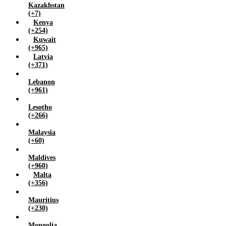
Kazakhstan
(+7)
Kenya
(+254)
Kuwait
(+965)
Latvia
(+371)
Lebanon
(+961)
Lesotho
(+266)
Malaysia
(+60)
Maldives
(+960)
Malta
(+356)
Mauritius
(+230)
Mongolia