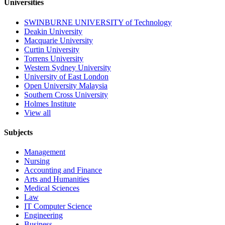
Universities
SWINBURNE UNIVERSITY of Technology
Deakin University
Macquarie University
Curtin University
Torrens University
Western Sydney University
University of East London
Open University Malaysia
Southern Cross University
Holmes Institute
View all
Subjects
Management
Nursing
Accounting and Finance
Arts and Humanities
Medical Sciences
Law
IT Computer Science
Engineering
Business