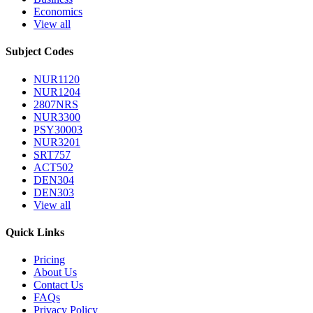
Economics
View all
Subject Codes
NUR1120
NUR1204
2807NRS
NUR3300
PSY30003
NUR3201
SRT757
ACT502
DEN304
DEN303
View all
Quick Links
Pricing
About Us
Contact Us
FAQs
Privacy Policy