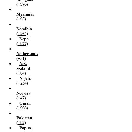
(+976)
Myanmar
(+95)
Namibia
(+264)
Nepal
(+977)
Netherlands
(+31)
New
zealand
(+64)
Nigeria
(+234)
Norway
(+47)
Oman
(+968)
Pakistan
(+92)
Papua