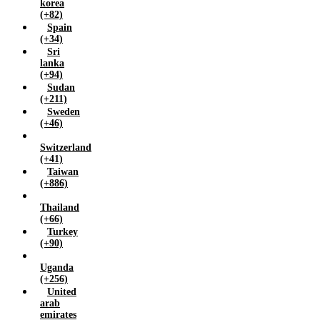
korea
(+82)
Spain
(+34)
Sri
lanka
(+94)
Sudan
(+211)
Sweden
(+46)
Switzerland
(+41)
Taiwan
(+886)
Thailand
(+66)
Turkey
(+90)
Uganda
(+256)
United
arab
emirates