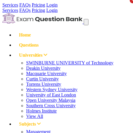
Services
FAQs
Pricing
Login
Services
FAQs
Pricing
Login
Home
Questions
Universities
SWINBURNE UNIVERSITY of Technology
Deakin University
Macquarie University
Curtin University
Torrens University
Western Sydney University
University of East London
Open University Malaysia
Southern Cross University
Holmes Institute
View All
Subjects
Management