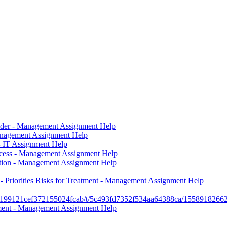
vider - Management Assignment Help
nagement Assignment Help
 IT Assignment Help
uccess - Management Assignment Help
tion - Management Assignment Help
Priorities Risks for Treatment - Management Assignment Help
c/5c199121cef372155024fcab/t/5c493fd7352f534aa64388ca/15589
hment - Management Assignment Help