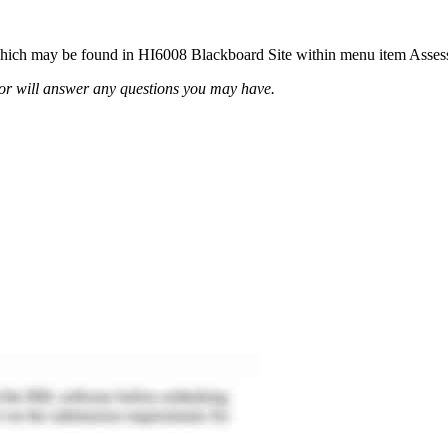
t, which may be found in HI6008 Blackboard Site within menu item Asse
or will answer any questions you may have.