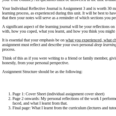
Your Individual Reflective Journal is Assignment 3 and is worth 30 mar
learning process, as experienced during this unit. It will be best to
that then your notes will serve as a reminder of which sections you p
A significant aspect of the learning journal will be your reflections 
with, how you coped, what you learnt, and how you think you might do 
It is essential that your emphasis be on
what you experienced, what ch
assignment must reflect and describe your own personal
deep
learnin
process.
Think of this as if you were writing to a friend or family member, giv
honestly, from your personal perspective.
Assignment Structure should be as the following:
Page 1: Cover Sheet (individual assignment cover sheet)
Page 2 onwards: My personal reflections of the work I performed
faced, and what I learnt from that.
Final page: What I learnt from the curriculum (lectures and tut