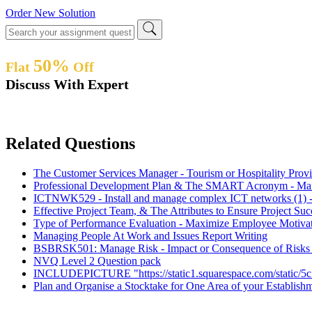
Order New Solution
50%
Flat
Off
Discuss With Expert
Related Questions
The Customer Services Manager - Tourism or Hospitality Pro
Professional Development Plan & The SMART Acronym - Ma
ICTNWK529 - Install and manage complex ICT networks (1) -
Effective Project Team, & The Attributes to Ensure Project S
Type of Performance Evaluation - Maximize Employee Motiva
Managing People At Work and Issues Report Writing
BSBRSK501: Manage Risk - Impact or Consequence of Risks - 
NVQ Level 2 Question pack
INCLUDEPICTURE "https://static1.squarespace.com/stati
Plan and Organise a Stocktake for One Area of your Establis