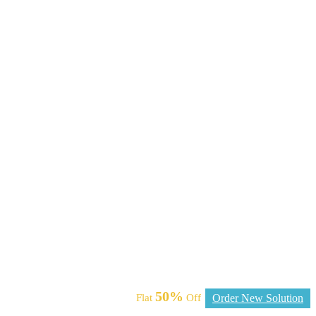
50%
Flat
Off
Order New Solution