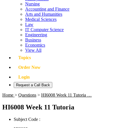
Nursing
Accounting and Finance
Arts and Humanities
Medical Sciences
Law
IT Computer Science
Engineering
Business
Economics
View All
Topics
Order Now
Login
Request a Call Back
Home
>
Questions
>
HI6008 Week 11 Tutoria …
HI6008 Week 11 Tutoria
Subject Code :