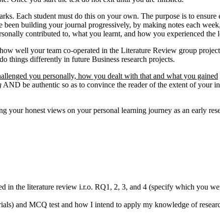
ks. Each student must do this on your own. The purpose is to ensure eac
 have been building your journal progressively, by making notes each wee
ersonally contributed to, what you learnt, and how you experienced the 
on how well your team co-operated in the Literature Review group project
things differently in future Business research projects.
allenged you personally, how you dealt with that and what you gained
g
AND be authentic so as to convince the reader of the extent of your 
ing your honest views on your personal learning journey as an early res
 in the literature review i.r.o. RQ1, 2, 3, and 4 (specify which you we
orials) and MCQ test and how I intend to apply my knowledge of researc