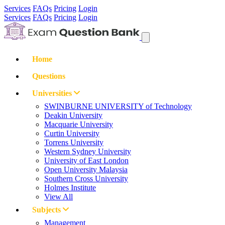
Services
FAQs
Pricing
Login
Services
FAQs
Pricing
Login
Home
Questions
Universities
SWINBURNE UNIVERSITY of Technology
Deakin University
Macquarie University
Curtin University
Torrens University
Western Sydney University
University of East London
Open University Malaysia
Southern Cross University
Holmes Institute
View All
Subjects
Management