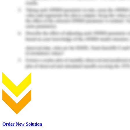
Order New Solution