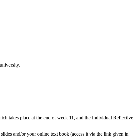
niversity.
hich takes place at the end of week 11, and the Individual Reflective
ides and/or your online text book (access it via the link given in