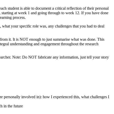
h student is able to document a critical reflection of their personal
k, starting at week 1 and going through to week 12. If you have done
learning process.
, what your specific role was, any challenges that you had to deal
from it. It is NOT enough to just summarise what was done. This
integral understanding and engagement throughout the research
earcher. Note: Do NOT fabricate any information, just tell your story
re personally involved in): how I experienced this, what challenges I
h in the future