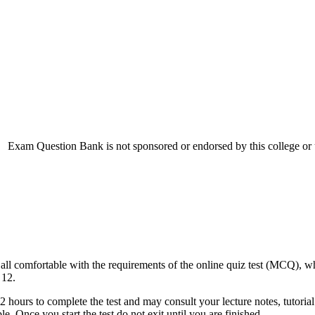
Exam Question Bank is not sponsored or endorsed by this college or u
re all comfortable with the requirements of the online quiz test (MCQ), w
 12.
urs to complete the test and may consult your lecture notes, tutorial sl
e. Once you start the test do not exit until you are finished.