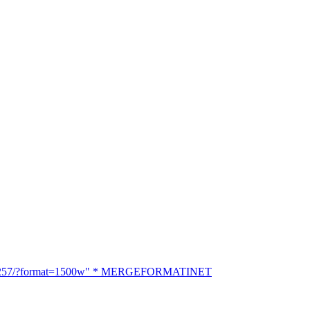
18266257/?format=1500w" * MERGEFORMATINET