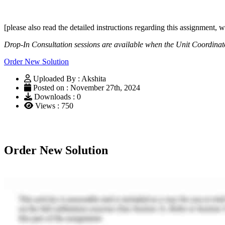
[please also read the detailed instructions regarding this assignmen
Drop-In Consultation sessions are available when the Unit Coordinat
Order New Solution
Uploaded By : Akshita
Posted on : November 27th, 2024
Downloads : 0
Views : 750
Order New Solution