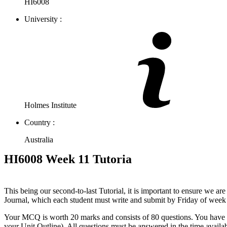
HI6008
University :
Holmes Institute
Country :
Australia
HI6008 Week 11 Tutoria
This being our second-to-last Tutorial, it is important to ensure we a
Journal, which each student must write and submit by Friday of week
Your MCQ is worth 20 marks and consists of 80 questions. You have 2 ho
your Unit Outline). All questions must be answered in the time availabl