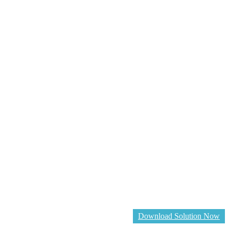
Download Solution Now