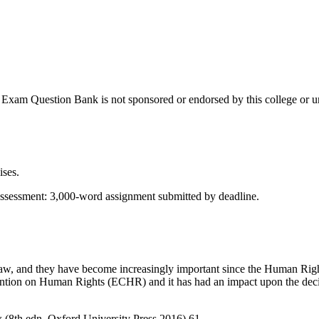
Exam Question Bank is not sponsored or endorsed by this college or un
ises.
ment: 3,000-word assignment submitted by deadline.
aw, and they have become increasingly important since the Human Rig
ntion on Human Rights (ECHR) and it has had an impact upon the decisi
(8th edn, Oxford University Press 2016) 61