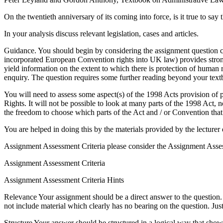
On the twentieth anniversary of its coming into force, is it true to 
In your analysis discuss relevant legislation, cases and articles.
Guidance. You should begin by considering the assignment question car
incorporated European Convention rights into UK law) provides stron
yield information on the extent to which there is protection of human
enquiry. The question requires some further reading beyond your text
You will need to assess some aspect(s) of the 1998 Acts provision of 
Rights. It will not be possible to look at many parts of the 1998 Act,
the freedom to choose which parts of the Act and / or Convention that 
You are helped in doing this by the materials provided by the lecturer
Assignment Assessment Criteria please consider the Assignment Asses
Assignment Assessment Criteria
Assignment Assessment Criteria Hints
Relevance Your assignment should be a direct answer to the question. O
not include material which clearly has no bearing on the question. Just
Structure Your answer should be structured in a logical way that sh