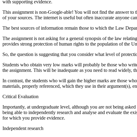
with supporting evidence.
This assignment is non-Google-able! You will not find the answer to t
of your sources. The internet is useful but often inaccurate anyone ca
The best sources of information remain those to which the Law Departm
The assignment is not asking for a general synopsis of the law relati
provides strong protection of human rights to the population of the 
So, the question is suggesting that you consider what level of protect
Students who obtain very low marks will probably be those who write al
the assignment. This will be inadequate as you need to read widely, 
In contrast, the students who will gain the higher marks are those who
materials, properly referenced, which they use in their argument(s), e
Critical Evaluation
Importantly, at undergraduate level, although you are not being asked 
being able to independently research and analyse and evaluate the exis
for which you provide evidence.
Independent research