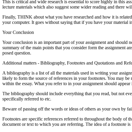
This is critical and wide research is essential to score highly in thi
lecture materials which also suggest some wider reading and there will 
Finally, THINK about what you have researched and how it is related 
your computer. It goes without saying that if you have your material in
Your Conclusion
Your conclusion is an important part of your assignment and should no
summary of the main points that you consider form the assignment ans
posed question.
Additional matters - Bibliography, Footnotes and Quotations and Ref
A bibliography is a list of all the materials used in writing your ass
likely to form the source of references in your footnotes. You may be 
within the essay. What you refer to in your assignment should appear in
The bibliography should include everything that you read, but not eve
specifically referred to etc.
Beware of passing off the words or ideas of others as your own by fail
Footnotes are specific references referred to throughout the body of t
document or text to which you are referring. The idea of a footnote is