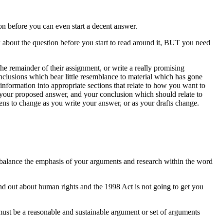
on before you can even start a decent answer.
k about the question before you start to read around it, BUT you need
he remainder of their assignment, or write a really promising
nclusions which bear little resemblance to material which has gone
information into appropriate sections that relate to how you want to
o your proposed answer, and your conclusion which should relate to
ens to change as you write your answer, or as your drafts change.
 to balance the emphasis of your arguments and research within the word
nd out about human rights and the 1998 Act is not going to get you
 must be a reasonable and sustainable argument or set of arguments