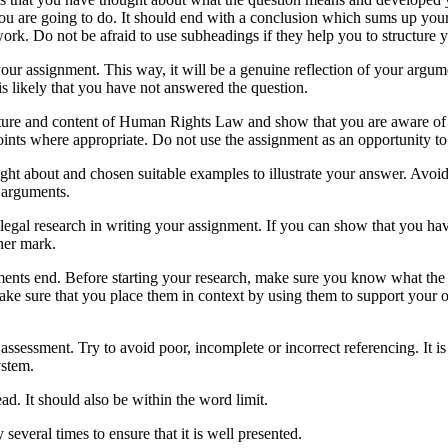
you are going to do. It should end with a conclusion which sums up yo
ork. Do not be afraid to use subheadings if they help you to structure 
your assignment. This way, it will be a genuine reflection of your argume
t is likely that you have not answered the question.
ture and content of Human Rights Law and show that you are aware of a
points where appropriate. Do not use the assignment as an opportunity to
ught about and chosen suitable examples to illustrate your answer. Avo
 arguments.
egal research in writing your assignment. If you can show that you ha
gher mark.
nments end. Before starting your research, make sure you know what the 
ake sure that you place them in context by using them to support your 
assessment. Try to avoid poor, incomplete or incorrect referencing. It is
ystem.
d. It should also be within the word limit.
everal times to ensure that it is well presented.