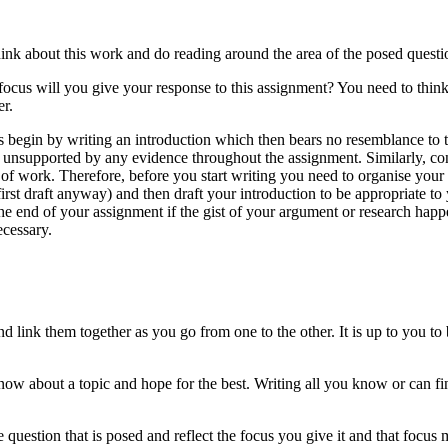
hink about this work and do reading around the area of the posed questi
 focus will you give your response to this assignment? You need to thin
er.
s begin by writing an introduction which then bears no resemblance to t
r unsupported by any evidence throughout the assignment. Similarly, co
 of work. Therefore, before you start writing you need to organise your 
irst draft anyway) and then draft your introduction to be appropriate t
e end of your assignment if the gist of your argument or research happ
ecessary.
 and link them together as you go from one to the other. It is up to you
ow about a topic and hope for the best. Writing all you know or can fi
question that is posed and reflect the focus you give it and that focus