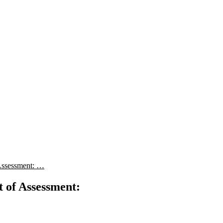
Assessment: …
 of Assessment: