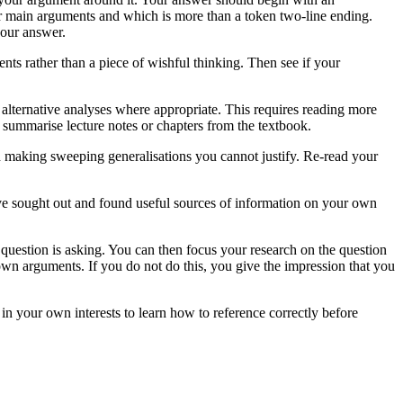
ur main arguments and which is more than a token two-line ending.
your answer.
nts rather than a piece of wishful thinking. Then see if your
lternative analyses where appropriate. This requires reading more
 summarise lecture notes or chapters from the textbook.
id making sweeping generalisations you cannot justify. Re-read your
ve sought out and found useful sources of information on your own
question is asking. You can then focus your research on the question
own arguments. If you do not do this, you give the impression that you
 in your own interests to learn how to reference correctly before