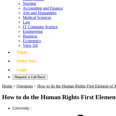
Nursing
Accounting and Finance
Arts and Humanities
Medical Sciences
Law
IT Computer Science
Engineering
Business
Economics
View All
Topics
Order Now
Login
Request a Call Back
Home
>
Questions
>
How to do the Human Rights First Element of 
How to do the Human Rights First Element
University :