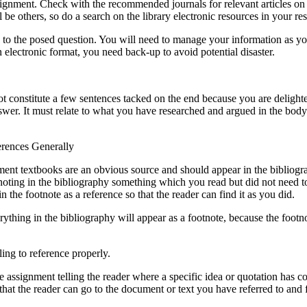
s assignment. Check with the recommended journals for relevant articles 
be others, so do a search on the library electronic resources in your re
to the posed question. You will need to manage your information as you
 electronic format, you need back-up to avoid potential disaster.
t constitute a few sentences tacked on the end because you are delighte
wer. It must relate to what you have researched and argued in the bod
erences Generally
ignment textbooks are an obvious source and should appear in the biblio
noting in the bibliography something which you read but did not need to
 the footnote as a reference so that the reader can find it as you did.
rything in the bibliography will appear as a footnote, because the footn
ing to reference properly.
he assignment telling the reader where a specific idea or quotation has c
 that the reader can go to the document or text you have referred to and