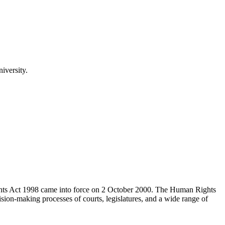
iversity.
hts Act 1998 came into force on 2 October 2000. The Human Rights
on-making processes of courts, legislatures, and a wide range of