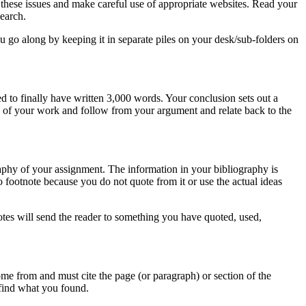
on these issues and make careful use of appropriate websites. Read your
search.
 go along by keeping it in separate piles on your desk/sub-folders on
d to finally have written 3,000 words. Your conclusion sets out a
y of your work and follow from your argument and relate back to the
graphy of your assignment. The information in your bibliography is
 footnote because you do not quote from it or use the actual ideas
otes will send the reader to something you have quoted, used,
ome from and must cite the page (or paragraph) or section of the
 find what you found.