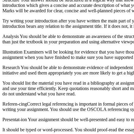
introduction which gives a concise and accurate description of what 
Marks will be awarded for clear, concise and well-planned pieces of w
Try writing your introduction after you have written the main part of 
introduction bears any relation to the assignment title. If it does not, i
Analysis You should be able to demonstrate an awareness of the struc
than just the textbook in your preparation and using alternative view
Illustration Examiners will be looking for evidence that you have tho
assignment when you have finished to make sure you have supported
Research You should be able to demonstrate evidence of independent l
initiative and used them appropriately you are more likely to get a hi
You should list the material you have read in a bibliography at assig
and use your time efficiently. Keep quotations reasonably short and m
do not understand what you have read.
Referen-cingCorrect legal referencing is important in formal pieces of 
writing your assignment. You should use the OSCOLA referencing s
Presentat-ion Your assignment should be well-presented and easy to rea
It should be typed or word-processed. You should proof-read the essay s