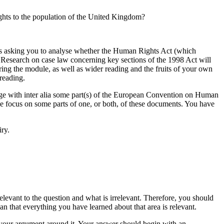
rights to the population of the United Kingdom?
s is asking you to analyse whether the Human Rights Act (which
 Research on case law concerning key sections of the 1998 Act will
ring the module, as well as wider reading and the fruits of your own
reading.
gage with inter alia some part(s) of the European Convention on Human
the focus on some parts of one, or both, of these documents. You have
iry.
elevant to the question and what is irrelevant. Therefore, you should
an that everything you have learned about that area is relevant.
 your argument around it. Your answer should begin with an