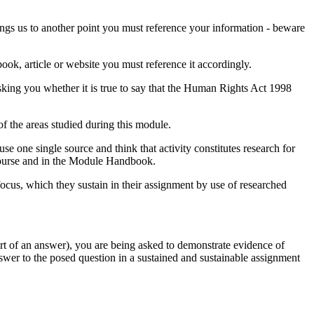
ings us to another point you must reference your information - beware
ook, article or website you must reference it accordingly.
sking you whether it is true to say that the Human Rights Act 1998
of the areas studied during this module.
e one single source and think that activity constitutes research for
 course and in the Module Handbook.
focus, which they sustain in their assignment by use of researched
part of an answer), you are being asked to demonstrate evidence of
nswer to the posed question in a sustained and sustainable assignment