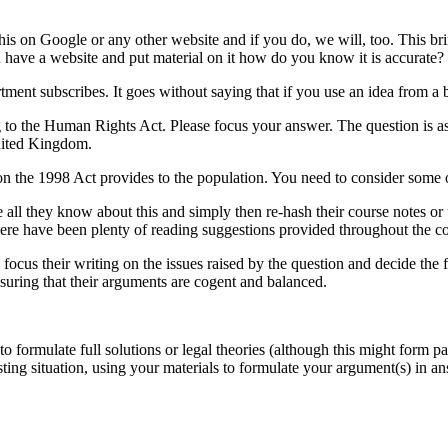
his on Google or any other website and if you do, we will, too. This br
n have a website and put material on it how do you know it is accurate?
ent subscribes. It goes without saying that if you use an idea from a b
ng to the Human Rights Act. Please focus your answer. The question is a
United Kingdom.
ion the 1998 Act provides to the population. You need to consider some 
l they know about this and simply then re-hash their course notes or us
there have been plenty of reading suggestions provided throughout the
 focus their writing on the issues raised by the question and decide the 
nsuring that their arguments are cogent and balanced.
to formulate full solutions or legal theories (although this might form 
ting situation, using your materials to formulate your argument(s) in a