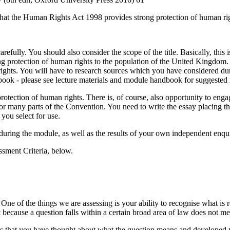
say that the Human Rights Act 1998 provides strong protection of human 
efully. You should also consider the scope of the title. Basically, thi
g protection of human rights to the population of the United Kingdom.
 rights. You will have to research sources which you have considered du
book - please see lecture materials and module handbook for suggested 
protection of human rights. There is, of course, also opportunity to en
 nor many parts of the Convention. You need to write the essay placing 
you select for use.
 during the module, as well as the results of your own independent enqu
sment Criteria, below.
ne of the things we are assessing is your ability to recognise what is r
 because a question falls within a certain broad area of law does not me
ows that you have thought about what the question means and developed