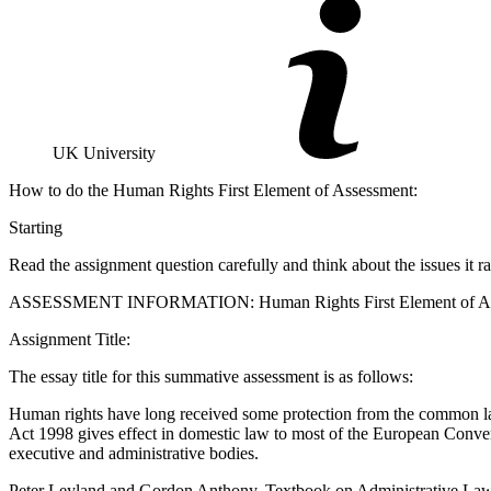
UK University
How to do the Human Rights First Element of Assessment:
Starting
Read the assignment question carefully and think about the issues it ra
ASSESSMENT INFORMATION: Human Rights First Element of Assess
Assignment Title:
The essay title for this summative assessment is as follows:
Human rights have long received some protection from the common l
Act 1998 gives effect in domestic law to most of the European Conve
executive and administrative bodies.
Peter Leyland and Gordon Anthony, Textbook on Administrative Law 