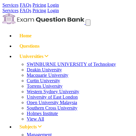
Services
FAQs
Pricing
Login
Services
FAQs
Pricing
Login
Home
Questions
Universities
SWINBURNE UNIVERSITY of Technology
Deakin University
Macquarie University
Curtin University
Torrens University
Western Sydney University
University of East London
Open University Malaysia
Southern Cross University
Holmes Institute
View All
Subjects
Management