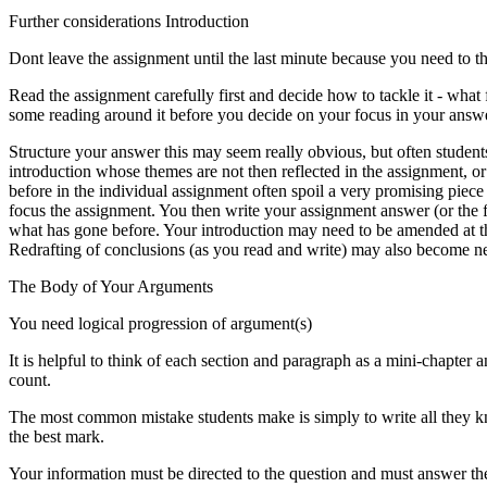
Further considerations Introduction
Dont leave the assignment until the last minute because you need to t
Read the assignment carefully first and decide how to tackle it - what
some reading around it before you decide on your focus in your answ
Structure your answer this may seem really obvious, but often student
introduction whose themes are not then reflected in the assignment, o
before in the individual assignment often spoil a very promising piece
focus the assignment. You then write your assignment answer (or the f
what has gone before. Your introduction may need to be amended at th
Redrafting of conclusions (as you read and write) may also become n
The Body of Your Arguments
You need logical progression of argument(s)
It is helpful to think of each section and paragraph as a mini-chapter
count.
The most common mistake students make is simply to write all they kn
the best mark.
Your information must be directed to the question and must answer the 