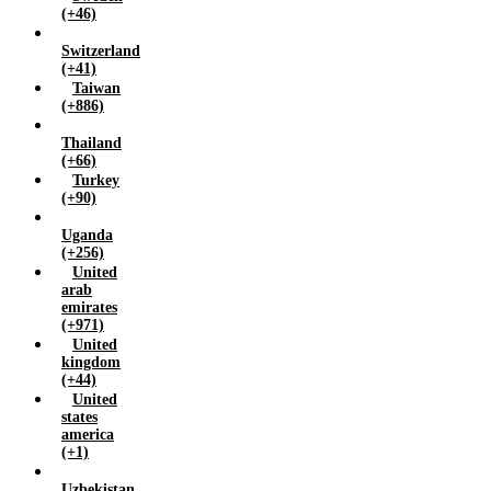
(+46)
Switzerland
(+41)
Taiwan
(+886)
Thailand
(+66)
Turkey
(+90)
Uganda
(+256)
United
arab
emirates
(+971)
United
kingdom
(+44)
United
states
america
(+1)
Uzbekistan