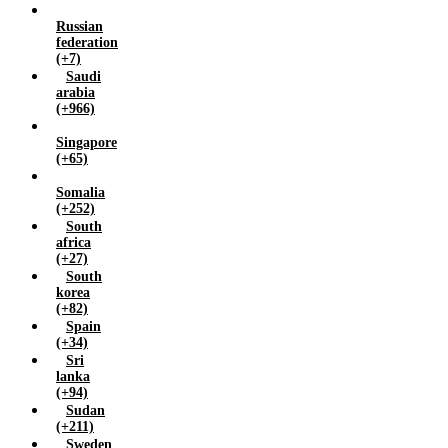
Russian
federation
(+7)
Saudi
arabia
(+966)
Singapore
(+65)
Somalia
(+252)
South
africa
(+27)
South
korea
(+82)
Spain
(+34)
Sri
lanka
(+94)
Sudan
(+211)
Sweden