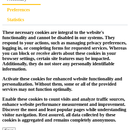
Preferences
Statistics
These necessary cookies are integral to the website's
functionality and cannot be disabled in our systems. They
respond to your actions, such as managing privacy preferences,
logging in, or completing forms for requested services. Whereas
you can block or receive alerts about these cookies in your
browser settings, certain site features may be impacted.
Additionally, they do not store any personally identifiable
information.
Activate these cookies for enhanced website functionality and
personalization. Without them, some or all of the provided
services may not function optimally.
Enable these cookies to count visits and analyze traffic sources,
enhance website performance measurement and improvement.
Discover the most and least popular pages while understanding
visitor navigation. Rest assured, all data collected by these
cookies is aggregated and remains completely anonymous.