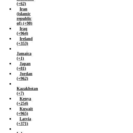
(+62)
Iran
(islamic
republic
of) (+98)
Iraq
(+964)
Ireland
(+353)
Jamaica
(+1)
Japan
(+81)
Jordan
(+962)
Kazakhstan
(+7)
Kenya
(+254)
Kuwait
(+965)
Latvia
(+371)