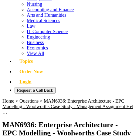
Nursing
Accounting and Finance
Arts and Humanities
Medical Sciences
Law
IT Computer Science
Engineering
Business
Economics
View All
Topics
Order Now
Login
Request a Call Back
Home
>
Questions
>
MAN6936: Enterprise Architecture - EPC
Modelling - Woolworths Case Study - Management Assignment Hel
…
MAN6936: Enterprise Architecture -
EPC Modelling - Woolworths Case Study