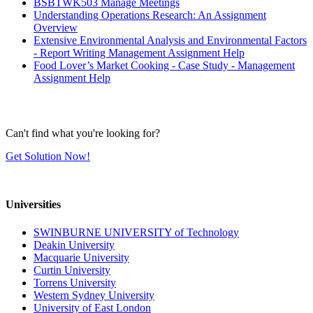
BSBTWK503 Manage Meetings
Understanding Operations Research: An Assignment
Overview
Extensive Environmental Analysis and Environmental Factors
- Report Writing Management Assignment Help
Food Lover’s Market Cooking - Case Study - Management
Assignment Help
Can't find what you're looking for?
Get Solution Now!
Universities
SWINBURNE UNIVERSITY of Technology
Deakin University
Macquarie University
Curtin University
Torrens University
Western Sydney University
University of East London