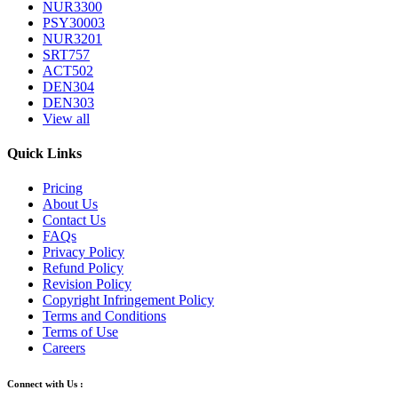
NUR3300
PSY30003
NUR3201
SRT757
ACT502
DEN304
DEN303
View all
Quick Links
Pricing
About Us
Contact Us
FAQs
Privacy Policy
Refund Policy
Revision Policy
Copyright Infringement Policy
Terms and Conditions
Terms of Use
Careers
Connect with Us :