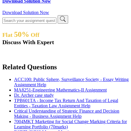
Download Solution Now
Download Solution Now
50%
Flat
Off
Discuss With Expert
Related Questions
ACC100: Public Sphere, Surveillance Society - Essay Writing
Assignment Help
MA8251-Engineering Mathematics-II Assignment
Dr. Archer case study
TPB601TA - Income Tax Return And Taxation of Legal
Entities - Taxation Law Assignment Help
Critical Understanding of Strategic Finance and Decision
Making - Business Assignment Help
7004MKT Marketing for Social Change Marking Criteria for
Learning Portfolio (70marks)