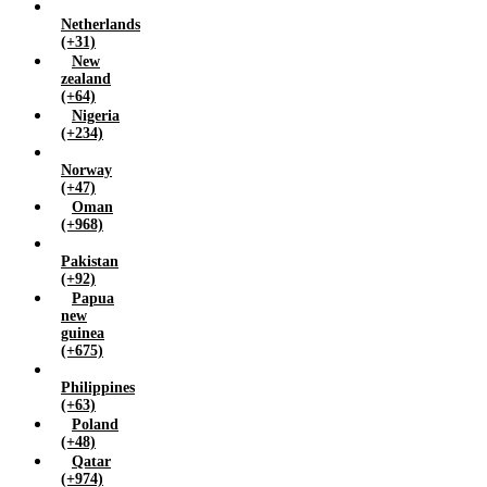
Netherlands
(+31)
New
zealand
(+64)
Nigeria
(+234)
Norway
(+47)
Oman
(+968)
Pakistan
(+92)
Papua
new
guinea
(+675)
Philippines
(+63)
Poland
(+48)
Qatar
(+974)