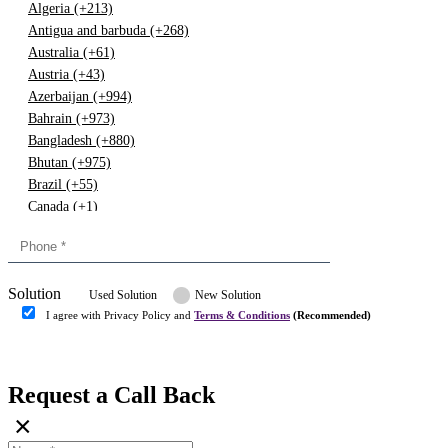
Algeria (+213)
Antigua and barbuda (+268)
Australia (+61)
Austria (+43)
Azerbaijan (+994)
Bahrain (+973)
Bangladesh (+880)
Bhutan (+975)
Brazil (+55)
Canada (+1)
China (+86)
Congo (+243)
Cyprus (+357)
Solution
Denmark (+45)
Used Solution
New Solution
Dominican republic (+849)
I agree with Privacy Policy and
Terms & Conditions
(Recommended)
Egypt (+20)
Submit
Europe (+3)
Fiji (+679)
Request a Call Back
Finland (+358)
×
France (+33)