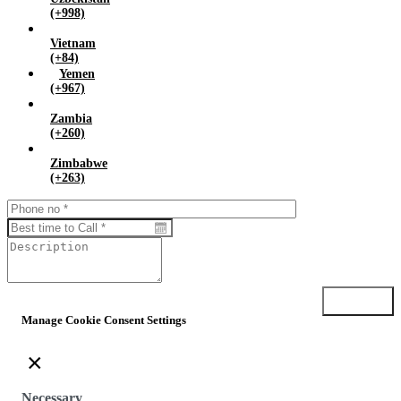
(+998)
Vietnam
(+84)
Yemen
(+967)
Zambia
(+260)
Zimbabwe
(+263)
Submit
Manage Cookie Consent Settings
×
Necessary