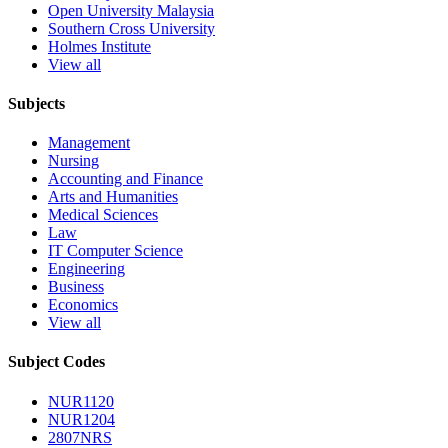
Open University Malaysia
Southern Cross University
Holmes Institute
View all
Subjects
Management
Nursing
Accounting and Finance
Arts and Humanities
Medical Sciences
Law
IT Computer Science
Engineering
Business
Economics
View all
Subject Codes
NUR1120
NUR1204
2807NRS