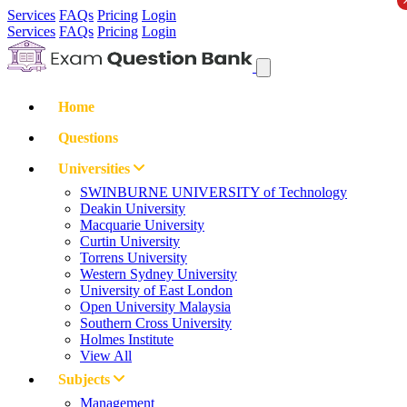
Services
FAQs
Pricing
Login
Services
FAQs
Pricing
Login
Home
Questions
Universities
SWINBURNE UNIVERSITY of Technology
Deakin University
Macquarie University
Curtin University
Torrens University
Western Sydney University
University of East London
Open University Malaysia
Southern Cross University
Holmes Institute
View All
Subjects
Management