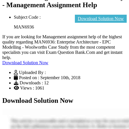
- Management Assignment Help
Subject Code :
Download Solution Now
MAN6936
If you are looking for Management assignment help of the highest
quality regarding MAN6936: Enterprise Architecture - EPC
Modelling - Woolworths Case Study from the most competent
specialists you can visit Exam Question Bank.Com and get instant
help.
Download Solution Now
Uploaded By :
Posted on : September 10th, 2018
Downloads : 12
Views : 1061
Download Solution Now