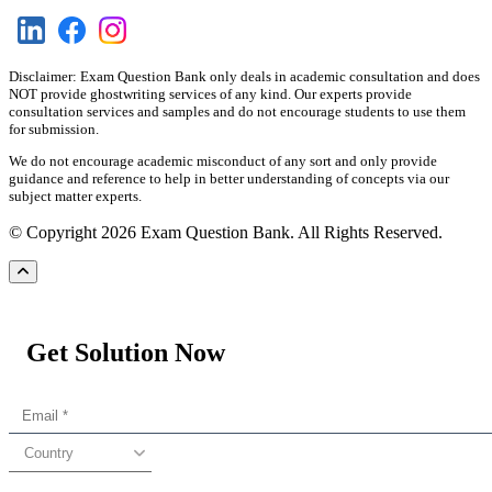
Disclaimer: Exam Question Bank only deals in academic consultation and does
NOT provide ghostwriting services of any kind. Our experts provide
consultation services and samples and do not encourage students to use them
for submission.
We do not encourage academic misconduct of any sort and only provide
guidance and reference to help in better understanding of concepts via our
subject matter experts.
© Copyright 2026 Exam Question Bank. All Rights Reserved.
Get Solution Now
Country