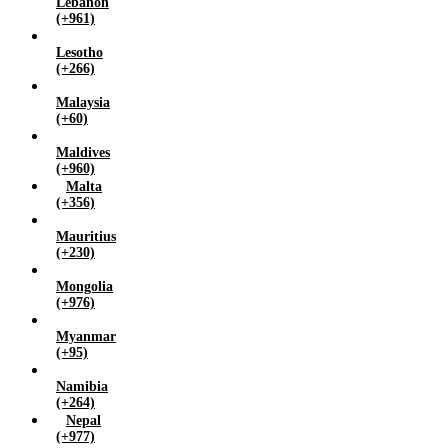
Lebanon
(+961)
Lesotho
(+266)
Malaysia
(+60)
Maldives
(+960)
Malta
(+356)
Mauritius
(+230)
Mongolia
(+976)
Myanmar
(+95)
Namibia
(+264)
Nepal
(+977)