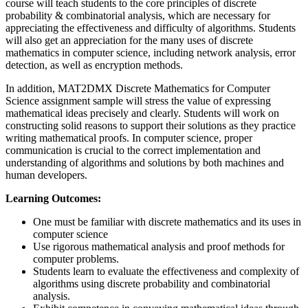
course will teach students to the core principles of discrete
probability & combinatorial analysis, which are necessary for
appreciating the effectiveness and difficulty of algorithms. Students
will also get an appreciation for the many uses of discrete
mathematics in computer science, including network analysis, error
detection, as well as encryption methods.
In addition, MAT2DMX Discrete Mathematics for Computer
Science assignment sample will stress the value of expressing
mathematical ideas precisely and clearly. Students will work on
constructing solid reasons to support their solutions as they practice
writing mathematical proofs. In computer science, proper
communication is crucial to the correct implementation and
understanding of algorithms and solutions by both machines and
human developers.
Learning Outcomes:
One must be familiar with discrete mathematics and its uses in
computer science
Use rigorous mathematical analysis and proof methods for
computer problems.
Students learn to evaluate the effectiveness and complexity of
algorithms using discrete probability and combinatorial
analysis.