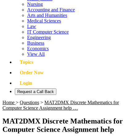
Nursing
Accounting and Finance
Arts and Humanities
Medical Sciences
Law
IT Computer Science
Engineering
Business
Economics
View All
Topics
Order Now
Login
Request a Call Back
Home
>
Questions
>
MAT2DMX Discrete Mathematics for
Computer Science Assignment help …
MAT2DMX Discrete Mathematics for
Computer Science Assignment help