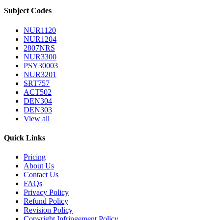
Subject Codes
NUR1120
NUR1204
2807NRS
NUR3300
PSY30003
NUR3201
SRT757
ACT502
DEN304
DEN303
View all
Quick Links
Pricing
About Us
Contact Us
FAQs
Privacy Policy
Refund Policy
Revision Policy
Copyright Infringement Policy