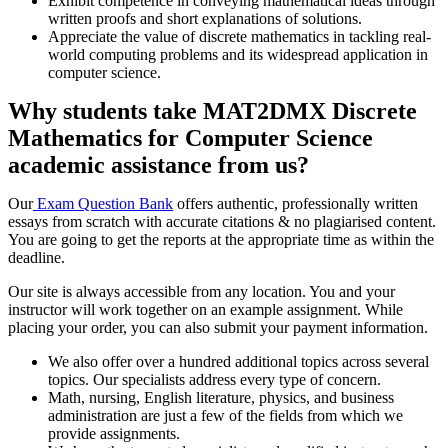
Exhibit competence in conveying mathematical ideas through
written proofs and short explanations of solutions.
Appreciate the value of discrete mathematics in tackling real-
world computing problems and its widespread application in
computer science.
Why students take MAT2DMX Discrete
Mathematics for Computer Science
academic assistance from us?
Our
Exam Question Bank
offers authentic, professionally written
essays from scratch with accurate citations & no plagiarised content.
You are going to get the reports at the appropriate time as within the
deadline.
Our site is always accessible from any location. You and your
instructor will work together on an example assignment. While
placing your order, you can also submit your payment information.
We also offer over a hundred additional topics across several
topics. Our specialists address every type of concern.
Math, nursing, English literature, physics, and business
administration are just a few of the fields from which we
provide assignments.