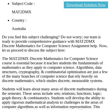
Subject Code :
Download Solution Now
MAT2DMX
Country :
Australia
Do you find this subject challenging? Do not worry; our team is
ready to provide comprehensive guidance with MAT2DMX
Discrete Mathematics for Computer Science Assignment help. Now,
let us proceed to discuss the subject here:
The MAT2DMX Discrete Mathematics for Computer Science
course is essential because it teaches students the fundamentals of
mathematics as they apply to computer science. Algorithms, data
structures, cryptography, & combinatorial optimization are just a few
of the many branches of computer science that rely heavily on
discrete mathematics, which studies discrete, measurable systems.
Students will learn about many areas of discrete mathematics during
the semester. These areas include sets; relations; functions; logic;
graph theory; & combinatorics. Students will develop the ability to
apply rigorous mathematical analysis to challenges in the areas of
computer algorithms as well as information representation. This