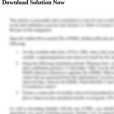
Download Solution Now