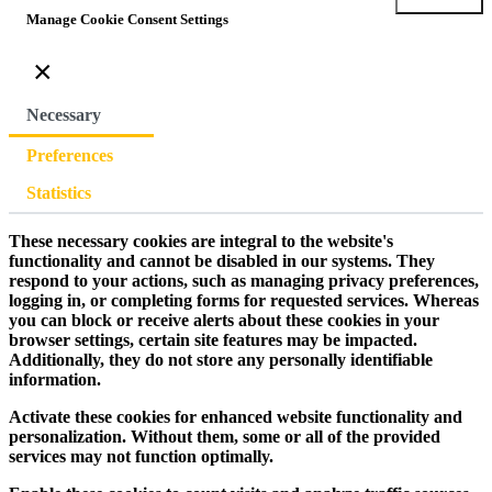
Manage Cookie Consent Settings
×
Necessary
Preferences
Statistics
These necessary cookies are integral to the website's
functionality and cannot be disabled in our systems. They
respond to your actions, such as managing privacy preferences,
logging in, or completing forms for requested services. Whereas
you can block or receive alerts about these cookies in your
browser settings, certain site features may be impacted.
Additionally, they do not store any personally identifiable
information.
Activate these cookies for enhanced website functionality and
personalization. Without them, some or all of the provided
services may not function optimally.