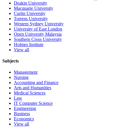
Deakin University
Macquarie University
Curtin University
Torrens University
Western Sydney University
University of East London
Open University Malaysia
Southern Cross University
Holmes Institute
View all
Subjects
Management
Nursing
Accounting and Finance
Arts and Humanities
Medical Sciences
Law
IT Computer Science
Engineering
Business
Economics
View all