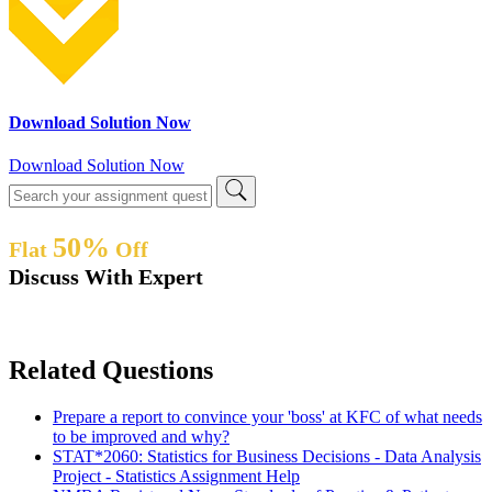
Download Solution Now
Download Solution Now
50%
Flat
Off
Discuss With Expert
Related Questions
Prepare a report to convince your 'boss' at KFC of what needs
to be improved and why?
STAT*2060: Statistics for Business Decisions - Data Analysis
Project - Statistics Assignment Help