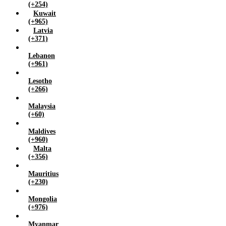
(+254)
Kuwait
(+965)
Latvia
(+371)
Lebanon
(+961)
Lesotho
(+266)
Malaysia
(+60)
Maldives
(+960)
Malta
(+356)
Mauritius
(+230)
Mongolia
(+976)
Myanmar