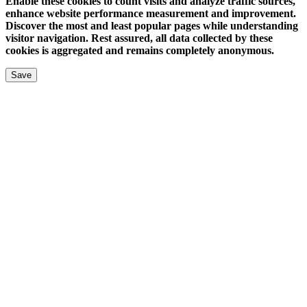
Enable these cookies to count visits and analyze traffic sources,
enhance website performance measurement and improvement.
Discover the most and least popular pages while understanding
visitor navigation. Rest assured, all data collected by these
cookies is aggregated and remains completely anonymous.
Save