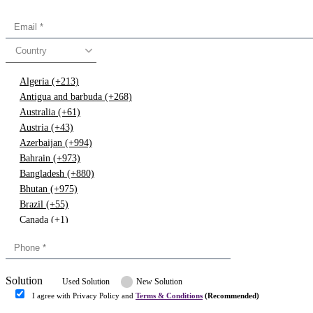
Country
Algeria (+213)
Antigua and barbuda (+268)
Australia (+61)
Austria (+43)
Azerbaijan (+994)
Bahrain (+973)
Bangladesh (+880)
Bhutan (+975)
Brazil (+55)
Canada (+1)
China (+86)
Congo (+243)
Cyprus (+357)
Solution
Denmark (+45)
Used Solution
New Solution
Dominican republic (+849)
I agree with Privacy Policy and
Terms & Conditions
(Recommended)
Egypt (+20)