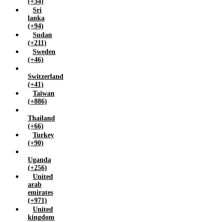
(+34)
Sri
lanka
(+94)
Sudan
(+211)
Sweden
(+46)
Switzerland
(+41)
Taiwan
(+886)
Thailand
(+66)
Turkey
(+90)
Uganda
(+256)
United
arab
emirates
(+971)
United
kingdom