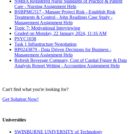
NMBA Registered Nurse Standards of Practice & Patient
Care - Nursing Assignment Help
BSBPMG517 - Manage Project Risk - Establish Risk
Treatments & Control - John Readings Case Study -
Management Assignment Help
Topic 7: Motivational Interviewing
Graded on Monday, 22 January 2024, 11:16 AM
PSYC1038
Task 1 Infrastructure Negotiation
BP0243879 - Data Driven Decisions for Business -
Management Assignment Help
Refresh Beverage Company, Cost of Capital Figure & Data
Analysis Report Writing - Accounting Assignment Help
Can't find what you're looking for?
Get Solution Now!
Universities
SWINBURNE UNIVERSITY of Technology