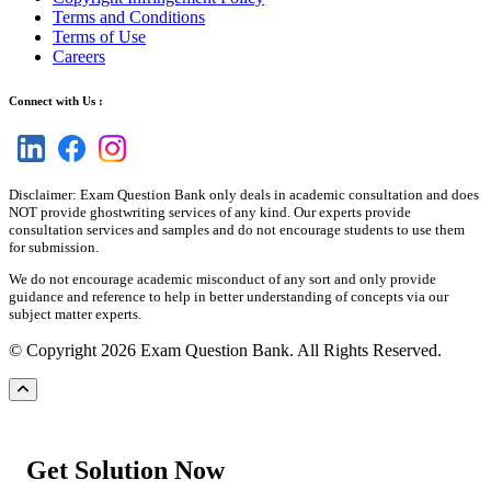
Terms and Conditions
Terms of Use
Careers
Connect with Us :
Disclaimer: Exam Question Bank only deals in academic consultation and does
NOT provide ghostwriting services of any kind. Our experts provide
consultation services and samples and do not encourage students to use them
for submission.
We do not encourage academic misconduct of any sort and only provide
guidance and reference to help in better understanding of concepts via our
subject matter experts.
© Copyright 2026 Exam Question Bank. All Rights Reserved.
Get Solution Now