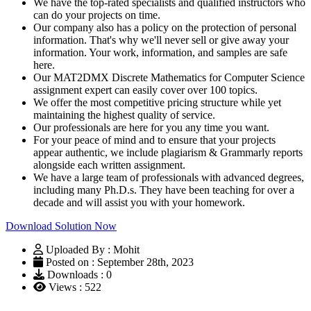
We have the top-rated specialists and qualified instructors who
can do your projects on time.
Our company also has a policy on the protection of personal
information. That's why we'll never sell or give away your
information. Your work, information, and samples are safe
here.
Our MAT2DMX Discrete Mathematics for Computer Science
assignment expert can easily cover over 100 topics.
We offer the most competitive pricing structure while yet
maintaining the highest quality of service.
Our professionals are here for you any time you want.
For your peace of mind and to ensure that your projects
appear authentic, we include plagiarism & Grammarly reports
alongside each written assignment.
We have a large team of professionals with advanced degrees,
including many Ph.D.s. They have been teaching for over a
decade and will assist you with your homework.
Download Solution Now
Uploaded By : Mohit
Posted on : September 28th, 2023
Downloads : 0
Views : 522