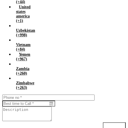
(+44)
United
states
america
(+1)
Uzbekistan
(+998)
Vietnam
(+84)
Yemen
(+967)
Zambia
(+260)
Zimbabwe
(+263)
Submit