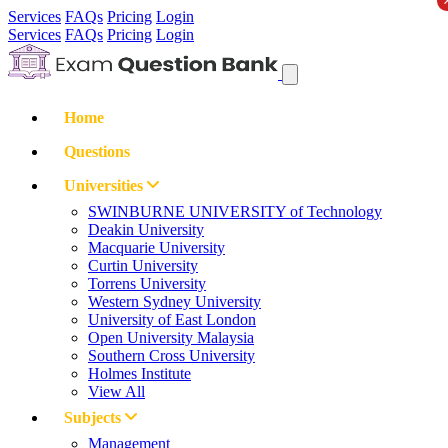
Services
FAQs
Pricing
Login
Services
FAQs
Pricing
Login
Home
Questions
Universities
SWINBURNE UNIVERSITY of Technology
Deakin University
Macquarie University
Curtin University
Torrens University
Western Sydney University
University of East London
Open University Malaysia
Southern Cross University
Holmes Institute
View All
Subjects
Management