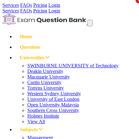
Services
FAQs
Pricing
Login
Services
FAQs
Pricing
Login
Home
Questions
Universities
SWINBURNE UNIVERSITY of Technology
Deakin University
Macquarie University
Curtin University
Torrens University
Western Sydney University
University of East London
Open University Malaysia
Southern Cross University
Holmes Institute
View All
Subjects
Management