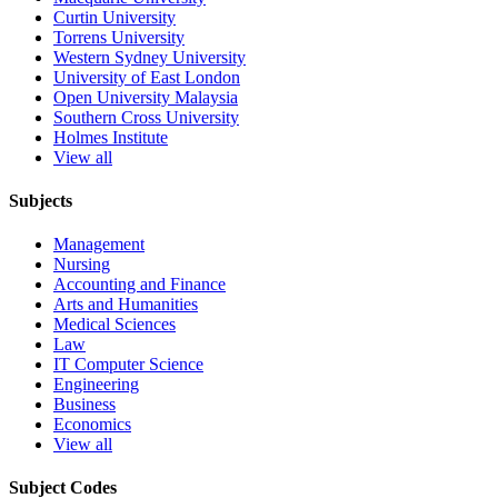
Curtin University
Torrens University
Western Sydney University
University of East London
Open University Malaysia
Southern Cross University
Holmes Institute
View all
Subjects
Management
Nursing
Accounting and Finance
Arts and Humanities
Medical Sciences
Law
IT Computer Science
Engineering
Business
Economics
View all
Subject Codes