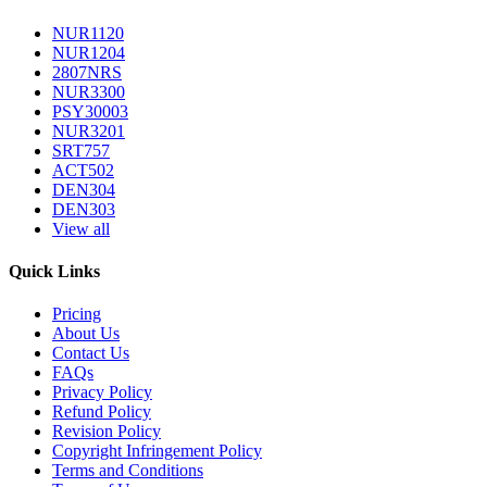
NUR1120
NUR1204
2807NRS
NUR3300
PSY30003
NUR3201
SRT757
ACT502
DEN304
DEN303
View all
Quick Links
Pricing
About Us
Contact Us
FAQs
Privacy Policy
Refund Policy
Revision Policy
Copyright Infringement Policy
Terms and Conditions