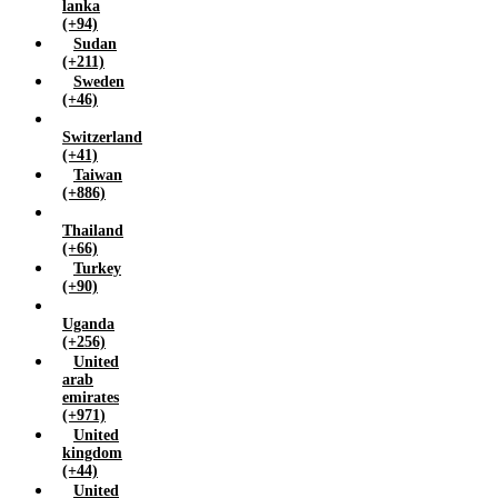
lanka
(+94)
Sudan
(+211)
Sweden
(+46)
Switzerland
(+41)
Taiwan
(+886)
Thailand
(+66)
Turkey
(+90)
Uganda
(+256)
United
arab
emirates
(+971)
United
kingdom
(+44)
United