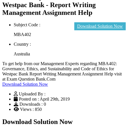
Westpac Bank - Report Writing
Management Assignment Help
Subject Code :
Download Solution Now
MBA402
Country :
Australia
To get help from our Management Experts regarding MBA402:
Governance, Ethics, and Sustainability and Code of Ethics for
Westpac Bank Report Writing Management Assignment Help visit
at Exam Question Bank.Com
Download Solution Now
Uploaded By :
Posted on : April 29th, 2019
Downloads : 0
Views : 850
Download Solution Now