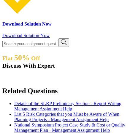
Download Solution Now
Download Solution Now
50%
Flat
Off
Discuss With Expert
Related Questions
Details of the SLRP Preliminary Section - Report Writing
Management Assignment Help
List 5 Risk Categories that you Must be Aware of When
Planning Projects - Management Assignment Help
National Symposium Project Case Study & Cost or Quality
Management Plan - Management Assignment Help