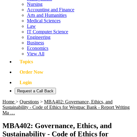
Nursing
Accounting and Finance
Arts and Humanities
Medical Sciences
Law
IT Computer Science
Engineering
Business
Economics
View All
Topics
Order Now
Login
Request a Call Back
Home
>
Questions
>
MBA402: Governance, Ethics, and
Sustainability - Code of Ethics for Westpac Bank - Report Writing
Ma …
MBA402: Governance, Ethics, and
Sustainability - Code of Ethics for