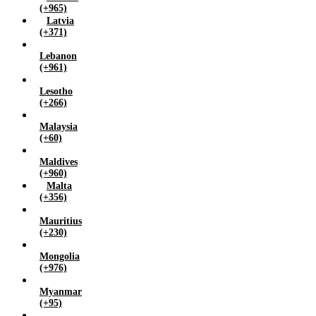
(+965)
Latvia
(+371)
Lebanon
(+961)
Lesotho
(+266)
Malaysia
(+60)
Maldives
(+960)
Malta
(+356)
Mauritius
(+230)
Mongolia
(+976)
Myanmar
(+95)