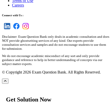
Terms of Use
Careers
Connect with Us :
Disclaimer: Exam Question Bank only deals in academic consultation and does
NOT provide ghostwriting services of any kind. Our experts provide
consultation services and samples and do not encourage students to use them
for submission.
We do not encourage academic misconduct of any sort and only provide
guidance and reference to help in better understanding of concepts via our
subject matter experts.
© Copyright 2026 Exam Question Bank. All Rights Reserved.
Get Solution Now