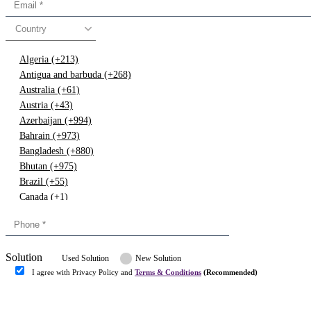
Country
Algeria (+213)
Antigua and barbuda (+268)
Australia (+61)
Austria (+43)
Azerbaijan (+994)
Bahrain (+973)
Bangladesh (+880)
Bhutan (+975)
Brazil (+55)
Canada (+1)
China (+86)
Congo (+243)
Cyprus (+357)
Solution
Denmark (+45)
Used Solution
New Solution
Dominican republic (+849)
I agree with Privacy Policy and
Terms & Conditions
(Recommended)
Egypt (+20)
Submit
Europe (+3)