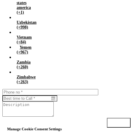
states
america
(+1)
Uzbekistan
(+998)
Vietnam
(+84)
Yemen
(+967)
Zambia
(+260)
Zimbabwe
(+263)
Submit
Manage Cookie Consent Settings