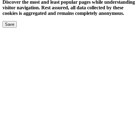
Discover the most and least popular pages while understanding
visitor navigation. Rest assured, all data collected by these
cookies is aggregated and remains completely anonymous.
Save