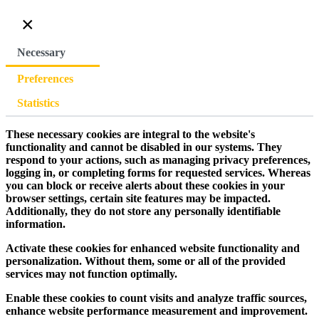
×
Necessary
Preferences
Statistics
These necessary cookies are integral to the website's
functionality and cannot be disabled in our systems. They
respond to your actions, such as managing privacy preferences,
logging in, or completing forms for requested services. Whereas
you can block or receive alerts about these cookies in your
browser settings, certain site features may be impacted.
Additionally, they do not store any personally identifiable
information.
Activate these cookies for enhanced website functionality and
personalization. Without them, some or all of the provided
services may not function optimally.
Enable these cookies to count visits and analyze traffic sources,
enhance website performance measurement and improvement.