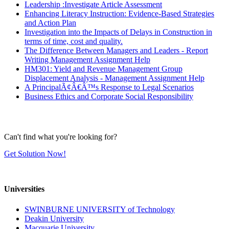
Leadership :Investigate Article Assessment
Enhancing Literacy Instruction: Evidence-Based Strategies
and Action Plan
Investigation into the Impacts of Delays in Construction in
terms of time, cost and quality.
The Difference Between Managers and Leaders - Report
Writing Management Assignment Help
HM301: Yield and Revenue Management Group
Displacement Analysis - Management Assignment Help
A PrincipalÃ¢Â€Â™s Response to Legal Scenarios
Business Ethics and Corporate Social Responsibility
Can't find what you're looking for?
Get Solution Now!
Universities
SWINBURNE UNIVERSITY of Technology
Deakin University
Macquarie University