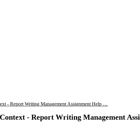
text - Report Writing Management Assignment Help …
 Context - Report Writing Management Ass