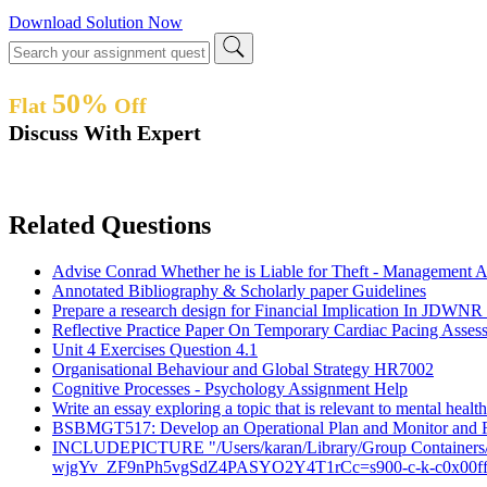
Download Solution Now
50%
Flat
Off
Discuss With Expert
Related Questions
Advise Conrad Whether he is Liable for Theft - Management 
Annotated Bibliography & Scholarly paper Guidelines
Prepare a research design for Financial Implication In JDWNR 
Reflective Practice Paper On Temporary Cardiac Pacing Asses
Unit 4 Exercises Question 4.1
Organisational Behaviour and Global Strategy HR7002
Cognitive Processes - Psychology Assignment Help
Write an essay exploring a topic that is relevant to mental heal
BSBMGT517: Develop an Operational Plan and Monitor and R
INCLUDEPICTURE "/Users/karan/Library/Group Contain
wjgYv_ZF9nPh5vgSdZ4PASYO2Y4T1rCc=s900-c-k-c0x00f