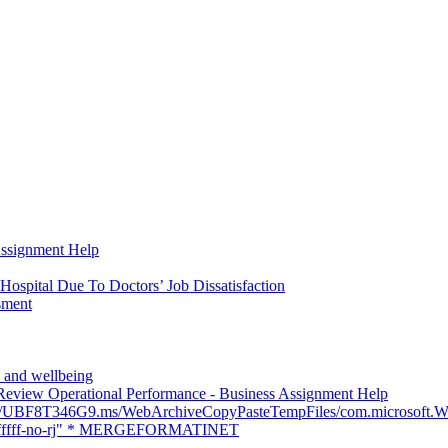
Assignment Help
Hospital Due To Doctors’ Job Dissatisfaction
sment
th and wellbeing
eview Operational Performance - Business Assignment Help
ers/UBF8T346G9.ms/WebArchiveCopyPasteTempFiles/com.micros
fffff-no-rj" * MERGEFORMATINET