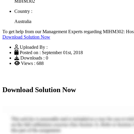
MIHM302
Country :
Australia
To get help from our Management Experts regarding MIHM302: Hospi
Download Solution Now
Uploaded By :
Posted on : September 01st, 2018
Downloads : 0
Views : 688
Download Solution Now