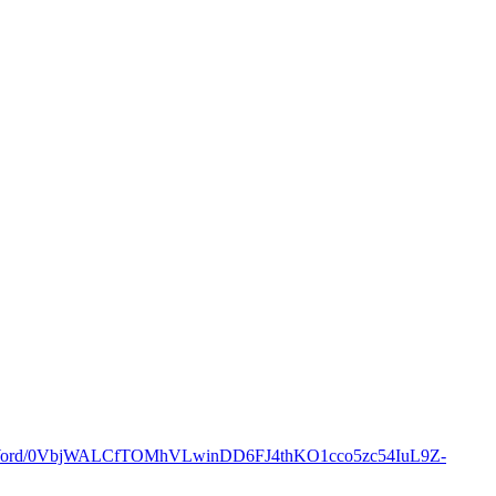
oft.Word/0VbjWALCfTOMhVLwinDD6FJ4thKO1cco5zc54IuL9Z-