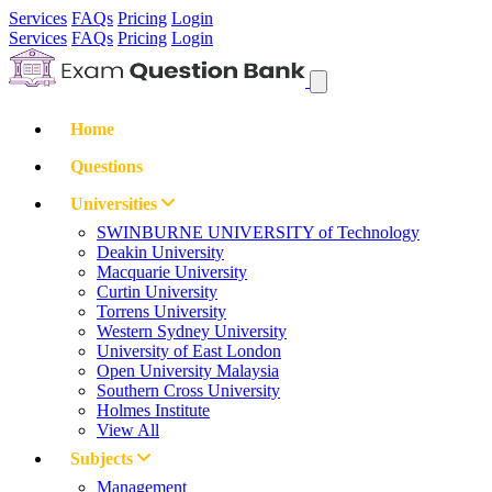
Services
FAQs
Pricing
Login
Services
FAQs
Pricing
Login
Home
Questions
Universities
SWINBURNE UNIVERSITY of Technology
Deakin University
Macquarie University
Curtin University
Torrens University
Western Sydney University
University of East London
Open University Malaysia
Southern Cross University
Holmes Institute
View All
Subjects
Management