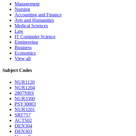
Management
Nursing
Accounting and Finance
Arts and Humanities
Medical Sciences
Law
IT Computer Science
Engineering
Business
Economics
View all
Subject Codes
NUR1120
NUR1204
2807NRS
NUR3300
PSY30003
NUR3201
SRT757
ACT502
DEN304
DEN303