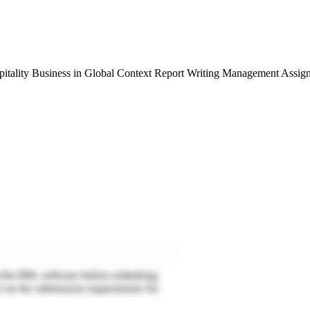
tality Business in Global Context Report Writing Management Assig