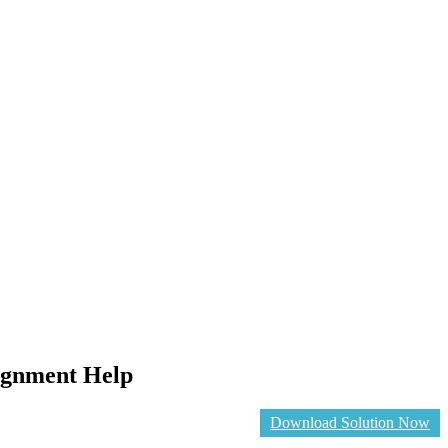
ignment Help
Download Solution Now