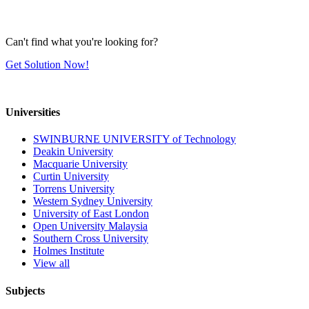
Can't find what you're looking for?
Get Solution Now!
Universities
SWINBURNE UNIVERSITY of Technology
Deakin University
Macquarie University
Curtin University
Torrens University
Western Sydney University
University of East London
Open University Malaysia
Southern Cross University
Holmes Institute
View all
Subjects