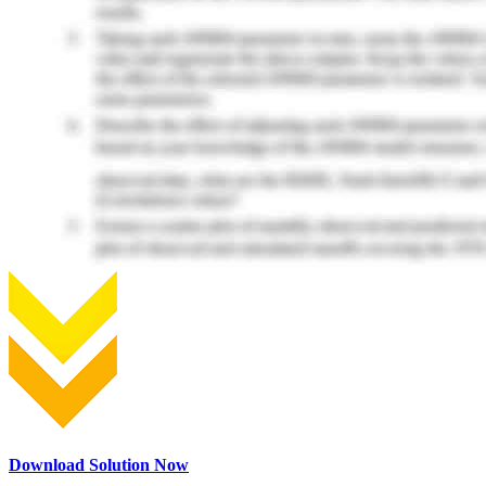
Download Solution Now