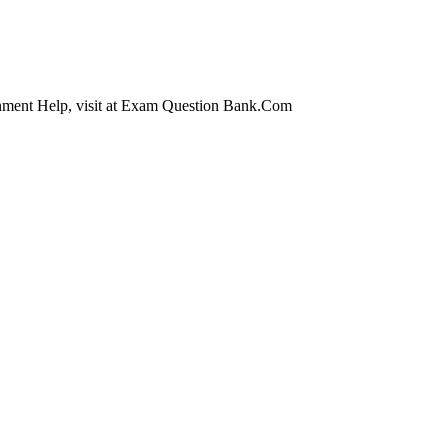
nment Help, visit at Exam Question Bank.Com