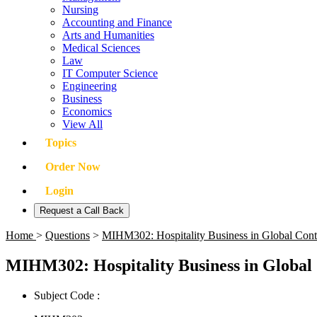
Nursing
Accounting and Finance
Arts and Humanities
Medical Sciences
Law
IT Computer Science
Engineering
Business
Economics
View All
Topics
Order Now
Login
Request a Call Back
Home
>
Questions
>
MIHM302: Hospitality Business in Global Con
MIHM302: Hospitality Business in Global
Subject Code :