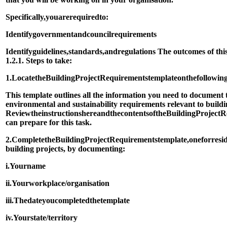
Specifically,
you
are
required
to:
Identify
government
and
council
requirements
Identify
guidelines,
standards,
and
regulations The outcomes of this
1.2.1. Steps to take:
1.
Locate
the
Building
Project
Requirements
template
on
the
followin
This template outlines all the information you need to document
environmental and sustainability requirements relevant to buildi
Review
the
instructions
here
and
the
contents
of
the
Building
Project
R
can prepare for this task.
2.
Complete
the
Building
Project
Requirements
template,
one
for
resi
building projects, by documenting:
i.
Your
name
ii.
Your
workplace/organisation
iii.
The
date
you
completed
the
template
iv.
Your
state/territory