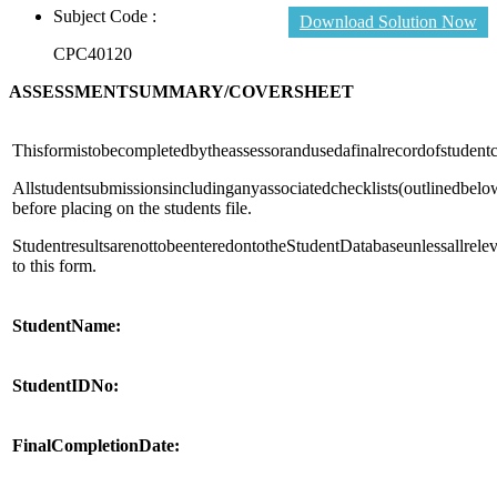
Subject Code :
Download Solution Now
CPC40120
ASSESSMENT
SUMMARY
/
COVERSHEET
Thisformistobecompletedbytheassessorandusedafinalrecordofstudent
Allstudentsubmissionsincludinganyassociatedchecklists(outlinedbelo
before placing on the students file.
StudentresultsarenottobeenteredontotheStudentDatabaseunlessallrel
to this form.
Student
Name:
Student
ID
No:
Final
Completion
Date: