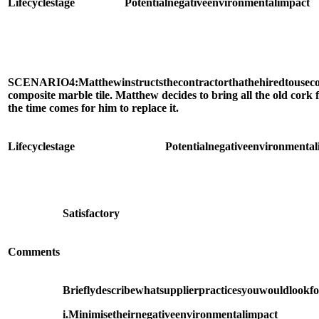
Life
cycle
stage
Potential
negative
environmental
impact
SCENARIO
4:
Matthew
instructs
the
contractor
that
he
hired
to
use
c
composite marble tile. Matthew decides to bring all the old cork 
the time comes for him to replace it.
Life
cycle
stage
Potential
negative
environmental
Satisfactory
Comments
Briefly
describe
what
supplier
practices
you
would
look
f
i.
Minimise
their
negative
environmental
impact