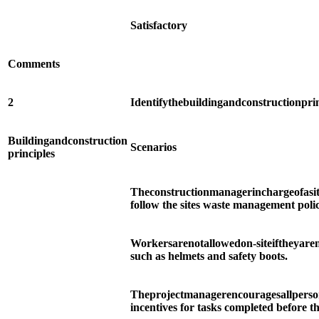
Satisfactory
Comments
2
Identify
the
building
and
construction
pri
Building
and
construction
Scenarios
principles
The
construction
manager
in
charge
of
a
si
follow the sites waste management poli
Workers
are
not
allowed
on-site
if
they
are
such as helmets and safety boots.
The
project
manager
encourages
all
perso
incentives for tasks completed before t