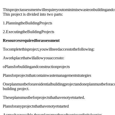
Thisprojectassessmentwillrequireyoutominimisewasteonbuildingandcon
This project is divided into two parts:
1.PlanningtheBuildingProjects
2.ExecutingtheBuildingProjects
Resources
required
for
assessment
Tocompletethisproject,youwillneedaccesstothefollowing:
Aworkplacethatwillallowyouaccessto:
oPlansforbuildingandconstructionprojects
Plansforprojectsthatcontainwastemanagementstrategies
Oneplanmustbeforaresidentialbuildingprojectandoneplanmustbefora
building project.
Theseplansmustbeforprojectsthathavenotyetstarted.
Plansforanyprojectsthathavenotyetstarted
Asmuchaspossible,theseplansmustbesoftcopiesordigitalcopies.