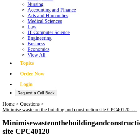
Nursing
Accounting and Finance
Arts and Humanities
Medical Sciences
Law
IT Computer Science
Engineering
Business
Economics
View All
Topics
Order Now
Login
Request a Call Back
Home
>
Questions
>
Minimise waste on the building and construction site CPC40120 …
Minimisewasteonthebuildingandconstructi
site CPC40120