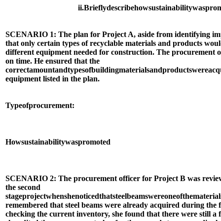
ii.
Briefly
describe
how
sustainability
was
prom
SCENARIO 1: The plan for Project A, aside from identifying imp
that only certain types of recyclable materials and products would
different equipment needed for construction. The procurement off
on time. He ensured that the
correct
amount
and
types
of
building
materials
and
products
were
acq
equipment listed in the plan.
Type
of
procurement:
How
sustainability
was
promoted
SCENARIO 2: The procurement officer for Project B was review
the second
stage
project
when
she
noticed
that
steel
beams
were
one
of
the
material
remembered that steel beams were already acquired during the fi
checking the current inventory, she found that there were still a 