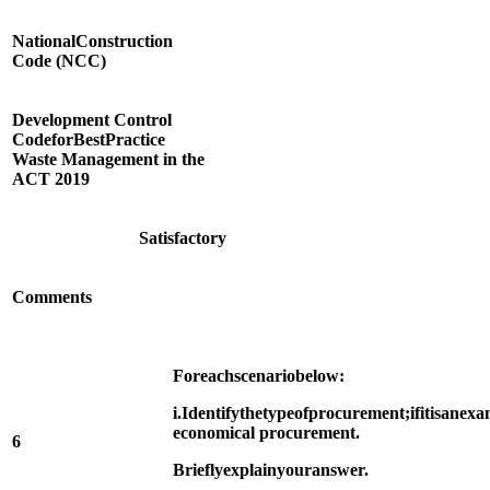
National
Construction
Code (NCC)
Development Control
Code
for
Best
Practice
Waste Management in the
ACT 2019
Satisfactory
Comments
For
each
scenario
below:
i.
Identify
the
type
of
procurement;
if
it
is
an
exa
economical procurement.
6
Briefly
explain
your
answer.