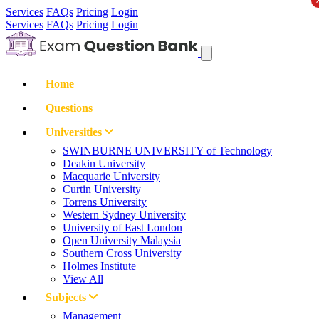
Services
FAQs
Pricing
Login
Services
FAQs
Pricing
Login
Home
Questions
Universities
SWINBURNE UNIVERSITY of Technology
Deakin University
Macquarie University
Curtin University
Torrens University
Western Sydney University
University of East London
Open University Malaysia
Southern Cross University
Holmes Institute
View All
Subjects
Management