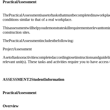
Practical
Assessment
ThePracticalAssessmentisasetoftasksthatmustbecompletedinaworkpla
conditions similar to that of a real workplace.
Thisassessmentwillhelpyoudemonstrateskillrequirementsrelevanttom
construction sites.
ThePracticalAssessmentincludesthefollowing:
ProjectAssessment
Asetoftasksoractivitiescompletedaccordingtosetinstructionsandguidel
relevant unit(s). These tasks and activities require you to have access
ASSESSMENT
2
Student
Information
Practical
Assessment
Overview