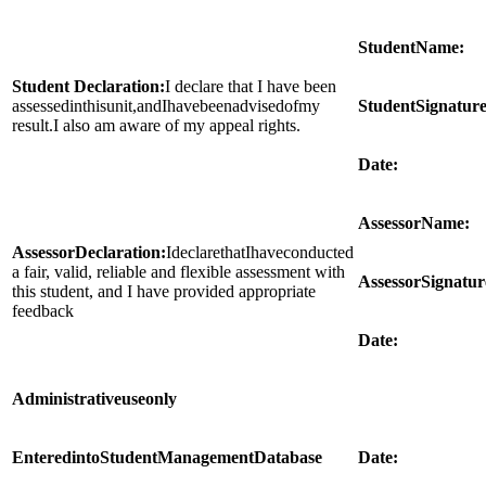
Student
Name:
Student Declaration:
I declare that I have been
assessedinthisunit,andIhavebeenadvisedofmy
Student
Signature
result.I also am aware of my appeal rights.
Date:
Assessor
Name:
Assessor
Declaration:
IdeclarethatIhaveconducted
a fair, valid, reliable and flexible assessment with
Assessor
Signatur
this student, and I have provided appropriate
feedback
Date:
Administrative
use
only
Entered
into
Student
Management
Database
Date: