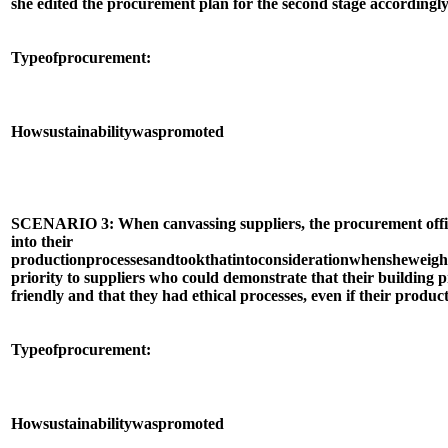
she edited the procurement plan for the second stage accordingly
Type
of
procurement:
How
sustainability
was
promoted
SCENARIO 3: When canvassing suppliers, the procurement offic
into their
production
processes
and
took
that
into
consideration
when
she
weigh
priority to suppliers who could demonstrate that their building
friendly and that they had ethical processes, even if their produ
Type
of
procurement:
How
sustainability
was
promoted