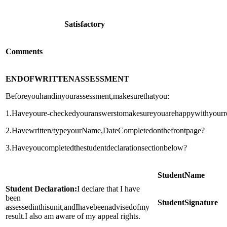
Satisfactory
Comments
END
OF
WRITTEN
ASSESSMENT
Beforeyouhandinyourassessment,makesurethatyou:
1.Haveyoure-checkedyouranswerstomakesureyouarehappywithyourr
2.Havewritten/typeyourName,DateCompletedonthefrontpage?
3.Haveyoucompletedthestudentdeclarationsectionbelow?
Student
Name
Student Declaration:
I declare that I have
been
Student
Signature
assessedinthisunit,andIhavebeenadvisedofmy
result.I also am aware of my appeal rights.