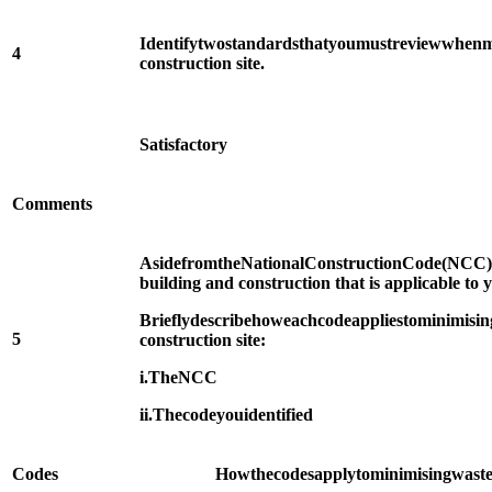
Identify
two
standards
that
you
must
review
when
m
4
construction site.
Satisfactory
Comments
Aside
from
the
National
Construction
Code
(NCC)
building and construction that is applicable to y
Briefly
describe
how
each
code
applies
to
minimisin
5
construction site:
i.
The
NCC
ii.
The
code
you
identified
Codes
How
the
codes
apply
to
minimising
wast