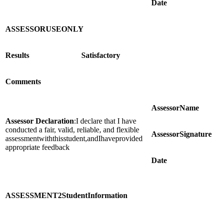
Date
ASSESSOR
USE
ONLY
Results
Satisfactory
Comments
Assessor
Name
Assessor Declaration
:I declare that I have
conducted a fair, valid, reliable, and flexible
Assessor
Signature
assessmentwiththisstudent,andIhaveprovided
appropriate feedback
Date
ASSESSMENT
2
Student
Information