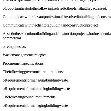
oOpportunitiestodothefollowing,relatedtotheplansthattheyaccessed:
Communicatewithrelevantprofessionalsinvolvedinbuildingandconstruc
Communicatewiththeclientofabuildingandconstructionproject
Assistintheexecutionofbuildingandconstructionprojects,bothresidenti
commercial
oTemplatesfor:
Wastemanagementstrategies
Procurementspecifications
Thefollowinggovernmentrequirements:
oRequirementsformanagingbuildingwaste
oRequirementsforminimisingbuildingwaste
Thefollowingcouncilrequirements:
oRequirementsformanagingbuildingwaste