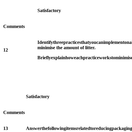
Satisfactory
Comments
Identify
three
practices
that
you
can
implement
on
a
minimise the amount of litter.
12
Briefly
explain
how
each
practice
works
to
minimis
Satisfactory
Comments
13
Answer
the
following
items
related
to
reducing
packagin