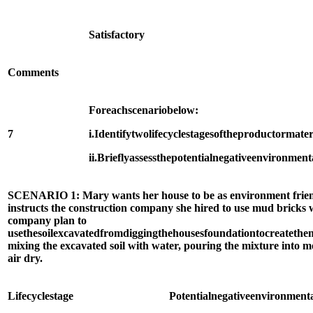
Satisfactory
Comments
For
each
scenario
below:
7
i.
Identify
two
life
cycle
stages
of
the
product
or
mater
ii.
Briefly
assess
the
potential
negative
environment
SCENARIO 1: Mary wants her house to be as environment friendly
instructs the construction company she hired to use mud bricks 
company plan to
use
the
soil
excavated
from
digging
the
houses
foundation
to
create
the
mixing the excavated soil with water, pouring the mixture into m
air dry.
Life
cycle
stage
Potential
negative
environment