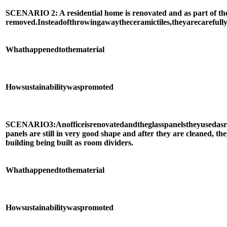
SCENARIO 2: A residential home is renovated and as part of the pr
removed.
Instead
of
throwing
away
the
ceramic
tiles,
they
are
carefull
What
happened
to
the
material
How
sustainability
was
promoted
SCENARIO
3:
An
office
is
renovated
and
the
glass
panels
they
used
as
panels are still in very good shape and after they are cleaned, the
building being built as room dividers.
What
happened
to
the
material
How
sustainability
was
promoted