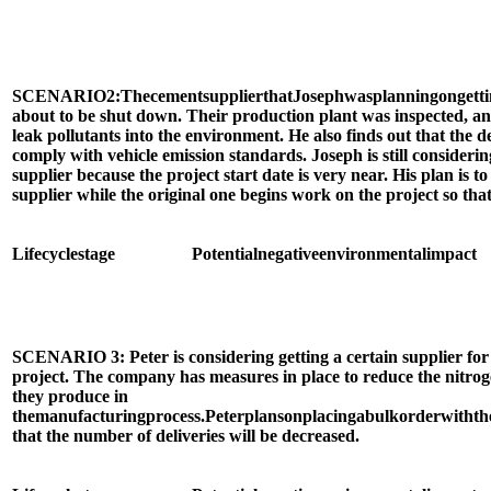
SCENARIO
2:
The
cement
supplier
that
Joseph
was
planning
on
gett
about to be shut down. Their production plant was inspected, an
leak pollutants into the environment. He also finds out that the d
comply with vehicle emission standards. Joseph is still consideri
supplier because the project start date is very near. His plan is t
supplier while the original one begins work on the project so that
Life
cycle
stage
Potential
negative
environmental
impact
SCENARIO 3: Peter is considering getting a certain supplier for 
project. The company has measures in place to reduce the nitroge
they produce in
the
manufacturing
process.
Peter
plans
on
placing
a
bulk
order
with
th
that the number of deliveries will be decreased.