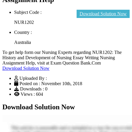
Subject Code :
Download Solution Now
NUR1202
Country :
Australia
To get help form our Nursing Experts regarding NUR1202: The
History and Development of Nursing Essay Writing Nursing
Assignment Help, visit at Exam Question Bank.Com
Download Solution Now
Uploaded By :
Posted on : November 10th, 2018
Downloads : 0
Views : 604
Download Solution Now