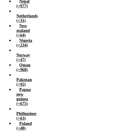
Nepal
(+977)
Netherlands
(+31)
New
zealand
(+64)
Nigeria
(+234)
Norway
(+47)
Oman
(+968)
Pakistan
(+92)
Papua
new
guinea
(+675)
Philippines
(+63)
Poland
(+48)