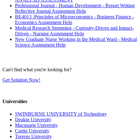
Professional Journal - Human Development - Report Writing
Reflective Journal Assignment Help
BE4013 :Principles of Microeconomics - Business Finance -
Economics Assignment Help
Medical Research Stemming - Curiosity-Driven and Impact-
Driven - Nursing Assignment Help
New Graduate Nurse Working in the Medical Ward - Medical
Science Assignment Help
Can't find what you're looking for?
Get Solution Now!
Universities
SWINBURNE UNIVERSITY of Technology
Deakin University
Macquarie University
Curtin University
Torrens University