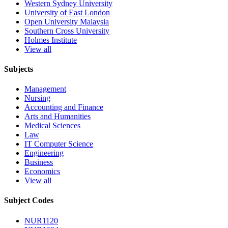
Western Sydney University
University of East London
Open University Malaysia
Southern Cross University
Holmes Institute
View all
Subjects
Management
Nursing
Accounting and Finance
Arts and Humanities
Medical Sciences
Law
IT Computer Science
Engineering
Business
Economics
View all
Subject Codes
NUR1120