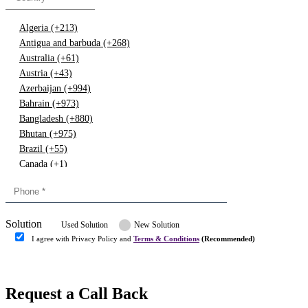
Algeria (+213)
Antigua and barbuda (+268)
Australia (+61)
Austria (+43)
Azerbaijan (+994)
Bahrain (+973)
Bangladesh (+880)
Bhutan (+975)
Brazil (+55)
Canada (+1)
China (+86)
Congo (+243)
Cyprus (+357)
Solution
Denmark (+45)
Used Solution
New Solution
Dominican republic (+849)
I agree with Privacy Policy and
Terms & Conditions
(Recommended)
Egypt (+20)
Submit
Europe (+3)
Fiji (+679)
Request a Call Back
Finland (+358)