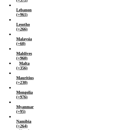
(+371)
Lebanon
(+961)
Lesotho
(+266)
Malaysia
(+60)
Maldives
(+960)
Malta
(+356)
Mauritius
(+230)
Mongolia
(+976)
Myanmar
(+95)
Namibia
(+264)