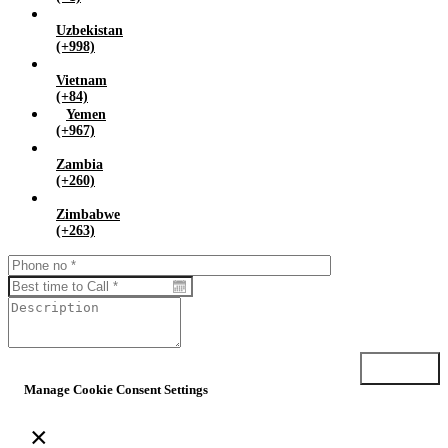
Uzbekistan
(+998)
Vietnam
(+84)
Yemen
(+967)
Zambia
(+260)
Zimbabwe
(+263)
Submit
Manage Cookie Consent Settings
×