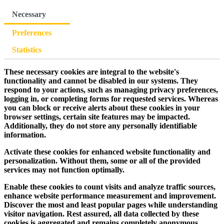
Necessary
Preferences
Statistics
These necessary cookies are integral to the website's
functionality and cannot be disabled in our systems. They
respond to your actions, such as managing privacy preferences,
logging in, or completing forms for requested services. Whereas
you can block or receive alerts about these cookies in your
browser settings, certain site features may be impacted.
Additionally, they do not store any personally identifiable
information.
Activate these cookies for enhanced website functionality and
personalization. Without them, some or all of the provided
services may not function optimally.
Enable these cookies to count visits and analyze traffic sources,
enhance website performance measurement and improvement.
Discover the most and least popular pages while understanding
visitor navigation. Rest assured, all data collected by these
cookies is aggregated and remains completely anonymous.