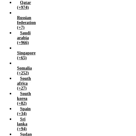
Qatar
(+974)
Russian
federation
(+7)
Saudi
arabia
(+966)
Singapore
(+65)
Somalia
(+252)
South
africa
(+27)
South
korea
(+82)
Spain
(+34)
Sri
lanka
(+94)
Sudan