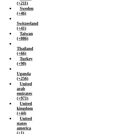
(+211)
Sweden
(+46)
Switzerland
(+41)
Taiwan
(+886)
Thailand
(+66)
Turkey
(+90)
Uganda
(+256)
United
arab
emirates
(+971)
United
kingdom
(+44)
United
states
america
(+1)