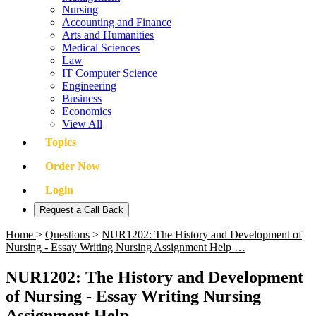
Nursing
Accounting and Finance
Arts and Humanities
Medical Sciences
Law
IT Computer Science
Engineering
Business
Economics
View All
Topics
Order Now
Login
Request a Call Back
Home
>
Questions
>
NUR1202: The History and Development of
Nursing - Essay Writing Nursing Assignment Help …
NUR1202: The History and Development
of Nursing - Essay Writing Nursing
Assignment Help