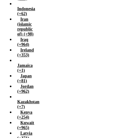
Zambia (+260)
Indonesia
Zimbabwe (+263)
(+62)
Iran
(islamic
republic
of) (+98)
Iraq
(+964)
Ireland
(+353)
Jamaica
(+1)
Japan
(+81)
Jordan
(+962)
Kazakhstan
(+7)
Kenya
(+254)
Kuwait
(+965)
Latvia