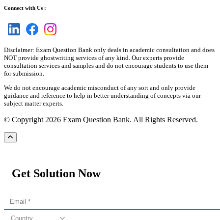
Connect with Us :
Disclaimer: Exam Question Bank only deals in academic consultation and does
NOT provide ghostwriting services of any kind. Our experts provide
consultation services and samples and do not encourage students to use them
for submission.
We do not encourage academic misconduct of any sort and only provide
guidance and reference to help in better understanding of concepts via our
subject matter experts.
© Copyright 2026 Exam Question Bank. All Rights Reserved.
Get Solution Now
Country