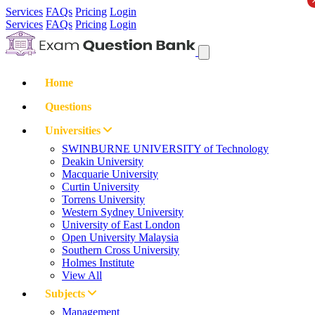
Services
FAQs
Pricing
Login
Services
FAQs
Pricing
Login
Home
Questions
Universities
SWINBURNE UNIVERSITY of Technology
Deakin University
Macquarie University
Curtin University
Torrens University
Western Sydney University
University of East London
Open University Malaysia
Southern Cross University
Holmes Institute
View All
Subjects
Management