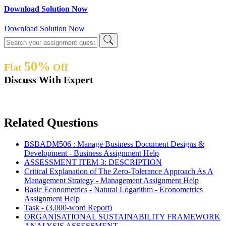
Download Solution Now
Download Solution Now
50%
Flat
Off
Discuss With Expert
Related Questions
BSBADM506 : Manage Business Document Designs &
Development - Business Assignment Help
ASSESSMENT ITEM 3: DESCRIPTION
Critical Explanation of The Zero-Tolerance Approach As A
Management Strategy - Management Assignment Help
Basic Econometrics - Natural Logarithm - Econometrics
Assignment Help
Task - (3,000-word Report)
ORGANISATIONAL SUSTAINABILITY FRAMEWORK
ANALYSIS ASSESSMENT