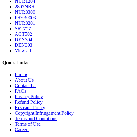
NUR1204
2807NRS
NUR3300
PSY30003
NUR3201
SRT757
ACT502
DEN304
DEN303
View all
Quick Links
Pricing
About Us
Contact Us
FAQs
Privacy Policy
Refund Policy
Revision Policy
Copyright Infringement Policy
Terms and Conditions
Terms of Use
Careers