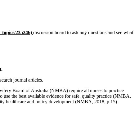
_
topics/235246)
discussion board to ask any questions and see what
t.
earch journal articles.
wifery Board of Australia (NMBA) require all nurses to practice
 use the best available evidence for safe, quality practice (NMBA,
ality healthcare and policy development (NMBA, 2018, p.15).