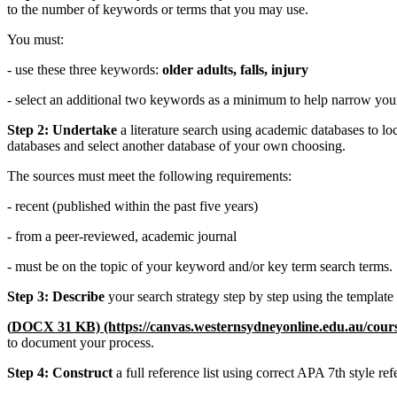
to the number of keywords or terms that you may use.
You must:
- use these three keywords:
older adults, falls, injury
- select an additional two keywords as a minimum to help narrow you
Step 2: Undertake
a literature search using academic databases to lo
databases and select another database of your own choosing.
The sources must meet the following requirements:
- recent (published within the past five years)
- from a peer-reviewed, academic journal
- must be on the topic of your keyword and/or key term search terms.
Step 3: Describe
your search strategy step by step using the template
(
DOCX 31 KB)
(https://canvas.westernsydneyonline.edu.au/cou
to document your process.
Step 4: Construct
a full reference list using correct APA 7th style re