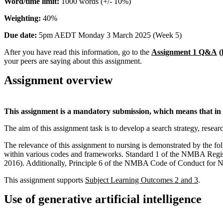
Word/time limit:
1000 words (+/- 10%)
Weighting:
40%
Due date:
5pm AEDT Monday 3 March 2025 (Week 5)
After you have read this information, go to the
Assignment 1 Q&A
(
your peers are saying about this assignment.
Assignment overview
This assignment is a mandatory submission, which means that in o
The aim of this assignment task is to develop a search strategy, resear
The relevance of this assignment to nursing is demonstrated by the f
within various codes and frameworks. Standard 1 of the NMBA Register
2016). Additionally, Principle 6 of the NMBA Code of Conduct for Nu
This assignment supports
Subject Learning Outcomes 2 and 3
.
Use of generative artificial intelligence