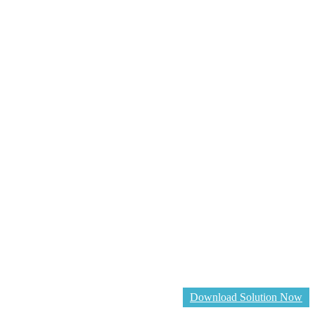
Download Solution Now