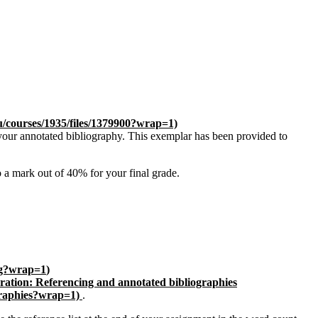
u/courses/1935/files/1379900?wrap=1)
your annotated bibliography. This exemplar has been provided to
 a mark out of 40% for your final grade.
ing?wrap=1
)
ration: Referencing and annotated bibliographies
graphies?wrap=1)
.