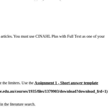
l articles. You must use CINAHL Plus with Full Text as one of your
e the limiters. Use the
Assignment 1 - Short answer template
ne.edu.au/courses/1935/files/1379903/download?download_frd=1)
n the literature search.