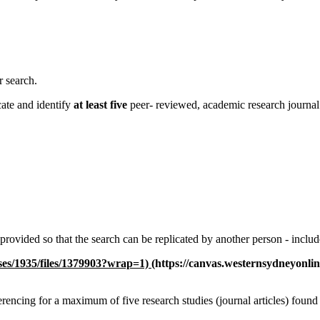
r search.
cate and identify
at least five
peer- reviewed, academic research journa
 provided so that the search can be replicated by another person - includ
rses/1935/files/1379903?wrap=1)
(https://canvas.westernsydneyonli
ferencing for a maximum of five research studies (journal articles) found i