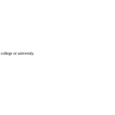
ollege or university.