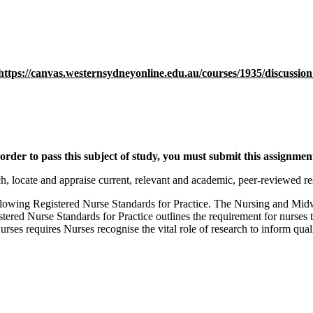
https://canvas.westernsydneyonline.edu.au/courses/1935/discussion
rder to pass this subject of study, you must submit this assignmen
ch, locate and appraise current, relevant and academic, peer-reviewed res
ollowing Registered Nurse Standards for Practice. The Nursing and Mid
ed Nurse Standards for Practice outlines the requirement for nurses to
rses requires Nurses recognise the vital role of research to inform qu