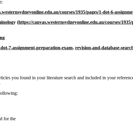
t:
s.westernsydneyonline.edu.au/courses/1935/pages/1-dot-6-assignme
minolo
gy
(
https://canvas.westernsydneyonline.edu.au/courses/1935/
in
g
3-dot-7-assignment-preparation-exam-
revision-and-database-sear
articles you found in your literature search and included in your reference
.
following:
d for the