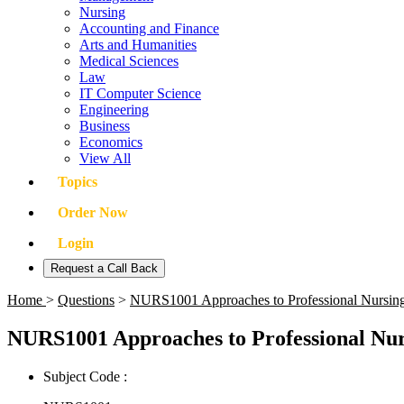
Nursing
Accounting and Finance
Arts and Humanities
Medical Sciences
Law
IT Computer Science
Engineering
Business
Economics
View All
Topics
Order Now
Login
Request a Call Back
Home
>
Questions
>
NURS1001 Approaches to Professional Nursing
NURS1001 Approaches to Professional Nur
Subject Code :