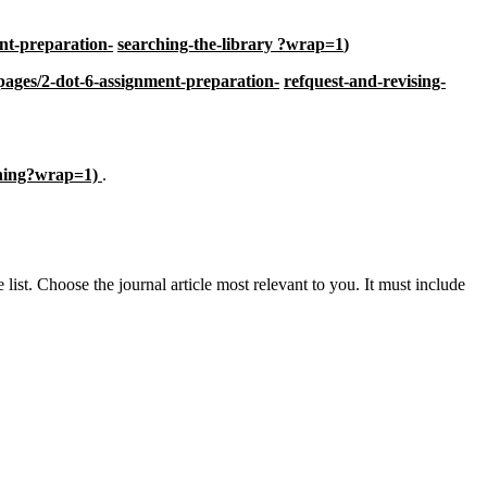
nt-preparation-
searching-the-library ?wrap=1
)
pages/2-dot-6-assignment-preparation-
refquest-and-revising-
ching?wrap=1)
.
 list. Choose the journal article most relevant to you. It must include