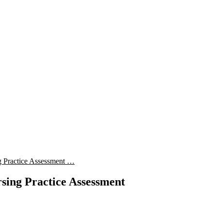
 Practice Assessment …
sing Practice Assessment