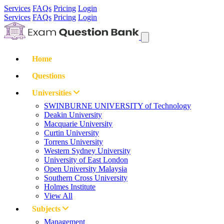
Services
FAQs
Pricing
Login
Services
FAQs
Pricing
Login
Home
Questions
Universities
SWINBURNE UNIVERSITY of Technology
Deakin University
Macquarie University
Curtin University
Torrens University
Western Sydney University
University of East London
Open University Malaysia
Southern Cross University
Holmes Institute
View All
Subjects
Management