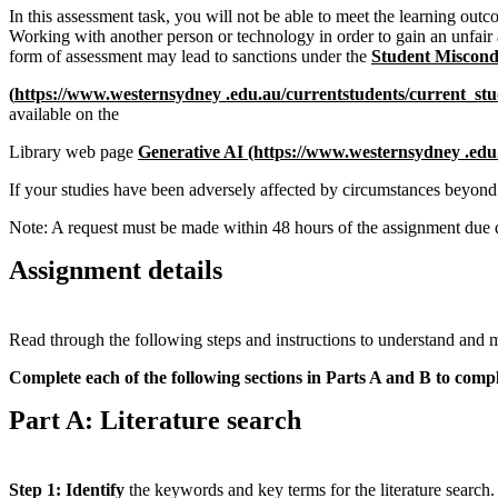
In this assessment task, you will not be able to meet the learning outco
Working with another person or technology in order to gain an unfair 
form of assessment may lead to sanctions under the
Student Miscond
(
https://www.westernsydney .edu.au/currentstudents/current
_
stu
available on the
Library web page
Generative AI
(https://www.westernsydney .edu
If your studies have been adversely affected by circumstances beyond
Note: A request must be made within 48 hours of the assignment due 
Assignment details
Read through the following steps and instructions to understand and m
Complete each of the following sections in Parts A and B to compl
Part A: Literature search
Step 1: Identify
the keywords and key terms for the literature search