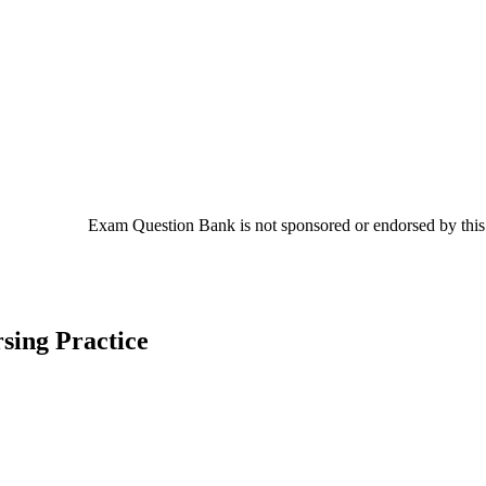
Exam Question Bank is not sponsored or endorsed by this c
sing Practice