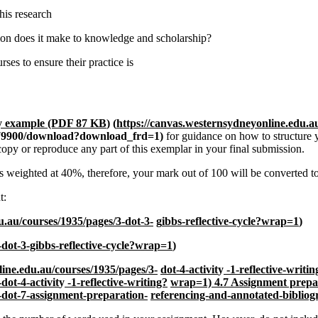
his research
tion does it make to knowledge and scholarship?
rses to ensure their practice is
hy example (PDF 87 KB
)
(
https://canvas.westernsydneyonline.edu.a
/1379900/download?download_frd=1)
for guidance on how to structure 
opy or reproduce any part of this exemplar in your final submission.
s weighted at 40%, therefore, your mark out of 100 will be converted to
t:
u.au/courses/1935/pages/3-dot-3-
g
ibbs-reflective-cycle?wrap=1
)
-dot-3-gibbs-reflective-cycle?wrap=1
)
line.edu.au/courses/1935/pages/3-
dot-4-activit
y
-1-reflective-writ
dot-4-activit
y
-1-reflective-writing?
wrap=1)
4.7 Assignment prepa
-dot-7-assignment-preparation-
referencing-and-annotated-biblio