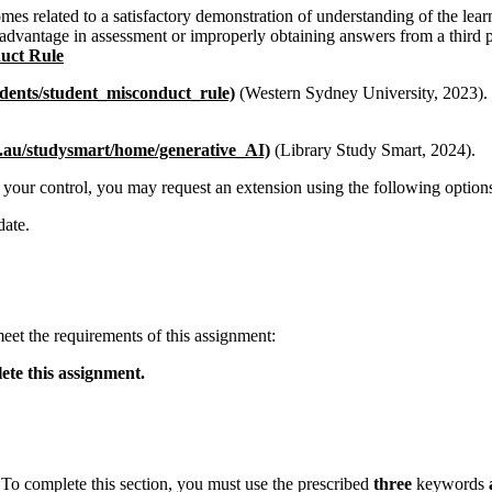
mes related to a satisfactory demonstration of understanding of the learni
advantage in assessment or improperly obtaining answers from a third pa
uct Rule
dents/student
_
misconduct
_
rule)
(Western Sydney University, 2023). 
.au/studysmart/home/generative
_
AI)
(Library Study Smart, 2024).
 your control, you may request an extension using the following option
date.
eet the requirements of this assignment:
ete this assignment.
. To complete this section, you must use the prescribed
three
keywords