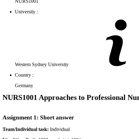
NURS1001
University :
Western Sydney University
Country :
Germany
NURS1001 Approaches to Professional Nur
Assignment 1: Short answer
Team/Individual
task:
Individual