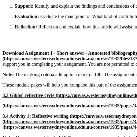
Support:
Identify and explain the findings and conclusions of t
Evaluation:
Evaluate the main point or What kind of contribu
Reflection:
Reflect on and explain how this article will assist nu
Download
Assignment 1 - Short answer - Annotated bibliograp
(https://canvas.westernsydneyonline.edu.au/courses/1935/files
support you in completing your assignment. You are not permitted to c
Note:
The marking criteria add up to a mark of 100. The assignment i
These module pages will help you complete this part of the assignmen
3.3 Gibbs' reflective cycle
(https://canvas.westernsydneyonline.ed
(
https://canvas.westernsydneyonline.edu.au/courses/1935/pages/3
3.4 Activit
y
1: Reflective writing
(https://canvas.westernsydneyon
(
https://canvas.westernsydneyonline.edu.au/courses/1935/pages/3-
(
https://canvas.westernsydneyonline.edu.au/courses/1935/pages/4