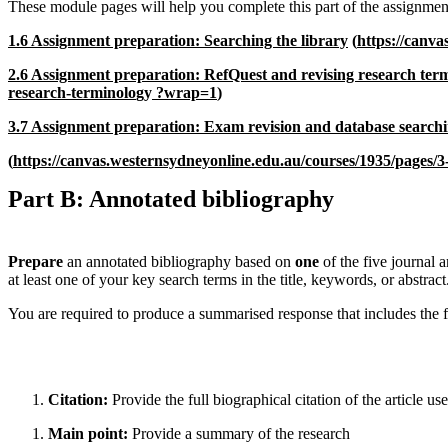
These module pages will help you complete this part of the assignmen
1.6 Assignment preparation: Searching the library
(
https://canva
2.6 Assignment preparation: RefQuest and revising research ter
research-terminolo
gy
?wrap=1
)
3.7 Assignment preparation: Exam revision and database search
(
https://canvas.westernsydneyonline.edu.au/courses/1935/pages/
Part B: Annotated bibliography
Prepare
an annotated bibliography based on
one
of the five journal 
at least one of your key search terms in the title, keywords, or abstract
You are required to produce a summarised response that includes the 
Citation:
Provide the full biographical citation of the article use
Main point:
Provide a summary of the research