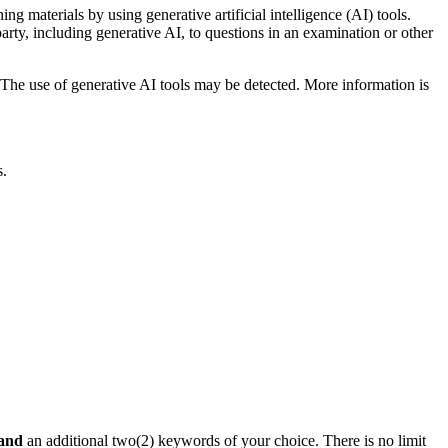
ng materials by using generative artificial intelligence (AI) tools.
rty, including generative AI, to questions in an examination or other
The use of generative AI tools may be detected. More information is
s.
and
an additional two(2) keywords of your choice. There is no limit