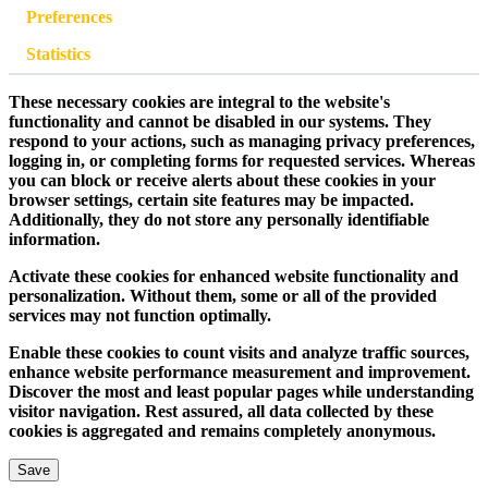
Preferences
Statistics
These necessary cookies are integral to the website's
functionality and cannot be disabled in our systems. They
respond to your actions, such as managing privacy preferences,
logging in, or completing forms for requested services. Whereas
you can block or receive alerts about these cookies in your
browser settings, certain site features may be impacted.
Additionally, they do not store any personally identifiable
information.
Activate these cookies for enhanced website functionality and
personalization. Without them, some or all of the provided
services may not function optimally.
Enable these cookies to count visits and analyze traffic sources,
enhance website performance measurement and improvement.
Discover the most and least popular pages while understanding
visitor navigation. Rest assured, all data collected by these
cookies is aggregated and remains completely anonymous.
Save