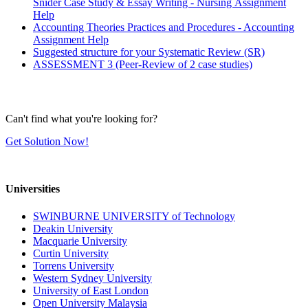
Snider Case Study & Essay Writing - Nursing Assignment
Help
Accounting Theories Practices and Procedures - Accounting
Assignment Help
Suggested structure for your Systematic Review (SR)
ASSESSMENT 3 (Peer-Review of 2 case studies)
Can't find what you're looking for?
Get Solution Now!
Universities
SWINBURNE UNIVERSITY of Technology
Deakin University
Macquarie University
Curtin University
Torrens University
Western Sydney University
University of East London
Open University Malaysia