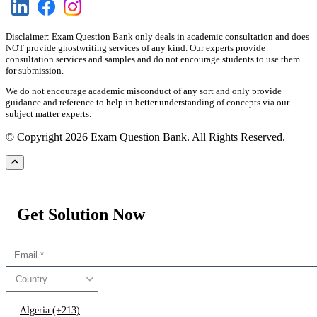
Disclaimer: Exam Question Bank only deals in academic consultation and does
NOT provide ghostwriting services of any kind. Our experts provide
consultation services and samples and do not encourage students to use them
for submission.
We do not encourage academic misconduct of any sort and only provide
guidance and reference to help in better understanding of concepts via our
subject matter experts.
© Copyright 2026 Exam Question Bank. All Rights Reserved.
Get Solution Now
Country
Algeria (+213)