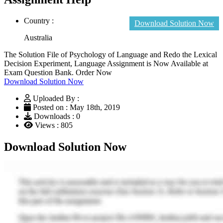
Country :
Download Solution Now
Australia
The Solution File of Psychology of Language and Redo the Lexical
Decision Experiment, Language Assignment is Now Available at
Exam Question Bank. Order Now
Download Solution Now
Uploaded By :
Posted on : May 18th, 2019
Downloads : 0
Views : 805
Download Solution Now