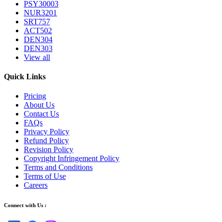
PSY30003
NUR3201
SRT757
ACT502
DEN304
DEN303
View all
Quick Links
Pricing
About Us
Contact Us
FAQs
Privacy Policy
Refund Policy
Revision Policy
Copyright Infringement Policy
Terms and Conditions
Terms of Use
Careers
Connect with Us :