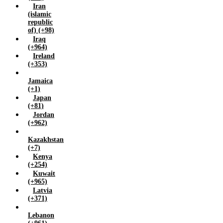
Iran
(islamic
republic
of) (+98)
Iraq
(+964)
Ireland
(+353)
Jamaica
(+1)
Japan
(+81)
Jordan
(+962)
Kazakhstan
(+7)
Kenya
(+254)
Kuwait
(+965)
Latvia
(+371)
Lebanon