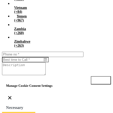
Vietnam
(+84)
Yemen
(+967)
Zambia
(+260)
Zimbabwe
(+263)
Submit
Manage Cookie Consent Settings
×
Necessary