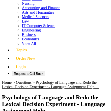
Nursing
Accounting and Finance
Arts and Humanities
Medical Sciences
Law
IT Computer Science
Engineering
Business
Economics
View All
Topics
Order Now
Login
Request a Call Back
Home
>
Questions
>
Psychology of Language and Redo the
Lexical Decision Experiment - Language Assignment Help …
Psychology of Language and Redo the
Lexical Decision Experiment - Language
Assignment Help