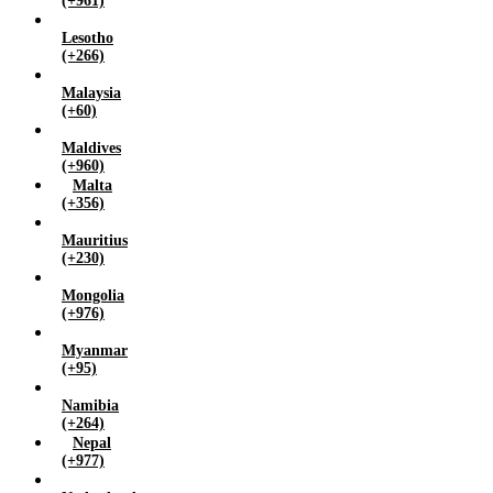
(+961)
Lesotho
(+266)
Malaysia
(+60)
Maldives
(+960)
Malta
(+356)
Mauritius
(+230)
Mongolia
(+976)
Myanmar
(+95)
Namibia
(+264)
Nepal
(+977)