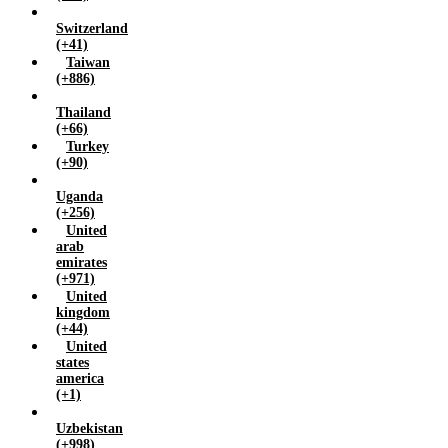
Switzerland
(+41)
Taiwan
(+886)
Thailand
(+66)
Turkey
(+90)
Uganda
(+256)
United
arab
emirates
(+971)
United
kingdom
(+44)
United
states
america
(+1)
Uzbekistan
(+998)