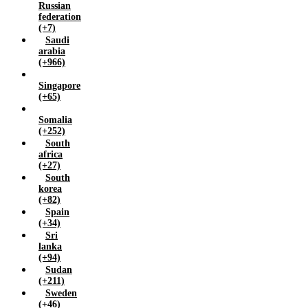
Russian
federation
(+7)
Saudi
arabia
(+966)
Singapore
(+65)
Somalia
(+252)
South
africa
(+27)
South
korea
(+82)
Spain
(+34)
Sri
lanka
(+94)
Sudan
(+211)
Sweden
(+46)