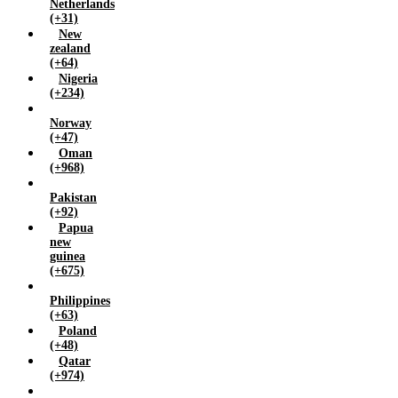
Netherlands
(+31)
New
zealand
(+64)
Nigeria
(+234)
Norway
(+47)
Oman
(+968)
Pakistan
(+92)
Papua
new
guinea
(+675)
Philippines
(+63)
Poland
(+48)
Qatar
(+974)