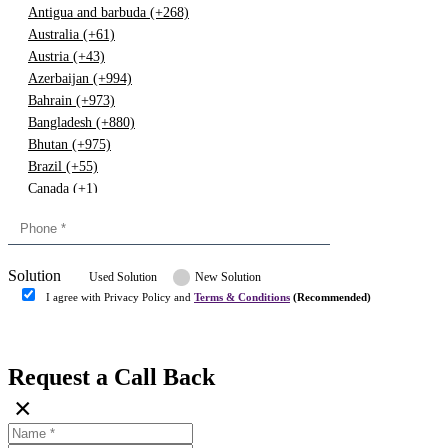
Antigua and barbuda (+268)
Australia (+61)
Austria (+43)
Azerbaijan (+994)
Bahrain (+973)
Bangladesh (+880)
Bhutan (+975)
Brazil (+55)
Canada (+1)
China (+86)
Congo (+243)
Cyprus (+357)
Solution
Denmark (+45)
Used Solution
New Solution
Dominican republic (+849)
I agree with Privacy Policy and
Terms & Conditions
(Recommended)
Egypt (+20)
Submit
Europe (+3)
Fiji (+679)
Request a Call Back
Finland (+358)
×
France (+33)
Gambia (+220)