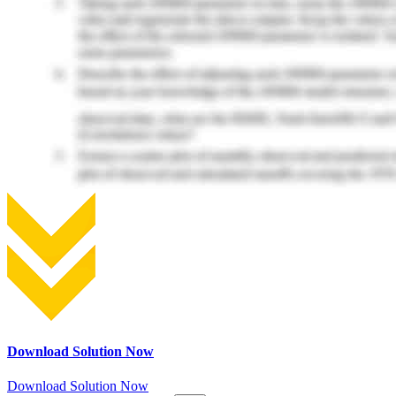
Download Solution Now
Download Solution Now