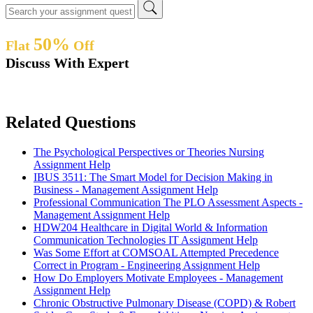
50%
Flat
Off
Discuss With Expert
Related Questions
The Psychological Perspectives or Theories Nursing
Assignment Help
IBUS 3511: The Smart Model for Decision Making in
Business - Management Assignment Help
Professional Communication The PLO Assessment Aspects -
Management Assignment Help
HDW204 Healthcare in Digital World & Information
Communication Technologies IT Assignment Help
Was Some Effort at COMSOAL Attempted Precedence
Correct in Program - Engineering Assignment Help
How Do Employers Motivate Employees - Management
Assignment Help
Chronic Obstructive Pulmonary Disease (COPD) & Robert