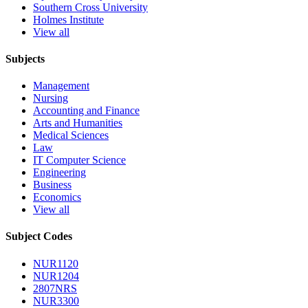
Southern Cross University
Holmes Institute
View all
Subjects
Management
Nursing
Accounting and Finance
Arts and Humanities
Medical Sciences
Law
IT Computer Science
Engineering
Business
Economics
View all
Subject Codes
NUR1120
NUR1204
2807NRS
NUR3300