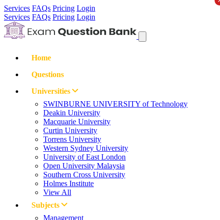
Services
FAQs
Pricing
Login
Services
FAQs
Pricing
Login
Home
Questions
Universities
SWINBURNE UNIVERSITY of Technology
Deakin University
Macquarie University
Curtin University
Torrens University
Western Sydney University
University of East London
Open University Malaysia
Southern Cross University
Holmes Institute
View All
Subjects
Management