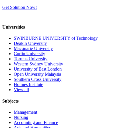
Get Solution Now!
Universities
SWINBURNE UNIVERSITY of Technology
Deakin University
Macquarie University
Curtin University
Torrens University
Western Sydney University
University of East London
Open University Malaysia
Southern Cross University
Holmes Institute
View all
Subjects
Management
Nursing
Accounting and Finance
Arts and Humanities