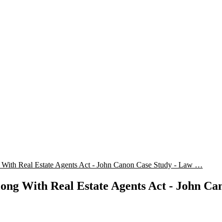
With Real Estate Agents Act - John Canon Case Study - Law …
ong With Real Estate Agents Act - John Ca