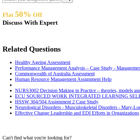
50%
Flat
Off
Discuss With Expert
Related Questions
Healthy Ageing Assessment
Performance Management Analysis – Case Study - Managemen
Commonwealth of Australia Assessment
Human Resource Management Assignment Help
NURS3002 Decision Making in Practice – theories, models and 
ECU SOURCED WORK INTEGRATED LEARNING SEL
HSSW 304/504 Assignment 2 Case Study
Neurological Disorders - Musculoskeletal Disorders - Mary-L
Effective Change Leadership and EDI Efforts in Organizations
Can't find what you're looking for?