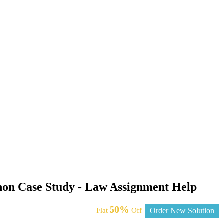
non Case Study - Law Assignment Help
50%
Flat
Off
Order New Solution