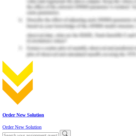
Order New Solution
Order New Solution