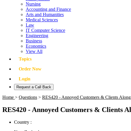
Nursing
Accounting and Finance
Arts and Humanities
Medical Sciences
Law
IT Computer Science
Engineering
Business
Economics
View All
Topics
Order Now
Login
Request a Call Back
Home
>
Questions
>
RES420 - Annoyed Customers & Clients Along 
RES420 - Annoyed Customers & Clients Al
Country :