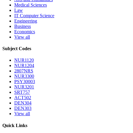
Medical Sciences
Law
IT Computer Science
Engineering
Business
Economics
View all
Subject Codes
NUR1120
NUR1204
2807NRS
NUR3300
PSY30003
NUR3201
SRT757
ACT502
DEN304
DEN303
View all
Quick Links