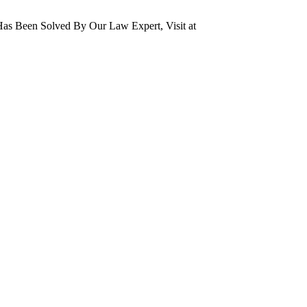
as Been Solved By Our Law Expert, Visit at