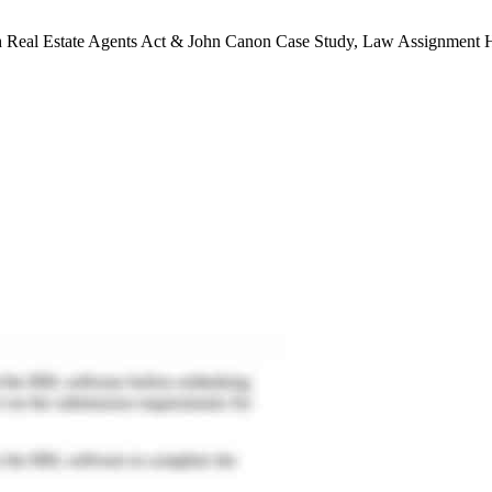
Real Estate Agents Act & John Canon Case Study, Law Assignment H