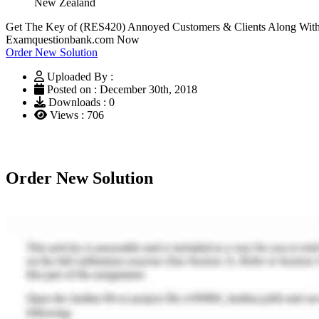
New Zealand
Get The Key of (RES420) Annoyed Customers & Clients Along With 
Examquestionbank.com Now
Order New Solution
Uploaded By :
Posted on : December 30th, 2018
Downloads : 0
Views : 706
Order New Solution