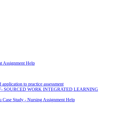
t Assignment Help
application to practice assessment
F- SOURCED WORK INTEGRATED LEARNING
ou Case Study - Nursing Assignment Help