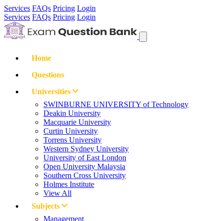
Services
FAQs
Pricing
Login
Services
FAQs
Pricing
Login
Home
Questions
Universities
SWINBURNE UNIVERSITY of Technology
Deakin University
Macquarie University
Curtin University
Torrens University
Western Sydney University
University of East London
Open University Malaysia
Southern Cross University
Holmes Institute
View All
Subjects
Management