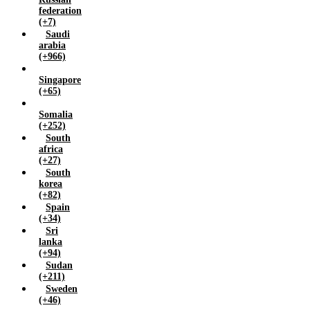
federation
(+7)
Saudi
arabia
(+966)
Singapore
(+65)
Somalia
(+252)
South
africa
(+27)
South
korea
(+82)
Spain
(+34)
Sri
lanka
(+94)
Sudan
(+211)
Sweden
(+46)