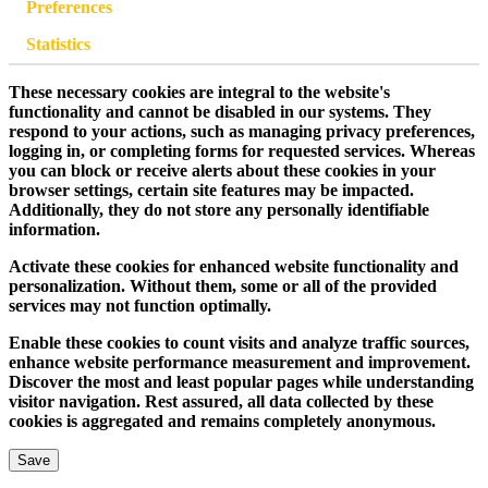
Preferences
Statistics
These necessary cookies are integral to the website's
functionality and cannot be disabled in our systems. They
respond to your actions, such as managing privacy preferences,
logging in, or completing forms for requested services. Whereas
you can block or receive alerts about these cookies in your
browser settings, certain site features may be impacted.
Additionally, they do not store any personally identifiable
information.
Activate these cookies for enhanced website functionality and
personalization. Without them, some or all of the provided
services may not function optimally.
Enable these cookies to count visits and analyze traffic sources,
enhance website performance measurement and improvement.
Discover the most and least popular pages while understanding
visitor navigation. Rest assured, all data collected by these
cookies is aggregated and remains completely anonymous.
Save