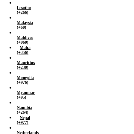
Lesotho
(+266)
Malaysia
(+60)
Maldives
(+960)
Malta
(+356)
Mauritius
(+230)
Mongolia
(+976)
Myanmar
(+95)
Namibia
(+264)
Nepal
(+977)
Netherlands