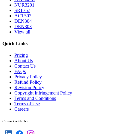
NUR3201
SRT757
ACT502
DEN304
DEN303
View all
Quick Links
Pricing
About Us
Contact Us
FAQs
Privacy Policy
Refund Policy
Revision Policy
Copyright Infringement Policy
Terms and Conditions
Terms of Use
Careers
Connect with Us :