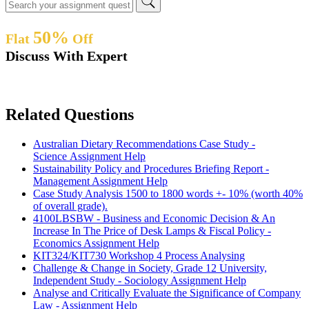
50%
Flat
Off
Discuss With Expert
Related Questions
Australian Dietary Recommendations Case Study -
Science Assignment Help
Sustainability Policy and Procedures Briefing Report -
Management Assignment Help
Case Study Analysis 1500 to 1800 words +- 10% (worth 40%
of overall grade).
4100LBSBW - Business and Economic Decision & An
Increase In The Price of Desk Lamps & Fiscal Policy -
Economics Assignment Help
KIT324/KIT730 Workshop 4 Process Analysing
Challenge & Change in Society, Grade 12 University,
Independent Study - Sociology Assignment Help
Analyse and Critically Evaluate the Significance of Company
Law - Assignment Help