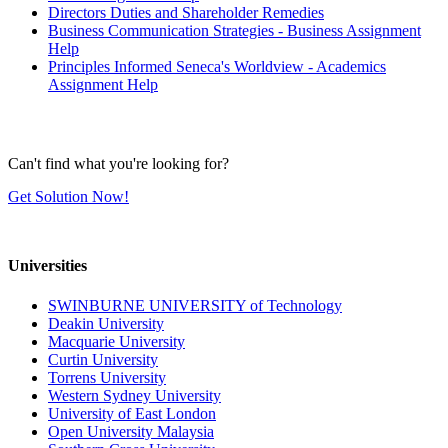
Directors Duties and Shareholder Remedies
Business Communication Strategies - Business Assignment
Help
Principles Informed Seneca's Worldview - Academics
Assignment Help
Can't find what you're looking for?
Get Solution Now!
Universities
SWINBURNE UNIVERSITY of Technology
Deakin University
Macquarie University
Curtin University
Torrens University
Western Sydney University
University of East London
Open University Malaysia