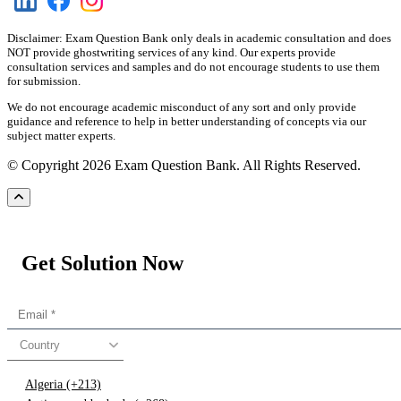
Disclaimer: Exam Question Bank only deals in academic consultation and does
NOT provide ghostwriting services of any kind. Our experts provide
consultation services and samples and do not encourage students to use them
for submission.
We do not encourage academic misconduct of any sort and only provide
guidance and reference to help in better understanding of concepts via our
subject matter experts.
© Copyright 2026 Exam Question Bank. All Rights Reserved.
Get Solution Now
Country
Algeria (+213)