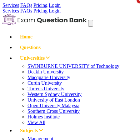
Services
FAQs
Pricing
Login
Services
FAQs
Pricing
Login
Home
Questions
Universities
SWINBURNE UNIVERSITY of Technology
Deakin University
Macquarie University
Curtin University
Torrens University
Western Sydney University
University of East London
Open University Malaysia
Southern Cross University
Holmes Institute
View All
Subjects
Management