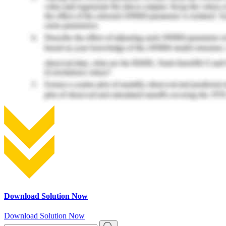
Download Solution Now
Download Solution Now