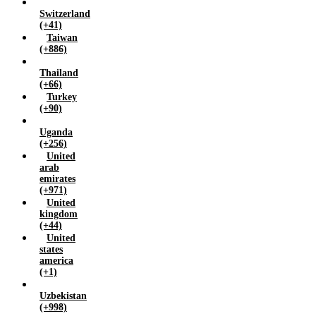
Switzerland
(+41)
Taiwan
(+886)
Thailand
(+66)
Turkey
(+90)
Uganda
(+256)
United
arab
emirates
(+971)
United
kingdom
(+44)
United
states
america
(+1)
Uzbekistan
(+998)