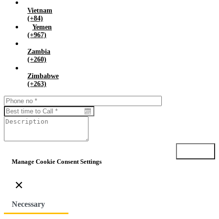
Vietnam
(+84)
Yemen
(+967)
Zambia
(+260)
Zimbabwe
(+263)
Submit
Manage Cookie Consent Settings
×
Necessary