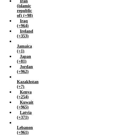
Iran
(islamic
republic
of) (+98)
Iraq
(+964)
Ireland
(+353)
Jamaica
(+1)
Japan
(+81)
Jordan
(+962)
Kazakhstan
(+7)
Kenya
(+254)
Kuwait
(+965)
Latvia
(+371)
Lebanon
(+961)