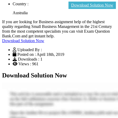
Country :
Download Solution Now
Australia
If you are looking for Business assignment help of the highest
quality regarding Small Business Management in the 21st Century
from the most competent specialists you can visit Exam Question
Bank.Com and get instant help.
Download Solution Now
Uploaded By :
Posted on : April 18th, 2019
Downloads : 1
Views : 961
Download Solution Now