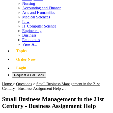
Nursing
Accounting and Finance
Arts and Humanities
Medical Sciences
Law
IT Computer Science
Engineering
Business
Economics
View All
Topics
Order Now
Login
Request a Call Back
Home
>
Questions
>
Small Business Management in the 21st
Century - Business Assignment Help …
Small Business Management in the 21st
Century - Business Assignment Help