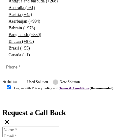
Antigua and barbuda (+268)
Australia (+61)
Austria (+43)
Azerbaijan (+994)
Bahrain (+973)
Bangladesh (+880)
Bhutan (+975)
Brazil (+55)
Canada (+1)
China (+86)
Congo (+243)
Cyprus (+357)
Solution
Denmark (+45)
Used Solution
New Solution
Dominican republic (+849)
I agree with Privacy Policy and
Terms & Conditions
(Recommended)
Egypt (+20)
Submit
Europe (+3)
Fiji (+679)
Request a Call Back
Finland (+358)
×
France (+33)
Gambia (+220)
Germany (+49)