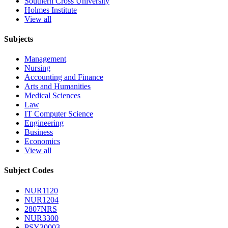
Southern Cross University
Holmes Institute
View all
Subjects
Management
Nursing
Accounting and Finance
Arts and Humanities
Medical Sciences
Law
IT Computer Science
Engineering
Business
Economics
View all
Subject Codes
NUR1120
NUR1204
2807NRS
NUR3300
PSY30003