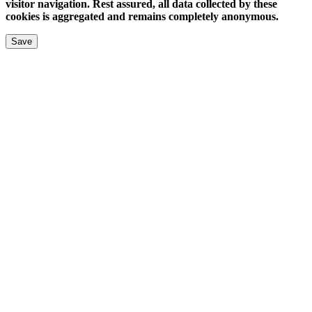
visitor navigation. Rest assured, all data collected by these
cookies is aggregated and remains completely anonymous.
Save