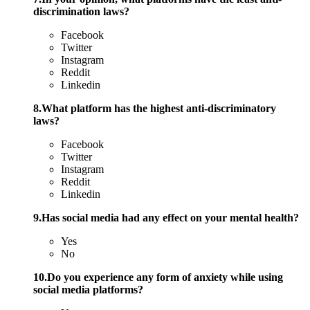
discrimination laws?
Facebook
Twitter
Instagram
Reddit
Linkedin
8.What platform has the highest anti-discriminatory
laws?
Facebook
Twitter
Instagram
Reddit
Linkedin
9.Has social media had any effect on your mental health?
Yes
No
10.Do you experience any form of anxiety while using
social media platforms?