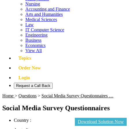
Nursing
Accounting and Finance
Arts and Humanities
Medical Sciences
Law
IT Computer Science
Engineering
Business
Economics
View All
Topics
Order Now
Login
Request a Call Back
Home
>
Questions
>
Social Media Survey Questionnaires …
Social Media Survey Questionnaires
Country :
Download Solution Now