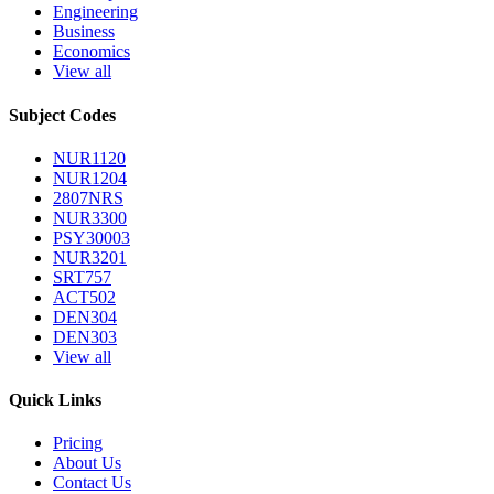
Engineering
Business
Economics
View all
Subject Codes
NUR1120
NUR1204
2807NRS
NUR3300
PSY30003
NUR3201
SRT757
ACT502
DEN304
DEN303
View all
Quick Links
Pricing
About Us
Contact Us