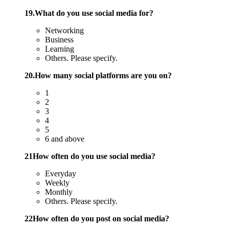
19.What do you use social media for?
Networking
Business
Learning
Others. Please specify.
20.How many social platforms are you on?
1
2
3
4
5
6 and above
21How often do you use social media?
Everyday
Weekly
Monthly
Others. Please specify.
22How often do you post on social media?