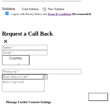
Solution
Used Solution
New Solution
I agree with Privacy Policy and
Terms & Conditions
(Recommended)
Submit
Request a Call Back
×
Country
Submit
Manage Cookie Consent Settings