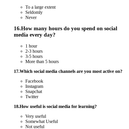
To a large extent
Seldomly
Never
16.How many hours do you spend on social
media every day?
1 hour
2-3 hours
3-5 hours
More than 5 hours
17.Which social media channels are you most active on?
Facebook
Instagram
Snapchat
Twitter
18.How useful is social media for learning?
Very useful
Somewhat Useful
Not useful