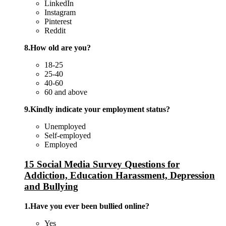
LinkedIn
Instagram
Pinterest
Reddit
8.How old are you?
18-25
25-40
40-60
60 and above
9.Kindly indicate your employment status?
Unemployed
Self-employed
Employed
15 Social Media Survey Questions for
Addiction, Education Harassment, Depression
and Bullying
1.Have you ever been bullied online?
Yes