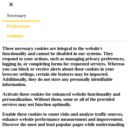
×
Necessary
Preferences
Statistics
These necessary cookies are integral to the website's
functionality and cannot be disabled in our systems. They
respond to your actions, such as managing privacy preferences,
logging in, or completing forms for requested services. Whereas
you can block or receive alerts about these cookies in your
browser settings, certain site features may be impacted.
Additionally, they do not store any personally identifiable
information.
Activate these cookies for enhanced website functionality and
personalization. Without them, some or all of the provided
services may not function optimally.
Enable these cookies to count visits and analyze traffic sources,
enhance website performance measurement and improvement.
Discover the most and least popular pages while understanding