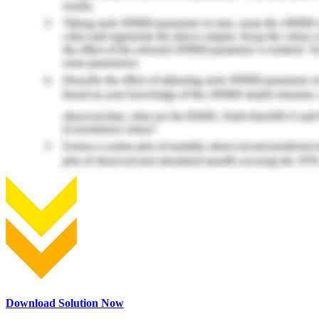
Download Solution Now