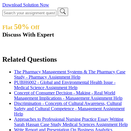
Download Solution Now
50%
Flat
Off
Discuss With Expert
Related Questions
The Pharmacy Management Systems & The Pharmacy Case
Study - Pharmacy Assignment Help
PUBH6002 - Global and Environmental Health Issue -
Medical Science Assignment Help
Concept of Consumer Decision - Making - Real World
Management Implications - Management Assignment Help
Discrimination - Concepts of Cultural Awareness, Cultural
Safety and Cultural Competence - Management Assignment
Help
Approaches to Professional Nursing Practice Essay Writing
Sarah Hassan Case Study Medical Sciences Assignment Help
Write Report and Presentation On Business Analytics