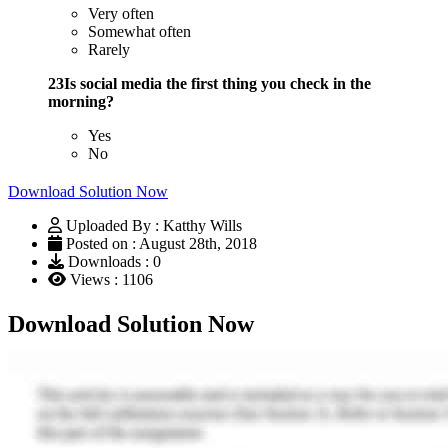
Very often
Somewhat often
Rarely
23Is social media the first thing you check in the
morning?
Yes
No
Download Solution Now
Uploaded By : Katthy Wills
Posted on : August 28th, 2018
Downloads : 0
Views : 1106
Download Solution Now