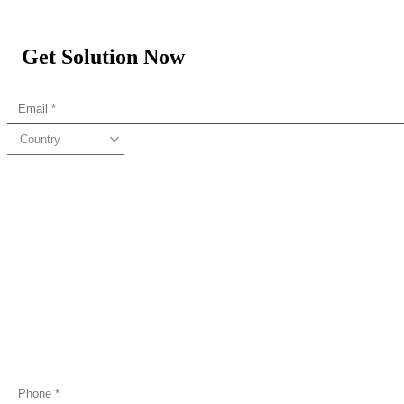
Get Solution Now
Country