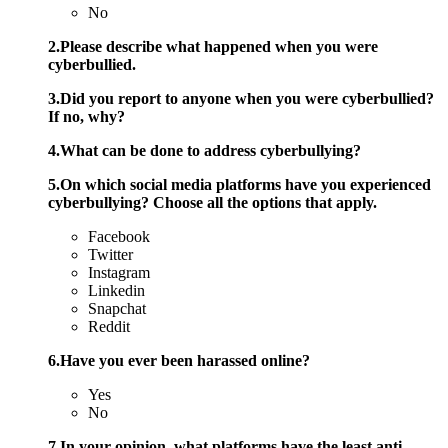
No
2.Please describe what happened when you were
cyberbullied.
3.Did you report to anyone when you were cyberbullied?
If no, why?
4.What can be done to address cyberbullying?
5.On which social media platforms have you experienced
cyberbullying? Choose all the options that apply.
Facebook
Twitter
Instagram
Linkedin
Snapchat
Reddit
6.Have you ever been harassed online?
Yes
No
7.In your opinion, what platforms have the least anti-