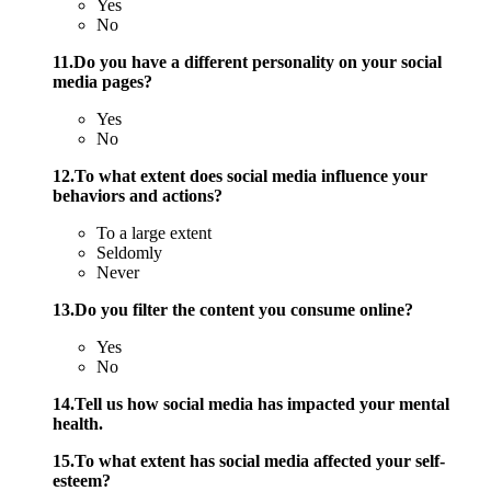
Yes
No
11.Do you have a different personality on your social
media pages?
Yes
No
12.To what extent does social media influence your
behaviors and actions?
To a large extent
Seldomly
Never
13.Do you filter the content you consume online?
Yes
No
14.Tell us how social media has impacted your mental
health.
15.To what extent has social media affected your self-
esteem?