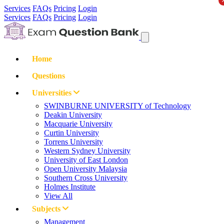
Services
FAQs
Pricing
Login
Services
FAQs
Pricing
Login
Home
Questions
Universities
SWINBURNE UNIVERSITY of Technology
Deakin University
Macquarie University
Curtin University
Torrens University
Western Sydney University
University of East London
Open University Malaysia
Southern Cross University
Holmes Institute
View All
Subjects
Management