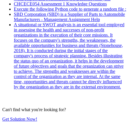
CHCECE054 Assessment 1 Knowledge Questions
Execute the following Python code to generate a random file :
SBD Corporation (SBD) is a Supplier of Parts to Automobile
Manufacturers - Management Assignment Help
A situational or SWOT analysis is an essential tool employed
in assessing the health and successes of non-profit
organizations in the execution of their core missions. It
focuses on the company's strengths, the weaknesses, the
available opportunities for business and threats (Stonehouse,
2018). It is conducted during the initial stages of the
company's process of strategic planning. Besides illustrating
the status quo of an organization, it helps in the development
of future objectives and goals that the organization can strive
to achieve. The strengths and weaknesses are within the
control of the organization as they are internal. At the same
time, opportunities and threats cannot be directly influenced
by the organization as they are in the external environment.
Can't find what you're looking for?
Get Solution Now!