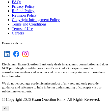
FAQs
Privacy Policy
Refund Policy
Revision Policy
Copyright Infringement Policy
Terms and Conditions
Terms of Use
Careers
Connect with Us :
Disclaimer: Exam Question Bank only deals in academic consultation and does
NOT provide ghostwriting services of any kind. Our experts provide
consultation services and samples and do not encourage students to use them
for submission.
We do not encourage academic misconduct of any sort and only provide
guidance and reference to help in better understanding of concepts via our
subject matter experts.
© Copyright 2026 Exam Question Bank. All Rights Reserved.