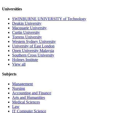
Universities
SWINBURNE UNIVERSITY of Technology
Deakin University
Macquarie University
Curtin University
Torrens University
Western Sydney University
University of East London
Open University Malaysia
Southern Cross University
Holmes Institute
View all
Subjects
Management
Nursing
Accounting and Finance
Arts and Humanities
Medical Sciences
Law
IT Computer Science