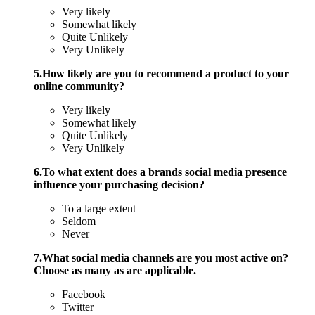
Very likely
Somewhat likely
Quite Unlikely
Very Unlikely
5.How likely are you to recommend a product to your
online community?
Very likely
Somewhat likely
Quite Unlikely
Very Unlikely
6.To what extent does a brands social media presence
influence your purchasing decision?
To a large extent
Seldom
Never
7.What social media channels are you most active on?
Choose as many as are applicable.
Facebook
Twitter