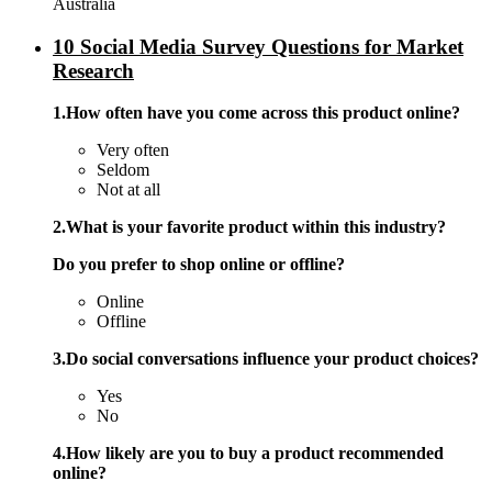
Australia
10 Social Media Survey Questions for Market
Research
1.How often have you come across this product online?
Very often
Seldom
Not at all
2.What is your favorite product within this industry?
Do you prefer to shop online or offline?
Online
Offline
3.Do social conversations influence your product choices?
Yes
No
4.How likely are you to buy a product recommended
online?