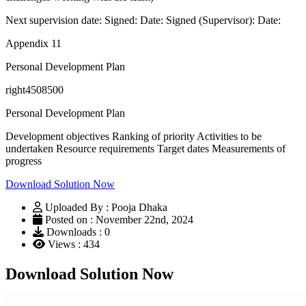
Next supervision date: Signed: Date: Signed (Supervisor): Date:
Appendix 11
Personal Development Plan
right4508500
Personal Development Plan
Development objectives Ranking of priority Activities to be
undertaken Resource requirements Target dates Measurements of
progress
Download Solution Now
Uploaded By : Pooja Dhaka
Posted on : November 22nd, 2024
Downloads : 0
Views : 434
Download Solution Now