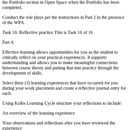
the Portfolio section in Open Space when the Portfolio has been
completed.
Conduct the role plays per the instructions in Part 2 in the presence
of the WPA.
Task 16: Reflective practice This is Task 16 of 16
Part A
Effective learning allows opportunities for you as the student to
critically reflect on your practical experiences. It supports
understanding and allows you to make meaningful connections
between course theory and putting that into practice through the
development of skills.
Select three (3) learning experiences that have occurred for you
during your work placement and create a reflective journal entry for
each.
Using Kolbs Learning Cycle structure your reflections to include:
An overview of the learning experience
Your observations and reflections after you have reviewed the
experience