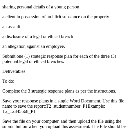
sharing personal details of a young person
a client in possession of an illicit substance on the property
an assault
a disclosure of a legal or ethical breach
an allegation against an employee.
Submit one (1) strategic response plan for each of the three (3)
potential legal or ethical breaches.
Deliverables
To do:
Complete the 3 strategic response plans as per the instructions.
Save your response plans in a single Word Document. Use this file
name to save the report:T2_studentnumber_P1Example:
T2_12345568_P1
Save the file on your computer, and then upload the file using the
submit button when you upload this assessment. The File should be