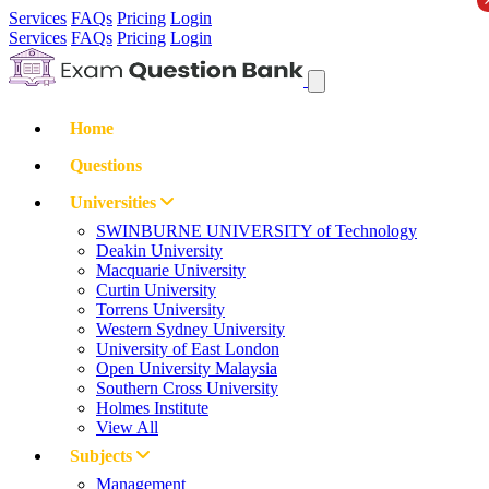
Services
FAQs
Pricing
Login
Services
FAQs
Pricing
Login
Home
Questions
Universities
SWINBURNE UNIVERSITY of Technology
Deakin University
Macquarie University
Curtin University
Torrens University
Western Sydney University
University of East London
Open University Malaysia
Southern Cross University
Holmes Institute
View All
Subjects
Management