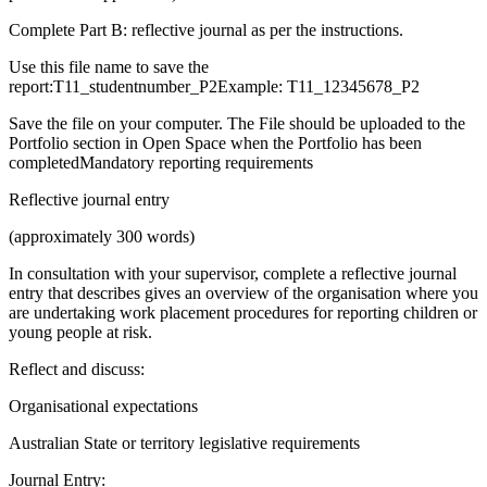
Complete Part B: reflective journal as per the instructions.
Use this file name to save the
report:T11_studentnumber_P2Example: T11_12345678_P2
Save the file on your computer. The File should be uploaded to the
Portfolio section in Open Space when the Portfolio has been
completedMandatory reporting requirements
Reflective journal entry
(approximately 300 words)
In consultation with your supervisor, complete a reflective journal
entry that describes gives an overview of the organisation where you
are undertaking work placement procedures for reporting children or
young people at risk.
Reflect and discuss:
Organisational expectations
Australian State or territory legislative requirements
Journal Entry: