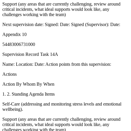
Support (any areas that are currently challenging, review around
critical incidents, what ideal supports would look like, any
challenges working with the team)
Next supervision date: Signed: Date: Signed (Supervisor): Date:
Appendix 10
54483006731000
Supervision Record Task 14A
Name: Location: Date: Action points from this supervision:
Actions
Action By Whom By When
1. 2. Standing Agenda Items
Self-Care (addressing and monitoring stress levels and emotional
wellbeing).
Support (any areas that are currently challenging, review around
critical incidents, what ideal supports would look like, any
challenges working with the team)