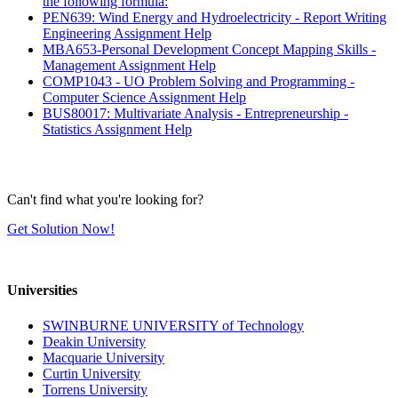
the following formula:
PEN639: Wind Energy and Hydroelectricity - Report Writing
Engineering Assignment Help
MBA653-Personal Development Concept Mapping Skills -
Management Assignment Help
COMP1043 - UO Problem Solving and Programming -
Computer Science Assignment Help
BUS80017: Multivariate Analysis - Entrepreneurship -
Statistics Assignment Help
Can't find what you're looking for?
Get Solution Now!
Universities
SWINBURNE UNIVERSITY of Technology
Deakin University
Macquarie University
Curtin University
Torrens University