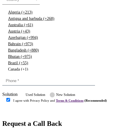
Algeria (+213)
Antigua and barbuda (+268)
Australia (+61)
Austria (+43)
Azerbaijan (+994)
Bahrain (+973)
Bangladesh (+880)
Bhutan (+975)
Brazil (+55)
Canada (+1)
China (+86)
Congo (+243)
Cyprus (+357)
Solution
Denmark (+45)
Used Solution
New Solution
Dominican republic (+849)
I agree with Privacy Policy and
Terms & Conditions
(Recommended)
Egypt (+20)
Submit
Europe (+3)
Fiji (+679)
Request a Call Back
Finland (+358)