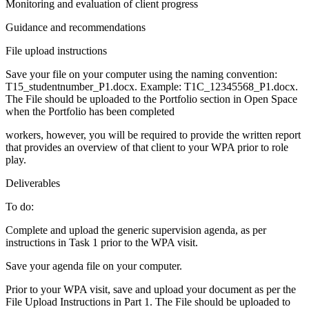
Monitoring and evaluation of client progress
Guidance and recommendations
File upload instructions
Save your file on your computer using the naming convention:
T15_studentnumber_P1.docx. Example: T1C_12345568_P1.docx.
The File should be uploaded to the Portfolio section in Open Space
when the Portfolio has been completed
workers, however, you will be required to provide the written report
that provides an overview of that client to your WPA prior to role
play.
Deliverables
To do:
Complete and upload the generic supervision agenda, as per
instructions in Task 1 prior to the WPA visit.
Save your agenda file on your computer.
Prior to your WPA visit, save and upload your document as per the
File Upload Instructions in Part 1. The File should be uploaded to