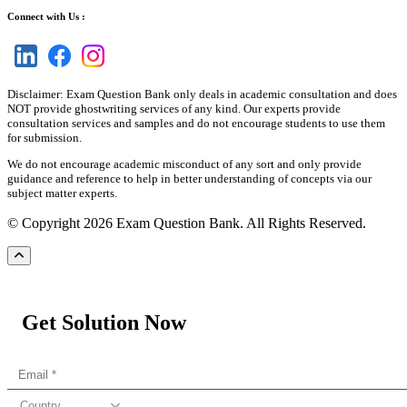
Connect with Us :
Disclaimer: Exam Question Bank only deals in academic consultation and does
NOT provide ghostwriting services of any kind. Our experts provide
consultation services and samples and do not encourage students to use them
for submission.
We do not encourage academic misconduct of any sort and only provide
guidance and reference to help in better understanding of concepts via our
subject matter experts.
© Copyright 2026 Exam Question Bank. All Rights Reserved.
Get Solution Now
Country