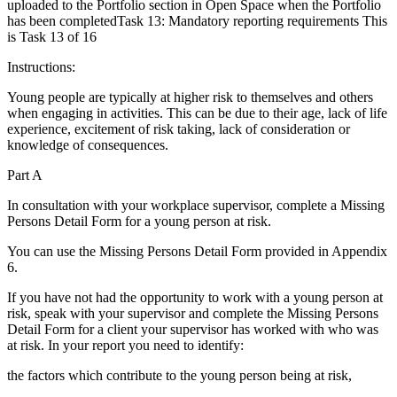
uploaded to the Portfolio section in Open Space when the Portfolio
has been completedTask 13: Mandatory reporting requirements This
is Task 13 of 16
Instructions:
Young people are typically at higher risk to themselves and others
when engaging in activities. This can be due to their age, lack of life
experience, excitement of risk taking, lack of consideration or
knowledge of consequences.
Part A
In consultation with your workplace supervisor, complete a Missing
Persons Detail Form for a young person at risk.
You can use the Missing Persons Detail Form provided in Appendix
6.
If you have not had the opportunity to work with a young person at
risk, speak with your supervisor and complete the Missing Persons
Detail Form for a client your supervisor has worked with who was
at risk. In your report you need to identify:
the factors which contribute to the young person being at risk,