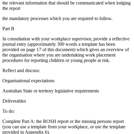
the relevant information that should be communicated when lodging
the report
the mandatory processes which you are required to follow.
Part B
In consultation with your workplace supervisor, provide a reflective
journal entry (approximately 300 words a template has been
provided on page 17 of this document) which gives an overview of
the organisation where you are undertaking work placement
procedures for reporting children or young people at risk.
Reflect and discuss:
Organisational expectations
Australian State or territory legislative requirements
Deliverables
To do:
Complete Part A: the ROSH report or the missing persons report
(you can use a template from your workplace, or use the template
provided in Appendix 6).