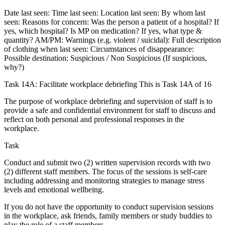
Date last seen: Time last seen: Location last seen: By whom last
seen: Reasons for concern: Was the person a patient of a hospital? If
yes, which hospital? Is MP on medication? If yes, what type &
quantity? AM/PM: Warnings (e.g. violent / suicidal): Full description
of clothing when last seen: Circumstances of disappearance:
Possible destination: Suspicious / Non Suspicious (If suspicious,
why?)
Task 14A: Facilitate workplace debriefing This is Task 14A of 16
The purpose of workplace debriefing and supervision of staff is to
provide a safe and confidential environment for staff to discuss and
reflect on both personal and professional responses in the
workplace.
Task
Conduct and submit two (2) written supervision records with two
(2) different staff members. The focus of the sessions is self-care
including addressing and monitoring strategies to manage stress
levels and emotional wellbeing.
If you do not have the opportunity to conduct supervision sessions
in the workplace, ask friends, family members or study buddies to
play the role of a staff members.