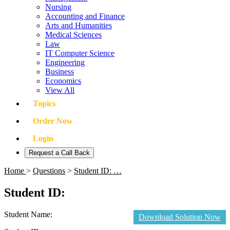
Nursing
Accounting and Finance
Arts and Humanities
Medical Sciences
Law
IT Computer Science
Engineering
Business
Economics
View All
Topics
Order Now
Login
Request a Call Back
Home
>
Questions
>
Student ID: …
Student ID:
Student Name:
Download Solution Now