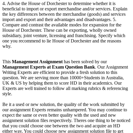
4. Advise the House of Dorchester to determine whether it is
beneficial to import or export merchandise and/or services. Explain
the key differences between the merchandise (goods) and services
import and export and their advantages and disadvantages. 5.
Compare and contrast the available modes for expansion for the
House of Dorchester. These can be exporting, wholly owned
subsidiary, joint venture, licensing and franchising. Specify which
one you recommend to lie House of Dorchester and the reasons
why.
This
Management Assignment
has been solved by our
Management Experts at Exam Question Bank
. Our Assignment
Writing Experts are efficient to provide a fresh solution to this
question. We are serving more than 10000+Students in Australia,
UK & US by helping them to score HD in their academics. Our
Experts are well trained to follow all marking rubrics & referencing
style.
Be it a used or new solution, the quality of the work submitted by
our assignment Experts remains unhampered. You may continue to
expect the same or even better quality with the used and new
assignment solution files respectively. Theres one thing to be noticed
that you could choose one between the two and acquire an HD
either way. You could choose new assignment solution file to get