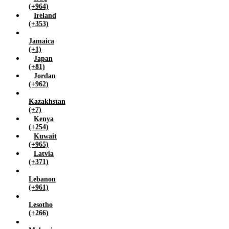
(+964)
Ireland
(+353)
Jamaica
(+1)
Japan
(+81)
Jordan
(+962)
Kazakhstan
(+7)
Kenya
(+254)
Kuwait
(+965)
Latvia
(+371)
Lebanon
(+961)
Lesotho
(+266)