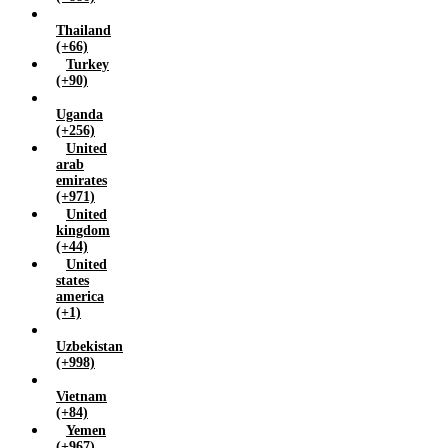
Thailand
(+66)
Turkey
(+90)
Uganda
(+256)
United
arab
emirates
(+971)
United
kingdom
(+44)
United
states
america
(+1)
Uzbekistan
(+998)
Vietnam
(+84)
Yemen
(+967)