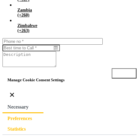
Zambia
(+260)
Zimbabwe
(+263)
Submit
Manage Cookie Consent Settings
×
Necessary
Preferences
Statistics