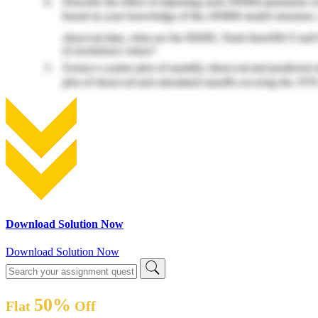
Download Solution Now
Download Solution Now
50%
Flat
Off