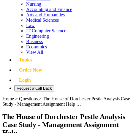
Nursing
Accounting and Finance
Arts and Humanities
Medical Sciences
Law
IT Computer Science
Engineering
Business
Economics
View All
Topics
Order Now
Login
Request a Call Back
Home
>
Questions
>
The House of Dorchester Pestle Analysis Case
Study - Management Assignment Help …
The House of Dorchester Pestle Analysis
Case Study - Management Assignment
Help