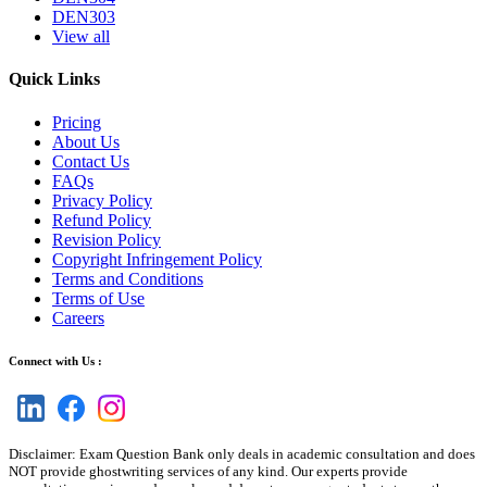
DEN303
View all
Quick Links
Pricing
About Us
Contact Us
FAQs
Privacy Policy
Refund Policy
Revision Policy
Copyright Infringement Policy
Terms and Conditions
Terms of Use
Careers
Connect with Us :
Disclaimer: Exam Question Bank only deals in academic consultation and does
NOT provide ghostwriting services of any kind. Our experts provide