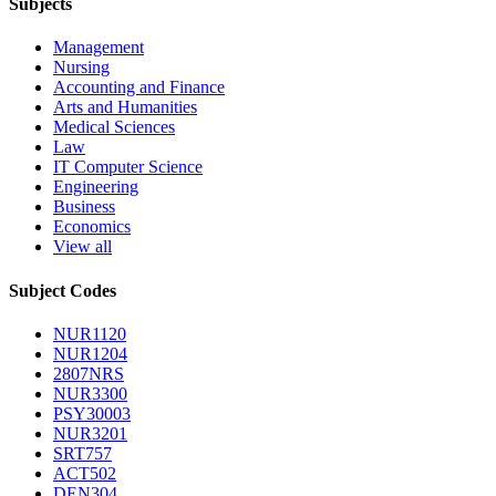
Subjects
Management
Nursing
Accounting and Finance
Arts and Humanities
Medical Sciences
Law
IT Computer Science
Engineering
Business
Economics
View all
Subject Codes
NUR1120
NUR1204
2807NRS
NUR3300
PSY30003
NUR3201
SRT757
ACT502
DEN304