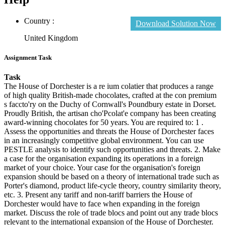
Country :
Download Solution Now
United Kingdom
Assignment Task
Task
The House of Dorchester is a re ium colatier that produces a range
of high quality British-made chocolates, crafted at the con premium
s faccto'ry on the Duchy of Cornwall's Poundbury estate in Dorset.
Proudly British, the artisan cho'Pcolat'e company has been creating
award-winning chocolates for 50 years. You are required to: 1 .
Assess the opportunities and threats the House of Dorchester faces
in an increasingly competitive global environment. You can use
PESTLE analysis to identify such opportunities and threats. 2. Make
a case for the organisation expanding its operations in a foreign
market of your choice. Your case for the organisation's foreign
expansion should be based on a theory of international trade such as
Porter's diamond, product life-cycle theory, country similarity theory,
etc. 3. Present any tariff and non-tariff barriers the House of
Dorchester would have to face when expanding in the foreign
market. Discuss the role of trade blocs and point out any trade blocs
relevant to the international expansion of the House of Dorchester.