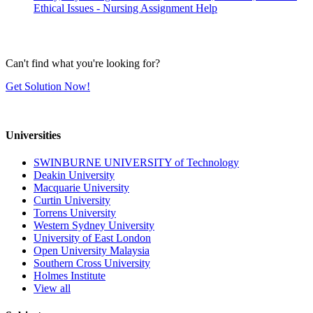
Ethical Issues - Nursing Assignment Help
Can't find what you're looking for?
Get Solution Now!
Universities
SWINBURNE UNIVERSITY of Technology
Deakin University
Macquarie University
Curtin University
Torrens University
Western Sydney University
University of East London
Open University Malaysia
Southern Cross University
Holmes Institute
View all