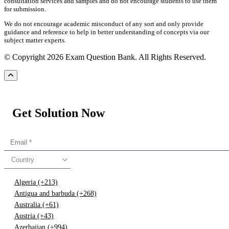
consultation services and samples and do not encourage students to use them
for submission.
We do not encourage academic misconduct of any sort and only provide
guidance and reference to help in better understanding of concepts via our
subject matter experts.
© Copyright 2026 Exam Question Bank. All Rights Reserved.
Get Solution Now
Country
Algeria (+213)
Antigua and barbuda (+268)
Australia (+61)
Austria (+43)
Azerbaijan (+994)