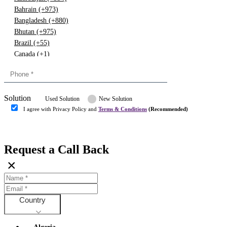
Bahrain (+973)
Bangladesh (+880)
Bhutan (+975)
Brazil (+55)
Canada (+1)
China (+86)
Congo (+243)
Cyprus (+357)
Solution
Denmark (+45)
Used Solution
New Solution
Dominican republic (+849)
I agree with Privacy Policy and
Terms & Conditions
(Recommended)
Egypt (+20)
Submit
Europe (+3)
Fiji (+679)
Request a Call Back
Finland (+358)
×
France (+33)
Gambia (+220)
Germany (+49)
Ghana (+233)
Country
Greece (+30)
Guyana (+592)