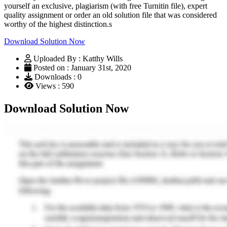
yourself an exclusive, plagiarism (with free Turnitin file), expert
quality assignment or order an old solution file that was considered
worthy of the highest distinction.s
Download Solution Now
Uploaded By : Katthy Wills
Posted on : January 31st, 2020
Downloads : 0
Views : 590
Download Solution Now