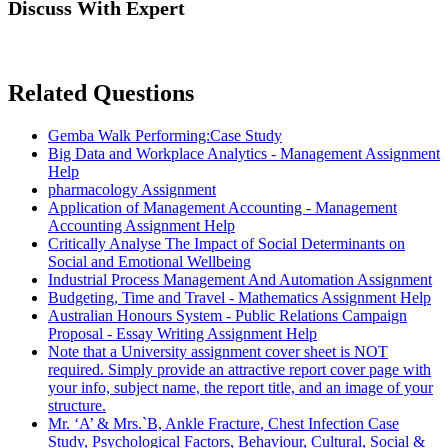
Discuss With Expert
Related Questions
Gemba Walk Performing:Case Study
Big Data and Workplace Analytics - Management Assignment
Help
pharmacology Assignment
Application of Management Accounting - Management
Accounting Assignment Help
Critically Analyse The Impact of Social Determinants on
Social and Emotional Wellbeing
Industrial Process Management And Automation Assignment
Budgeting, Time and Travel - Mathematics Assignment Help
Australian Honours System - Public Relations Campaign
Proposal - Essay Writing Assignment Help
Note that a University assignment cover sheet is NOT
required. Simply provide an attractive report cover page with
your info, subject name, the report title, and an image of your
structure.
Mr. ‘A’ & Mrs.`B, Ankle Fracture, Chest Infection Case
Study, Psychological Factors, Behaviour, Cultural, Social &