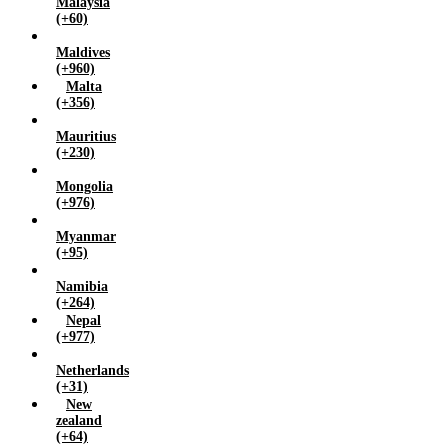
Malaysia
(+60)
Maldives
(+960)
Malta
(+356)
Mauritius
(+230)
Mongolia
(+976)
Myanmar
(+95)
Namibia
(+264)
Nepal
(+977)
Netherlands
(+31)
New
zealand
(+64)