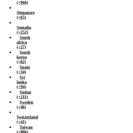
(+966)
Singapore
(+65)
Somalia
(+252)
South
africa
(+27)
South
korea
(+82)
Spain
(+34)
Sri
lanka
(+94)
Sudan
(+211)
Sweden
(+46)
Switzerland
(+41)
Taiwan
(+886)