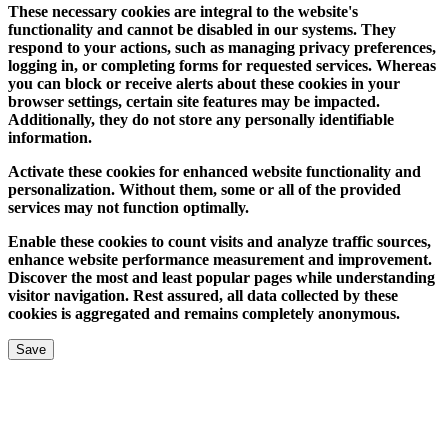
These necessary cookies are integral to the website's
functionality and cannot be disabled in our systems. They
respond to your actions, such as managing privacy preferences,
logging in, or completing forms for requested services. Whereas
you can block or receive alerts about these cookies in your
browser settings, certain site features may be impacted.
Additionally, they do not store any personally identifiable
information.
Activate these cookies for enhanced website functionality and
personalization. Without them, some or all of the provided
services may not function optimally.
Enable these cookies to count visits and analyze traffic sources,
enhance website performance measurement and improvement.
Discover the most and least popular pages while understanding
visitor navigation. Rest assured, all data collected by these
cookies is aggregated and remains completely anonymous.
Save