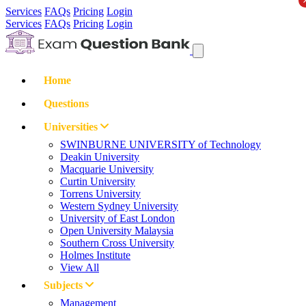
Services
FAQs
Pricing
Login
Services
FAQs
Pricing
Login
Home
Questions
Universities
SWINBURNE UNIVERSITY of Technology
Deakin University
Macquarie University
Curtin University
Torrens University
Western Sydney University
University of East London
Open University Malaysia
Southern Cross University
Holmes Institute
View All
Subjects
Management