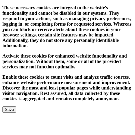
These necessary cookies are integral to the website's
functionality and cannot be disabled in our systems. They
respond to your actions, such as managing privacy preferences,
logging in, or completing forms for requested services. Whereas
you can block or receive alerts about these cookies in your
browser settings, certain site features may be impacted.
Additionally, they do not store any personally identifiable
information.
Activate these cookies for enhanced website functionality and
personalization. Without them, some or all of the provided
services may not function optimally.
Enable these cookies to count visits and analyze traffic sources,
enhance website performance measurement and improvement.
Discover the most and least popular pages while understanding
visitor navigation. Rest assured, all data collected by these
cookies is aggregated and remains completely anonymous.
Save