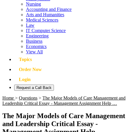
Nursing
Accounting and Finance
Arts and Humanities
Medical Sciences
Law
IT Computer Science
Engineering
Business
Economics
View All
Topics
Order Now
Login
Request a Call Back
Home
>
Questions
>
The Major Models of Care Management and
Leadership Critical Essay - Management Assignment Help …
The Major Models of Care Management
and Leadership Critical Essay -
Management Assignment Help