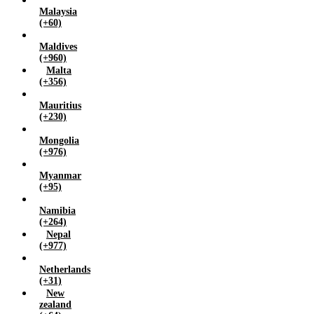
Malaysia
(+60)
Maldives
(+960)
Malta
(+356)
Mauritius
(+230)
Mongolia
(+976)
Myanmar
(+95)
Namibia
(+264)
Nepal
(+977)
Netherlands
(+31)
New
zealand