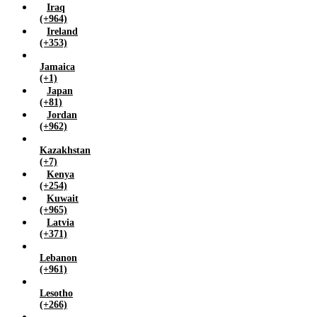
Iraq
(+964)
Ireland
(+353)
Jamaica
(+1)
Japan
(+81)
Jordan
(+962)
Kazakhstan
(+7)
Kenya
(+254)
Kuwait
(+965)
Latvia
(+371)
Lebanon
(+961)
Lesotho
(+266)