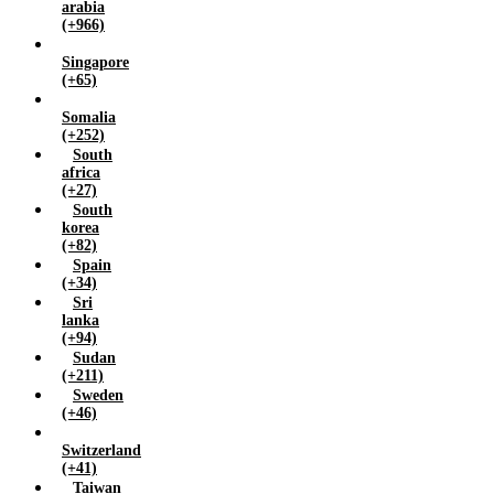
arabia
(+966)
Singapore
(+65)
Somalia
(+252)
South
africa
(+27)
South
korea
(+82)
Spain
(+34)
Sri
lanka
(+94)
Sudan
(+211)
Sweden
(+46)
Switzerland
(+41)
Taiwan