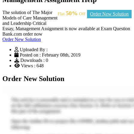
The solution of The Major
50%
Flat
Off
Order New Solution
Models of Care Management
and Leadership Critical
Essay, Management Assignment is now available at Exam Question
Bank.com order now
Order New Solution
Uploaded By :
Posted on : February 08th, 2019
Downloads : 0
Views : 648
Order New Solution