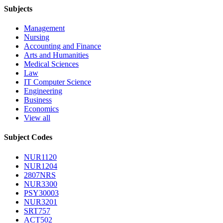
Subjects
Management
Nursing
Accounting and Finance
Arts and Humanities
Medical Sciences
Law
IT Computer Science
Engineering
Business
Economics
View all
Subject Codes
NUR1120
NUR1204
2807NRS
NUR3300
PSY30003
NUR3201
SRT757
ACT502