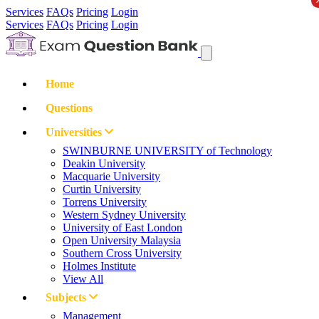
Services
FAQs
Pricing
Login
Services
FAQs
Pricing
Login
Home
Questions
Universities
SWINBURNE UNIVERSITY of Technology
Deakin University
Macquarie University
Curtin University
Torrens University
Western Sydney University
University of East London
Open University Malaysia
Southern Cross University
Holmes Institute
View All
Subjects
Management