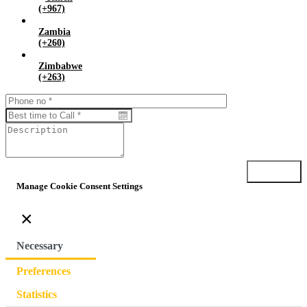
(+967)
Zambia
(+260)
Zimbabwe
(+263)
Submit
Manage Cookie Consent Settings
×
Necessary
Preferences
Statistics