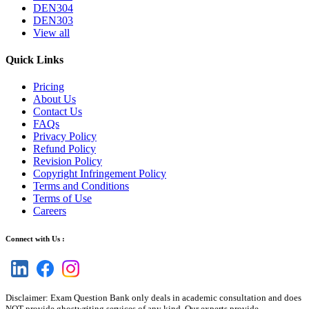
DEN304
DEN303
View all
Quick Links
Pricing
About Us
Contact Us
FAQs
Privacy Policy
Refund Policy
Revision Policy
Copyright Infringement Policy
Terms and Conditions
Terms of Use
Careers
Connect with Us :
Disclaimer: Exam Question Bank only deals in academic consultation and does
NOT provide ghostwriting services of any kind. Our experts provide