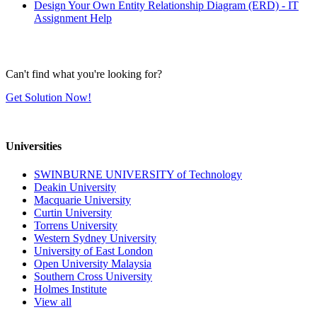
Design Your Own Entity Relationship Diagram (ERD) - IT
Assignment Help
Can't find what you're looking for?
Get Solution Now!
Universities
SWINBURNE UNIVERSITY of Technology
Deakin University
Macquarie University
Curtin University
Torrens University
Western Sydney University
University of East London
Open University Malaysia
Southern Cross University
Holmes Institute
View all