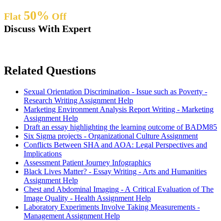
50%
Flat
Off
Discuss With Expert
Related Questions
Sexual Orientation Discrimination - Issue such as Poverty -
Research Writing Assignment Help
Marketing Environment Analysis Report Writing - Marketing
Assignment Help
Draft an essay highlighting the learning outcome of BADM85
Six Sigma projects - Organizational Culture Assignment
Conflicts Between SHA and AOA: Legal Perspectives and
Implications
Assessment Patient Journey Infographics
Black Lives Matter? - Essay Writing - Arts and Humanities
Assignment Help
Chest and Abdominal Imaging - A Critical Evaluation of The
Image Quality - Health Assignment Help
Laboratory Experiments Involve Taking Measurements -
Management Assignment Help