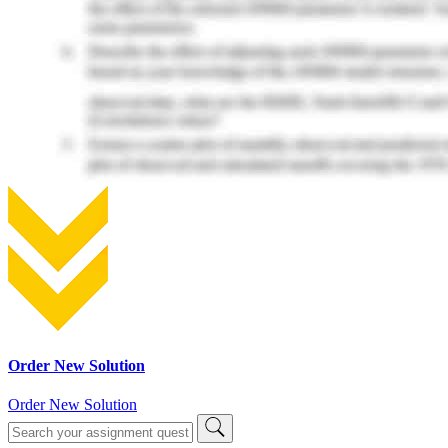
Order New Solution
Order New Solution