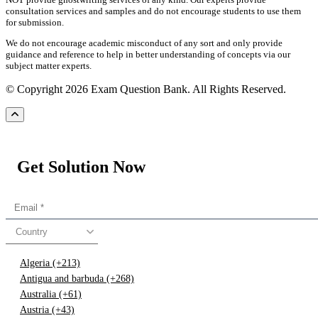
consultation services and samples and do not encourage students to use them
for submission.
We do not encourage academic misconduct of any sort and only provide
guidance and reference to help in better understanding of concepts via our
subject matter experts.
© Copyright 2026 Exam Question Bank. All Rights Reserved.
Get Solution Now
Country
Algeria (+213)
Antigua and barbuda (+268)
Australia (+61)
Austria (+43)