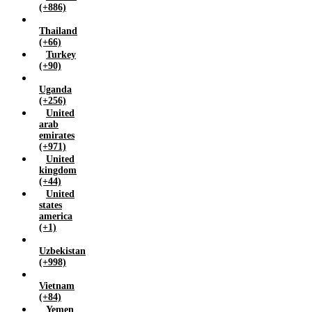
(+886)
Thailand
(+66)
Turkey
(+90)
Uganda
(+256)
United
arab
emirates
(+971)
United
kingdom
(+44)
United
states
america
(+1)
Uzbekistan
(+998)
Vietnam
(+84)
Yemen