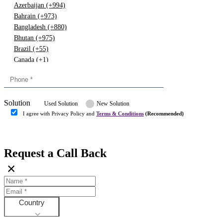
Azerbaijan (+994)
Bahrain (+973)
Bangladesh (+880)
Bhutan (+975)
Brazil (+55)
Canada (+1)
China (+86)
Congo (+243)
Cyprus (+357)
Solution
Denmark (+45)
Used Solution
New Solution
Dominican republic (+849)
I agree with Privacy Policy and
Terms & Conditions
(Recommended)
Egypt (+20)
Submit
Europe (+3)
Fiji (+679)
Request a Call Back
Finland (+358)
×
France (+33)
Gambia (+220)
Germany (+49)
Ghana (+233)
Country
Greece (+30)