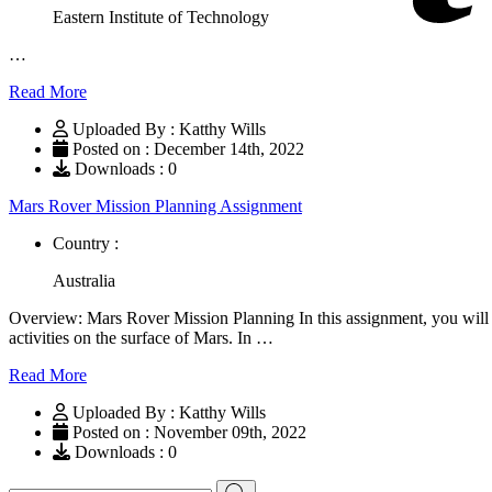
Eastern Institute of Technology
…
Read More
Uploaded By : Katthy Wills
Posted on : December 14th, 2022
Downloads : 0
Mars Rover Mission Planning Assignment
Country :
Australia
Overview: Mars Rover Mission Planning In this assignment, you will d
activities on the surface of Mars. In …
Read More
Uploaded By : Katthy Wills
Posted on : November 09th, 2022
Downloads : 0