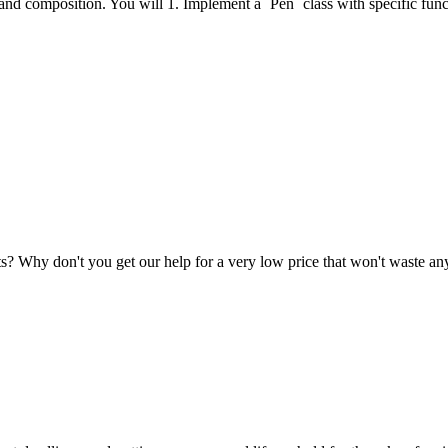
, and composition. You will 1. Implement a `Pen` class with specific func
nts? Why don't you get our help for a very low price that won't waste 