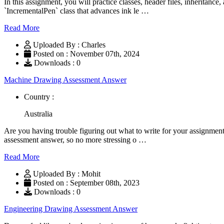
In this assignment, you will practice classes, header files, inheritance
`IncrementalPen` class that advances ink le …
Read More
Uploaded By : Charles
Posted on : November 07th, 2024
Downloads : 0
Machine Drawing Assessment Answer
Country :
Australia
Are you having trouble figuring out what to write for your assignme
assessment answer, so no more stressing o …
Read More
Uploaded By : Mohit
Posted on : September 08th, 2023
Downloads : 0
Engineering Drawing Assessment Answer