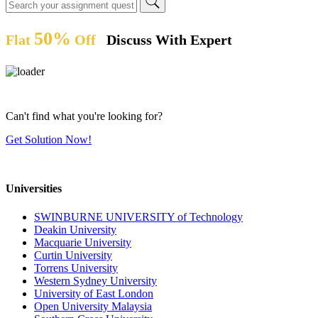
50%
Flat
Off
Discuss With Expert
Can't find what you're looking for?
Get Solution Now!
Universities
SWINBURNE UNIVERSITY of Technology
Deakin University
Macquarie University
Curtin University
Torrens University
Western Sydney University
University of East London
Open University Malaysia