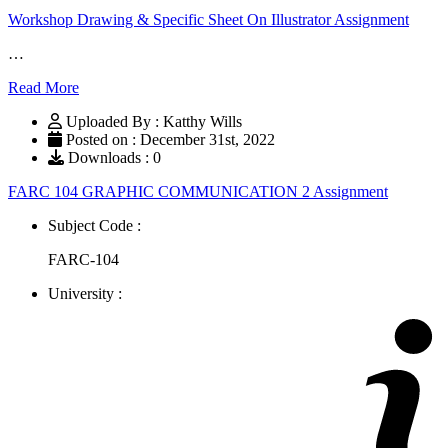
Workshop Drawing & Specific Sheet On Illustrator Assignment
…
Read More
Uploaded By : Katthy Wills
Posted on : December 31st, 2022
Downloads : 0
FARC 104 GRAPHIC COMMUNICATION 2 Assignment
Subject Code :
FARC-104
University :