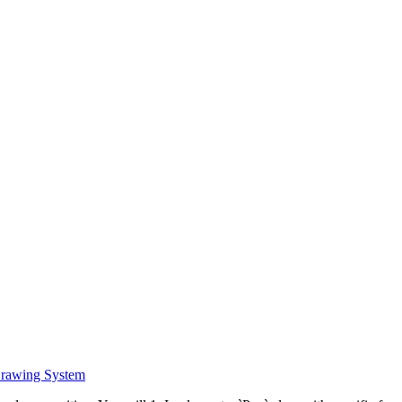
Drawing System