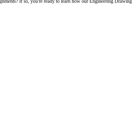
ssignments? If so, you're ready to learn how our Engineering Drawing