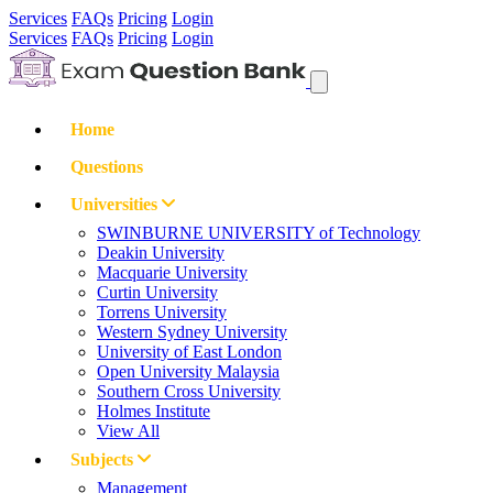
Services
FAQs
Pricing
Login
Services
FAQs
Pricing
Login
Home
Questions
Universities
SWINBURNE UNIVERSITY of Technology
Deakin University
Macquarie University
Curtin University
Torrens University
Western Sydney University
University of East London
Open University Malaysia
Southern Cross University
Holmes Institute
View All
Subjects
Management