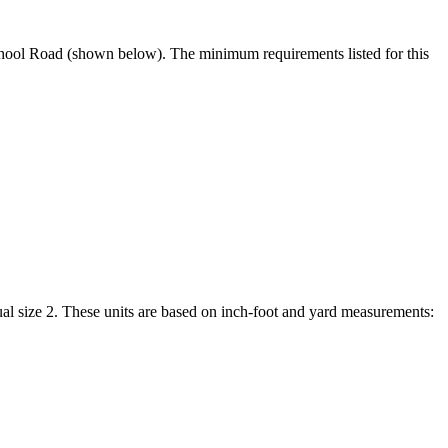
 School Road (shown below). The minimum requirements listed for this
al size 2. These units are based on inch-foot and yard measurements: