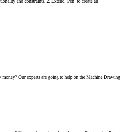
tionality and constraints. 2. Extend `Pen` to create an
any money? Our experts are going to help on the Machine Drawing