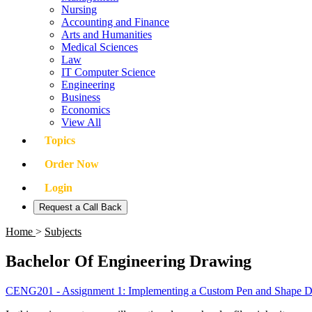
Nursing
Accounting and Finance
Arts and Humanities
Medical Sciences
Law
IT Computer Science
Engineering
Business
Economics
View All
Topics
Order Now
Login
Request a Call Back
Home
>
Subjects
Bachelor Of Engineering Drawing
CENG201 - Assignment 1: Implementing a Custom Pen and Shape 