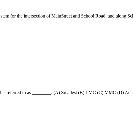
l system for the intersection of MainStreet and School Road, and along
rial is referred to as ________. (A) Smallest (B) LMC (C) MMC (D) Actu