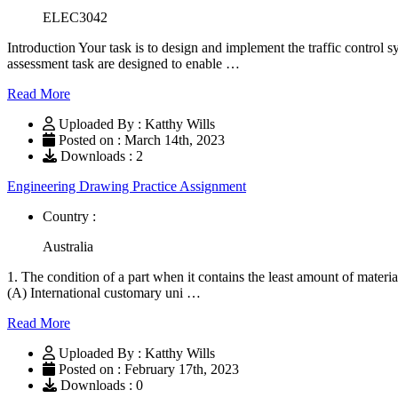
ELEC3042
Introduction Your task is to design and implement the traffic contro
assessment task are designed to enable …
Read More
Uploaded By : Katthy Wills
Posted on : March 14th, 2023
Downloads : 2
Engineering Drawing Practice Assignment
Country :
Australia
1. The condition of a part when it contains the least amount of mate
(A) International customary uni …
Read More
Uploaded By : Katthy Wills
Posted on : February 17th, 2023
Downloads : 0