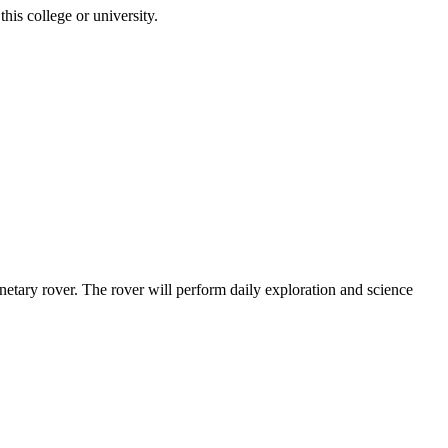
is college or university.
etary rover. The rover will perform daily exploration and science