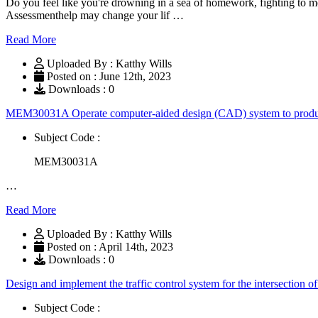
Do you feel like you're drowning in a sea of homework, fighting to me
Assessmenthelp may change your lif …
Read More
Uploaded By : Katthy Wills
Posted on : June 12th, 2023
Downloads : 0
MEM30031A Operate computer-aided design (CAD) system to produc
Subject Code :
MEM30031A
…
Read More
Uploaded By : Katthy Wills
Posted on : April 14th, 2023
Downloads : 0
Design and implement the traffic control system for the intersection
Subject Code :