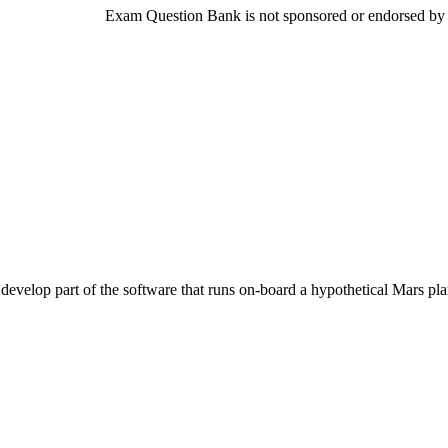
Exam Question Bank is not sponsored or endorsed by th
evelop part of the software that runs on-board a hypothetical Mars plan