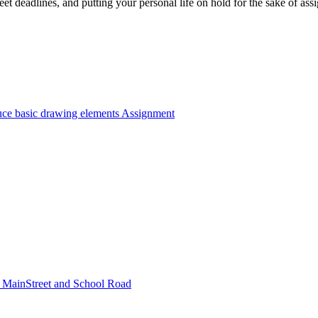
et deadlines, and putting your personal life on hold for the sake of a
e basic drawing elements Assignment
 of MainStreet and School Road