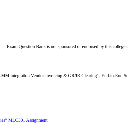
Exam Question Bank is not sponsored or endorsed by this college or
M Integration Vendor Invoicing & GR/IR Clearing1. End-to-End Setup 
udies" MLC301 Assignment