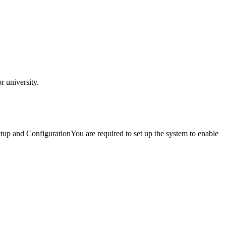
 university.
and ConfigurationYou are required to set up the system to enable