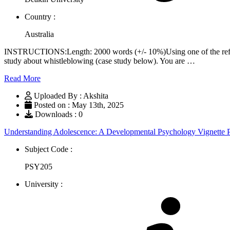
Country :
Australia
INSTRUCTIONS:Length: 2000 words (+/- 10%)Using one of the reflect
study about whistleblowing (case study below). You are …
Read More
Uploaded By : Akshita
Posted on : May 13th, 2025
Downloads : 0
Understanding Adolescence: A Developmental Psychology Vignette
Subject Code :
PSY205
University :