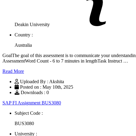
Deakin University
Country :
Australia
GoalThe goal of this assessment is to communicate your understandi
AssessmentWord Count - 6 to 7 minutes in lengthTask Instruct …
Read More
Uploaded By : Akshita
Posted on : May 10th, 2025
Downloads : 0
SAP FI Assignment BUS3080
Subject Code :
BUS3080
University :