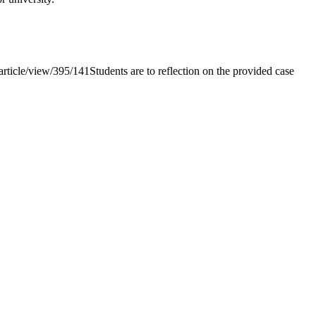
le/view/395/141Students are to reflection on the provided case