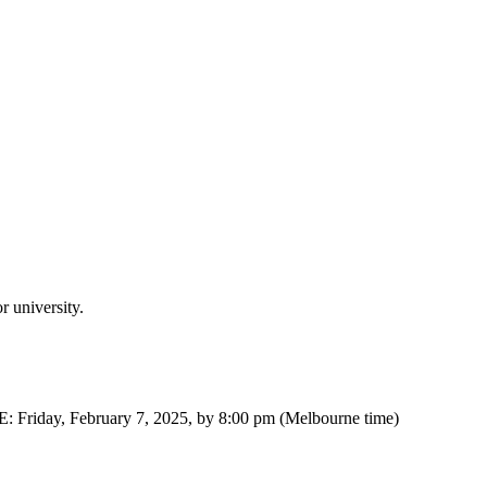
 university.
: Friday, February 7, 2025, by 8:00 pm (Melbourne time)