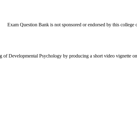
Exam Question Bank is not sponsored or endorsed by this college or
ng of Developmental Psychology by producing a short video vignette 