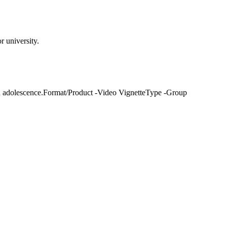
 university.
on adolescence.Format/Product -Video VignetteType -Group