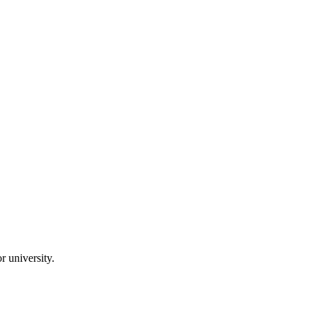
 university.