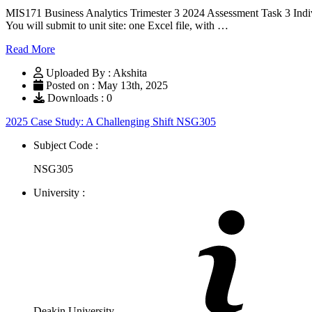
MIS171 Business Analytics Trimester 3 2024 Assessment Task
You will submit to unit site: one Excel file, with …
Read More
Uploaded By : Akshita
Posted on : May 13th, 2025
Downloads : 0
2025 Case Study: A Challenging Shift NSG305
Subject Code :
NSG305
University :
Deakin University