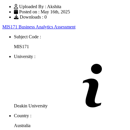
Uploaded By : Akshita
Posted on : May 16th, 2025
Downloads : 0
MIS171 Business Analytics Assessment
Subject Code :
MIS171
University :
Deakin University
Country :
Australia