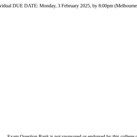
 3 Individual DUE DATE: Monday, 3 February 2025, by 8:00pm (
Exam Question Bank is not sponsored or endorsed by this college or