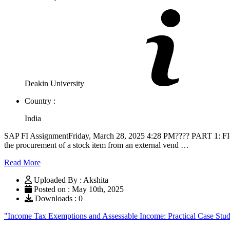
Deakin University
Country :
India
SAP FI AssignmentFriday, March 28, 2025 4:28 PM???? PART 1: FI-M
the procurement of a stock item from an external vend …
Read More
Uploaded By : Akshita
Posted on : May 10th, 2025
Downloads : 0
"Income Tax Exemptions and Assessable Income: Practical Case St