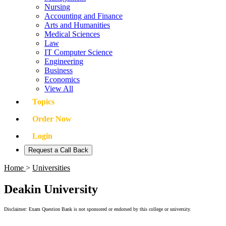
Nursing
Accounting and Finance
Arts and Humanities
Medical Sciences
Law
IT Computer Science
Engineering
Business
Economics
View All
Topics
Order Now
Login
Request a Call Back
Home
>
Universities
Deakin University
Disclaimer: Exam Question Bank is not sponsored or endorsed by this college or university.