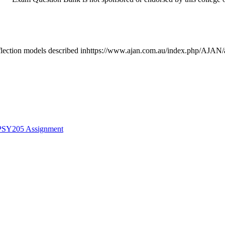
ion models described inhttps://www.ajan.com.au/index.php/AJAN/artic
 PSY205 Assignment