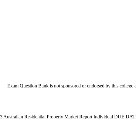
Exam Question Bank is not sponsored or endorsed by this college or
3 Australian Residential Property Market Report Individual DUE DATE