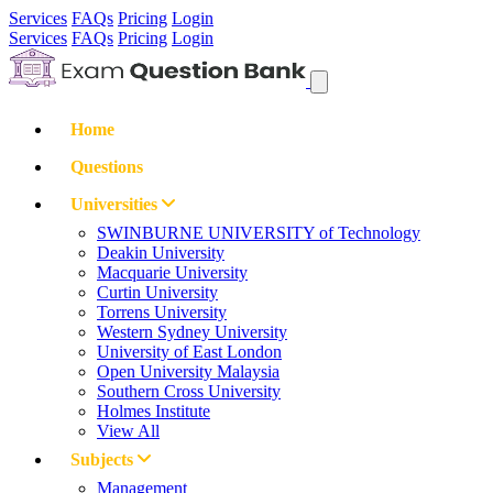
Services
FAQs
Pricing
Login
Services
FAQs
Pricing
Login
Home
Questions
Universities
SWINBURNE UNIVERSITY of Technology
Deakin University
Macquarie University
Curtin University
Torrens University
Western Sydney University
University of East London
Open University Malaysia
Southern Cross University
Holmes Institute
View All
Subjects
Management