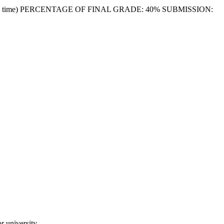
Melbourne time) PERCENTAGE OF FINAL GRADE: 40% SUBMISSION:
 university.