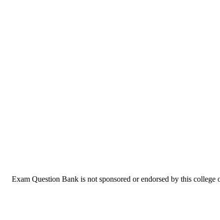
Exam Question Bank is not sponsored or endorsed by this college or