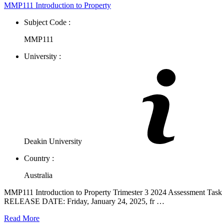
MMP111 Introduction to Property
Subject Code :
MMP111
University :
Deakin University
Country :
Australia
MMP111 Introduction to Property Trimester 3 2024 Assessment Task 
RELEASE DATE: Friday, January 24, 2025, fr …
Read More