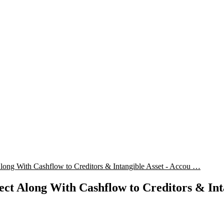
ng With Cashflow to Creditors & Intangible Asset - Accou …
t Along With Cashflow to Creditors & Inta