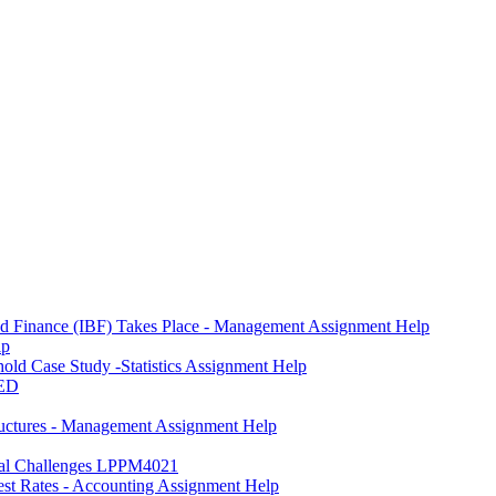
and Finance (IBF) Takes Place - Management Assignment Help
lp
ld Case Study -Statistics Assignment Help
ED
ctures - Management Assignment Help
onal Challenges LPPM4021
est Rates - Accounting Assignment Help