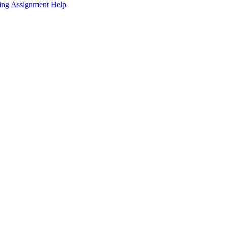
sing Assignment Help