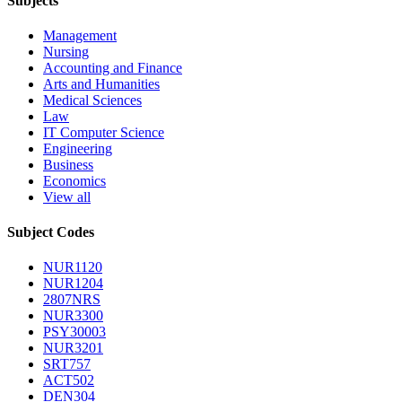
Subjects
Management
Nursing
Accounting and Finance
Arts and Humanities
Medical Sciences
Law
IT Computer Science
Engineering
Business
Economics
View all
Subject Codes
NUR1120
NUR1204
2807NRS
NUR3300
PSY30003
NUR3201
SRT757
ACT502
DEN304