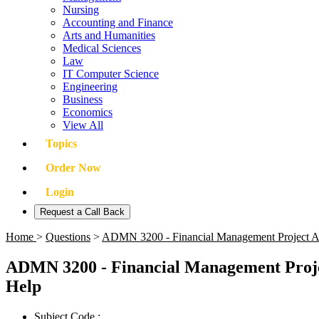
Nursing
Accounting and Finance
Arts and Humanities
Medical Sciences
Law
IT Computer Science
Engineering
Business
Economics
View All
Topics
Order Now
Login
Request a Call Back
Home
>
Questions
>
ADMN 3200 - Financial Management Project Alo
ADMN 3200 - Financial Management Projec
Help
Subject Code :