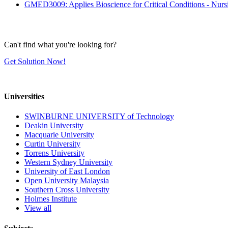
GMED3009: Applies Bioscience for Critical Conditions - Nur
Can't find what you're looking for?
Get Solution Now!
Universities
SWINBURNE UNIVERSITY of Technology
Deakin University
Macquarie University
Curtin University
Torrens University
Western Sydney University
University of East London
Open University Malaysia
Southern Cross University
Holmes Institute
View all