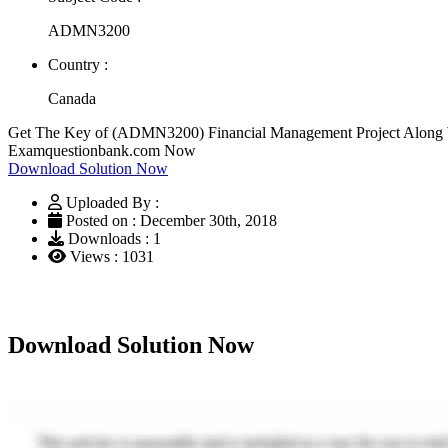
ADMN3200
Country :
Canada
Get The Key of (ADMN3200) Financial Management Project Along Wit
Examquestionbank.com Now
Download Solution Now
Uploaded By :
Posted on : December 30th, 2018
Downloads : 1
Views : 1031
Download Solution Now