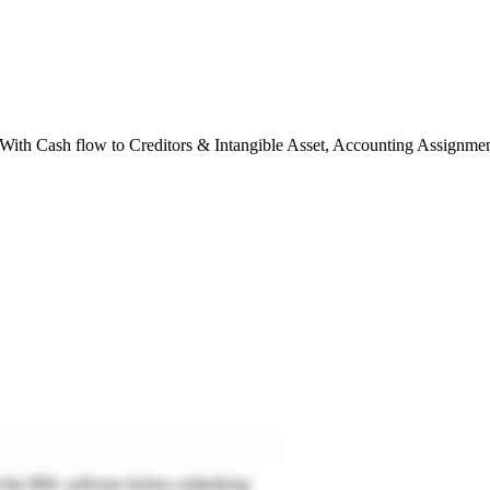
h Cash flow to Creditors & Intangible Asset, Accounting Assignmen