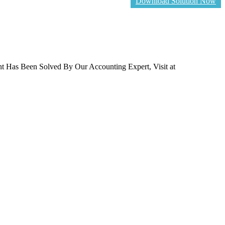
Download Solution Now
t Has Been Solved By Our Accounting Expert, Visit at