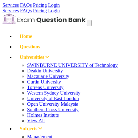
Services
FAQs
Pricing
Login
Services
FAQs
Pricing
Login
Home
Questions
Universities
SWINBURNE UNIVERSITY of Technology
Deakin University
Macquarie University
Curtin University
Torrens University
Western Sydney University
University of East London
Open University Malaysia
Southern Cross University
Holmes Institute
View All
Subjects
Management