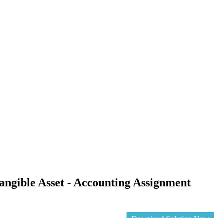
ngible Asset - Accounting Assignment