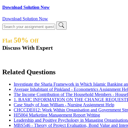
Download Solution Now
Download Solution Now
50%
Flat
Off
Discuss With Expert
Related Questions
Investigate the Sharia Framework in Which Islamic Banking 
Average Inhabitant of Pinkland - Econometrics Assignment He
The Income Contribution of The Household Members - Househo
1. BASIC INFORMATION ON THE CHANGE REQUEST
Case Study of Joan William - Nursing Assignment Help
CHCCDE012: Work Within Organisation and Government Stru
HI5004 Marketing Management Report Writing
Leadership and Positive Psychology in Managing Organisati
MBS546 - Theory of Project Evaluation, Bond Value and Inter