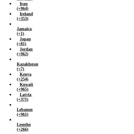
Iraq
(+964)
Ireland
(+353)
Jamaica
(+1)
Japan
(+81)
Jordan
(+962)
Kazakhstan
(+7)
Kenya
(+254)
Kuwait
(+965)
Latvia
(+371)
Lebanon
(+961)
Lesotho
(+266)