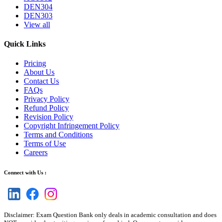
DEN304
DEN303
View all
Quick Links
Pricing
About Us
Contact Us
FAQs
Privacy Policy
Refund Policy
Revision Policy
Copyright Infringement Policy
Terms and Conditions
Terms of Use
Careers
Connect with Us :
Disclaimer: Exam Question Bank only deals in academic consultation and does