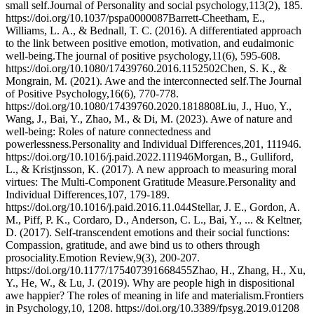
small self.Journal of Personality and social psychology,113(2), 185.
https://doi.org/10.1037/pspa0000087Barrett-Cheetham, E.,
Williams, L. A., & Bednall, T. C. (2016). A differentiated approach
to the link between positive emotion, motivation, and eudaimonic
well-being.The journal of positive psychology,11(6), 595-608.
https://doi.org/10.1080/17439760.2016.1152502Chen, S. K., &
Mongrain, M. (2021). Awe and the interconnected self.The Journal
of Positive Psychology,16(6), 770-778.
https://doi.org/10.1080/17439760.2020.1818808Liu, J., Huo, Y.,
Wang, J., Bai, Y., Zhao, M., & Di, M. (2023). Awe of nature and
well-being: Roles of nature connectedness and
powerlessness.Personality and Individual Differences,201, 111946.
https://doi.org/10.1016/j.paid.2022.111946Morgan, B., Gulliford,
L., & Kristjnsson, K. (2017). A new approach to measuring moral
virtues: The Multi-Component Gratitude Measure.Personality and
Individual Differences,107, 179-189.
https://doi.org/10.1016/j.paid.2016.11.044Stellar, J. E., Gordon, A.
M., Piff, P. K., Cordaro, D., Anderson, C. L., Bai, Y., ... & Keltner,
D. (2017). Self-transcendent emotions and their social functions:
Compassion, gratitude, and awe bind us to others through
prosociality.Emotion Review,9(3), 200-207.
https://doi.org/10.1177/175407391668455Zhao, H., Zhang, H., Xu,
Y., He, W., & Lu, J. (2019). Why are people high in dispositional
awe happier? The roles of meaning in life and materialism.Frontiers
in Psychology,10, 1208. https://doi.org/10.3389/fpsyg.2019.01208