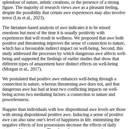
splendour of nature, artistic creations, or the presence of a strong
figure. The majority of research views awe as a pleasant feeling,
despite the possibility that certain awe experiences may also involve
terror (Liu et al., 2023).
The literature-based analysis of awe indicates it to be mixed
emotions but most of the time it is usually positivity with
experiences that will result in wellness. We proposed that awe both
positive and threatening improves the sense of connection to nature,
which has a favourable indirect impact on well-being. Second, this
study addressed the processes by which dangerous awe affects well-
being and supported the findings of earlier studies that show that
different types of amazement have distinct effects on well-being
(Morgan et al., 2017).
We postulated that positive awe enhances well-being through a
connection to nature, whereas threatening awe does not, and that
dangerous awe has had at least two conflicting impacts on well-
being across two mediating factors: a connection to nature and
powerlessness.
Happier than individuals with low dispositional awe levels are those
with strong dispositional positive awe. Inducing a sense of positive
awe can also raise one's level of happiness in life. minimising the
negative effects of lost possessions decrease the effects of daily