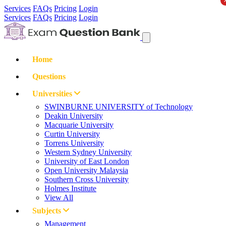
Services
FAQs
Pricing
Login
Services
FAQs
Pricing
Login
Home
Questions
Universities
SWINBURNE UNIVERSITY of Technology
Deakin University
Macquarie University
Curtin University
Torrens University
Western Sydney University
University of East London
Open University Malaysia
Southern Cross University
Holmes Institute
View All
Subjects
Management