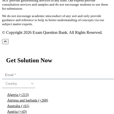
NOT provide ghostwriting services of any kind. Our experts provide
consultation services and samples and do not encourage students to use them
for submission.
We do not encourage academic misconduct of any sort and only provide
guidance and reference to help in better understanding of concepts via our
subject matter experts.
© Copyright 2026 Exam Question Bank. All Rights Reserved.
Get Solution Now
Country
Algeria (+213)
Antigua and barbuda (+268)
Australia (+61)
Austria (+43)