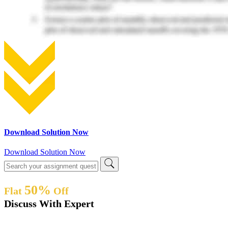
Download Solution Now
Download Solution Now
50%
Flat
Off
Discuss With Expert