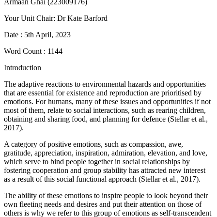
Armaan Ghai (223009176)
Your Unit Chair: Dr Kate Barford
Date : 5th April, 2023
Word Count : 1144
Introduction
The adaptive reactions to environmental hazards and opportunities
that are essential for existence and reproduction are prioritised by
emotions. For humans, many of these issues and opportunities if not
most of them, relate to social interactions, such as rearing children,
obtaining and sharing food, and planning for defence (Stellar et al.,
2017).
A category of positive emotions, such as compassion, awe,
gratitude, appreciation, inspiration, admiration, elevation, and love,
which serve to bind people together in social relationships by
fostering cooperation and group stability has attracted new interest
as a result of this social functional approach (Stellar et al., 2017).
The ability of these emotions to inspire people to look beyond their
own fleeting needs and desires and put their attention on those of
others is why we refer to this group of emotions as self-transcendent