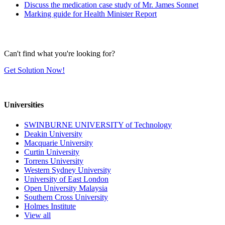
Discuss the medication case study of Mr. James Sonnet
Marking guide for Health Minister Report
Can't find what you're looking for?
Get Solution Now!
Universities
SWINBURNE UNIVERSITY of Technology
Deakin University
Macquarie University
Curtin University
Torrens University
Western Sydney University
University of East London
Open University Malaysia
Southern Cross University
Holmes Institute
View all