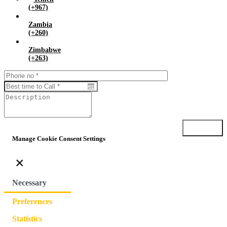
(+967)
Zambia
(+260)
Zimbabwe
(+263)
Submit
Manage Cookie Consent Settings
×
Necessary
Preferences
Statistics