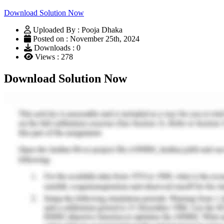
Download Solution Now
Uploaded By : Pooja Dhaka
Posted on : November 25th, 2024
Downloads : 0
Views : 278
Download Solution Now