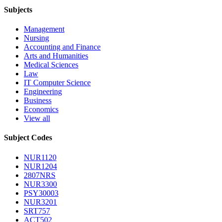
Subjects
Management
Nursing
Accounting and Finance
Arts and Humanities
Medical Sciences
Law
IT Computer Science
Engineering
Business
Economics
View all
Subject Codes
NUR1120
NUR1204
2807NRS
NUR3300
PSY30003
NUR3201
SRT757
ACT502