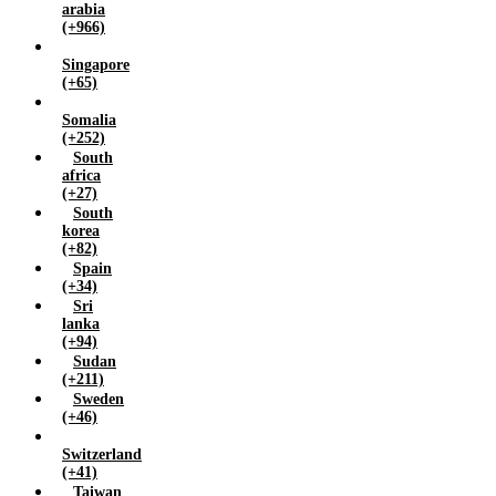
arabia
(+966)
Singapore
(+65)
Somalia
(+252)
South
africa
(+27)
South
korea
(+82)
Spain
(+34)
Sri
lanka
(+94)
Sudan
(+211)
Sweden
(+46)
Switzerland
(+41)
Taiwan