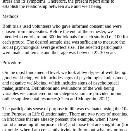
stress and its symptoms. Therefore, the present report aims to
establish the relationship between awe and well-being.
Methods
Both trials used volunteers who gave informed consent and were
chosen from universities. Before the end of the semester, we
intended to enrol around 300 individuals for each study (i.e., 100 for
each group). The desired sample size was sufficient to measure the
social psychological average effect size. The selected participants
were male and female and their age was between 25-30 years.
Procedure
On the most fundamental level, we look at two types of well-being:
good well-being, which includes signs of psychological adjustment,
and negative well-being, which includes signs of psychological
maladjustment. Definitions and evaluations of the well-being
variables we considered in our categorization are provided in our
online supplemental resources(Chen and Mongrain, 2021).
The participants sense of purpose in life was evaluated using the 10-
item Purpose in Life Questionnaire. There are two types of meaning
in life: those that are already present (for example, when I have
found a meaningful purpose in life) and those that are sought for (for
example, when I am constantly trying to figure out what my purpose