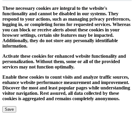
These necessary cookies are integral to the website's
functionality and cannot be disabled in our systems. They
respond to your actions, such as managing privacy preferences,
logging in, or completing forms for requested services. Whereas
you can block or receive alerts about these cookies in your
browser settings, certain site features may be impacted.
Additionally, they do not store any personally identifiable
information.
Activate these cookies for enhanced website functionality and
personalization. Without them, some or all of the provided
services may not function optimally.
Enable these cookies to count visits and analyze traffic sources,
enhance website performance measurement and improvement.
Discover the most and least popular pages while understanding
visitor navigation. Rest assured, all data collected by these
cookies is aggregated and remains completely anonymous.
Save