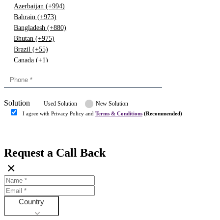
Azerbaijan (+994)
Bahrain (+973)
Bangladesh (+880)
Bhutan (+975)
Brazil (+55)
Canada (+1)
China (+86)
Congo (+243)
Cyprus (+357)
Solution
Denmark (+45)
Used Solution
New Solution
Dominican republic (+849)
I agree with Privacy Policy and
Terms & Conditions
(Recommended)
Egypt (+20)
Submit
Europe (+3)
Fiji (+679)
Request a Call Back
Finland (+358)
×
France (+33)
Gambia (+220)
Germany (+49)
Ghana (+233)
Country
Greece (+30)