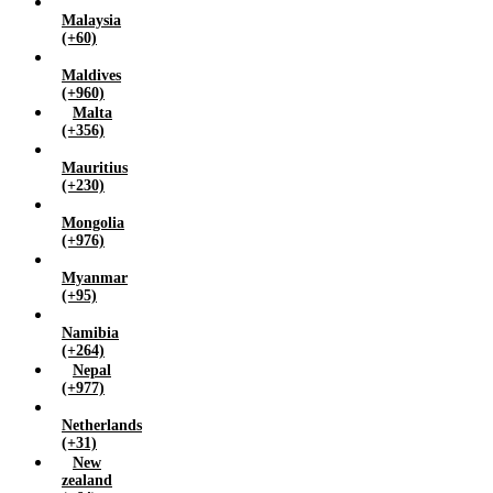
Malaysia
(+60)
Maldives
(+960)
Malta
(+356)
Mauritius
(+230)
Mongolia
(+976)
Myanmar
(+95)
Namibia
(+264)
Nepal
(+977)
Netherlands
(+31)
New
zealand