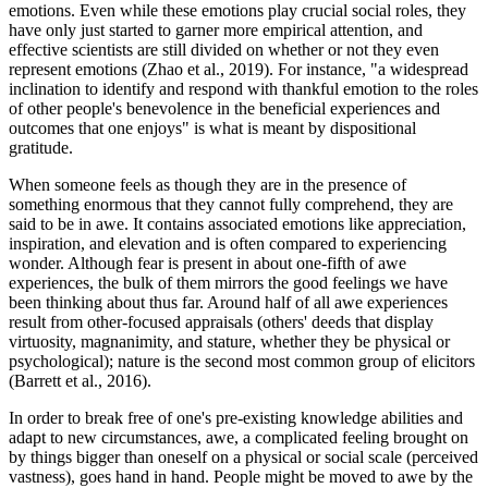
emotions. Even while these emotions play crucial social roles, they
have only just started to garner more empirical attention, and
effective scientists are still divided on whether or not they even
represent emotions (Zhao et al., 2019). For instance, "a widespread
inclination to identify and respond with thankful emotion to the roles
of other people's benevolence in the beneficial experiences and
outcomes that one enjoys" is what is meant by dispositional
gratitude.
When someone feels as though they are in the presence of
something enormous that they cannot fully comprehend, they are
said to be in awe. It contains associated emotions like appreciation,
inspiration, and elevation and is often compared to experiencing
wonder. Although fear is present in about one-fifth of awe
experiences, the bulk of them mirrors the good feelings we have
been thinking about thus far. Around half of all awe experiences
result from other-focused appraisals (others' deeds that display
virtuosity, magnanimity, and stature, whether they be physical or
psychological); nature is the second most common group of elicitors
(Barrett et al., 2016).
In order to break free of one's pre-existing knowledge abilities and
adapt to new circumstances, awe, a complicated feeling brought on
by things bigger than oneself on a physical or social scale (perceived
vastness), goes hand in hand. People might be moved to awe by the