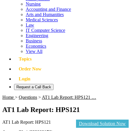
Nursing
Accounting and Finance
Arts and Humanities
Medical Sciences
Law
IT Computer Science
Engineering
Business
Economics
View All
Topics
Order Now
Login
Request a Call Back
Home
>
Questions
>
AT1 Lab Report: HPS121 …
AT1 Lab Report: HPS121
AT1 Lab Report: HPS121
Download Solution Now