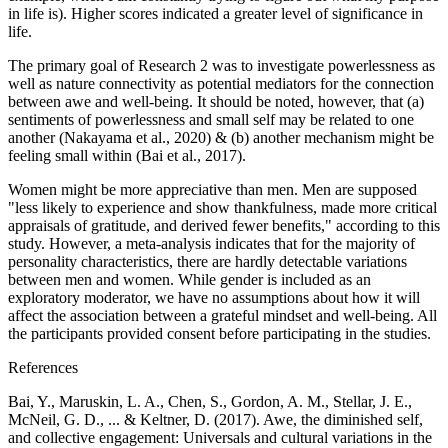
in life is). Higher scores indicated a greater level of significance in
life.
The primary goal of Research 2 was to investigate powerlessness as
well as nature connectivity as potential mediators for the connection
between awe and well-being. It should be noted, however, that (a)
sentiments of powerlessness and small self may be related to one
another (Nakayama et al., 2020) & (b) another mechanism might be
feeling small within (Bai et al., 2017).
Women might be more appreciative than men. Men are supposed
"less likely to experience and show thankfulness, made more critical
appraisals of gratitude, and derived fewer benefits," according to this
study. However, a meta-analysis indicates that for the majority of
personality characteristics, there are hardly detectable variations
between men and women. While gender is included as an
exploratory moderator, we have no assumptions about how it will
affect the association between a grateful mindset and well-being. All
the participants provided consent before participating in the studies.
References
Bai, Y., Maruskin, L. A., Chen, S., Gordon, A. M., Stellar, J. E.,
McNeil, G. D., ... & Keltner, D. (2017). Awe, the diminished self,
and collective engagement: Universals and cultural variations in the