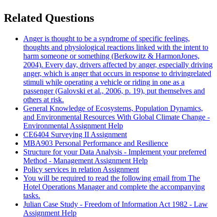
Related Questions
Anger is thought to be a syndrome of specific feelings,
thoughts and physiological reactions linked with the intent to
harm someone or something (Berkowitz & HarmonJones,
2004). Every day, drivers affected by anger, especially driving
anger, which is anger that occurs in response to drivingrelated
stimuli while operating a vehicle or riding in one as a
passenger (Galovski et al., 2006, p. 19), put themselves and
others at risk.
General Knowledge of Ecosystems, Population Dynamics,
and Environmental Resources With Global Climate Change -
Environmental Assignment Help
CE6404 Surveying II Assignment
MBA903 Personal Performance and Resilience
Structure for your Data Analysis - Implement your preferred
Method - Management Assignment Help
Policy services in relation Assignment
You will be required to read the following email from The
Hotel Operations Manager and complete the accompanying
tasks.
Julian Case Study - Freedom of Information Act 1982 - Law
Assignment Help