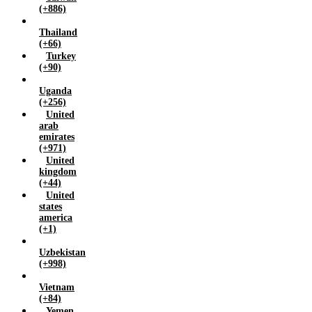
(+886)
Thailand
(+66)
Turkey
(+90)
Uganda
(+256)
United
arab
emirates
(+971)
United
kingdom
(+44)
United
states
america
(+1)
Uzbekistan
(+998)
Vietnam
(+84)
Yemen