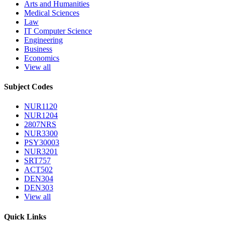
Arts and Humanities
Medical Sciences
Law
IT Computer Science
Engineering
Business
Economics
View all
Subject Codes
NUR1120
NUR1204
2807NRS
NUR3300
PSY30003
NUR3201
SRT757
ACT502
DEN304
DEN303
View all
Quick Links