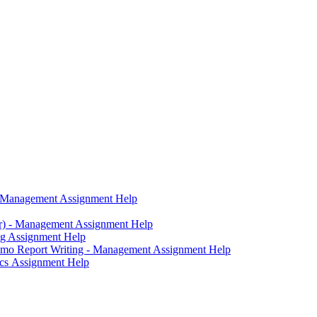
g - Management Assignment Help
er) - Management Assignment Help
ng Assignment Help
mo Report Writing - Management Assignment Help
tics Assignment Help