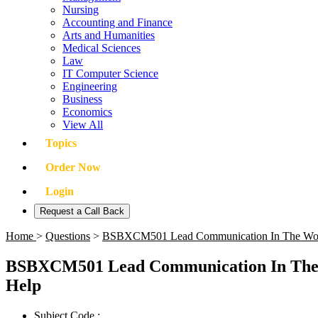
Nursing
Accounting and Finance
Arts and Humanities
Medical Sciences
Law
IT Computer Science
Engineering
Business
Economics
View All
Topics
Order Now
Login
Request a Call Back
Home
>
Questions
>
BSBXCM501 Lead Communication In The Work
BSBXCM501 Lead Communication In The 
Help
Subject Code :