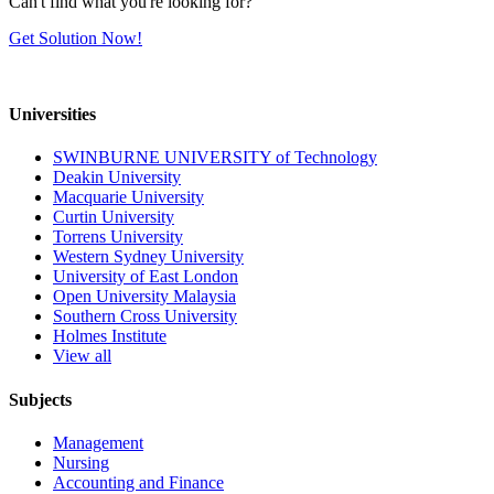
Can't find what you're looking for?
Get Solution Now!
Universities
SWINBURNE UNIVERSITY of Technology
Deakin University
Macquarie University
Curtin University
Torrens University
Western Sydney University
University of East London
Open University Malaysia
Southern Cross University
Holmes Institute
View all
Subjects
Management
Nursing
Accounting and Finance