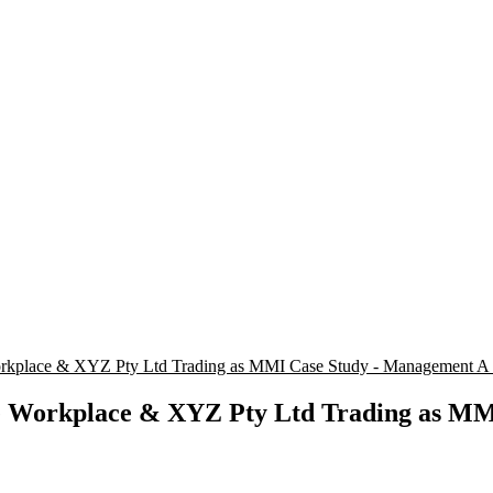
place & XYZ Pty Ltd Trading as MMI Case Study - Management 
Workplace & XYZ Pty Ltd Trading as MMI