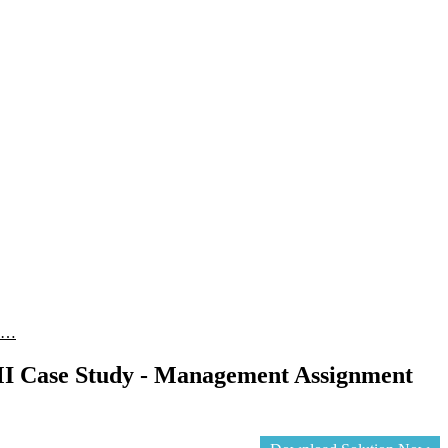
A …
 Case Study - Management Assignment