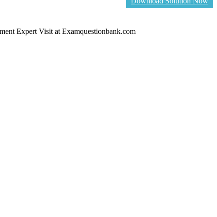
Download Solution Now
ent Expert Visit at Examquestionbank.com