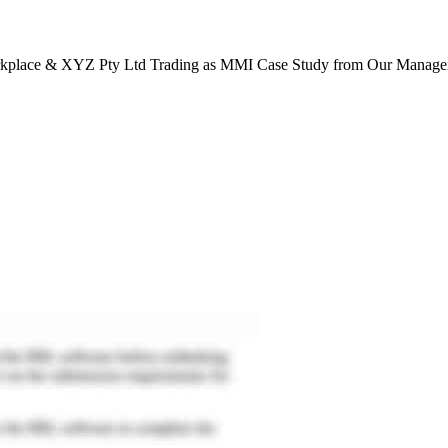
place & XYZ Pty Ltd Trading as MMI Case Study from Our Managem