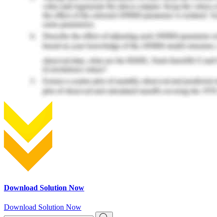
Download Solution Now
Download Solution Now