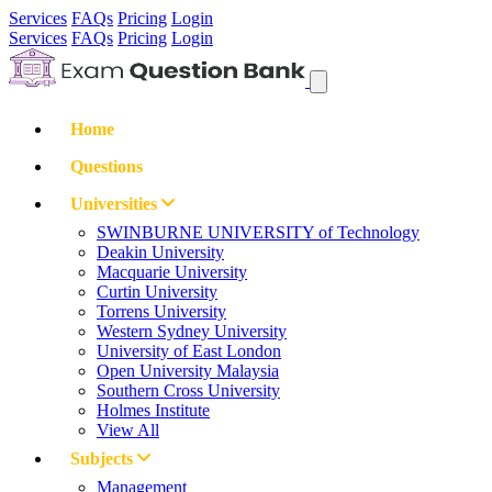
Services
FAQs
Pricing
Login
Services
FAQs
Pricing
Login
Home
Questions
Universities
SWINBURNE UNIVERSITY of Technology
Deakin University
Macquarie University
Curtin University
Torrens University
Western Sydney University
University of East London
Open University Malaysia
Southern Cross University
Holmes Institute
View All
Subjects
Management