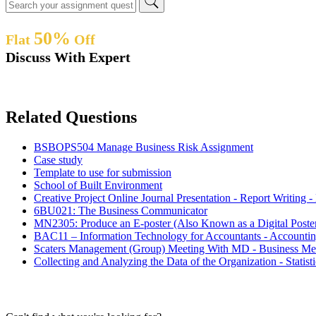
50%
Flat
Off
Discuss With Expert
Related Questions
BSBOPS504 Manage Business Risk Assignment
Case study
Template to use for submission
School of Built Environment
Creative Project Online Journal Presentation - Report Writin
6BU021: The Business Communicator
MN2305: Produce an E-poster (Also Known as a Digital Post
BAC11 – Information Technology for Accountants - Accounti
Scaters Management (Group) Meeting With MD - Business Me
Collecting and Analyzing the Data of the Organization - Statis