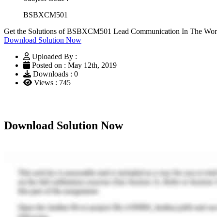
BSBXCM501
Get the Solutions of BSBXCM501 Lead Communication In The Work
Download Solution Now
Uploaded By :
Posted on : May 12th, 2019
Downloads : 0
Views : 745
Download Solution Now