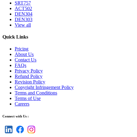
SRT757
ACT502
DEN304
DEN303
View all
Quick Links
Pricing
About Us
Contact Us
FAQs
Privacy Policy
Refund Policy
Revision Policy
Copyright Infringement Policy
Terms and Conditions
Terms of Use
Careers
Connect with Us :