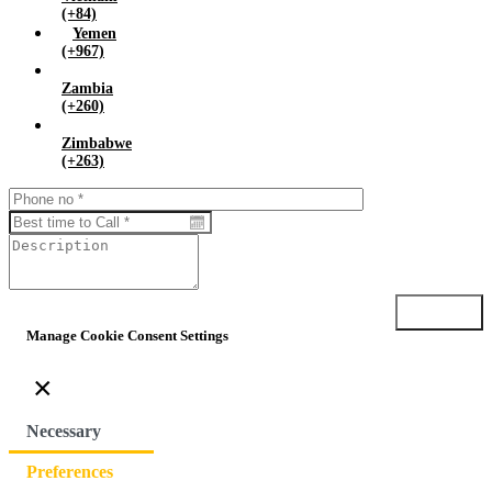
(+84)
Yemen
(+967)
Zambia
(+260)
Zimbabwe
(+263)
Submit
Manage Cookie Consent Settings
×
Necessary
Preferences