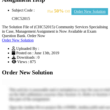
Subject Code :
50%
Flat
Off
Order New Solution
CHC52015
The Solution File of (CHC52015) Community Services Specialising
in Case, Management Assignment is Now Available at Exam
Question Bank. Order Now
Order New Solution
Uploaded By :
Posted on : June 13th, 2019
Downloads : 0
Views : 875
Order New Solution