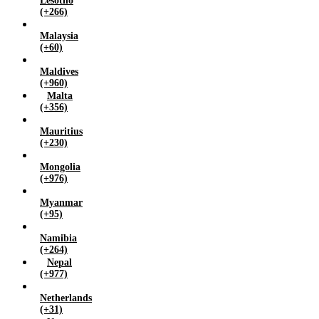
Lesotho
(+266)
Malaysia
(+60)
Maldives
(+960)
Malta
(+356)
Mauritius
(+230)
Mongolia
(+976)
Myanmar
(+95)
Namibia
(+264)
Nepal
(+977)
Netherlands
(+31)