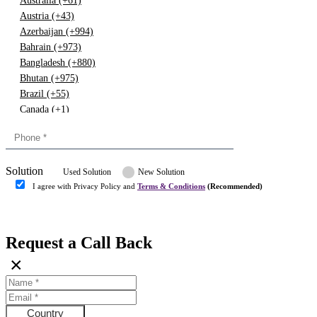
Australia (+61)
Austria (+43)
Azerbaijan (+994)
Bahrain (+973)
Bangladesh (+880)
Bhutan (+975)
Brazil (+55)
Canada (+1)
China (+86)
Congo (+243)
Cyprus (+357)
Solution
Denmark (+45)
Used Solution
New Solution
Dominican republic (+849)
I agree with Privacy Policy and
Terms & Conditions
(Recommended)
Egypt (+20)
Submit
Europe (+3)
Fiji (+679)
Request a Call Back
Finland (+358)
×
France (+33)
Gambia (+220)
Germany (+49)
Ghana (+233)
Country