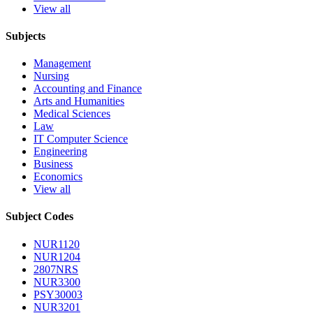
View all
Subjects
Management
Nursing
Accounting and Finance
Arts and Humanities
Medical Sciences
Law
IT Computer Science
Engineering
Business
Economics
View all
Subject Codes
NUR1120
NUR1204
2807NRS
NUR3300
PSY30003
NUR3201