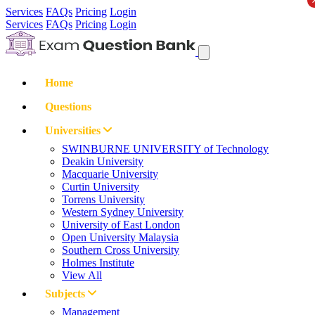
Services
FAQs
Pricing
Login
Services
FAQs
Pricing
Login
Home
Questions
Universities
SWINBURNE UNIVERSITY of Technology
Deakin University
Macquarie University
Curtin University
Torrens University
Western Sydney University
University of East London
Open University Malaysia
Southern Cross University
Holmes Institute
View All
Subjects
Management