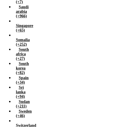
(+7)
Saudi
arabia
(+966)
Singapore
(+65)
Somalia
(+252)
South
africa
(+27)
South
korea
(+82)
Spain
(+34)
Sri
lanka
(+94)
Sudan
(+211)
Sweden
(+46)
Switzerland