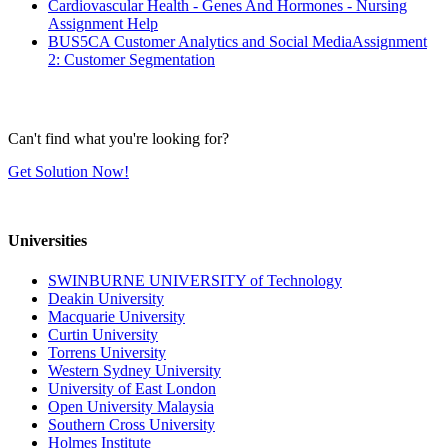
Cardiovascular Health - Genes And Hormones - Nursing
Assignment Help
BUS5CA Customer Analytics and Social MediaAssignment
2: Customer Segmentation
Can't find what you're looking for?
Get Solution Now!
Universities
SWINBURNE UNIVERSITY of Technology
Deakin University
Macquarie University
Curtin University
Torrens University
Western Sydney University
University of East London
Open University Malaysia
Southern Cross University
Holmes Institute