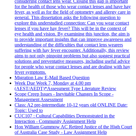
considering contact lens wear. Closing this gap is important
for the health of those who wear contact lenses and have hay
fever, as well as for the field of optometry and allergy care in
general. This dissertation asks the following question to
explore this understudied connection: Can you wear contact
lenses if you have hay fever? This will be in the context of
eye health and vision. By examining this junction, the aim is
to provide important insights that can improve awareness and
understanding of the difficulties that contact lens wearers
suffering with hay fever encounter. Additionally, this review
aims to not only pinpoint problems but also suggest practical
solutions and preventative measures, including useful advice
for people who wear contact lenses and are dealing with hay
fever symptoms.
Migration Law E-Mail Based Question
Week Due Week 7, Monday at 4.00 pm
(AEST/AEDT)*Assessment Type Literature Review
Scope Creep Issues - Inevitable Changes In Scope -
Management Assessment
Class: A2 pre-intermediate 10-12 years old ONLINE Date:
Topic: Used to
CUC107 : Cultural Capabilities Demonstrated in the
Interaction - Community Assignment Help
Hon William Gummow AC Retired Justice of the High Court
of Australia Case Study - Law Assignment Help