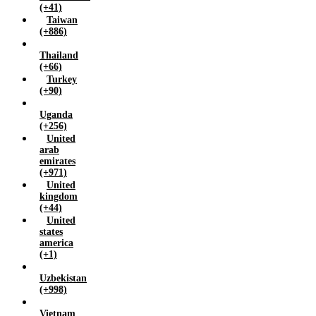
(+41)
Taiwan
(+886)
Thailand
(+66)
Turkey
(+90)
Uganda
(+256)
United
arab
emirates
(+971)
United
kingdom
(+44)
United
states
america
(+1)
Uzbekistan
(+998)
Vietnam