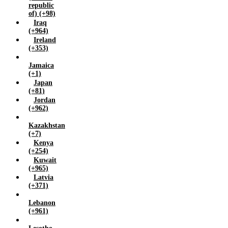
republic
of) (+98)
Iraq
(+964)
Ireland
(+353)
Jamaica
(+1)
Japan
(+81)
Jordan
(+962)
Kazakhstan
(+7)
Kenya
(+254)
Kuwait
(+965)
Latvia
(+371)
Lebanon
(+961)