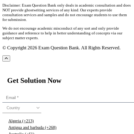
Disclaimer: Exam Question Bank only deals in academic consultation and does
NOT provide ghostwriting services of any kind. Our experts provide
consultation services and samples and do not encourage students to use them
for submission.
We do not encourage academic misconduct of any sort and only provide
guidance and reference to help in better understanding of concepts via our
subject matter experts.
© Copyright 2026 Exam Question Bank. All Rights Reserved.
Get Solution Now
Country
Algeria (+213)
Antigua and barbuda (+268)