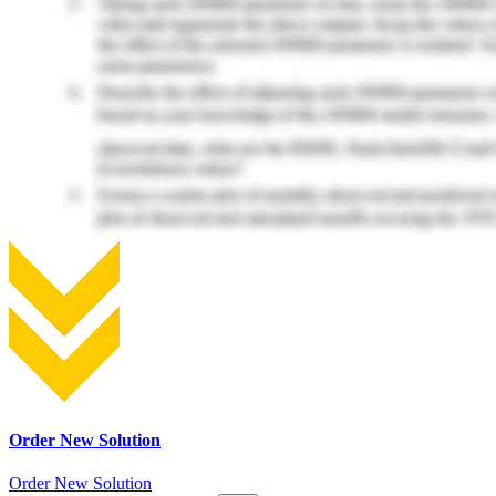
Order New Solution
Order New Solution