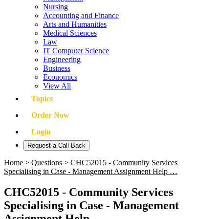
Nursing
Accounting and Finance
Arts and Humanities
Medical Sciences
Law
IT Computer Science
Engineering
Business
Economics
View All
Topics
Order Now
Login
Request a Call Back
Home
>
Questions
>
CHC52015 - Community Services
Specialising in Case - Management Assignment Help …
CHC52015 - Community Services
Specialising in Case - Management
Assignment Help