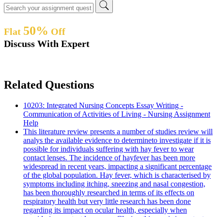
50%
Flat
Off
Discuss With Expert
Related Questions
10203: Integrated Nursing Concepts Essay Writing -
Communication of Activities of Living - Nursing Assignment
Help
This literature review presents a number of studies review will
analys the available evidence to determineto investigate if it is
possible for individuals suffering with hay fever to wear
contact lenses. The incidence of hayfever has been more
widespread in recent years, impacting a significant percentage
of the global population. Hay fever, which is characterised by
symptoms including itching, sneezing and nasal congestion,
has been thoroughly researched in terms of its effects on
respiratory health but very little research has been done
regarding its impact on ocular health, especially when