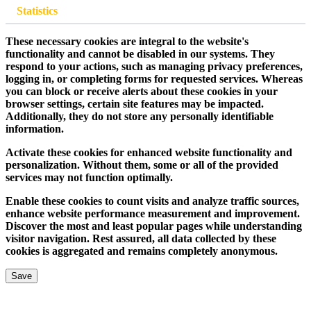
Statistics
These necessary cookies are integral to the website's
functionality and cannot be disabled in our systems. They
respond to your actions, such as managing privacy preferences,
logging in, or completing forms for requested services. Whereas
you can block or receive alerts about these cookies in your
browser settings, certain site features may be impacted.
Additionally, they do not store any personally identifiable
information.
Activate these cookies for enhanced website functionality and
personalization. Without them, some or all of the provided
services may not function optimally.
Enable these cookies to count visits and analyze traffic sources,
enhance website performance measurement and improvement.
Discover the most and least popular pages while understanding
visitor navigation. Rest assured, all data collected by these
cookies is aggregated and remains completely anonymous.
Save