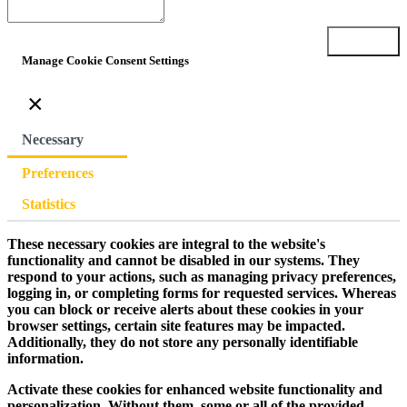
Submit
Manage Cookie Consent Settings
×
Necessary
Preferences
Statistics
These necessary cookies are integral to the website's
functionality and cannot be disabled in our systems. They
respond to your actions, such as managing privacy preferences,
logging in, or completing forms for requested services. Whereas
you can block or receive alerts about these cookies in your
browser settings, certain site features may be impacted.
Additionally, they do not store any personally identifiable
information.
Activate these cookies for enhanced website functionality and
personalization. Without them, some or all of the provided