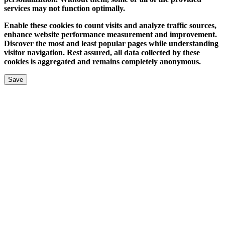
services may not function optimally.
Enable these cookies to count visits and analyze traffic sources,
enhance website performance measurement and improvement.
Discover the most and least popular pages while understanding
visitor navigation. Rest assured, all data collected by these
cookies is aggregated and remains completely anonymous.
Save