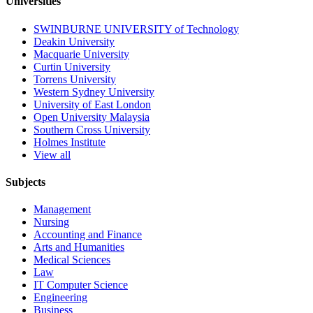
Universities
SWINBURNE UNIVERSITY of Technology
Deakin University
Macquarie University
Curtin University
Torrens University
Western Sydney University
University of East London
Open University Malaysia
Southern Cross University
Holmes Institute
View all
Subjects
Management
Nursing
Accounting and Finance
Arts and Humanities
Medical Sciences
Law
IT Computer Science
Engineering
Business