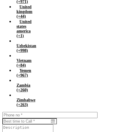
(+971)
United
kingdom
(+44)
United
states
america
(+1)
Uzbekistan
(+998)
Vietnam
(+84)
Yemen
(+967)
Zambia
(+260)
Zimbabwe
(+263)