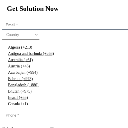
Get Solution Now
Country
Algeria (+213)
Antigua and barbuda (+268)
Australia (+61)
Austria (+43)
Azerbaijan (+994)
Bahrain (+973)
Bangladesh (+880)
Bhutan (+975)
Brazil (+55)
Canada (+1)
China (+86)
Congo (+243)
Cyprus (+357)