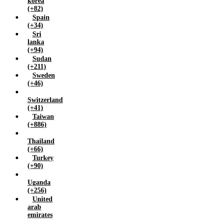
korea
(+82)
Spain
(+34)
Sri
lanka
(+94)
Sudan
(+211)
Sweden
(+46)
Switzerland
(+41)
Taiwan
(+886)
Thailand
(+66)
Turkey
(+90)
Uganda
(+256)
United
arab
emirates