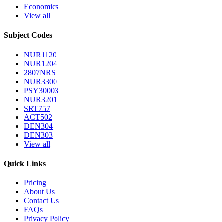
Economics
View all
Subject Codes
NUR1120
NUR1204
2807NRS
NUR3300
PSY30003
NUR3201
SRT757
ACT502
DEN304
DEN303
View all
Quick Links
Pricing
About Us
Contact Us
FAQs
Privacy Policy