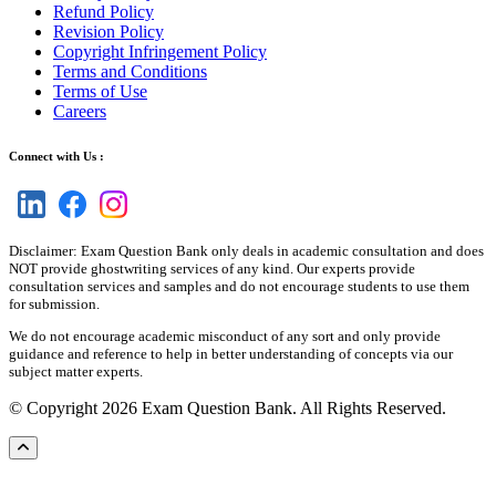
Refund Policy
Revision Policy
Copyright Infringement Policy
Terms and Conditions
Terms of Use
Careers
Connect with Us :
Disclaimer: Exam Question Bank only deals in academic consultation and does
NOT provide ghostwriting services of any kind. Our experts provide
consultation services and samples and do not encourage students to use them
for submission.
We do not encourage academic misconduct of any sort and only provide
guidance and reference to help in better understanding of concepts via our
subject matter experts.
© Copyright 2026 Exam Question Bank. All Rights Reserved.