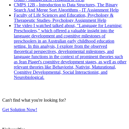
CMPS 12B - Introduction to Data Structures, The Binary
Search And Merge Sort Algorithms - IT Assignment Help
Faculty of Life Sciences and Education, Psychology &
Therapeutic Studies- Psychology Assignment Help
The video I watched talked about, "Language for Learning:
Preschoolers," which offered a valuable insight into the
language development and cognitive milestones of
preschoolers in an Australian early childhood education
setting. In this analysis, I explore from the observed
theoretical perspectives, developmental milestones, and
language functions in the context of prominent theories such
as Jean Piaget's cognitive development stages, as well as other
relevant theories like Behaviorist, Nativist, Maturational,
Cognitive Developmental, Social Interactionist, and
Neurobiological.
Can't find what you're looking for?
Get Solution Now!