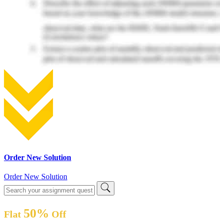
Order New Solution
Order New Solution
50%
Flat
Off