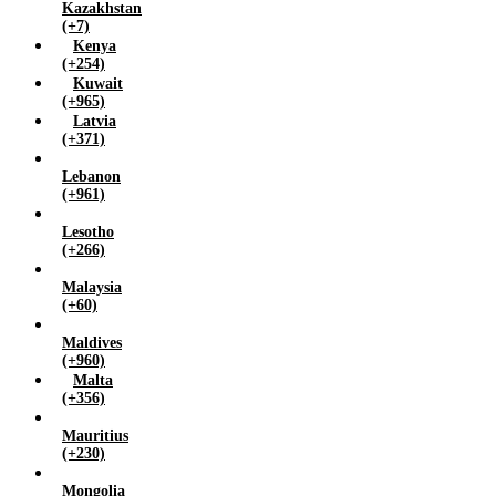
Kazakhstan
(+7)
Kenya
(+254)
Kuwait
(+965)
Latvia
(+371)
Lebanon
(+961)
Lesotho
(+266)
Malaysia
(+60)
Maldives
(+960)
Malta
(+356)
Mauritius
(+230)
Mongolia