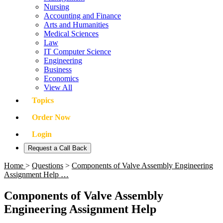
Nursing
Accounting and Finance
Arts and Humanities
Medical Sciences
Law
IT Computer Science
Engineering
Business
Economics
View All
Topics
Order Now
Login
Request a Call Back
Home
>
Questions
>
Components of Valve Assembly Engineering
Assignment Help …
Components of Valve Assembly
Engineering Assignment Help