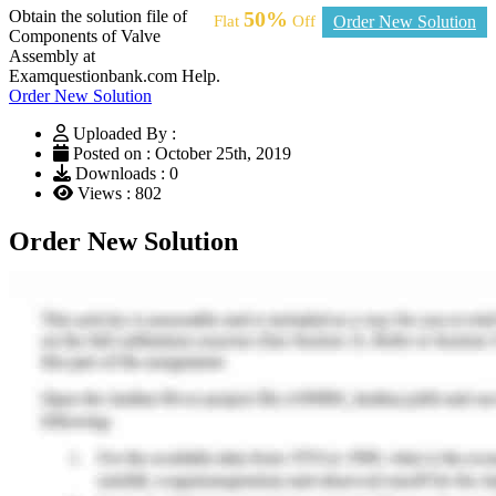
Obtain the solution file of
50%
Flat
Off
Order New Solution
Components of Valve
Assembly at
Examquestionbank.com Help.
Order New Solution
Uploaded By :
Posted on : October 25th, 2019
Downloads : 0
Views : 802
Order New Solution