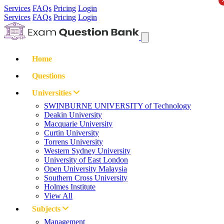
Services
FAQs
Pricing
Login
Services
FAQs
Pricing
Login
Home
Questions
Universities
SWINBURNE UNIVERSITY of Technology
Deakin University
Macquarie University
Curtin University
Torrens University
Western Sydney University
University of East London
Open University Malaysia
Southern Cross University
Holmes Institute
View All
Subjects
Management