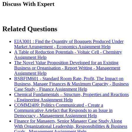
Discuss With Expert
Related Questions
EIA3001 : Find the Quantity of Bouquets Produced Under
Market Arrangement - Economics Assignment Help
A Table of Reduction Potentials - Voltaic Cell - Chemistry
Assignment Help
The Novel Value Proposition Developed for an Existing
Business or Organisation - Report Writing - Management
Assignment Help
BSBFIM601 - Standard Room Rate, Profit, The Impact on
Business, Manage Finances & Maximum Capacity - Business
Case Study - Finance Assignment Help
Chemical Fundamentals – Structure, Properties and Reactions
- Engineering Assignment Help
COMM2409: Politics Communicated - Create a
Communicative Artefact that Responds to an Issue in
Democracy - Management Assignment Help
Finance for Managers, Senior Manager Case Study Along
With Organizational Leadership, Responsibilities & Business
Goals - Management Assignment Help