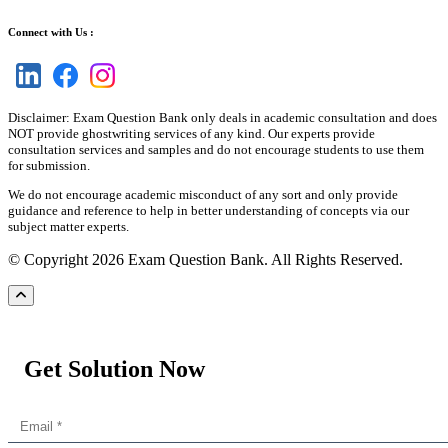
Connect with Us :
Disclaimer: Exam Question Bank only deals in academic consultation and does
NOT provide ghostwriting services of any kind. Our experts provide
consultation services and samples and do not encourage students to use them
for submission.
We do not encourage academic misconduct of any sort and only provide
guidance and reference to help in better understanding of concepts via our
subject matter experts.
© Copyright 2026 Exam Question Bank. All Rights Reserved.
Get Solution Now