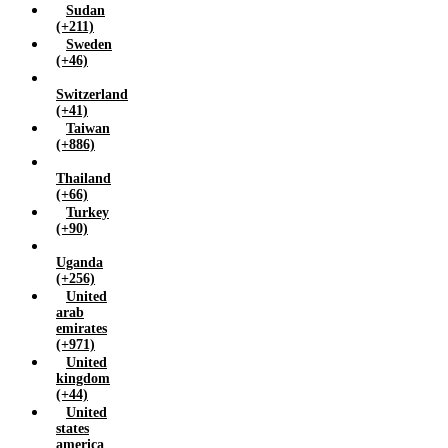
Sudan
(+211)
Sweden
(+46)
Switzerland
(+41)
Taiwan
(+886)
Thailand
(+66)
Turkey
(+90)
Uganda
(+256)
United
arab
emirates
(+971)
United
kingdom
(+44)
United
states
america