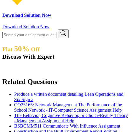
Download Solution Now
Download Solution Now
50%
Flat
Off
Discuss With Expert
Related Questions
Produce a written document detailing Lean Operations and
Six Sigma
CO25165: Network Management The Performance of the
School Network - IT/Computer Science Assignment Help
The Behavior, Cognitive Behavior, or Choice/Reality Theory
- Management Assignment Help
BSBCMM511 Communicate With Influence Assignment
Construction and the Built Environment Report Writing -