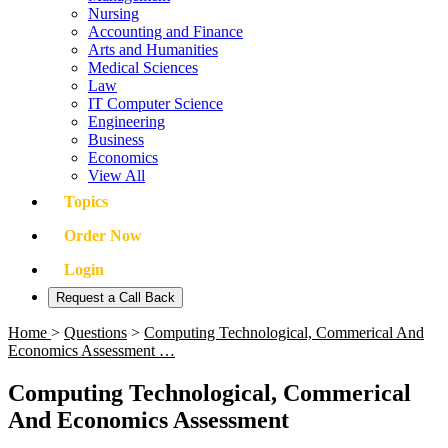
Nursing
Accounting and Finance
Arts and Humanities
Medical Sciences
Law
IT Computer Science
Engineering
Business
Economics
View All
Topics
Order Now
Login
Request a Call Back
Home
>
Questions
>
Computing Technological, Commerical And
Economics Assessment …
Computing Technological, Commerical
And Economics Assessment