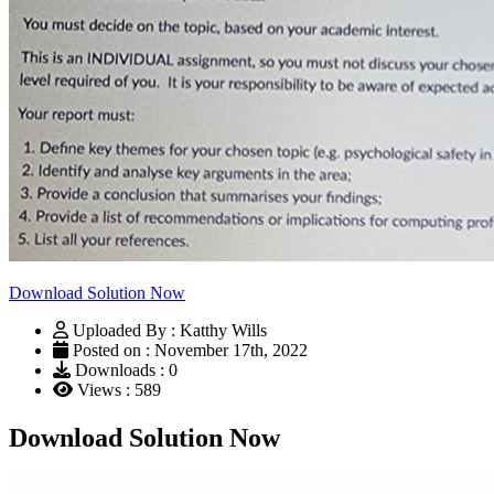
Download Solution Now
Uploaded By : Katthy Wills
Posted on : November 17th, 2022
Downloads : 0
Views : 589
Download Solution Now