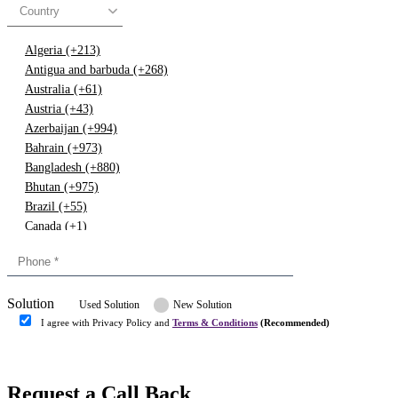
Country
Algeria (+213)
Antigua and barbuda (+268)
Australia (+61)
Austria (+43)
Azerbaijan (+994)
Bahrain (+973)
Bangladesh (+880)
Bhutan (+975)
Brazil (+55)
Canada (+1)
China (+86)
Congo (+243)
Cyprus (+357)
Solution
Denmark (+45)
Used Solution
New Solution
Dominican republic (+849)
I agree with Privacy Policy and
Terms & Conditions
(Recommended)
Egypt (+20)
Submit
Europe (+3)
Fiji (+679)
Request a Call Back