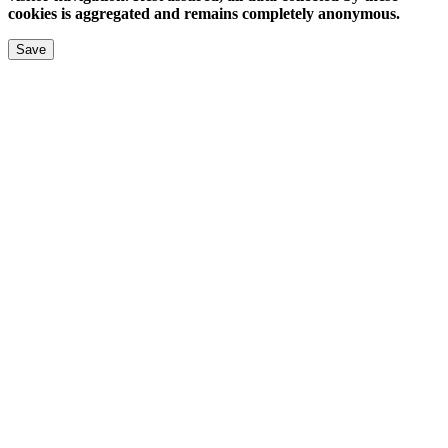
cookies is aggregated and remains completely anonymous.
Save