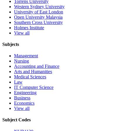
Torrens University
Western Sydney University
University of East London
Open University Malaysia
Southern Cross University
Holmes Institute
View all
Subjects
Management
Nursing
Accounting and Finance
Arts and Humanities
Medical Sciences
Law
IT Computer Science
Engineering
Business
Economics
View all
Subject Codes