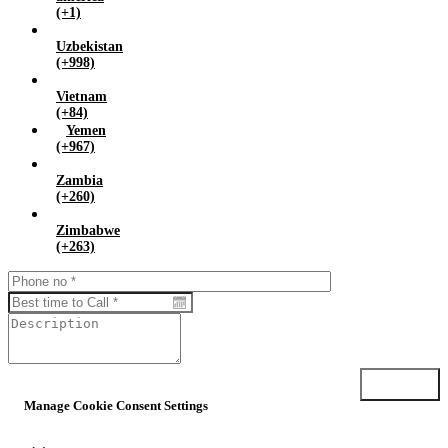
(+1)
Uzbekistan
(+998)
Vietnam
(+84)
Yemen
(+967)
Zambia
(+260)
Zimbabwe
(+263)
Submit
Manage Cookie Consent Settings