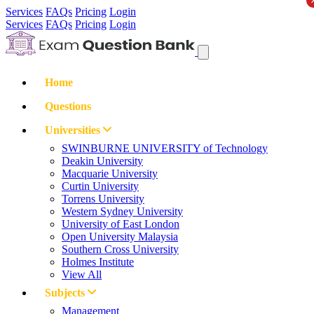
Services
FAQs
Pricing
Login
Services
FAQs
Pricing
Login
Home
Questions
Universities
SWINBURNE UNIVERSITY of Technology
Deakin University
Macquarie University
Curtin University
Torrens University
Western Sydney University
University of East London
Open University Malaysia
Southern Cross University
Holmes Institute
View All
Subjects
Management