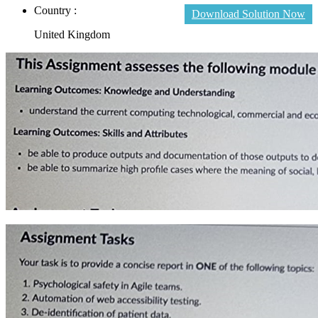
Country :
Download Solution Now
United Kingdom