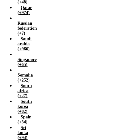
(+48)
Qatar
(+974)
Russian
federation
(+7)
Saudi
arabia
(+966)
Singapore
(+65)
Somalia
(+252)
South
africa
(+27)
South
korea
(+82)
Spain
(+34)
Sri
lanka
(+94)