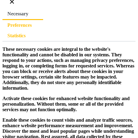
×
Necessary
Preferences
Statistics
These necessary cookies are integral to the website's
functionality and cannot be disabled in our systems. They
respond to your actions, such as managing privacy preferences,
logging in, or completing forms for requested services. Whereas
you can block or receive alerts about these cookies in your
browser settings, certain site features may be impacted.
Additionally, they do not store any personally identifiable
information.
Activate these cookies for enhanced website functionality and
personalization. Without them, some or all of the provided
services may not function optimally.
Enable these cookies to count visits and analyze traffic sources,
enhance website performance measurement and improvement.
Discover the most and least popular pages while understanding
visitor navigation. Rest assured, all data collected by these