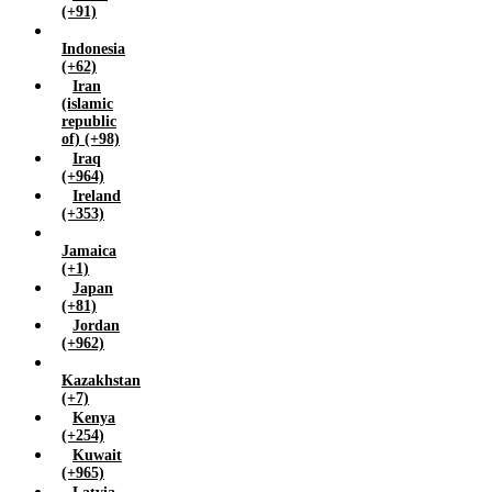
Yemen (+967)
(+91)
Zambia (+260)
Indonesia
Zimbabwe (+263)
(+62)
Iran
(islamic
republic
of) (+98)
Iraq
(+964)
Ireland
(+353)
Jamaica
(+1)
Japan
(+81)
Jordan
(+962)
Kazakhstan
(+7)
Kenya
(+254)
Kuwait
(+965)