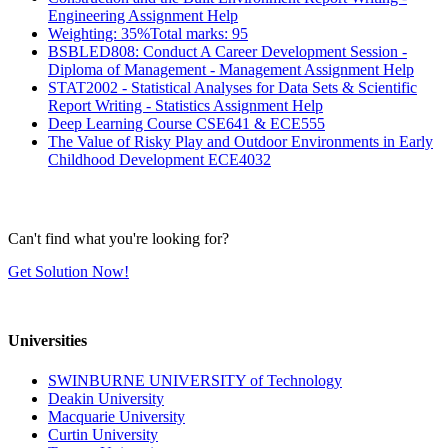
Engineering Assignment Help
Weighting: 35%Total marks: 95
BSBLED808: Conduct A Career Development Session -
Diploma of Management - Management Assignment Help
STAT2002 - Statistical Analyses for Data Sets & Scientific
Report Writing - Statistics Assignment Help
Deep Learning Course CSE641 & ECE555
The Value of Risky Play and Outdoor Environments in Early
Childhood Development ECE4032
Can't find what you're looking for?
Get Solution Now!
Universities
SWINBURNE UNIVERSITY of Technology
Deakin University
Macquarie University
Curtin University