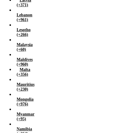
Latvia
(+371)
Lebanon
(+961)
Lesotho
(+266)
Malaysia
(+60)
Maldives
(+960)
Malta
(+356)
Mauritius
(+230)
Mongolia
(+976)
Myanmar
(+95)
Namibia