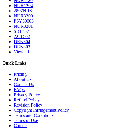
NUR1120
NUR1204
2807NRS
NUR3300
PSY30003
NUR3201
SRT757
ACT502
DEN304
DEN303
View all
Quick Links
Pricing
About Us
Contact Us
FAQs
Privacy Policy
Refund Policy
Revision Policy
Copyright Infringement Policy
Terms and Conditions
Terms of Use
Careers